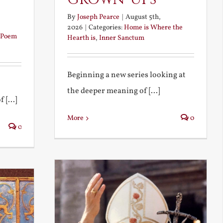
By
Joseph Pearce
|
August 5th,
2026
|
Categories:
Home is Where the
Poem
Hearth is
,
Inner Sanctum
Beginning a new series looking at
the deeper meaning of [...]
 [...]
More
0
0