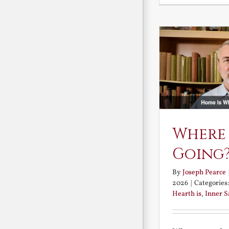
Where
Going
By
Joseph Pearce
2026
|
Categories
Hearth is
,
Inner 