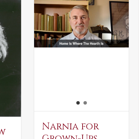
Narnia for
w
Grown-Ups