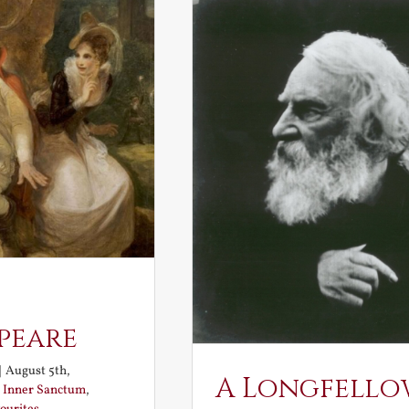
peare
|
August 5th,
A Longfello
:
Inner Sanctum
,