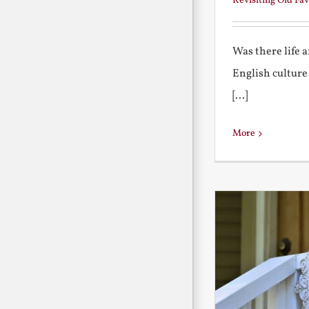
Revisiting Old Fav
Was there life 
English culture
[...]
More