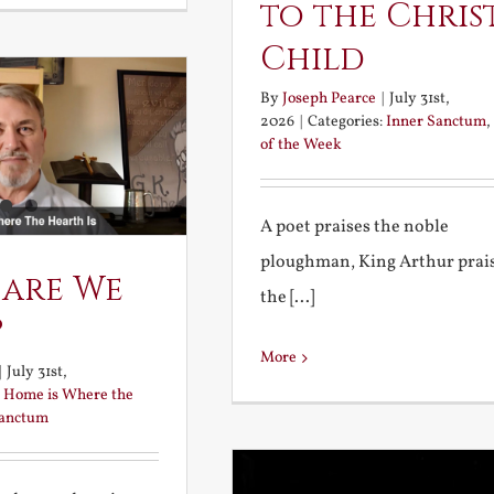
to the Chris
Child
By
Joseph Pearce
|
July 31st,
2026
|
Categories:
Inner Sanctum
,
of the Week
A poet praises the noble
ploughman, King Arthur prai
 are We
the [...]
?
More
|
July 31st,
:
Home is Where the
Sanctum