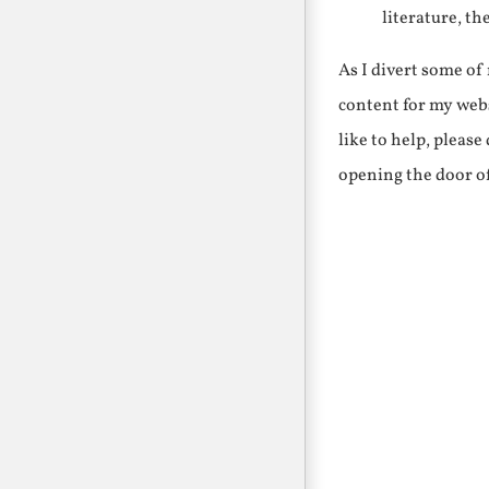
literature, th
As I divert some o
content for my webs
like to help, pleas
opening the door o