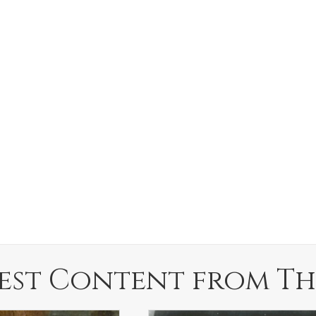
est Content from Th