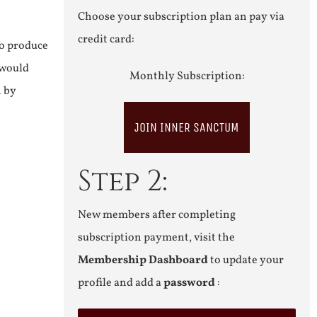
Choose your subscription plan an pay via
credit card:
to produce
 would
Monthly Subscription:
n by
JOIN INNER SANCTUM
Step 2:
New members after completing
subscription payment, visit the
Membership Dashboard
to update your
profile and add a
password
: