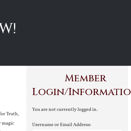
W!
Member
Login/Informati
You are not currently logged in.
for Truth,
r magic
Username or Email Address: