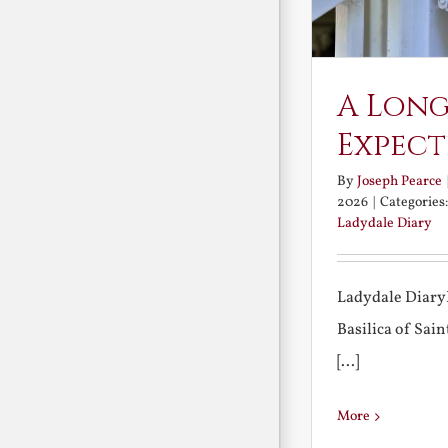
A Long
Expect
By
Joseph Pearce
2026
|
Categories
Ladydale Diary
Ladydale Diary
Basilica of Sa
[...]
More