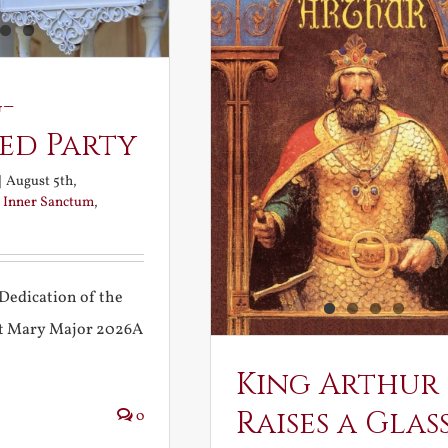
-
ed Party
|
August 5th,
:
Inner Sanctum
,
Dedication of the
int Mary Major 2026A
King Arthur
Raises a Glas
0