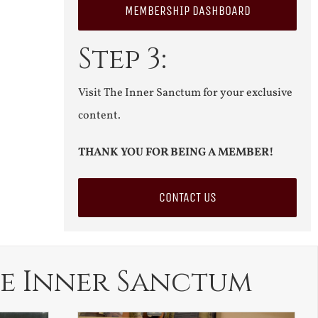
MEMBERSHIP DASHBOARD
Step 3:
Visit The Inner Sanctum for your exclusive
content.
THANK YOU FOR BEING A MEMBER!
CONTACT US
e Inner Sanctum