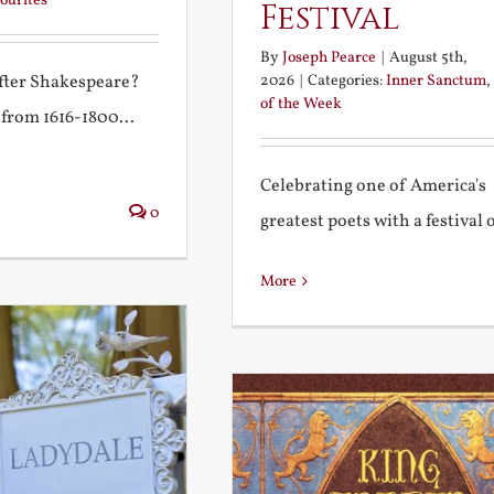
ourites
Festival
By
Joseph Pearce
|
August 5th,
2026
|
Categories:
Inner Sanctum
,
after Shakespeare?
of the Week
 from 1616-1800...
Celebrating one of America's
0
greatest poets with a festival of
More