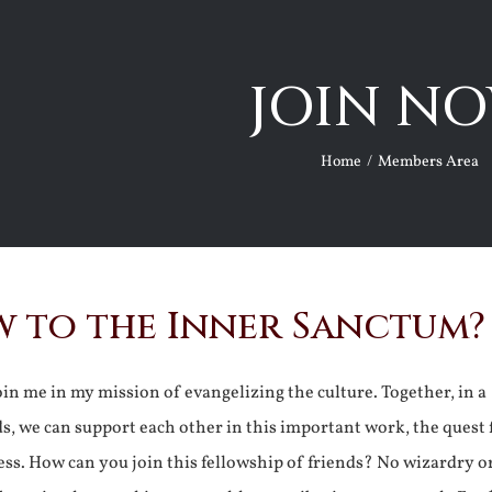
JOIN NO
Home
Members Area
 to the Inner Sanctum?
join me in my mission of evangelizing the culture. Together, in a
ds, we can support each other in this important work, the quest 
ss. How can you join this fellowship of friends? No wizardry o