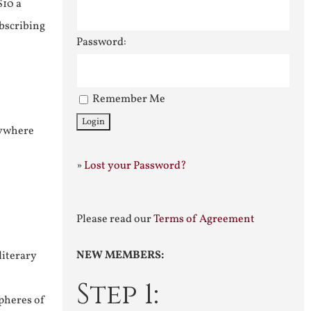
$10 a
ubscribing
Password:
Remember Me
nywhere
»
Lost your Password?
Please read our
Terms of Agreement
NEW MEMBERS:
literary
Step 1:
pheres of