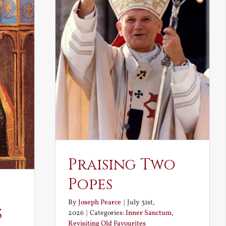
Praising Two
Popes
By
Joseph Pearce
|
July 31st,
s
2026
|
Categories:
Inner Sanctum
,
Revisiting Old Favourites