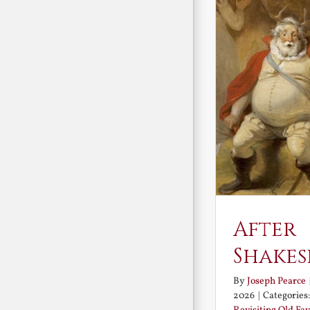
After
Shakes
By
Joseph Pearce
2026
|
Categories