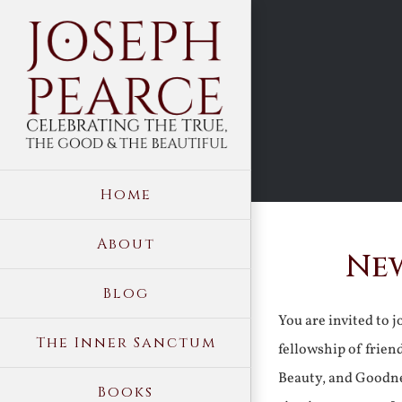
Skip
to
content
Home
About
New
Blog
You are invited to 
The Inner Sanctum
fellowship of frien
Beauty, and Goodne
Books