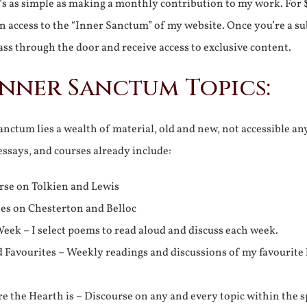
It’s as simple as making a monthly contribution to my work. For 
n access to the “Inner Sanctum” of my website. Once you’re a s
ss through the door and receive access to exclusive content.
Inner Sanctum Topics:
nctum lies a wealth of material, old and new, not accessible a
 essays, and courses already include:
rse on Tolkien and Lewis
ies on Chesterton and Belloc
eek – I select poems to read aloud and discuss each week.
d Favourites – Weekly readings and discussions of my favourite 
 the Hearth is – Discourse on any and every topic within the s