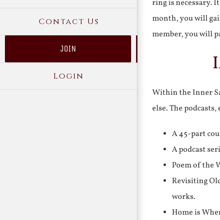
ring is necessary. 
month, you will gai
Contact Us
member, you will pa
JOIN
Login
Within the Inner Sa
else. The podcasts,
A 45-part cou
A podcast ser
Poem of the W
Revisiting Ol
works.
Home is Where