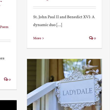
t
St. John Paul II and Benedict XVI: A
dynamic duo [...]
Poem
More
0
ses
0