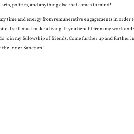
e arts, politics, and anything else that comes to mind!
f my time and energy from remunerative engagements in order 
ite, I still must make a living. If you benefit from my work and
e do join my fellowship of friends. Come further up and further i
f the Inner Sanctum!