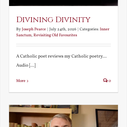
Divining Divinity
By
Joseph Pearce
|
July 24th, 2026
|
Categories:
Inner
Sanctum
,
Revisiting Old Favourites
A Catholic poet reviews my Catholic poetry...
Audio [...]
More
0