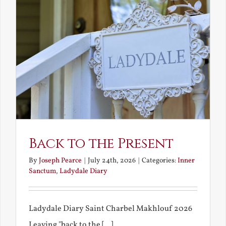
Back to the Present
By
Joseph Pearce
|
July 24th, 2026
|
Categories:
Inner
Sanctum
,
Ladydale Diary
Ladydale Diary Saint Charbel Makhlouf 2026
Leaving "back to the [...]