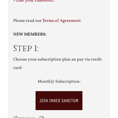
»
Lost your Password?
Please read our
Terms of Agreement
NEW MEMBERS:
Step 1:
Choose your subscription plan an pay via credit
card:
Monthly Subscription:
JOIN INNER SANCTUM