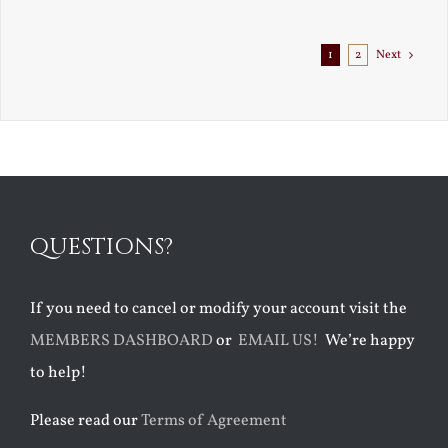
1
2
Next
QUESTIONS?
If you need to cancel or modify your account visit the
MEMBERS DASHBOARD
or
EMAIL US!
We’re happy
to help!
Please read our
Terms of Agreement