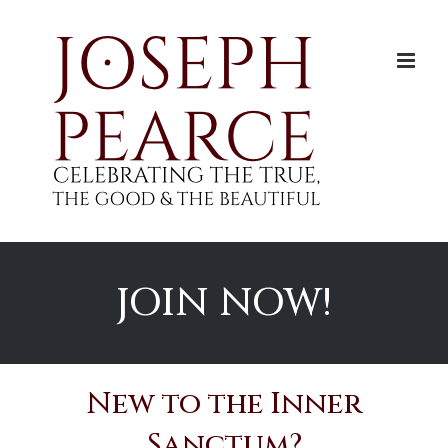
Skip
to
content
JOIN NOW!
New to the Inner
Sanctum?