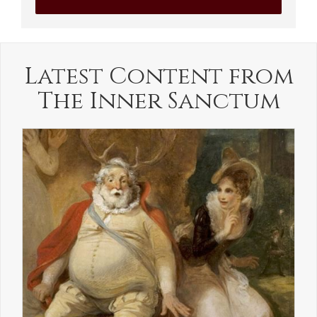
Latest Content from
The Inner Sanctum