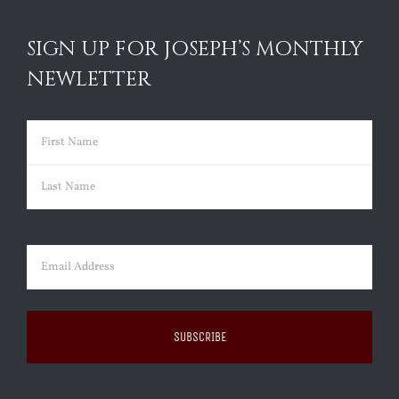
SIGN UP FOR JOSEPH’S MONTHLY
NEWLETTER
Name
(Required)
First
Last
Email
(Required)