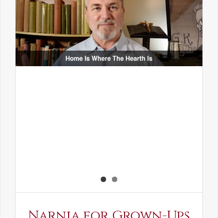
Narnia for Grown-Ups