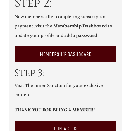
Step 2:
New members after completing subscription
payment, visit the
Membership Dashboard
to
update your profile and add a
password
:
MEMBERSHIP DASHBOARD
Step 3:
Visit The Inner Sanctum for your exclusive
content.
THANK YOU FOR BEING A MEMBER!
CONTACT US