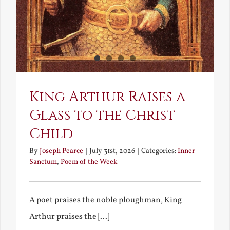
King Arthur Raises a
Glass to the Christ
Child
By
Joseph Pearce
|
July 31st, 2026
|
Categories:
Inner
Sanctum
,
Poem of the Week
A poet praises the noble ploughman, King
Arthur praises the [...]