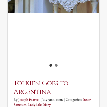
Tolkien Goes to
Argentina
By
Joseph Pearce
|
July 31st, 2026
|
Categories:
Inner
Sanctum
,
Ladydale Diary