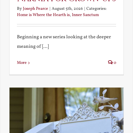
By
Joseph Pearce
|
August 5th, 2026
|
Categories:
Home is Where the Hearth is
,
Inner Sanctum
Beginning a new series looking at the deeper
meaning of [...]
More
0