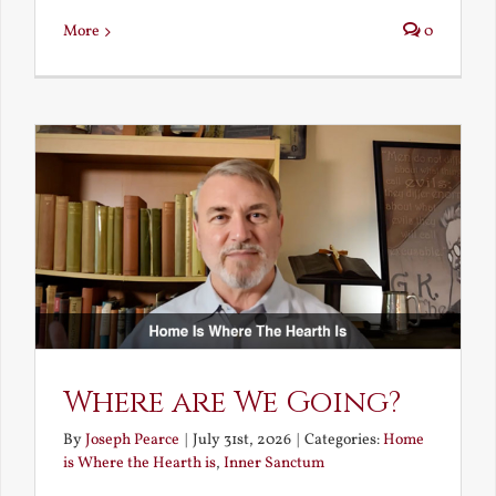
More
0
Where are We Going?
By
Joseph Pearce
|
July 31st, 2026
|
Categories:
Home
is Where the Hearth is
,
Inner Sanctum