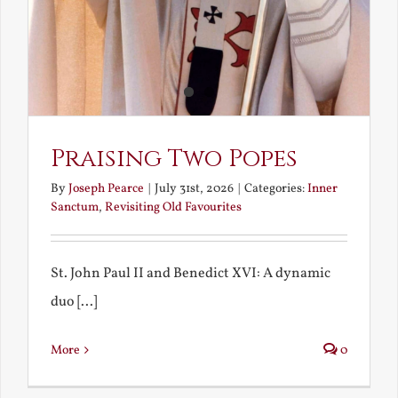
Praising Two Popes
By
Joseph Pearce
|
July 31st, 2026
|
Categories:
Inner
Sanctum
,
Revisiting Old Favourites
St. John Paul II and Benedict XVI: A dynamic
duo [...]
More
0