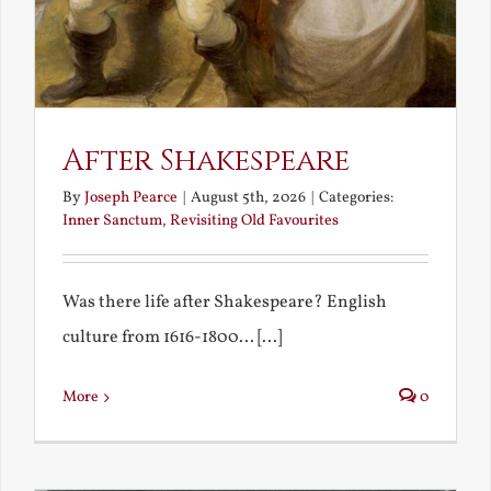
After Shakespeare
By
Joseph Pearce
|
August 5th, 2026
|
Categories:
Inner Sanctum
,
Revisiting Old Favourites
Was there life after Shakespeare? English
culture from 1616-1800... [...]
More
0