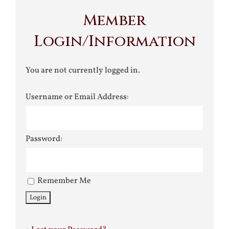
Member
Login/Information
You are not currently logged in.
Username or Email Address:
Password:
Remember Me