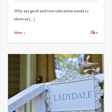
Why are good and true education needs to
show us [...]
More
0