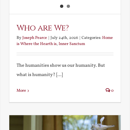
Who are We?
By
Joseph Pearce
|
July 24th, 2026
|
Categories:
Home
is Where the Hearth is
,
Inner Sanctum
The humanities show us our humanity. But
what is humanity? [...]
More
0