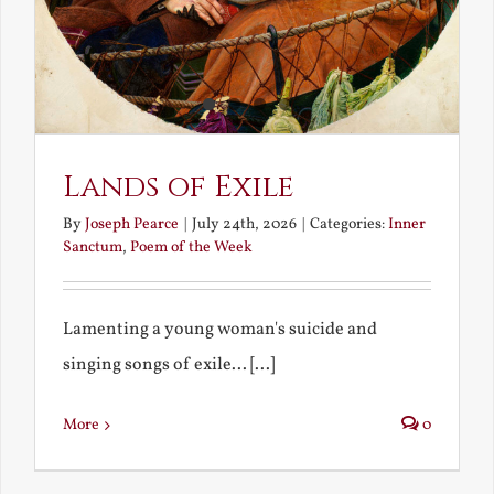
Lands of Exile
By
Joseph Pearce
|
July 24th, 2026
|
Categories:
Inner
Sanctum
,
Poem of the Week
Lamenting a young woman's suicide and
singing songs of exile... [...]
More
0