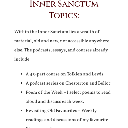
Inner Sanctum
Topics:
Within the Inner Sanctum lies a wealth of
material, old and new, not accessible anywhere
else. The podcasts, essays, and courses already
include:
A 45-part course on Tolkien and Lewis
A podcast series on Chesterton and Belloc
Poem of the Week – I select poems to read
aloud and discuss each week.
Revisiting Old Favourites – Weekly
readings and discussions of my favourite