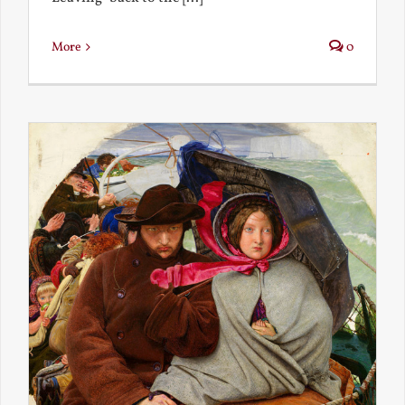
More
0