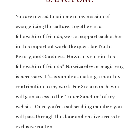
You are invited to join me in my mission of
evangelizing the culture. Together, in a
fellowship of friends, we can support each other
in this important work, the quest for Truth,
Beauty, and Goodness. How can you join this
fellowship of friends? No wizardry or magic ring
is necessary. It’s as simple as making a monthly
contribution to my work. For $10 a month, you
will gain access to the “Inner Sanctum” of my
website. Once you’re a subscribing member, you
will pass through the door and receive access to
exclusive content.