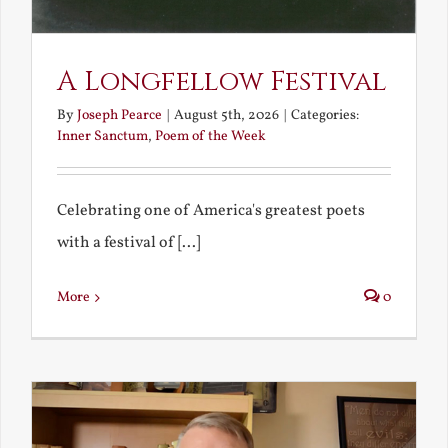
A Longfellow Festival
By
Joseph Pearce
|
August 5th, 2026
|
Categories:
Inner Sanctum
,
Poem of the Week
Celebrating one of America's greatest poets
with a festival of [...]
More
0