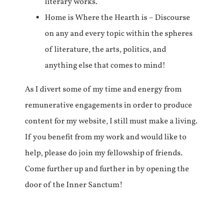
literary works.
Home is Where the Hearth is – Discourse
on any and every topic within the spheres
of literature, the arts, politics, and
anything else that comes to mind!
As I divert some of my time and energy from
remunerative engagements in order to produce
content for my website, I still must make a living.
If you benefit from my work and would like to
help, please do join my fellowship of friends.
Come further up and further in by opening the
door of the Inner Sanctum!