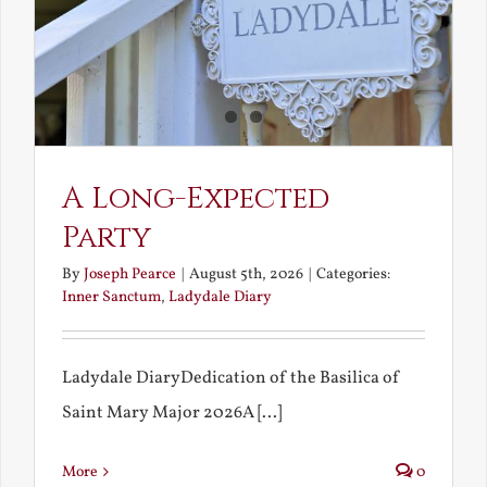
A Long-Expected
Party
By
Joseph Pearce
|
August 5th, 2026
|
Categories:
Inner Sanctum
,
Ladydale Diary
Ladydale DiaryDedication of the Basilica of
Saint Mary Major 2026A [...]
More
0