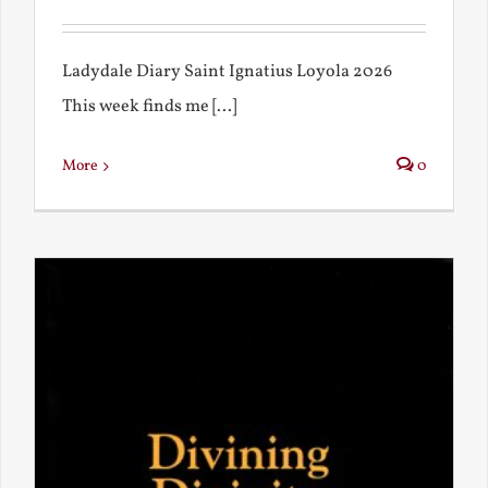
Ladydale Diary Saint Ignatius Loyola 2026
This week finds me [...]
More
0