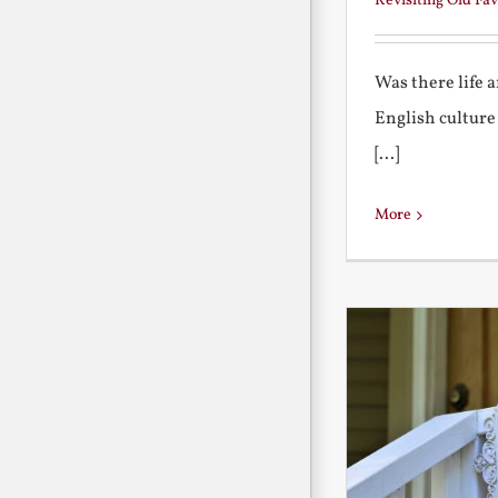
Revisiting Old Fav
Was there life 
English culture
[...]
More