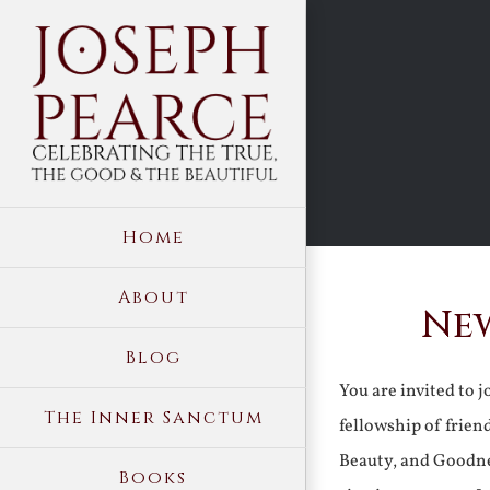
Skip
to
content
Home
About
New
Blog
You are invited to 
The Inner Sanctum
fellowship of frien
Beauty, and Goodne
Books