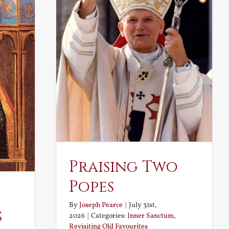
Praising Two
Popes
By
Joseph Pearce
|
July 31st,
s
2026
|
Categories:
Inner Sanctum
,
Revisiting Old Favourites