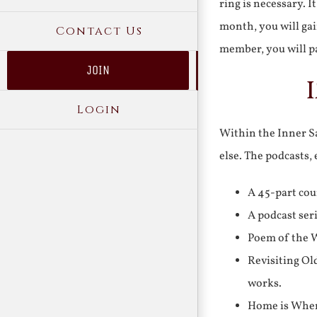
ring is necessary. 
month, you will gai
Contact Us
member, you will pa
JOIN
Login
Within the Inner Sa
else. The podcasts,
A 45-part cou
A podcast ser
Poem of the W
Revisiting Ol
works.
Home is Where