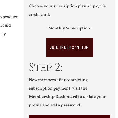
Choose your subscription plan an pay via
credit card:
to produce
 would
Monthly Subscription:
n by
JOIN INNER SANCTUM
Step 2:
New members after completing
subscription payment, visit the
Membership Dashboard
to update your
profile and add a
password
: