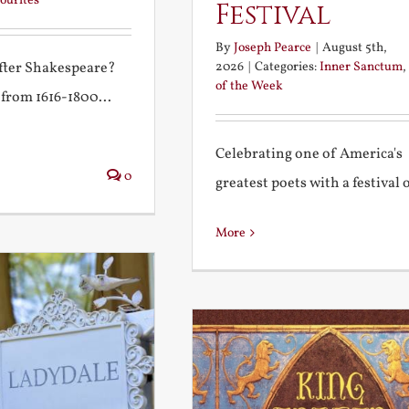
ourites
Festival
By
Joseph Pearce
|
August 5th,
2026
|
Categories:
Inner Sanctum
,
after Shakespeare?
of the Week
 from 1616-1800...
Celebrating one of America's
0
greatest poets with a festival of
More