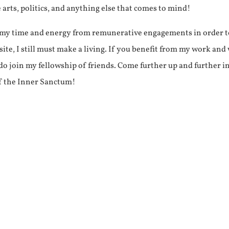
e arts, politics, and anything else that comes to mind!
f my time and energy from remunerative engagements in order 
ite, I still must make a living. If you benefit from my work and
e do join my fellowship of friends. Come further up and further i
f the Inner Sanctum!