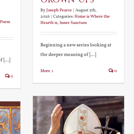
By
Joseph Pearce
|
August 5th,
2026
|
Categories:
Home is Where the
Poem
Hearth is
,
Inner Sanctum
Beginning a new series looking at
the deeper meaning of [...]
 [...]
More
0
0