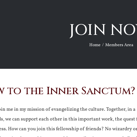
JOIN NO
Home
Members Area
 to the Inner Sanctum?
join me in my mission of evangelizing the culture. Together, in a
ds, we can support each other in this important work, the quest 
ss. How can you join this fellowship of friends? No wizardry o