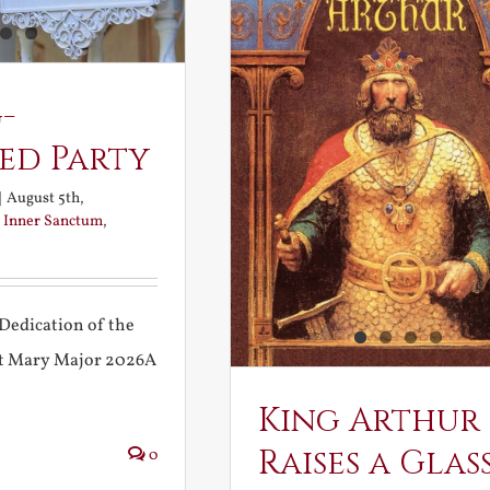
-
ed Party
|
August 5th,
:
Inner Sanctum
,
Dedication of the
int Mary Major 2026A
King Arthur
Raises a Glas
0