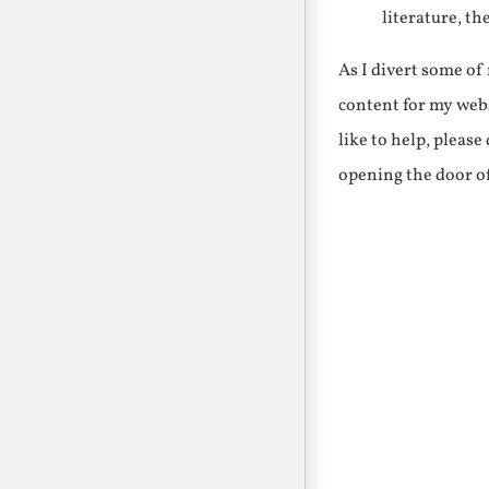
literature, th
As I divert some o
content for my webs
like to help, pleas
opening the door o