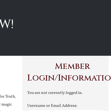
W!
Member
Login/Informati
You are not currently logged in.
for Truth,
r magic
Username or Email Address: