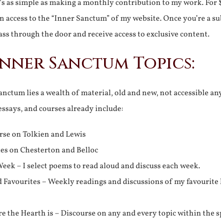
It’s as simple as making a monthly contribution to my work. For 
n access to the “Inner Sanctum” of my website. Once you’re a s
ss through the door and receive access to exclusive content.
Inner Sanctum Topics:
nctum lies a wealth of material, old and new, not accessible a
 essays, and courses already include:
rse on Tolkien and Lewis
ies on Chesterton and Belloc
eek – I select poems to read aloud and discuss each week.
d Favourites – Weekly readings and discussions of my favourite 
 the Hearth is – Discourse on any and every topic within the s