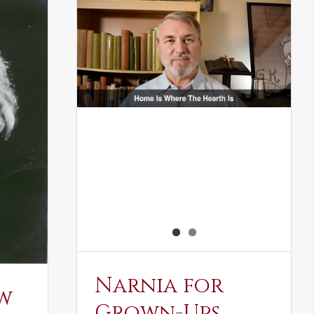
Narnia for
w
Grown-Ups