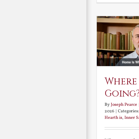
Where
Going
By
Joseph Pearce
2026
|
Categories
Hearth is
,
Inner 