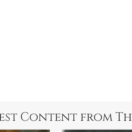
est Content from Th