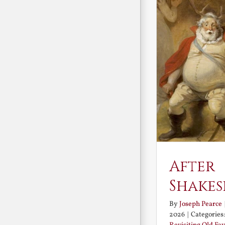
After
Shakes
By
Joseph Pearce
2026
|
Categories