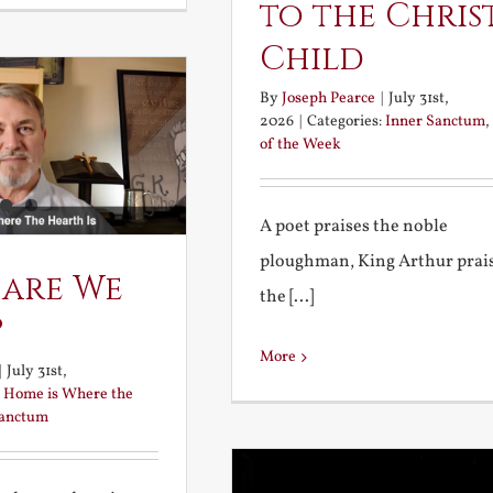
to the Chris
Child
By
Joseph Pearce
|
July 31st,
2026
|
Categories:
Inner Sanctum
,
of the Week
A poet praises the noble
ploughman, King Arthur prai
 are We
the [...]
?
More
|
July 31st,
:
Home is Where the
Sanctum