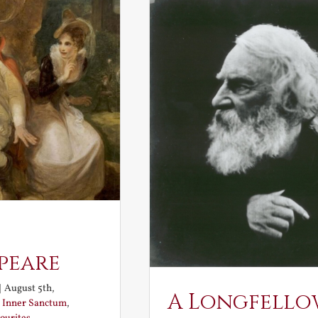
peare
|
August 5th,
A Longfello
:
Inner Sanctum
,