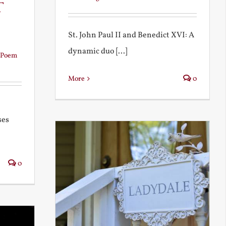
t
St. John Paul II and Benedict XVI: A
dynamic duo [...]
Poem
More
0
ses
0