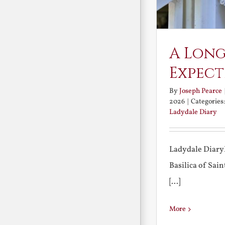
A Long
Expect
By
Joseph Pearce
2026
|
Categories
Ladydale Diary
Ladydale Diary
Basilica of Sa
[...]
More