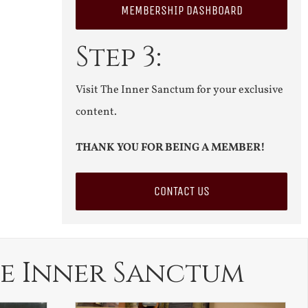
MEMBERSHIP DASHBOARD
Step 3:
Visit The Inner Sanctum for your exclusive
content.
THANK YOU FOR BEING A MEMBER!
CONTACT US
e Inner Sanctum