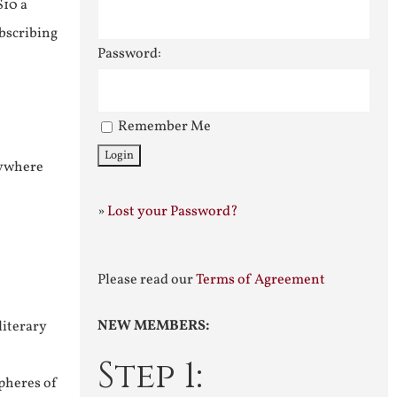
$10 a
ubscribing
Password:
Remember Me
nywhere
»
Lost your Password?
Please read our
Terms of Agreement
NEW MEMBERS:
literary
Step 1:
pheres of