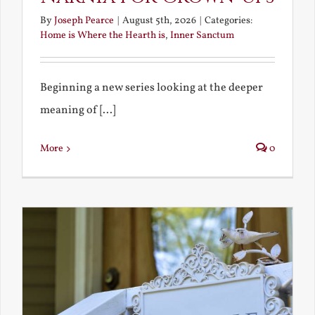
By
Joseph Pearce
|
August 5th, 2026
|
Categories:
Home is Where the Hearth is
,
Inner Sanctum
Beginning a new series looking at the deeper
meaning of [...]
More
0