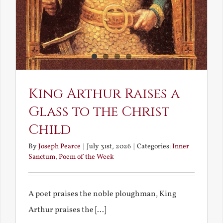
King Arthur Raises a
Glass to the Christ
Child
By
Joseph Pearce
|
July 31st, 2026
|
Categories:
Inner
Sanctum
,
Poem of the Week
A poet praises the noble ploughman, King
Arthur praises the [...]