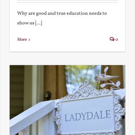
Why are good and true education needs to
show us [...]
More
0