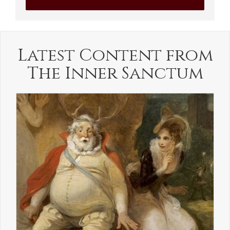
Latest Content from
The Inner Sanctum