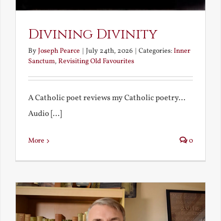
Divining Divinity
By
Joseph Pearce
|
July 24th, 2026
|
Categories:
Inner
Sanctum
,
Revisiting Old Favourites
A Catholic poet reviews my Catholic poetry...
Audio [...]
More
0