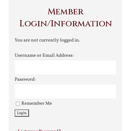
Member
Login/Information
You are not currently logged in.
Username or Email Address:
Password:
Remember Me