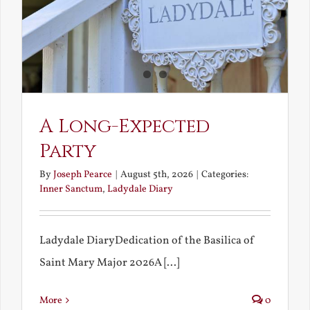
A Long-Expected
Party
By
Joseph Pearce
|
August 5th, 2026
|
Categories:
Inner Sanctum
,
Ladydale Diary
Ladydale DiaryDedication of the Basilica of
Saint Mary Major 2026A [...]
More
0