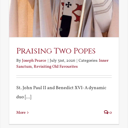
Praising Two Popes
By
Joseph Pearce
|
July 31st, 2026
|
Categories:
Inner
Sanctum
,
Revisiting Old Favourites
St. John Paul II and Benedict XVI: A dynamic
duo [...]
More
0