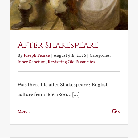
After Shakespeare
By
Joseph Pearce
|
August 5th, 2026
|
Categories:
Inner Sanctum
,
Revisiting Old Favourites
Was there life after Shakespeare? English
culture from 1616-1800... [...]
More
0