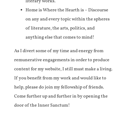
literary works.
Home is Where the Hearth is – Discourse
on any and every topic within the spheres
of literature, the arts, politics, and
anything else that comes to mind!
As I divert some of my time and energy from
remunerative engagements in order to produce
content for my website, I still must make a living.
If you benefit from my work and would like to
help, please do join my fellowship of friends.
Come further up and further in by opening the
door of the Inner Sanctum!