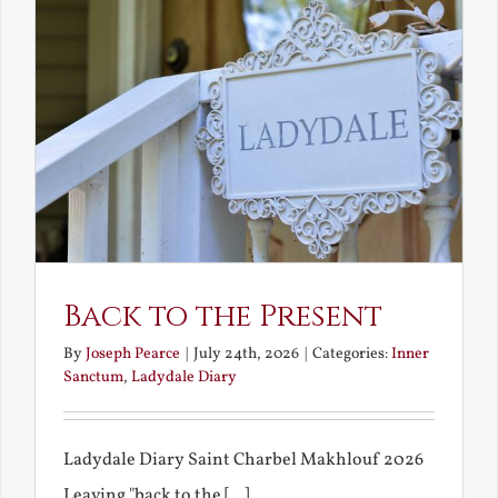
Back to the Present
By
Joseph Pearce
|
July 24th, 2026
|
Categories:
Inner
Sanctum
,
Ladydale Diary
Ladydale Diary Saint Charbel Makhlouf 2026
Leaving "back to the [...]