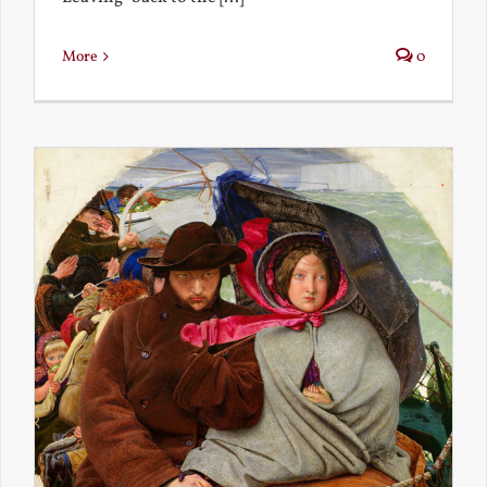
More
0