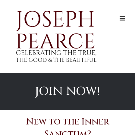
Skip
to
content
JOIN NOW!
New to the Inner
Sanctum?