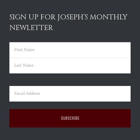
SIGN UP FOR JOSEPH’S MONTHLY
NEWLETTER
Name
(Required)
First
Last
Email
(Required)