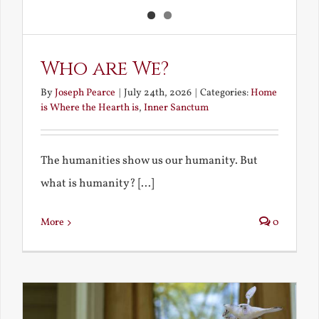
Who are We?
By
Joseph Pearce
|
July 24th, 2026
|
Categories:
Home
is Where the Hearth is
,
Inner Sanctum
The humanities show us our humanity. But
what is humanity? [...]
More
0