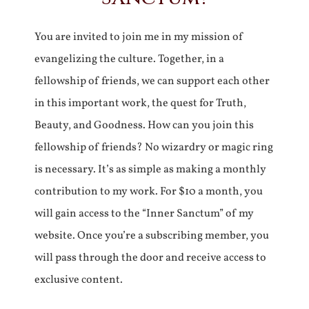
You are invited to join me in my mission of
evangelizing the culture. Together, in a
fellowship of friends, we can support each other
in this important work, the quest for Truth,
Beauty, and Goodness. How can you join this
fellowship of friends? No wizardry or magic ring
is necessary. It’s as simple as making a monthly
contribution to my work. For $10 a month, you
will gain access to the “Inner Sanctum” of my
website. Once you’re a subscribing member, you
will pass through the door and receive access to
exclusive content.