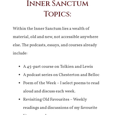
Inner Sanctum
Topics:
Within the Inner Sanctum lies a wealth of
material, old and new, not accessible anywhere
else. The podcasts, essays, and courses already
include:
A 45-part course on Tolkien and Lewis
A podcast series on Chesterton and Belloc
Poem of the Week – I select poems to read
aloud and discuss each week.
Revisiting Old Favourites – Weekly
readings and discussions of my favourite