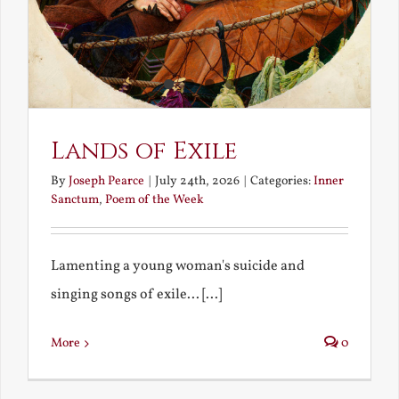
Lands of Exile
By
Joseph Pearce
|
July 24th, 2026
|
Categories:
Inner
Sanctum
,
Poem of the Week
Lamenting a young woman's suicide and
singing songs of exile... [...]
More
0