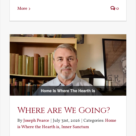
More
0
Where are We Going?
By
Joseph Pearce
|
July 31st, 2026
|
Categories:
Home
is Where the Hearth is
,
Inner Sanctum