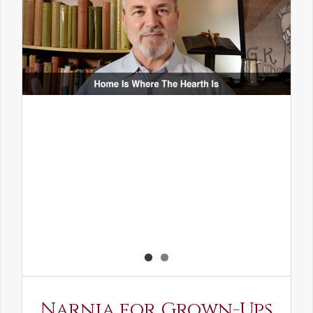
Narnia for Grown-Ups