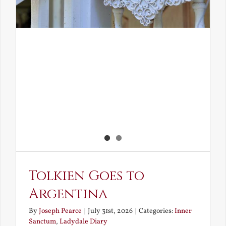
Tolkien Goes to
Argentina
By
Joseph Pearce
|
July 31st, 2026
|
Categories:
Inner
Sanctum
,
Ladydale Diary