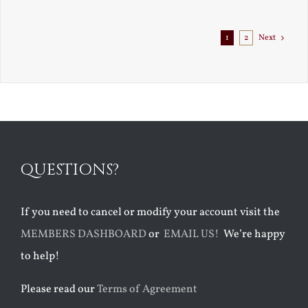
1
2
Next
QUESTIONS?
If you need to cancel or modify your account visit the
MEMBERS DASHBOARD
or
EMAIL US!
We’re happy
to help!
Please read our
Terms of Agreement