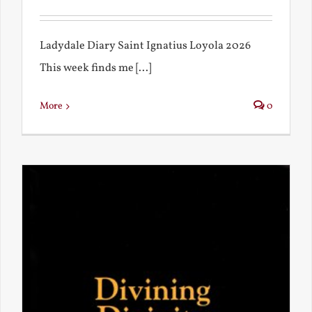
Ladydale Diary Saint Ignatius Loyola 2026
This week finds me [...]
More
0