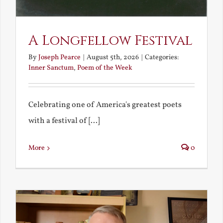
A Longfellow Festival
By
Joseph Pearce
|
August 5th, 2026
|
Categories:
Inner Sanctum
,
Poem of the Week
Celebrating one of America's greatest poets
with a festival of [...]
More
0