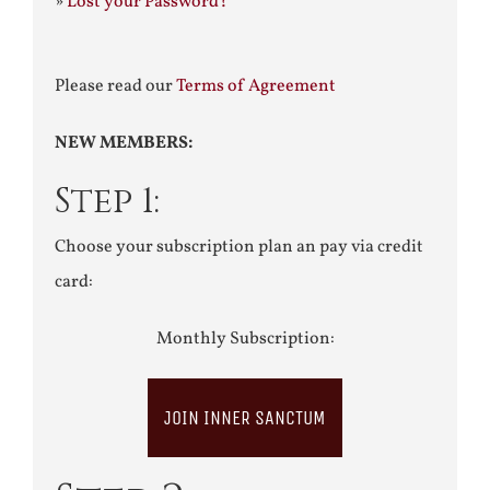
»
Lost your Password?
Please read our
Terms of Agreement
NEW MEMBERS:
Step 1:
Choose your subscription plan an pay via credit
card:
Monthly Subscription:
JOIN INNER SANCTUM