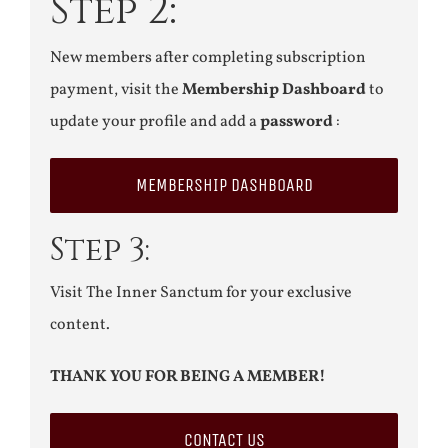
Step 2:
New members after completing subscription
payment, visit the
Membership Dashboard
to
update your profile and add a
password
:
MEMBERSHIP DASHBOARD
Step 3:
Visit The Inner Sanctum for your exclusive
content.
THANK YOU FOR BEING A MEMBER!
CONTACT US