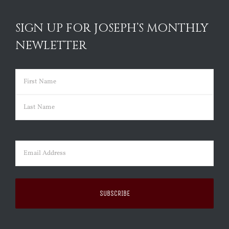
SIGN UP FOR JOSEPH’S MONTHLY
NEWLETTER
Name
(Required)
First
Last
Email
(Required)