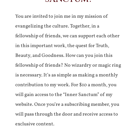
You are invited to join me in my mission of
evangelizing the culture. Together, in a
fellowship of friends, we can support each other
in this important work, the quest for Truth,
Beauty, and Goodness. How can you join this
fellowship of friends? No wizardry or magic ring
is necessary. It’s as simple as making a monthly
contribution to my work. For $10 a month, you
will gain access to the “Inner Sanctum” of my
website. Once you’re a subscribing member, you
will pass through the door and receive access to
exclusive content.