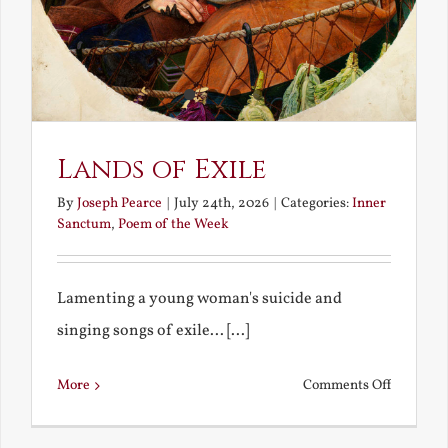
Lands of Exile
By
Joseph Pearce
|
July 24th, 2026
|
Categories:
Inner
Sanctum
,
Poem of the Week
Lamenting a young woman's suicide and
singing songs of exile... [...]
on
More
Comments Off
Lands
of