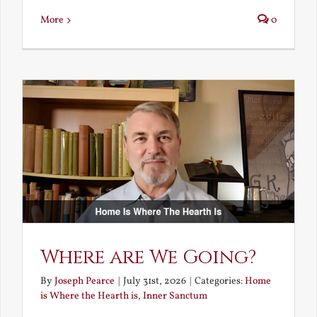
More
0
Where are We Going?
By
Joseph Pearce
|
July 31st, 2026
|
Categories:
Home
is Where the Hearth is
,
Inner Sanctum