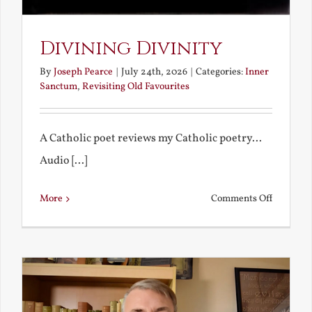
Divining Divinity
By
Joseph Pearce
|
July 24th, 2026
|
Categories:
Inner
Sanctum
,
Revisiting Old Favourites
A Catholic poet reviews my Catholic poetry...
Audio [...]
on
More
Comments Off
Divining
Divinity