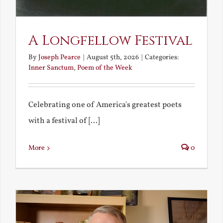
A Longfellow Festival
By
Joseph Pearce
|
August 5th, 2026
|
Categories:
Inner Sanctum
,
Poem of the Week
Celebrating one of America's greatest poets
with a festival of [...]
More
0