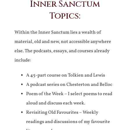
Inner Sanctum
Topics:
Within the Inner Sanctum lies a wealth of
material, old and new, not accessible anywhere
else. The podcasts, essays, and courses already
include:
A 45-part course on Tolkien and Lewis
A podcast series on Chesterton and Belloc
Poem of the Week – I select poems to read
aloud and discuss each week.
Revisiting Old Favourites – Weekly
readings and discussions of my favourite