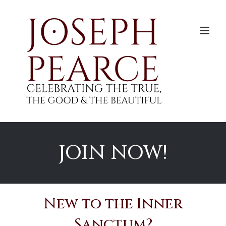
Skip
to
content
JOIN NOW!
New to the Inner
Sanctum?