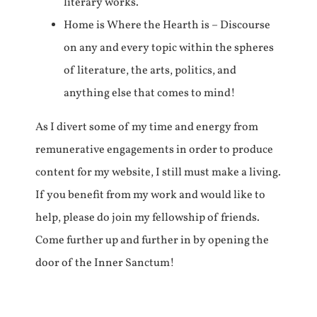
literary works.
Home is Where the Hearth is – Discourse
on any and every topic within the spheres
of literature, the arts, politics, and
anything else that comes to mind!
As I divert some of my time and energy from
remunerative engagements in order to produce
content for my website, I still must make a living.
If you benefit from my work and would like to
help, please do join my fellowship of friends.
Come further up and further in by opening the
door of the Inner Sanctum!