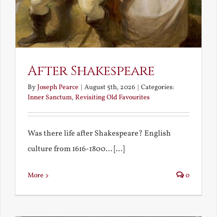
After Shakespeare
By
Joseph Pearce
|
August 5th, 2026
|
Categories:
Inner Sanctum
,
Revisiting Old Favourites
Was there life after Shakespeare? English
culture from 1616-1800... [...]
More
0