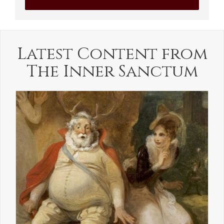
Latest Content from
The Inner Sanctum