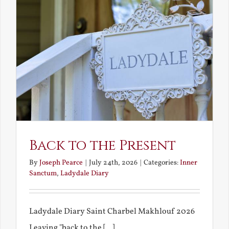
Back to the Present
By
Joseph Pearce
|
July 24th, 2026
|
Categories:
Inner
Sanctum
,
Ladydale Diary
Ladydale Diary Saint Charbel Makhlouf 2026
Leaving "back to the [...]