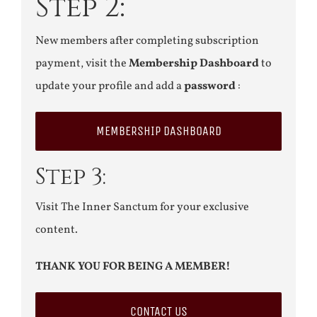
Step 2:
New members after completing subscription
payment, visit the
Membership Dashboard
to
update your profile and add a
password
:
MEMBERSHIP DASHBOARD
Step 3:
Visit The Inner Sanctum for your exclusive
content.
THANK YOU FOR BEING A MEMBER!
CONTACT US