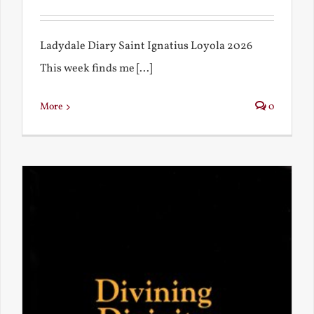
Ladydale Diary Saint Ignatius Loyola 2026
This week finds me [...]
More
0