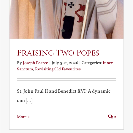
Praising Two Popes
By
Joseph Pearce
|
July 31st, 2026
|
Categories:
Inner
Sanctum
,
Revisiting Old Favourites
St. John Paul II and Benedict XVI: A dynamic
duo [...]
More
0