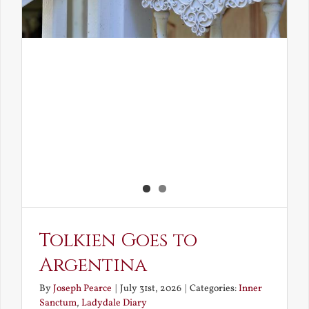
Tolkien Goes to
Argentina
By
Joseph Pearce
|
July 31st, 2026
|
Categories:
Inner
Sanctum
,
Ladydale Diary