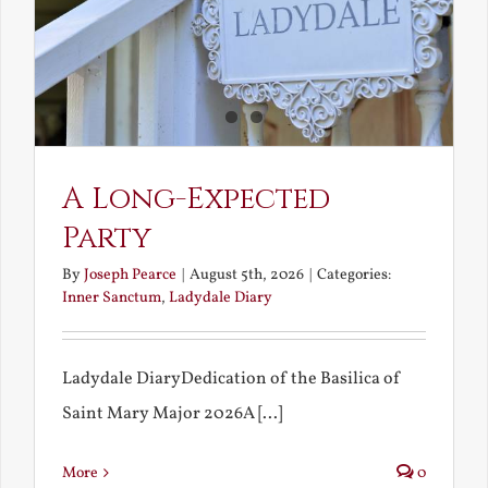
A Long-Expected
Party
By
Joseph Pearce
|
August 5th, 2026
|
Categories:
Inner Sanctum
,
Ladydale Diary
Ladydale DiaryDedication of the Basilica of
Saint Mary Major 2026A [...]
More
0