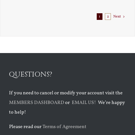
Exile
1
2
Next
QUESTIONS?
If you need to cancel or modify your account visit the
MEMBERS DASHBOARD
or
EMAIL US!
We’re happy
to help!
Please read our
Terms of Agreement