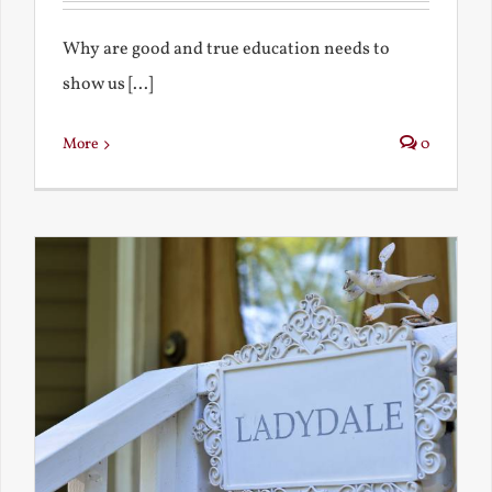
Why are good and true education needs to
show us [...]
More
0