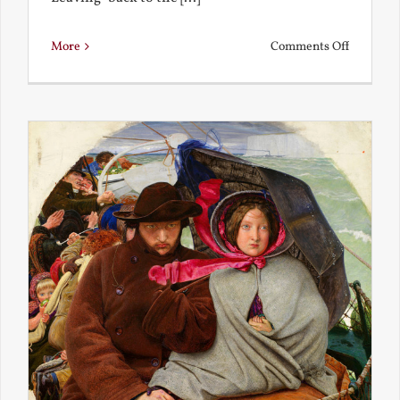
on
More
Comments Off
Back
to
the
Present