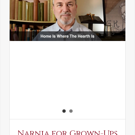
Narnia for Grown-Ups