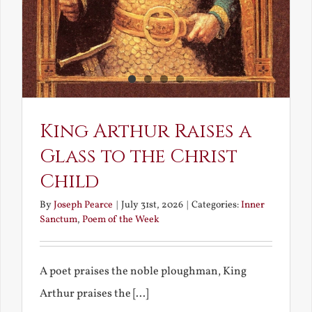
King Arthur Raises a
Glass to the Christ
Child
By
Joseph Pearce
|
July 31st, 2026
|
Categories:
Inner
Sanctum
,
Poem of the Week
A poet praises the noble ploughman, King
Arthur praises the [...]