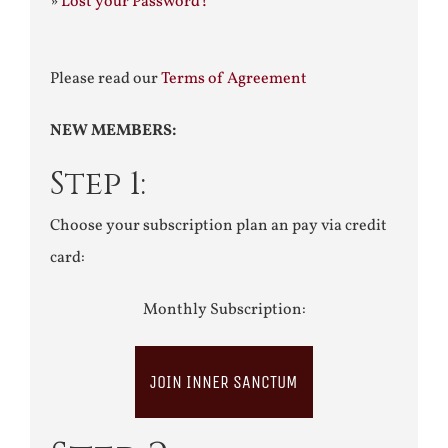
»
Lost your Password?
Please read our
Terms of Agreement
NEW MEMBERS:
Step 1:
Choose your subscription plan an pay via credit
card:
Monthly Subscription:
JOIN INNER SANCTUM