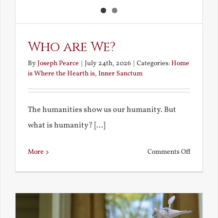
Who are We?
By
Joseph Pearce
|
July 24th, 2026
|
Categories:
Home
is Where the Hearth is
,
Inner Sanctum
The humanities show us our humanity. But
what is humanity? [...]
on
More
Comments Off
Who
are
We?