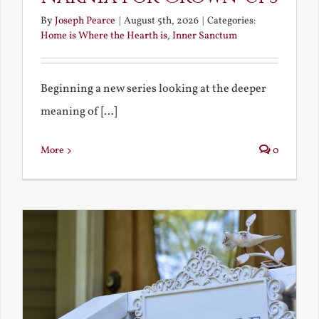
By
Joseph Pearce
|
August 5th, 2026
|
Categories:
Home is Where the Hearth is
,
Inner Sanctum
Beginning a new series looking at the deeper
meaning of [...]
More
0