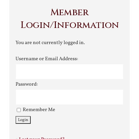
Member
Login/Information
You are not currently logged in.
Username or Email Address:
Password:
Remember Me