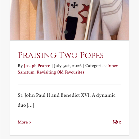
Praising Two Popes
By
Joseph Pearce
|
July 31st, 2026
|
Categories:
Inner
Sanctum
,
Revisiting Old Favourites
St. John Paul II and Benedict XVI: A dynamic
duo [...]
More
0