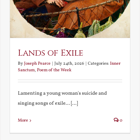
Lands of Exile
By
Joseph Pearce
|
July 24th, 2026
|
Categories:
Inner
Sanctum
,
Poem of the Week
Lamenting a young woman's suicide and
singing songs of exile... [...]
More
0