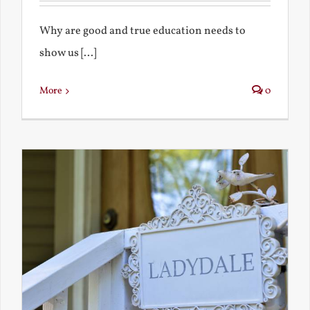
Why are good and true education needs to
show us [...]
More
0