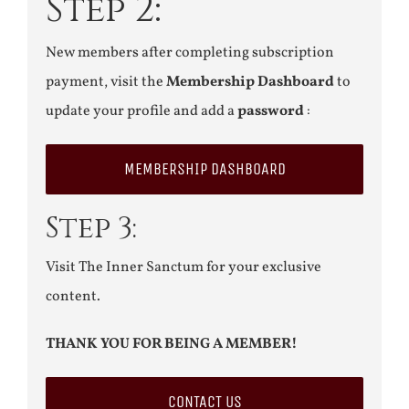
Step 2:
New members after completing subscription
payment, visit the
Membership Dashboard
to
update your profile and add a
password
:
MEMBERSHIP DASHBOARD
Step 3:
Visit The Inner Sanctum for your exclusive
content.
THANK YOU FOR BEING A MEMBER!
CONTACT US