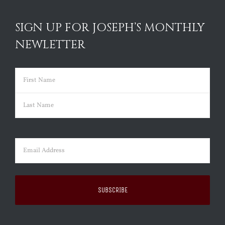
SIGN UP FOR JOSEPH’S MONTHLY
NEWLETTER
Name
(Required)
First
Last
Email
(Required)