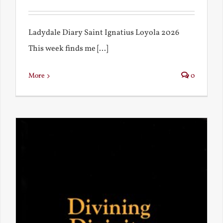
Ladydale Diary Saint Ignatius Loyola 2026
This week finds me [...]
More
0