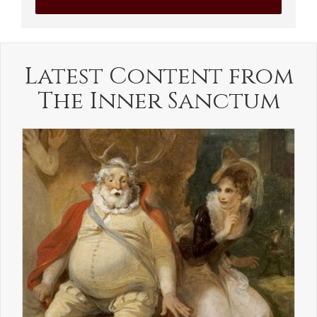
Latest Content from
The Inner Sanctum