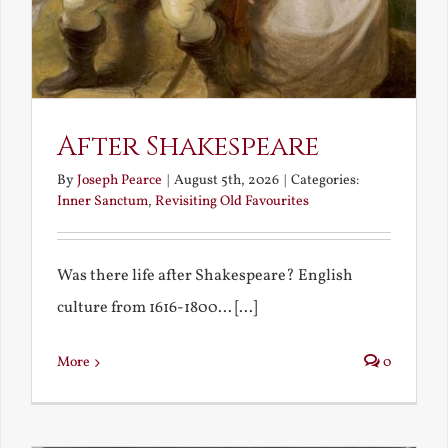
After Shakespeare
By
Joseph Pearce
|
August 5th, 2026
|
Categories:
Inner Sanctum
,
Revisiting Old Favourites
Was there life after Shakespeare? English
culture from 1616-1800... [...]
More
0