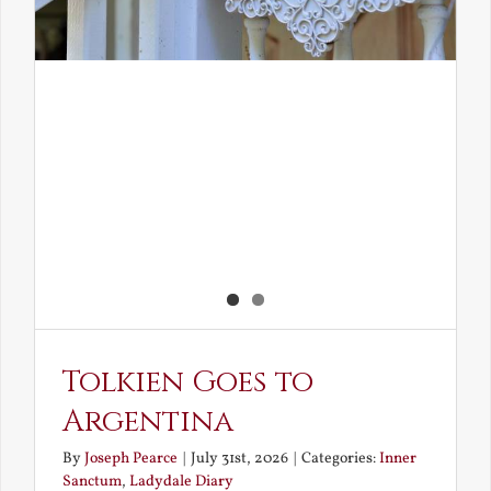
Tolkien Goes to
Argentina
By
Joseph Pearce
|
July 31st, 2026
|
Categories:
Inner
Sanctum
,
Ladydale Diary