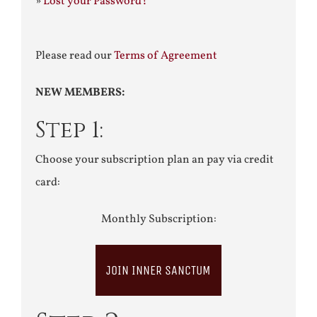
»
Lost your Password?
Please read our
Terms of Agreement
NEW MEMBERS:
Step 1:
Choose your subscription plan an pay via credit
card:
Monthly Subscription:
JOIN INNER SANCTUM