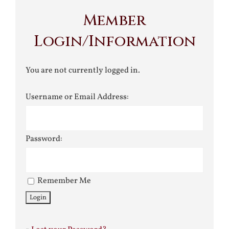
Member
Login/Information
You are not currently logged in.
Username or Email Address:
Password:
Remember Me