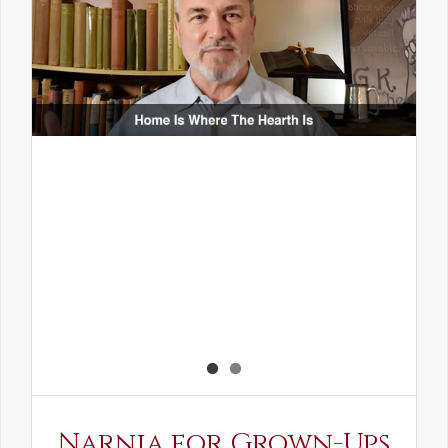
Narnia for Grown-Ups