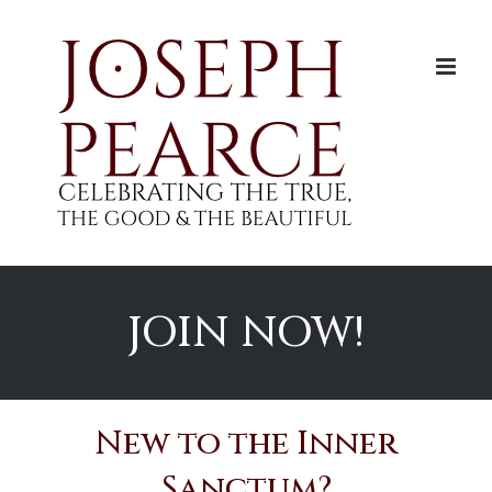
Skip
to
content
JOIN NOW!
New to the Inner
Sanctum?