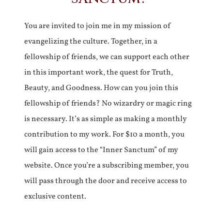
You are invited to join me in my mission of
evangelizing the culture. Together, in a
fellowship of friends, we can support each other
in this important work, the quest for Truth,
Beauty, and Goodness. How can you join this
fellowship of friends? No wizardry or magic ring
is necessary. It’s as simple as making a monthly
contribution to my work. For $10 a month, you
will gain access to the “Inner Sanctum” of my
website. Once you’re a subscribing member, you
will pass through the door and receive access to
exclusive content.