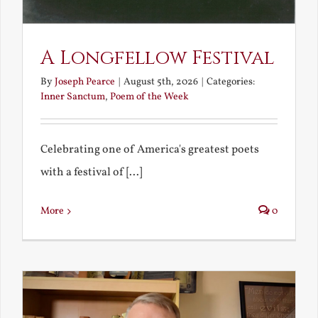
A Longfellow Festival
By
Joseph Pearce
|
August 5th, 2026
|
Categories:
Inner Sanctum
,
Poem of the Week
Celebrating one of America's greatest poets
with a festival of [...]
More
0