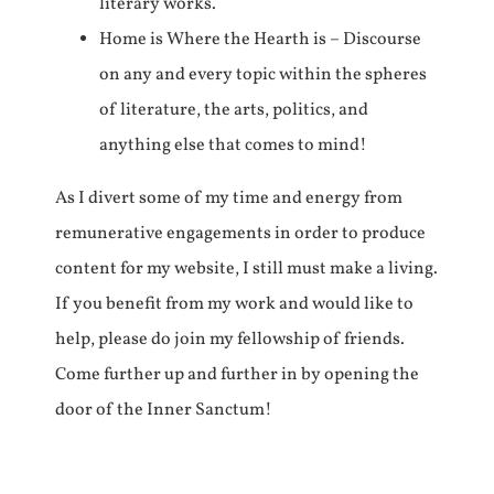
literary works.
Home is Where the Hearth is – Discourse
on any and every topic within the spheres
of literature, the arts, politics, and
anything else that comes to mind!
As I divert some of my time and energy from
remunerative engagements in order to produce
content for my website, I still must make a living.
If you benefit from my work and would like to
help, please do join my fellowship of friends.
Come further up and further in by opening the
door of the Inner Sanctum!