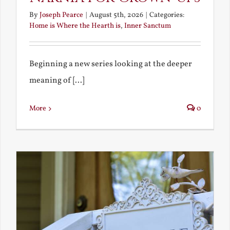
By
Joseph Pearce
|
August 5th, 2026
|
Categories:
Home is Where the Hearth is
,
Inner Sanctum
Beginning a new series looking at the deeper
meaning of [...]
More
0