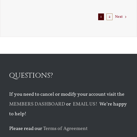
1
2
Next
QUESTIONS?
If you need to cancel or modify your account visit the
MEMBERS DASHBOARD
or
EMAIL US!
We’re happy
to help!
Please read our
Terms of Agreement