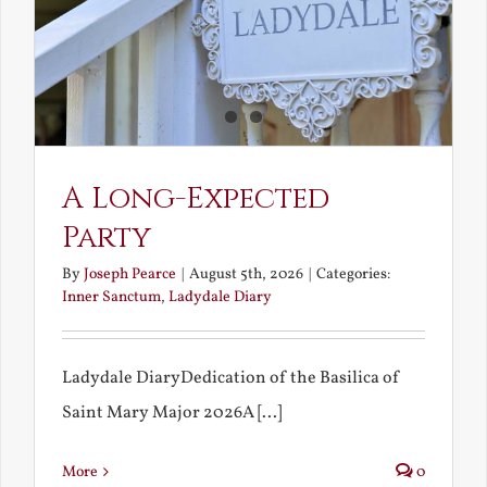
A Long-Expected
Party
By
Joseph Pearce
|
August 5th, 2026
|
Categories:
Inner Sanctum
,
Ladydale Diary
Ladydale DiaryDedication of the Basilica of
Saint Mary Major 2026A [...]
More
0