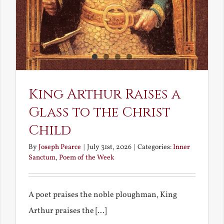
King Arthur Raises a
Glass to the Christ
Child
By
Joseph Pearce
|
July 31st, 2026
|
Categories:
Inner
Sanctum
,
Poem of the Week
A poet praises the noble ploughman, King
Arthur praises the [...]