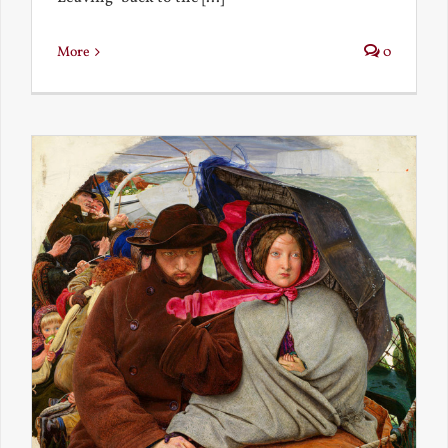
More
0