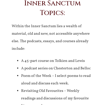
Inner Sanctum
Topics:
Within the Inner Sanctum lies a wealth of
material, old and new, not accessible anywhere
else. The podcasts, essays, and courses already
include:
A 45-part course on Tolkien and Lewis
A podcast series on Chesterton and Belloc
Poem of the Week – I select poems to read
aloud and discuss each week.
Revisiting Old Favourites – Weekly
readings and discussions of my favourite