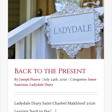
Back to the Present
By
Joseph Pearce
|
July 24th, 2026
|
Categories:
Inner
Sanctum
,
Ladydale Diary
Ladydale Diary Saint Charbel Makhlouf 2026
Leaving "back to the [...]