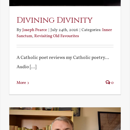
Divining Divinity
By
Joseph Pearce
|
July 24th, 2026
|
Categories:
Inner
Sanctum
,
Revisiting Old Favourites
A Catholic poet reviews my Catholic poetry...
Audio [...]
More
0