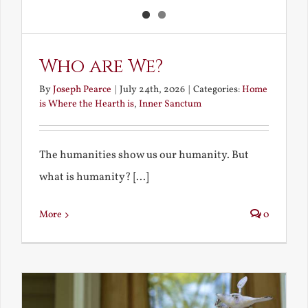
Who are We?
By
Joseph Pearce
|
July 24th, 2026
|
Categories:
Home
is Where the Hearth is
,
Inner Sanctum
The humanities show us our humanity. But
what is humanity? [...]
More
0