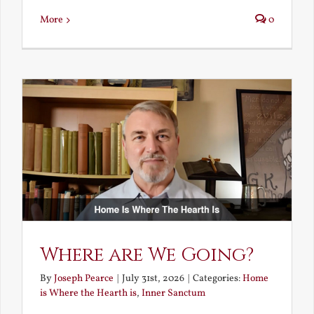
More
0
Where are We Going?
By
Joseph Pearce
|
July 31st, 2026
|
Categories:
Home
is Where the Hearth is
,
Inner Sanctum