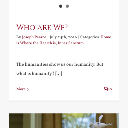
Who are We?
By
Joseph Pearce
|
July 24th, 2026
|
Categories:
Home
is Where the Hearth is
,
Inner Sanctum
The humanities show us our humanity. But
what is humanity? [...]
More
0