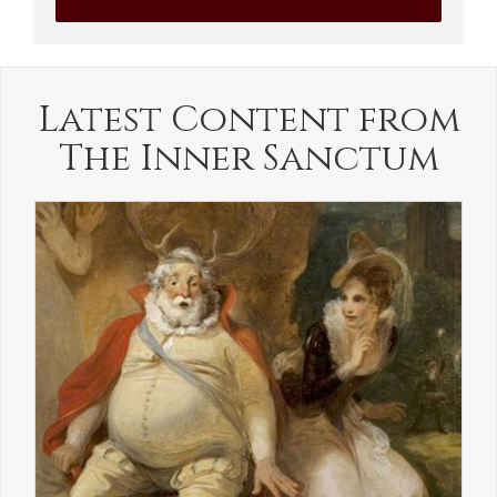
Latest Content from
The Inner Sanctum