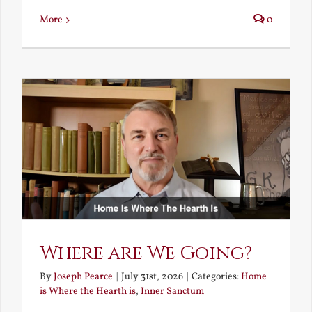
More
0
Where are We Going?
By
Joseph Pearce
|
July 31st, 2026
|
Categories:
Home
is Where the Hearth is
,
Inner Sanctum