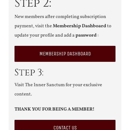
Step 2:
New members after completing subscription
payment, visit the
Membership Dashboard
to
update your profile and add a
password
:
MEMBERSHIP DASHBOARD
Step 3:
Visit The Inner Sanctum for your exclusive
content.
THANK YOU FOR BEING A MEMBER!
CONTACT US