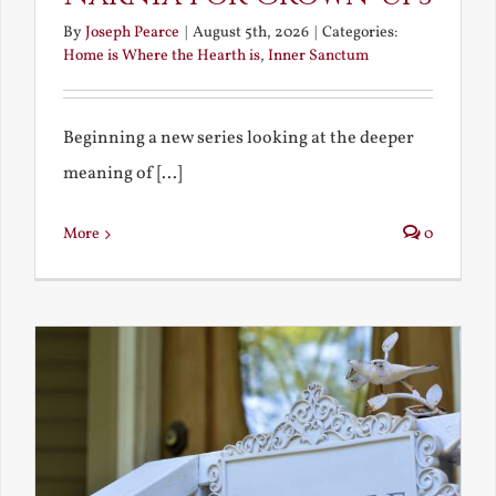
By
Joseph Pearce
|
August 5th, 2026
|
Categories:
Home is Where the Hearth is
,
Inner Sanctum
Beginning a new series looking at the deeper
meaning of [...]
More
0