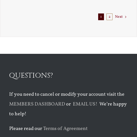
1
2
Next
QUESTIONS?
If you need to cancel or modify your account visit the
MEMBERS DASHBOARD
or
EMAIL US!
We’re happy
to help!
Please read our
Terms of Agreement