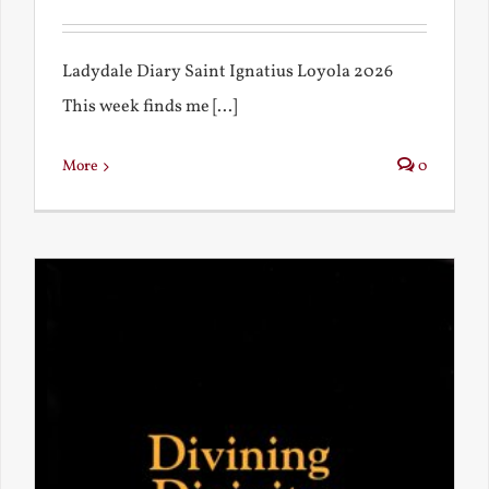
Ladydale Diary Saint Ignatius Loyola 2026
This week finds me [...]
More
0