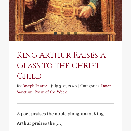
King Arthur Raises a
Glass to the Christ
Child
By
Joseph Pearce
|
July 31st, 2026
|
Categories:
Inner
Sanctum
,
Poem of the Week
A poet praises the noble ploughman, King
Arthur praises the [...]