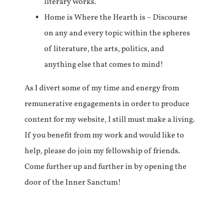
literary works.
Home is Where the Hearth is – Discourse
on any and every topic within the spheres
of literature, the arts, politics, and
anything else that comes to mind!
As I divert some of my time and energy from
remunerative engagements in order to produce
content for my website, I still must make a living.
If you benefit from my work and would like to
help, please do join my fellowship of friends.
Come further up and further in by opening the
door of the Inner Sanctum!