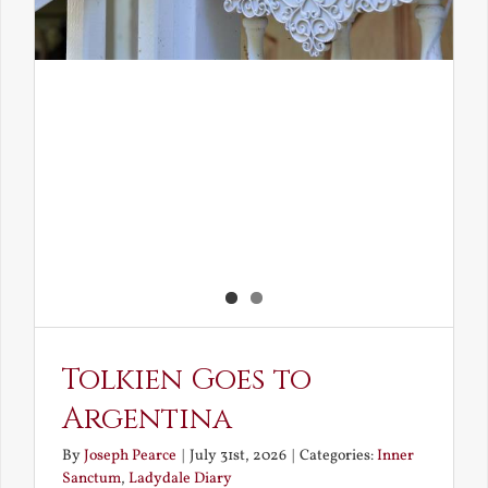
Tolkien Goes to
Argentina
By
Joseph Pearce
|
July 31st, 2026
|
Categories:
Inner
Sanctum
,
Ladydale Diary