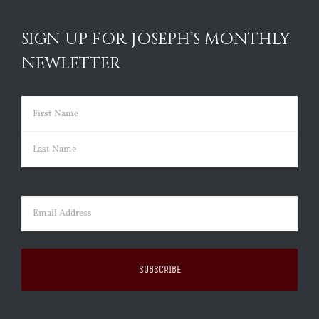
SIGN UP FOR JOSEPH’S MONTHLY
NEWLETTER
Name
(Required)
First
Last
Email
(Required)