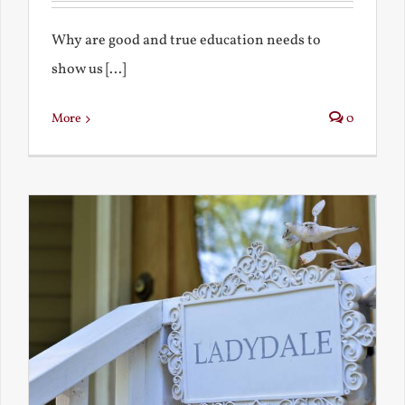
Why are good and true education needs to
show us [...]
More
0