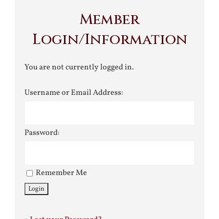
Member
Login/Information
You are not currently logged in.
Username or Email Address:
Password:
Remember Me