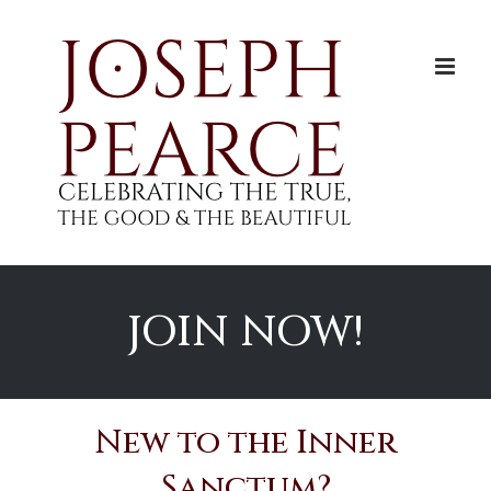
Skip
to
content
JOIN NOW!
New to the Inner
Sanctum?