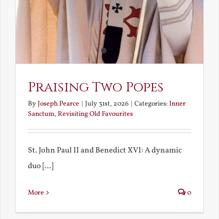
Praising Two Popes
By
Joseph Pearce
|
July 31st, 2026
|
Categories:
Inner
Sanctum
,
Revisiting Old Favourites
St. John Paul II and Benedict XVI: A dynamic
duo [...]
More
0