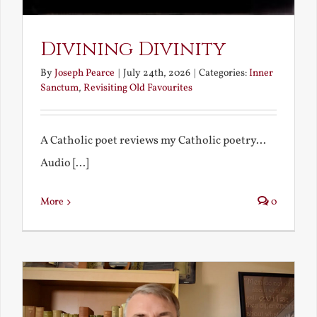
Divining Divinity
By
Joseph Pearce
|
July 24th, 2026
|
Categories:
Inner
Sanctum
,
Revisiting Old Favourites
A Catholic poet reviews my Catholic poetry...
Audio [...]
More
0