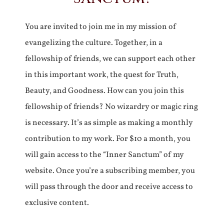
You are invited to join me in my mission of
evangelizing the culture. Together, in a
fellowship of friends, we can support each other
in this important work, the quest for Truth,
Beauty, and Goodness. How can you join this
fellowship of friends? No wizardry or magic ring
is necessary. It’s as simple as making a monthly
contribution to my work. For $10 a month, you
will gain access to the “Inner Sanctum” of my
website. Once you’re a subscribing member, you
will pass through the door and receive access to
exclusive content.