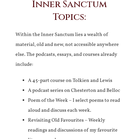
Inner Sanctum
Topics:
Within the Inner Sanctum lies a wealth of
material, old and new, not accessible anywhere
else. The podcasts, essays, and courses already
include:
A 45-part course on Tolkien and Lewis
A podcast series on Chesterton and Belloc
Poem of the Week – I select poems to read
aloud and discuss each week.
Revisiting Old Favourites – Weekly
readings and discussions of my favourite