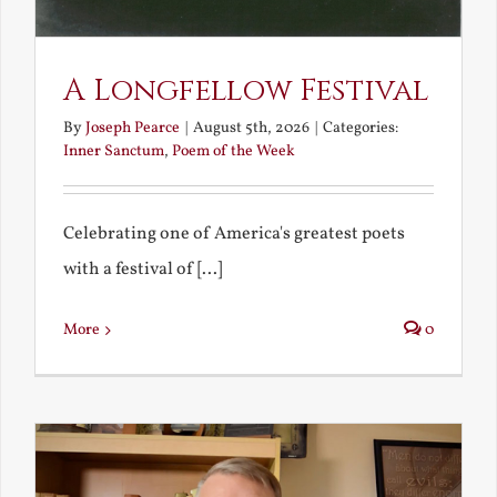
A Longfellow Festival
By
Joseph Pearce
|
August 5th, 2026
|
Categories:
Inner Sanctum
,
Poem of the Week
Celebrating one of America's greatest poets
with a festival of [...]
More
0