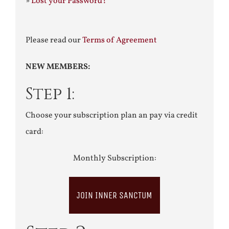
»
Lost your Password?
Please read our
Terms of Agreement
NEW MEMBERS:
Step 1:
Choose your subscription plan an pay via credit
card:
Monthly Subscription:
JOIN INNER SANCTUM