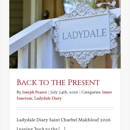
Back to the Present
By
Joseph Pearce
|
July 24th, 2026
|
Categories:
Inner
Sanctum
,
Ladydale Diary
Ladydale Diary Saint Charbel Makhlouf 2026
Leaving "back to the [...]