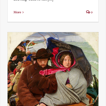
More
0