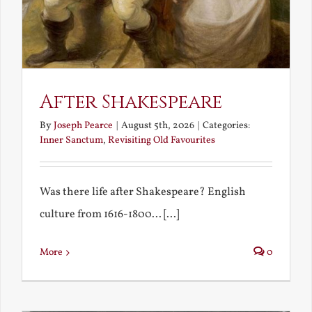
After Shakespeare
By
Joseph Pearce
|
August 5th, 2026
|
Categories:
Inner Sanctum
,
Revisiting Old Favourites
Was there life after Shakespeare? English
culture from 1616-1800... [...]
More
0