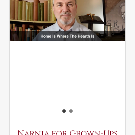
Narnia for Grown-Ups