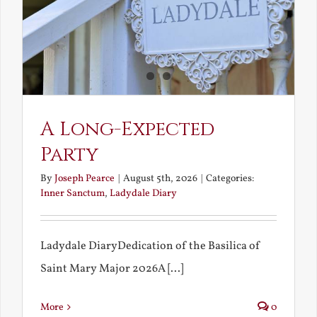
A Long-Expected
Party
By
Joseph Pearce
|
August 5th, 2026
|
Categories:
Inner Sanctum
,
Ladydale Diary
Ladydale DiaryDedication of the Basilica of
Saint Mary Major 2026A [...]
More
0