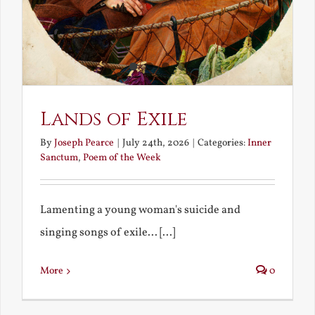
Lands of Exile
By
Joseph Pearce
|
July 24th, 2026
|
Categories:
Inner
Sanctum
,
Poem of the Week
Lamenting a young woman's suicide and
singing songs of exile... [...]
More
0