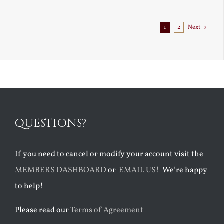
1
2
Next
QUESTIONS?
If you need to cancel or modify your account visit the
MEMBERS DASHBOARD
or
EMAIL US!
We’re happy
to help!
Please read our
Terms of Agreement