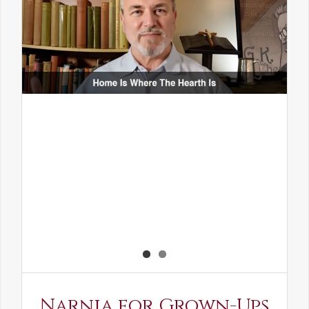
Narnia for Grown-Ups