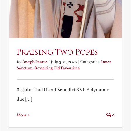
Praising Two Popes
By
Joseph Pearce
|
July 31st, 2026
|
Categories:
Inner
Sanctum
,
Revisiting Old Favourites
St. John Paul II and Benedict XVI: A dynamic
duo [...]
More
0