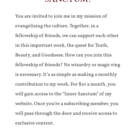
You are invited to join me in my mission of
evangelizing the culture. Together, in a
fellowship of friends, we can support each other
in this important work, the quest for Truth,
Beauty, and Goodness. How can you join this
fellowship of friends? No wizardry or magic ring
is necessary. It’s as simple as making a monthly
contribution to my work. For $10 a month, you
will gain access to the “Inner Sanctum” of my
website. Once you’re a subscribing member, you
will pass through the door and receive access to
exclusive content.