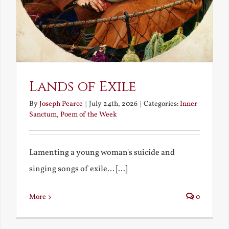
Lands of Exile
By
Joseph Pearce
|
July 24th, 2026
|
Categories:
Inner
Sanctum
,
Poem of the Week
Lamenting a young woman's suicide and
singing songs of exile... [...]
More
0