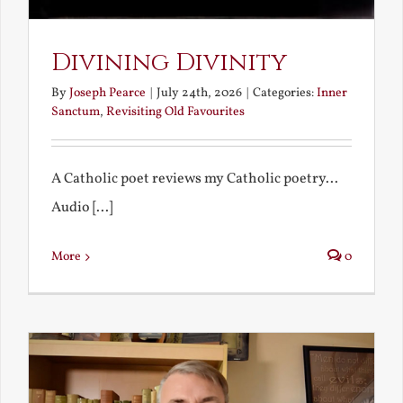
Divining Divinity
By
Joseph Pearce
|
July 24th, 2026
|
Categories:
Inner
Sanctum
,
Revisiting Old Favourites
A Catholic poet reviews my Catholic poetry...
Audio [...]
More
0