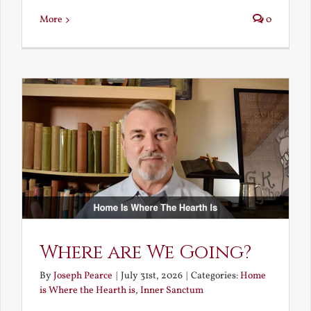
More
0
Where are We Going?
By
Joseph Pearce
|
July 31st, 2026
|
Categories:
Home
is Where the Hearth is
,
Inner Sanctum