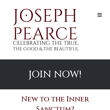
Skip
to
content
JOIN NOW!
New to the Inner
Sanctum?