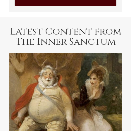
Latest Content from
The Inner Sanctum