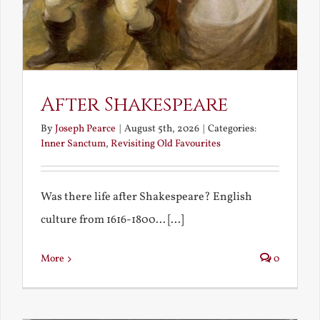
After Shakespeare
By
Joseph Pearce
|
August 5th, 2026
|
Categories:
Inner Sanctum
,
Revisiting Old Favourites
Was there life after Shakespeare? English
culture from 1616-1800... [...]
More
0