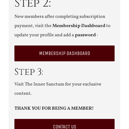
Step 2:
New members after completing subscription
payment, visit the
Membership Dashboard
to
update your profile and add a
password
:
MEMBERSHIP DASHBOARD
Step 3:
Visit The Inner Sanctum for your exclusive
content.
THANK YOU FOR BEING A MEMBER!
CONTACT US