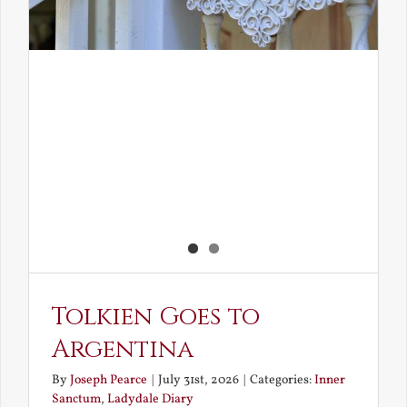
Tolkien Goes to
Argentina
By
Joseph Pearce
|
July 31st, 2026
|
Categories:
Inner
Sanctum
,
Ladydale Diary