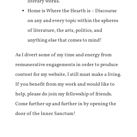
literary works.
Home is Where the Hearth is – Discourse
on any and every topic within the spheres
of literature, the arts, politics, and
anything else that comes to mind!
As I divert some of my time and energy from
remunerative engagements in order to produce
content for my website, I still must make a living.
If you benefit from my work and would like to
help, please do join my fellowship of friends.
Come further up and further in by opening the
door of the Inner Sanctum!