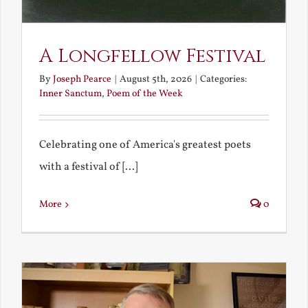
A Longfellow Festival
By
Joseph Pearce
|
August 5th, 2026
|
Categories:
Inner Sanctum
,
Poem of the Week
Celebrating one of America's greatest poets
with a festival of [...]
More
0