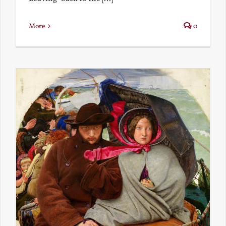
More
0