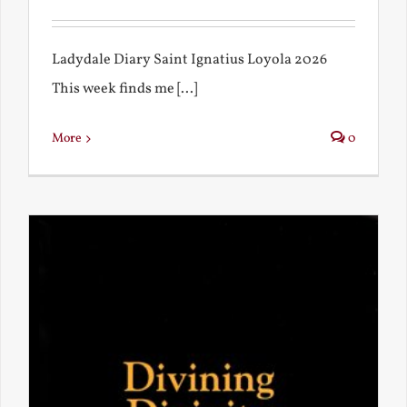
Ladydale Diary Saint Ignatius Loyola 2026
This week finds me [...]
More
0