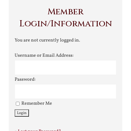
Member
Login/Information
You are not currently logged in.
Username or Email Address:
Password:
Remember Me