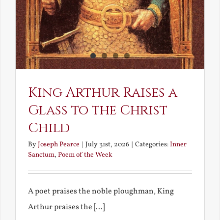
King Arthur Raises a
Glass to the Christ
Child
By
Joseph Pearce
|
July 31st, 2026
|
Categories:
Inner
Sanctum
,
Poem of the Week
A poet praises the noble ploughman, King
Arthur praises the [...]