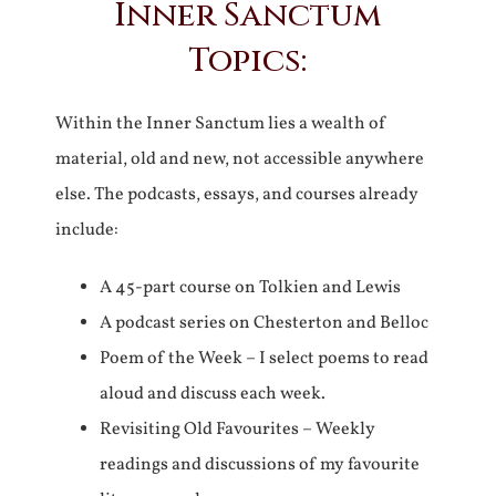
Inner Sanctum
Topics:
Within the Inner Sanctum lies a wealth of
material, old and new, not accessible anywhere
else. The podcasts, essays, and courses already
include:
A 45-part course on Tolkien and Lewis
A podcast series on Chesterton and Belloc
Poem of the Week – I select poems to read
aloud and discuss each week.
Revisiting Old Favourites – Weekly
readings and discussions of my favourite