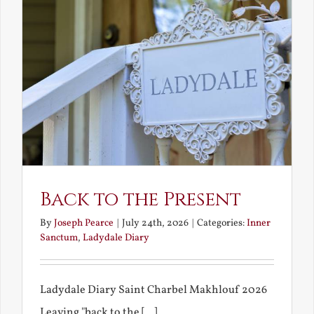
Back to the Present
By
Joseph Pearce
|
July 24th, 2026
|
Categories:
Inner
Sanctum
,
Ladydale Diary
Ladydale Diary Saint Charbel Makhlouf 2026
Leaving "back to the [...]