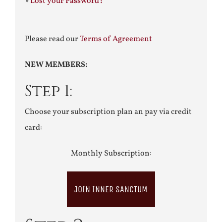
»
Lost your Password?
Please read our
Terms of Agreement
NEW MEMBERS:
Step 1:
Choose your subscription plan an pay via credit
card:
Monthly Subscription:
JOIN INNER SANCTUM