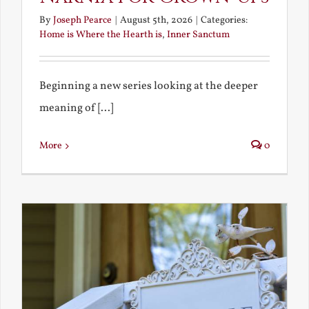
By
Joseph Pearce
|
August 5th, 2026
|
Categories:
Home is Where the Hearth is
,
Inner Sanctum
Beginning a new series looking at the deeper
meaning of [...]
More
0