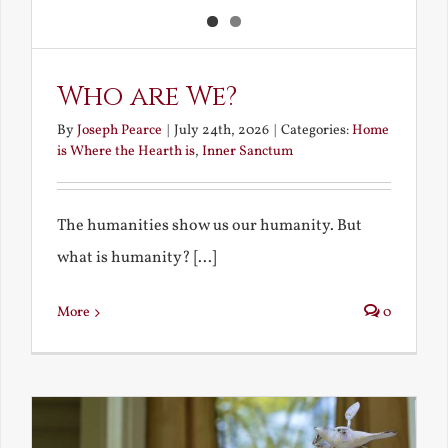
Who are We?
By
Joseph Pearce
|
July 24th, 2026
|
Categories:
Home
is Where the Hearth is
,
Inner Sanctum
The humanities show us our humanity. But
what is humanity? [...]
More
0