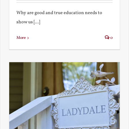
Why are good and true education needs to
show us [...]
More
0