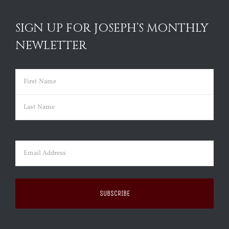
SIGN UP FOR JOSEPH’S MONTHLY
NEWLETTER
Name
(Required)
First
Last
Email
(Required)