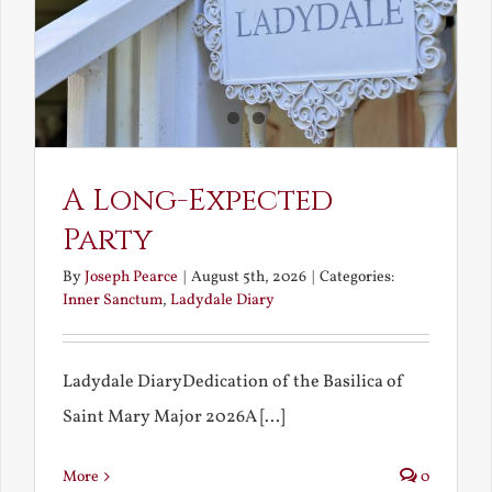
A Long-Expected
Party
By
Joseph Pearce
|
August 5th, 2026
|
Categories:
Inner Sanctum
,
Ladydale Diary
Ladydale DiaryDedication of the Basilica of
Saint Mary Major 2026A [...]
More
0