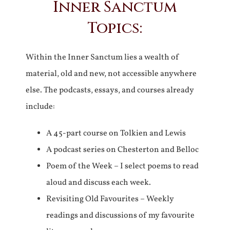
Inner Sanctum
Topics:
Within the Inner Sanctum lies a wealth of
material, old and new, not accessible anywhere
else. The podcasts, essays, and courses already
include:
A 45-part course on Tolkien and Lewis
A podcast series on Chesterton and Belloc
Poem of the Week – I select poems to read
aloud and discuss each week.
Revisiting Old Favourites – Weekly
readings and discussions of my favourite