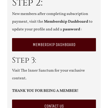
Step 2:
New members after completing subscription
payment, visit the
Membership Dashboard
to
update your profile and add a
password
:
MEMBERSHIP DASHBOARD
Step 3:
Visit The Inner Sanctum for your exclusive
content.
THANK YOU FOR BEING A MEMBER!
CONTACT US