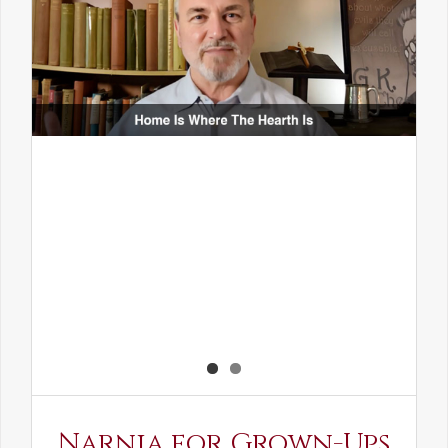
Narnia for Grown-Ups