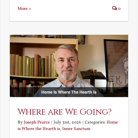
More
0
Where are We Going?
By
Joseph Pearce
|
July 31st, 2026
|
Categories:
Home
is Where the Hearth is
,
Inner Sanctum