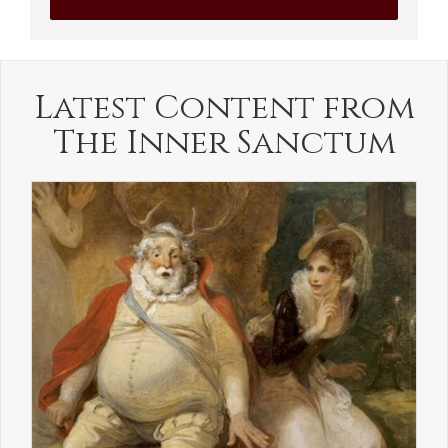
Latest Content from
The Inner Sanctum