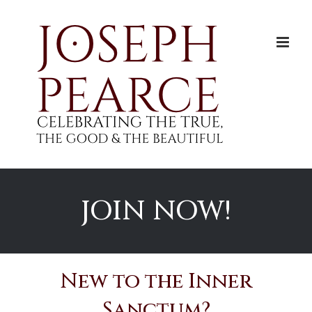
Skip
to
content
JOIN NOW!
New to the Inner
Sanctum?