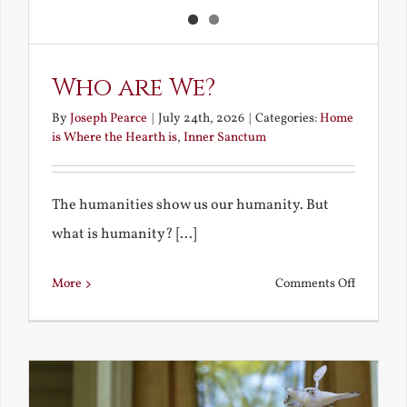
Who are We?
By
Joseph Pearce
|
July 24th, 2026
|
Categories:
Home
is Where the Hearth is
,
Inner Sanctum
The humanities show us our humanity. But
what is humanity? [...]
on
More
Comments Off
Who
are
We?