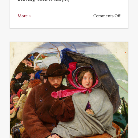
on
More
Comments Off
Back
to
the
Present