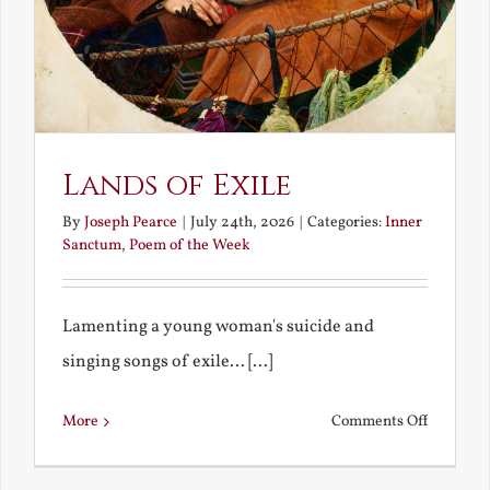
Lands of Exile
By
Joseph Pearce
|
July 24th, 2026
|
Categories:
Inner
Sanctum
,
Poem of the Week
Lamenting a young woman's suicide and
singing songs of exile... [...]
on
More
Comments Off
Lands
of