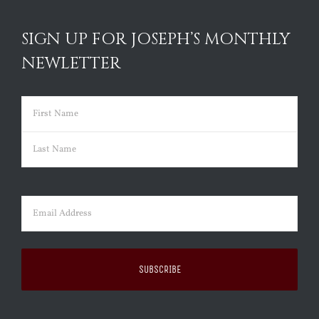
SIGN UP FOR JOSEPH’S MONTHLY
NEWLETTER
Name
(Required)
First
Last
Email
(Required)