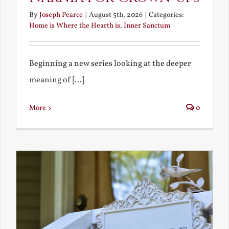
By
Joseph Pearce
|
August 5th, 2026
|
Categories:
Home is Where the Hearth is
,
Inner Sanctum
Beginning a new series looking at the deeper
meaning of [...]
More
0