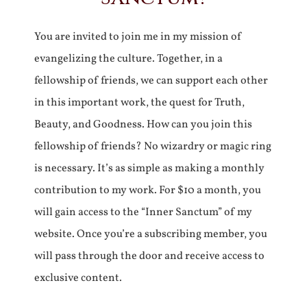
You are invited to join me in my mission of
evangelizing the culture. Together, in a
fellowship of friends, we can support each other
in this important work, the quest for Truth,
Beauty, and Goodness. How can you join this
fellowship of friends? No wizardry or magic ring
is necessary. It’s as simple as making a monthly
contribution to my work. For $10 a month, you
will gain access to the “Inner Sanctum” of my
website. Once you’re a subscribing member, you
will pass through the door and receive access to
exclusive content.