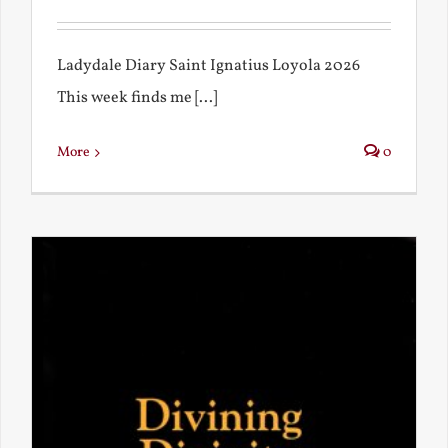
Ladydale Diary Saint Ignatius Loyola 2026
This week finds me [...]
More
0