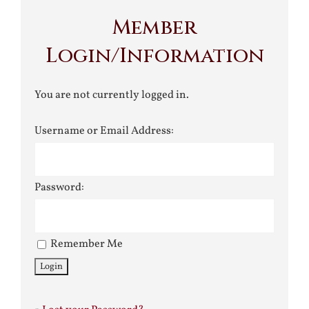
Member
Login/Information
You are not currently logged in.
Username or Email Address:
Password:
Remember Me