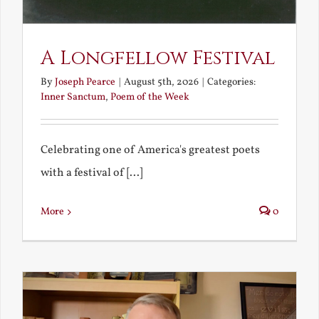
A Longfellow Festival
By
Joseph Pearce
|
August 5th, 2026
|
Categories:
Inner Sanctum
,
Poem of the Week
Celebrating one of America's greatest poets
with a festival of [...]
More
0