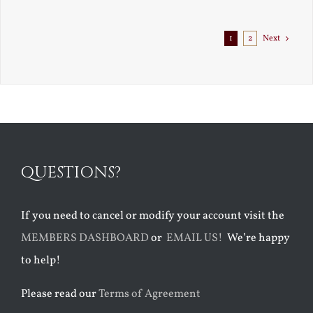
Exile
1
2
Next
QUESTIONS?
If you need to cancel or modify your account visit the
MEMBERS DASHBOARD
or
EMAIL US!
We’re happy
to help!
Please read our
Terms of Agreement