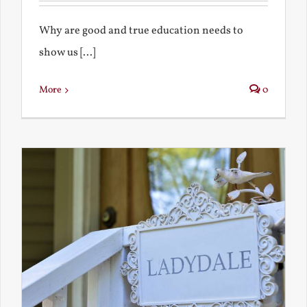
Why are good and true education needs to
show us [...]
More
0