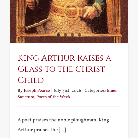
King Arthur Raises a
Glass to the Christ
Child
By
Joseph Pearce
|
July 31st, 2026
|
Categories:
Inner
Sanctum
,
Poem of the Week
A poet praises the noble ploughman, King
Arthur praises the [...]