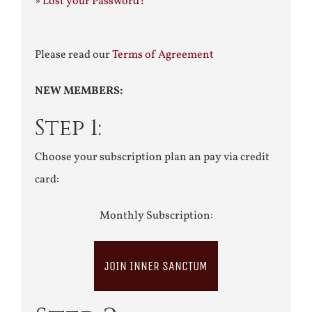
»
Lost your Password?
Please read our
Terms of Agreement
NEW MEMBERS:
Step 1:
Choose your subscription plan an pay via credit
card:
Monthly Subscription:
JOIN INNER SANCTUM