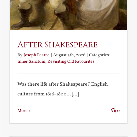
After Shakespeare
By
Joseph Pearce
|
August 5th, 2026
|
Categories:
Inner Sanctum
,
Revisiting Old Favourites
Was there life after Shakespeare? English
culture from 1616-1800... [...]
More
0