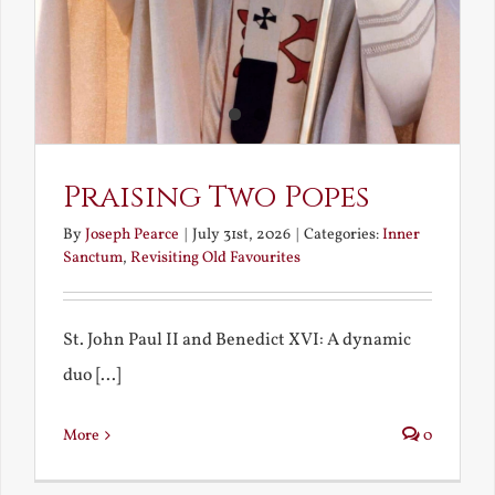
Praising Two Popes
By
Joseph Pearce
|
July 31st, 2026
|
Categories:
Inner
Sanctum
,
Revisiting Old Favourites
St. John Paul II and Benedict XVI: A dynamic
duo [...]
More
0