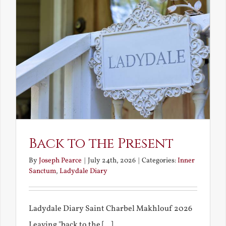
Back to the Present
By
Joseph Pearce
|
July 24th, 2026
|
Categories:
Inner
Sanctum
,
Ladydale Diary
Ladydale Diary Saint Charbel Makhlouf 2026
Leaving "back to the [...]