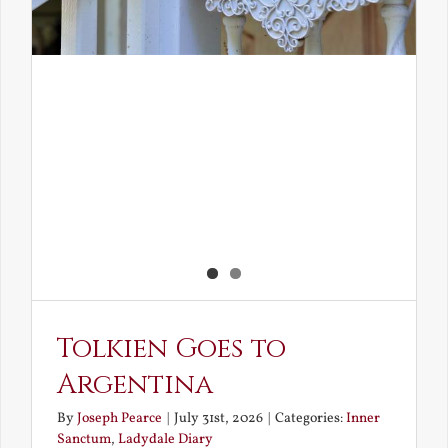
Tolkien Goes to
Argentina
By
Joseph Pearce
|
July 31st, 2026
|
Categories:
Inner
Sanctum
,
Ladydale Diary