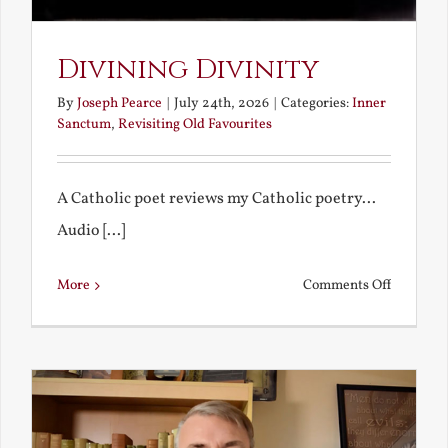
Divining Divinity
By
Joseph Pearce
|
July 24th, 2026
|
Categories:
Inner
Sanctum
,
Revisiting Old Favourites
A Catholic poet reviews my Catholic poetry...
Audio [...]
on
More
Comments Off
Divining
Divinity