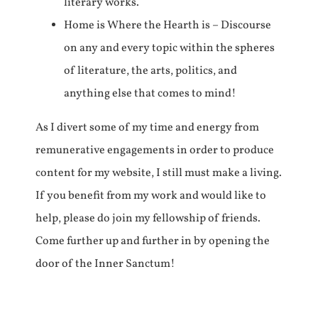
literary works.
Home is Where the Hearth is – Discourse
on any and every topic within the spheres
of literature, the arts, politics, and
anything else that comes to mind!
As I divert some of my time and energy from
remunerative engagements in order to produce
content for my website, I still must make a living.
If you benefit from my work and would like to
help, please do join my fellowship of friends.
Come further up and further in by opening the
door of the Inner Sanctum!