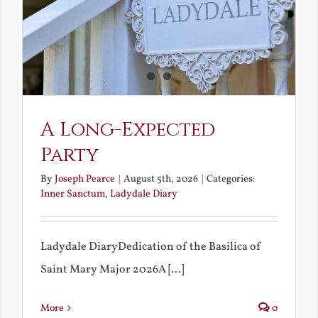
A Long-Expected
Party
By
Joseph Pearce
|
August 5th, 2026
|
Categories:
Inner Sanctum
,
Ladydale Diary
Ladydale DiaryDedication of the Basilica of
Saint Mary Major 2026A [...]
More
0