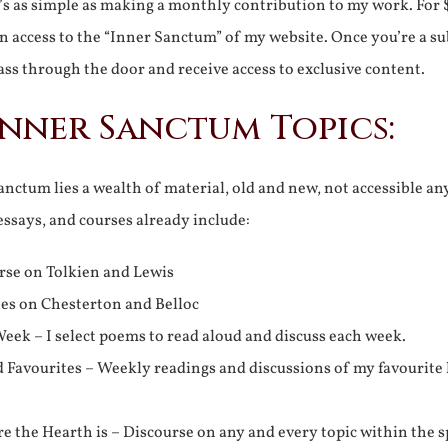
It’s as simple as making a monthly contribution to my work. For 
n access to the “Inner Sanctum” of my website. Once you’re a s
ss through the door and receive access to exclusive content.
Inner Sanctum Topics:
nctum lies a wealth of material, old and new, not accessible a
 essays, and courses already include:
rse on Tolkien and Lewis
ies on Chesterton and Belloc
eek – I select poems to read aloud and discuss each week.
d Favourites – Weekly readings and discussions of my favourite 
 the Hearth is – Discourse on any and every topic within the s