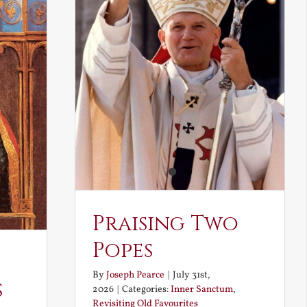
Praising Two
Popes
By
Joseph Pearce
|
July 31st,
s
2026
|
Categories:
Inner Sanctum
,
Revisiting Old Favourites