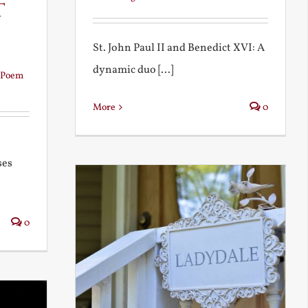
t
St. John Paul II and Benedict XVI: A
dynamic duo [...]
Poem
More
0
ses
0