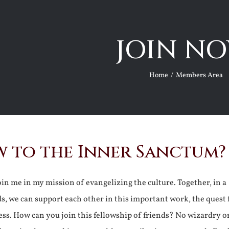
JOIN NO
Home
Members Area
 to the Inner Sanctum?
join me in my mission of evangelizing the culture. Together, in a
ds, we can support each other in this important work, the quest 
ss. How can you join this fellowship of friends? No wizardry o