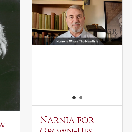
Narnia for
w
Grown-Ups