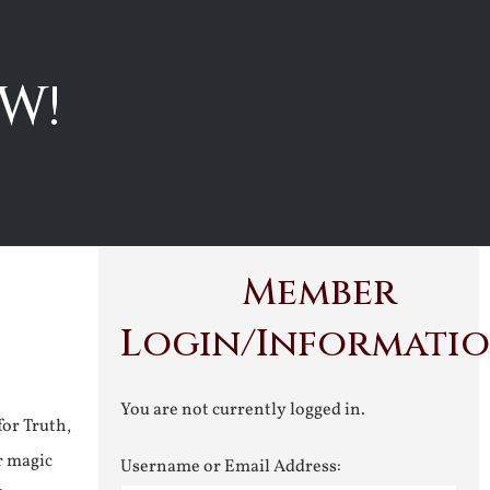
W!
Member
Login/Informati
You are not currently logged in.
for Truth,
r magic
Username or Email Address: