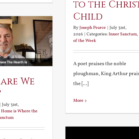
to the Chris
Child
By
Joseph Pearce
|
July 31st,
2026
|
Categories:
Inner Sanctum
,
of the Week
A poet praises the noble
ploughman, King Arthur prai
 are We
the [...]
?
More
|
July 31st,
:
Home is Where the
Sanctum