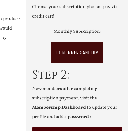
Choose your subscription plan an pay via
credit card:
to produce
 would
Monthly Subscription:
n by
JOIN INNER SANCTUM
Step 2:
New members after completing
subscription payment, visit the
Membership Dashboard
to update your
profile and add a
password
: