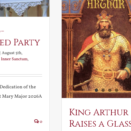
-
ed Party
|
August 5th,
:
Inner Sanctum
,
Dedication of the
int Mary Major 2026A
King Arthur
Raises a Glas
0