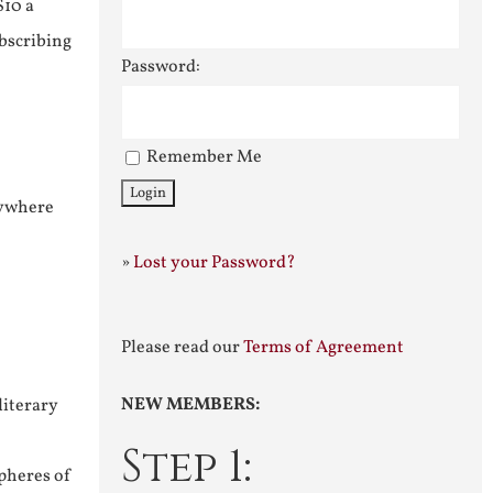
$10 a
ubscribing
Password:
Remember Me
nywhere
»
Lost your Password?
Please read our
Terms of Agreement
NEW MEMBERS:
literary
Step 1:
pheres of