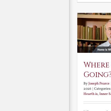
Where
Going
By
Joseph Pearce
2026
|
Categories
Hearth is
,
Inner 