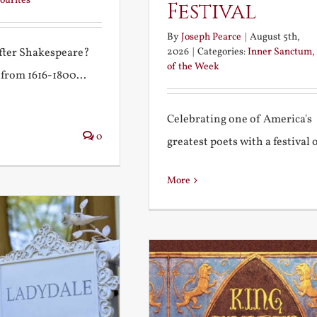
ourites
Festival
By
Joseph Pearce
|
August 5th,
2026
|
Categories:
Inner Sanctum
,
after Shakespeare?
of the Week
 from 1616-1800...
Celebrating one of America's
0
greatest poets with a festival of
More