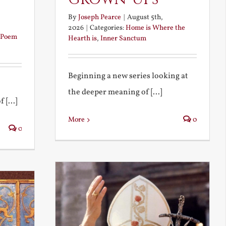
By
Joseph Pearce
|
August 5th,
2026
|
Categories:
Home is Where the
Poem
Hearth is
,
Inner Sanctum
Beginning a new series looking at
the deeper meaning of [...]
 [...]
More
0
0