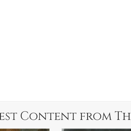
est Content from Th