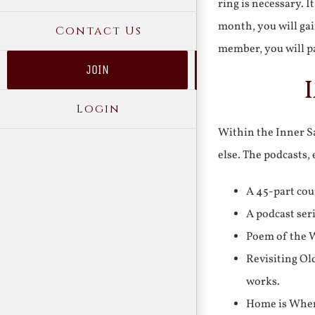
ring is necessary. 
month, you will gai
Contact Us
member, you will pa
JOIN
Login
Within the Inner Sa
else. The podcasts,
A 45-part cou
A podcast ser
Poem of the W
Revisiting Ol
works.
Home is Where