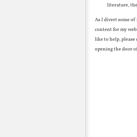
literature, th
As I divert some o
content for my webs
like to help, pleas
opening the door o