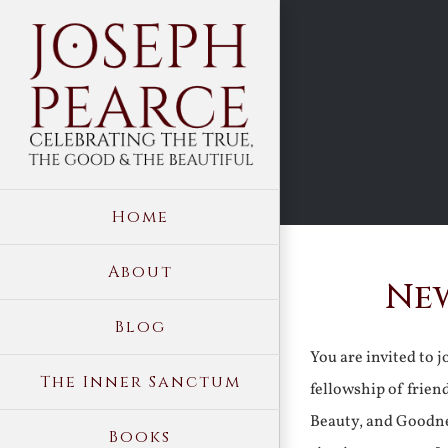
Skip
to
content
Home
About
New
Blog
You are invited to 
The Inner Sanctum
fellowship of frien
Beauty, and Goodne
Books