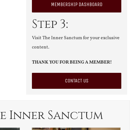
MEMBERSHIP DASHBOARD
Step 3:
Visit The Inner Sanctum for your exclusive
content.
THANK YOU FOR BEING A MEMBER!
CONTACT US
e Inner Sanctum