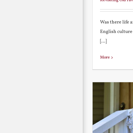
Revisiting Old Fav
Was there life 
English culture
[...]
More