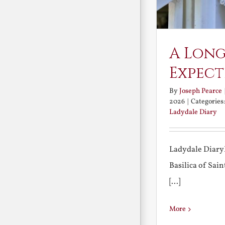
A Long
Expect
By
Joseph Pearce
2026
|
Categories
Ladydale Diary
Ladydale Diary
Basilica of Sa
[...]
More