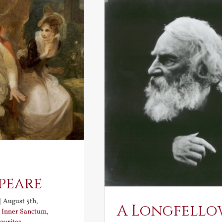
peare
|
August 5th,
A Longfello
:
Inner Sanctum
,