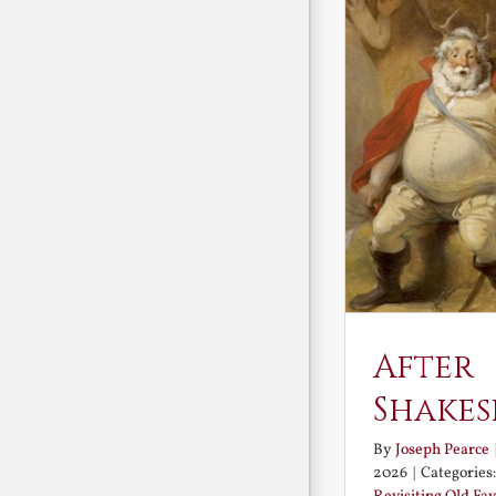
After
Shakes
By
Joseph Pearce
2026
|
Categories