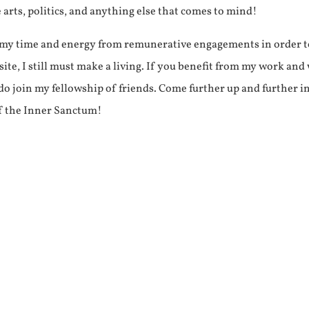
e arts, politics, and anything else that comes to mind!
f my time and energy from remunerative engagements in order 
ite, I still must make a living. If you benefit from my work and
e do join my fellowship of friends. Come further up and further i
f the Inner Sanctum!