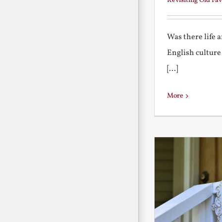
Revisiting Old Fav
Was there life 
English culture
[...]
More