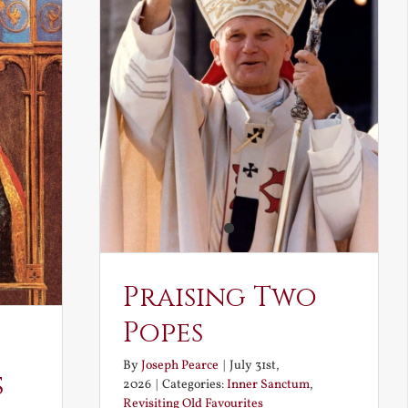
Praising Two
Popes
By
Joseph Pearce
|
July 31st,
s
2026
|
Categories:
Inner Sanctum
,
Revisiting Old Favourites