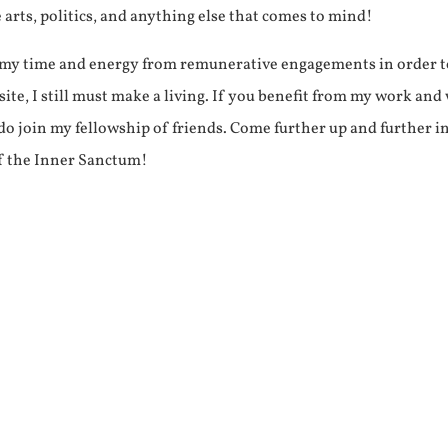
e arts, politics, and anything else that comes to mind!
f my time and energy from remunerative engagements in order 
ite, I still must make a living. If you benefit from my work and
e do join my fellowship of friends. Come further up and further i
f the Inner Sanctum!