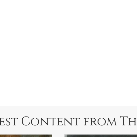
est Content from Th