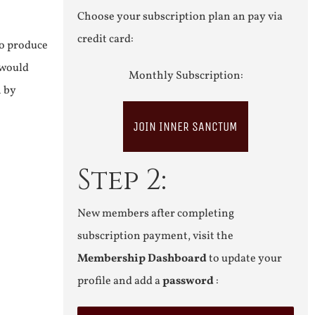
Choose your subscription plan an pay via
credit card:
to produce
 would
Monthly Subscription:
n by
JOIN INNER SANCTUM
Step 2:
New members after completing
subscription payment, visit the
Membership Dashboard
to update your
profile and add a
password
: