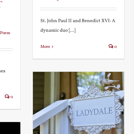
t
St. John Paul II and Benedict XVI: A
dynamic duo [...]
Poem
More
0
ses
0