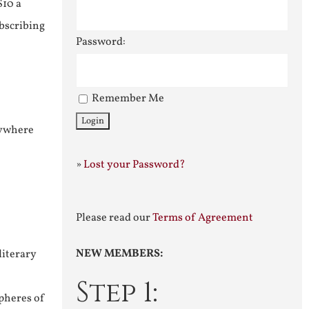
$10 a
ubscribing
Password:
Remember Me
nywhere
»
Lost your Password?
Please read our
Terms of Agreement
NEW MEMBERS:
literary
Step 1:
pheres of