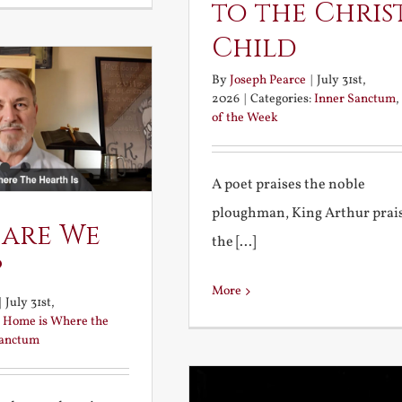
to the Chris
Child
By
Joseph Pearce
|
July 31st,
2026
|
Categories:
Inner Sanctum
,
of the Week
A poet praises the noble
ploughman, King Arthur prai
 are We
the [...]
?
More
|
July 31st,
:
Home is Where the
Sanctum