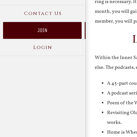
ring is necessary. 
month, you will gai
Contact Us
member, you will pa
JOIN
Login
Within the Inner Sa
else. The podcasts,
A 45-part cou
A podcast ser
Poem of the W
Revisiting Ol
works.
Home is Where