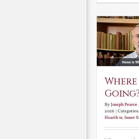
Where
Going
By
Joseph Pearce
2026
|
Categories
Hearth is
,
Inner 