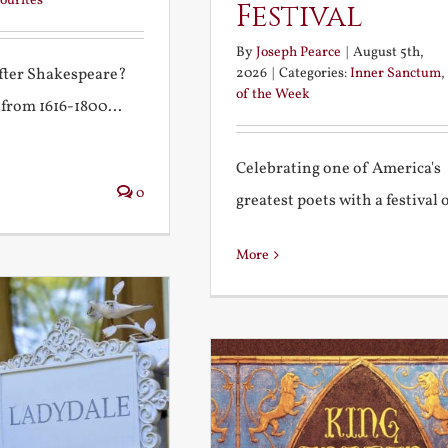
ourites
Festival
By
Joseph Pearce
|
August 5th,
2026
|
Categories:
Inner Sanctum
,
after Shakespeare?
of the Week
 from 1616-1800...
Celebrating one of America's
0
greatest poets with a festival of
More