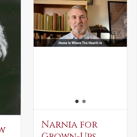
Narnia for
w
Grown-Ups