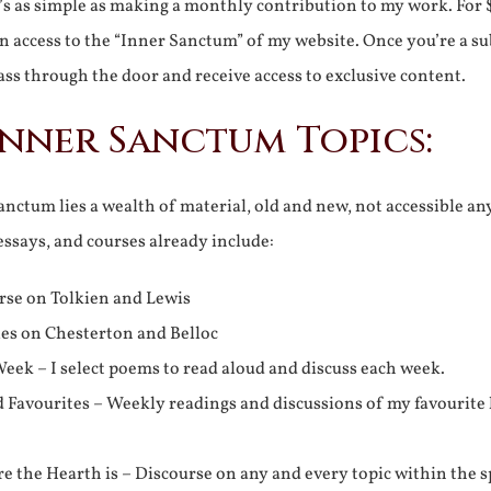
It’s as simple as making a monthly contribution to my work. For 
n access to the “Inner Sanctum” of my website. Once you’re a s
ss through the door and receive access to exclusive content.
Inner Sanctum Topics:
nctum lies a wealth of material, old and new, not accessible a
 essays, and courses already include:
rse on Tolkien and Lewis
ies on Chesterton and Belloc
eek – I select poems to read aloud and discuss each week.
d Favourites – Weekly readings and discussions of my favourite 
 the Hearth is – Discourse on any and every topic within the s