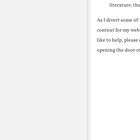
literature, th
As I divert some o
content for my webs
like to help, pleas
opening the door o