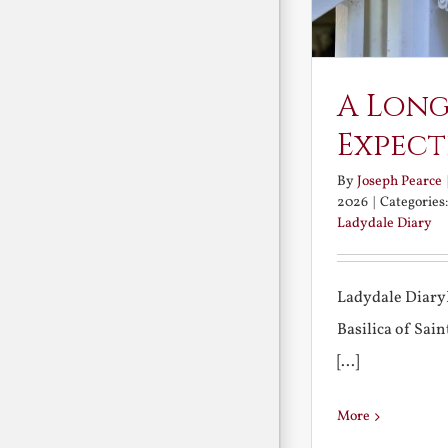
A Long
Expect
By
Joseph Pearce
2026
|
Categories
Ladydale Diary
Ladydale Diary
Basilica of Sa
[...]
More