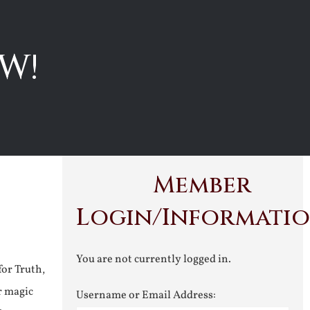
W!
Member
Login/Informati
You are not currently logged in.
for Truth,
r magic
Username or Email Address: