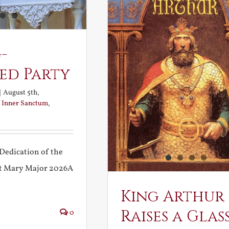
-
ed Party
|
August 5th,
:
Inner Sanctum
,
Dedication of the
int Mary Major 2026A
King Arthur
Raises a Glas
0