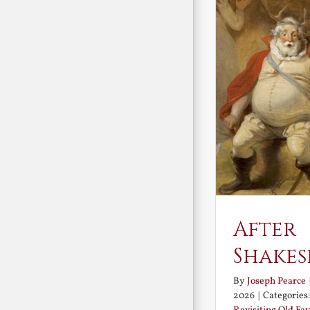
After
Shakes
By
Joseph Pearce
2026
|
Categories