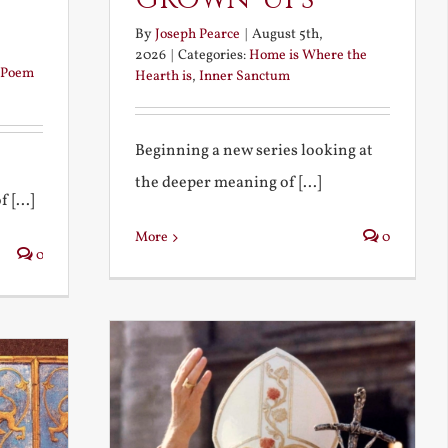
By
Joseph Pearce
|
August 5th,
2026
|
Categories:
Home is Where the
Poem
Hearth is
,
Inner Sanctum
Beginning a new series looking at
the deeper meaning of [...]
 [...]
More
0
0