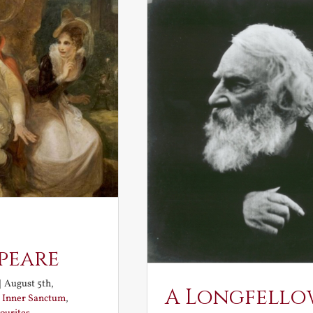
peare
|
August 5th,
A Longfello
:
Inner Sanctum
,