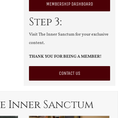
MEMBERSHIP DASHBOARD
Step 3:
Visit The Inner Sanctum for your exclusive
content.
THANK YOU FOR BEING A MEMBER!
CONTACT US
e Inner Sanctum