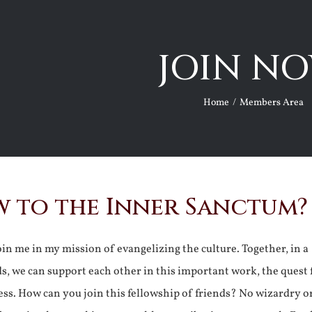
JOIN NO
Home
Members Area
 to the Inner Sanctum?
join me in my mission of evangelizing the culture. Together, in a
ds, we can support each other in this important work, the quest 
ss. How can you join this fellowship of friends? No wizardry o