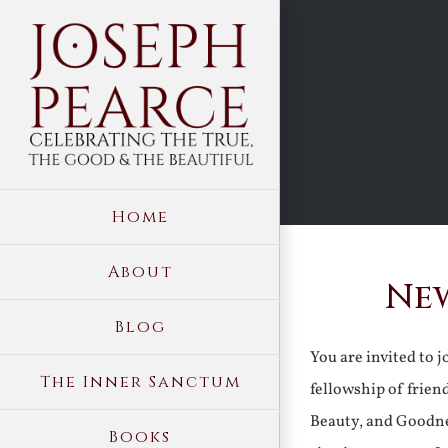
Skip
to
content
Home
About
New
Blog
You are invited to 
The Inner Sanctum
fellowship of frien
Beauty, and Goodne
Books