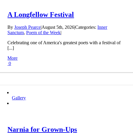
A Longfellow Festival
By
Joseph Pearce
|
August 5th, 2026
|
Categories:
Inner
Sanctum
,
Poem of the Week
|
Celebrating one of America's greatest poets with a festival of
[...]
More
0
Gallery
Narnia for Grown-Ups