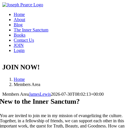
Skip
to
Home
content
About
Blog
The Inner Sanctum
Books
Contact Us
JOIN
Login
JOIN NOW!
Home
Members Area
Members Area
JamesLewis
2026-07-30T08:02:13+00:00
New to the Inner Sanctum?
You are invited to join me in my mission of evangelizing the culture.
Together, in a fellowship of friends, we can support each other in this
important work, the quest for Truth, Beauty, and Goodness. How can