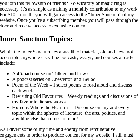
you join this fellowship of friends? No wizardry or magic ring is
necessary. It’s as simple as making a monthly contribution to my work.
For $10 a month, you will gain access to the “Inner Sanctum” of my
website. Once you’re a subscribing member, you will pass through the
door and receive access to exclusive content.
Inner Sanctum Topics:
Within the Inner Sanctum lies a wealth of material, old and new, not
accessible anywhere else. The podcasts, essays, and courses already
include:
A 45-part course on Tolkien and Lewis
A podcast series on Chesterton and Belloc
Poem of the Week – I select poems to read aloud and discuss
each week.
Revisiting Old Favourites – Weekly readings and discussions of
my favourite literary works.
Home is Where the Hearth is – Discourse on any and every
topic within the spheres of literature, the arts, politics, and
anything else that comes to mind!
As I divert some of my time and energy from remunerative
engagements in order to produce content for my website, I still must