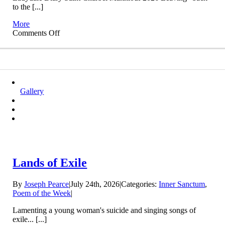
to the [...]
More
on
Comments Off
Back
to
the
Present
Gallery
Lands of Exile
By
Joseph Pearce
|
July 24th, 2026
|
Categories:
Inner Sanctum
,
Poem of the Week
|
Lamenting a young woman's suicide and singing songs of
exile... [...]