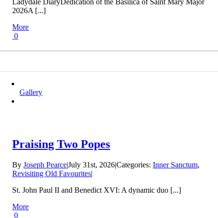
Ladydale DiaryDedication of the Basilica of Saint Mary Major
2026A [...]
More
0
Gallery
Praising Two Popes
By
Joseph Pearce
|
July 31st, 2026
|
Categories:
Inner Sanctum
,
Revisiting Old Favourites
|
St. John Paul II and Benedict XVI: A dynamic duo [...]
More
0