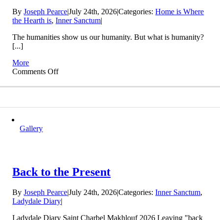
By
Joseph Pearce
|
July 24th, 2026
|
Categories:
Home is Where
the Hearth is
,
Inner Sanctum
|
The humanities show us our humanity. But what is humanity?
[...]
More
on
Comments Off
Who
are
We?
Gallery
Back to the Present
By
Joseph Pearce
|
July 24th, 2026
|
Categories:
Inner Sanctum
,
Ladydale Diary
|
Ladydale Diary Saint Charbel Makhlouf 2026 Leaving "back