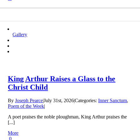
Gallery
King Arthur Raises a Glass to the
Christ Child
By
Joseph Pearce
|
July 31st, 2026
|
Categories:
Inner Sanctum
,
Poem of the Week
|
A poet praises the noble ploughman, King Arthur praises the
[...]
More
0