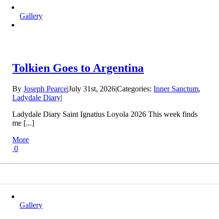
Gallery
Tolkien Goes to Argentina
By
Joseph Pearce
|
July 31st, 2026
|
Categories:
Inner Sanctum
,
Ladydale Diary
|
Ladydale Diary Saint Ignatius Loyola 2026 This week finds
me [...]
More
0
Gallery