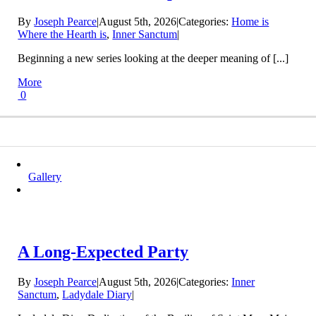
By
Joseph Pearce
|
August 5th, 2026
|
Categories:
Home is
Where the Hearth is
,
Inner Sanctum
|
Beginning a new series looking at the deeper meaning of [...]
More
0
Gallery
A Long-Expected Party
By
Joseph Pearce
|
August 5th, 2026
|
Categories:
Inner
Sanctum
,
Ladydale Diary
|