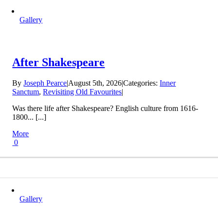
Gallery
After Shakespeare
By
Joseph Pearce
|
August 5th, 2026
|
Categories:
Inner
Sanctum
,
Revisiting Old Favourites
|
Was there life after Shakespeare? English culture from 1616-
1800... [...]
More
0
Gallery