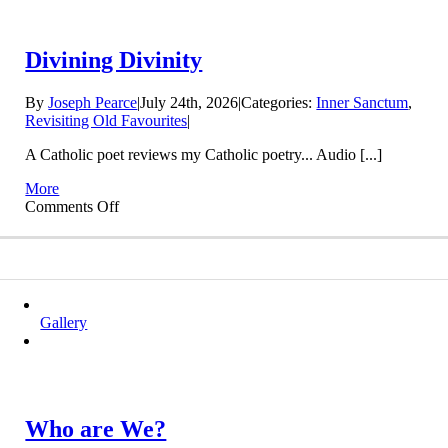
Divining Divinity
By
Joseph Pearce
|
July 24th, 2026
|
Categories:
Inner Sanctum
,
Revisiting Old Favourites
|
A Catholic poet reviews my Catholic poetry... Audio [...]
More
on
Comments Off
Divining
Divinity
Gallery
Who are We?