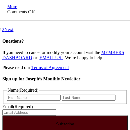
More
on
Comments Off
Lands
of
Exile
1
2
Next
Questions?
If you need to cancel or modify your account visit the
MEMBERS
DASHBOARD
or
EMAIL US!
We’re happy to help!
Please read our
Terms of Agreement
Sign up for Joseph’s Monthly Newletter
Name
(Required)
First
Last
Email
(Required)