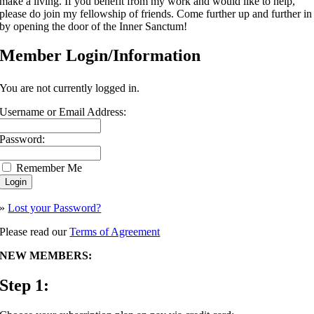
make a living. If you benefit from my work and would like to help,
please do join my fellowship of friends. Come further up and further in
by opening the door of the Inner Sanctum!
Member Login/Information
You are not currently logged in.
Username or Email Address:
Password:
Remember Me
»
Lost your Password?
Please read our
Terms of Agreement
NEW MEMBERS:
Step 1: