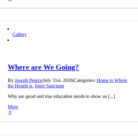
Gallery
Where are We Going?
By
Joseph Pearce
|
July 31st, 2026
|
Categories:
Home is Where
the Hearth is
,
Inner Sanctum
|
Why are good and true education needs to show us [...]
More
0