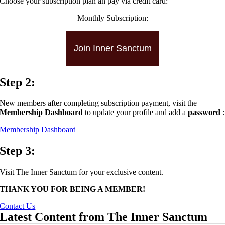
Choose your subscription plan an pay via credit card:
Monthly Subscription:
Join Inner Sanctum
Step 2:
New members after completing subscription payment, visit the
Membership Dashboard
to update your profile and add a
password
:
Membership Dashboard
Step 3:
Visit The Inner Sanctum for your exclusive content.
THANK YOU FOR BEING A MEMBER!
Contact Us
Latest Content from The Inner Sanctum