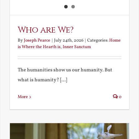
Who are We?
By
Joseph Pearce
|
July 24th, 2026
|
Categories:
Home
is Where the Hearth is
,
Inner Sanctum
The humanities show us our humanity. But
what is humanity? [...]
More
0