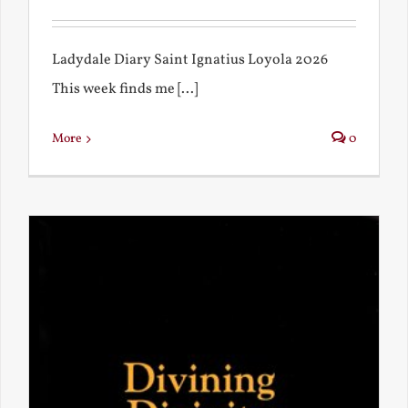
Ladydale Diary Saint Ignatius Loyola 2026
This week finds me [...]
More
0