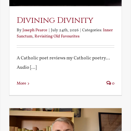
Divining Divinity
By
Joseph Pearce
|
July 24th, 2026
|
Categories:
Inner
Sanctum
,
Revisiting Old Favourites
A Catholic poet reviews my Catholic poetry...
Audio [...]
More
0