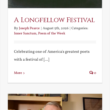
A Longfellow Festival
By
Joseph Pearce
|
August 5th, 2026
|
Categories:
Inner Sanctum
,
Poem of the Week
Celebrating one of America's greatest poets
with a festival of [...]
More
0