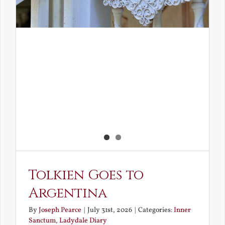
Tolkien Goes to
Argentina
By
Joseph Pearce
|
July 31st, 2026
|
Categories:
Inner
Sanctum
,
Ladydale Diary