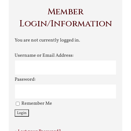
Member
Login/Information
You are not currently logged in.
Username or Email Address:
Password:
Remember Me