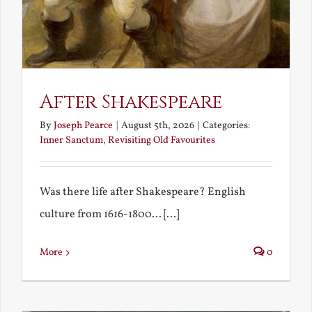
After Shakespeare
By
Joseph Pearce
|
August 5th, 2026
|
Categories:
Inner Sanctum
,
Revisiting Old Favourites
Was there life after Shakespeare? English
culture from 1616-1800... [...]
More
0