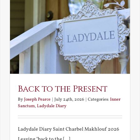
Back to the Present
By
Joseph Pearce
|
July 24th, 2026
|
Categories:
Inner
Sanctum
,
Ladydale Diary
Ladydale Diary Saint Charbel Makhlouf 2026
Leaving "back to the [...]