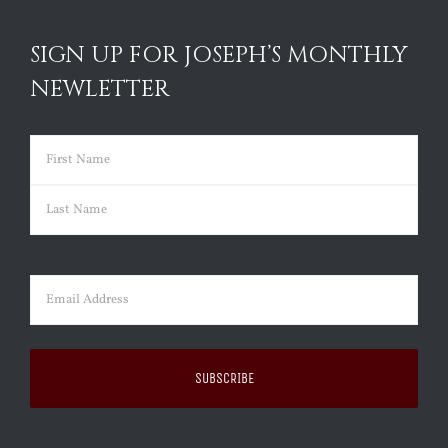
SIGN UP FOR JOSEPH’S MONTHLY
NEWLETTER
Name
(Required)
First
Last
Email
(Required)