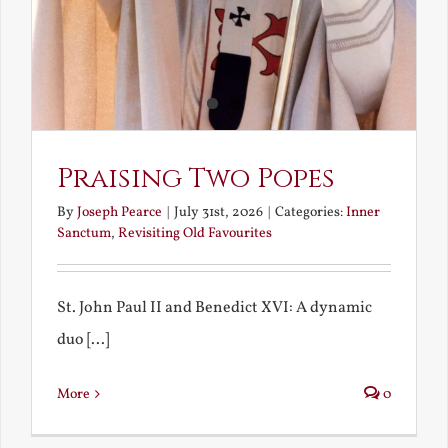
Praising Two Popes
By
Joseph Pearce
|
July 31st, 2026
|
Categories:
Inner
Sanctum
,
Revisiting Old Favourites
St. John Paul II and Benedict XVI: A dynamic
duo [...]
More
0