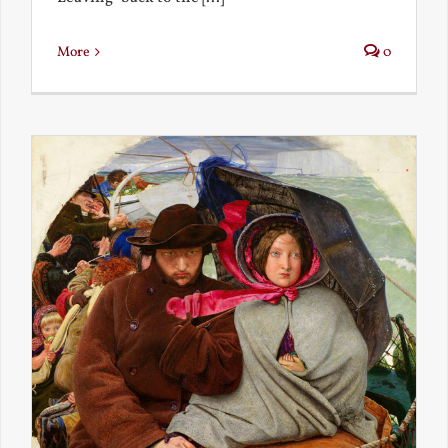
More
0