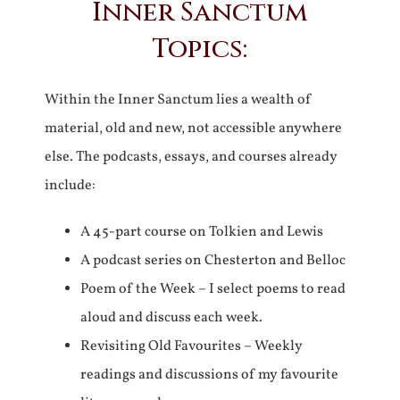
Inner Sanctum
Topics:
Within the Inner Sanctum lies a wealth of
material, old and new, not accessible anywhere
else. The podcasts, essays, and courses already
include:
A 45-part course on Tolkien and Lewis
A podcast series on Chesterton and Belloc
Poem of the Week – I select poems to read
aloud and discuss each week.
Revisiting Old Favourites – Weekly
readings and discussions of my favourite