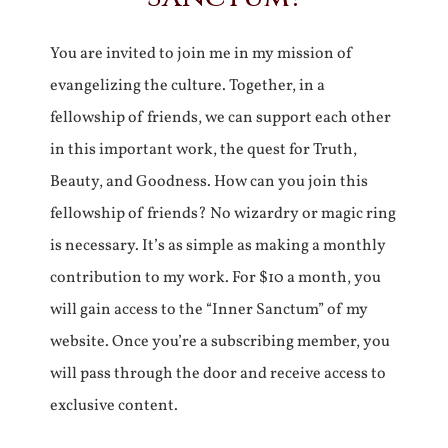
You are invited to join me in my mission of
evangelizing the culture. Together, in a
fellowship of friends, we can support each other
in this important work, the quest for Truth,
Beauty, and Goodness. How can you join this
fellowship of friends? No wizardry or magic ring
is necessary. It’s as simple as making a monthly
contribution to my work. For $10 a month, you
will gain access to the “Inner Sanctum” of my
website. Once you’re a subscribing member, you
will pass through the door and receive access to
exclusive content.