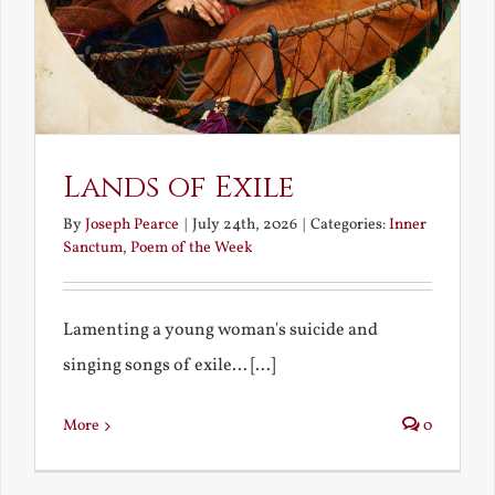
Lands of Exile
By
Joseph Pearce
|
July 24th, 2026
|
Categories:
Inner
Sanctum
,
Poem of the Week
Lamenting a young woman's suicide and
singing songs of exile... [...]
More
0