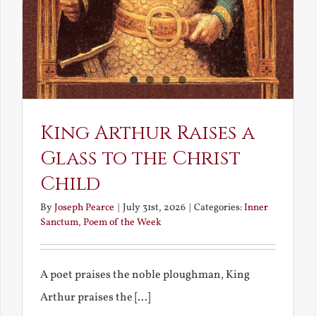
King Arthur Raises a
Glass to the Christ
Child
By
Joseph Pearce
|
July 31st, 2026
|
Categories:
Inner
Sanctum
,
Poem of the Week
A poet praises the noble ploughman, King
Arthur praises the [...]