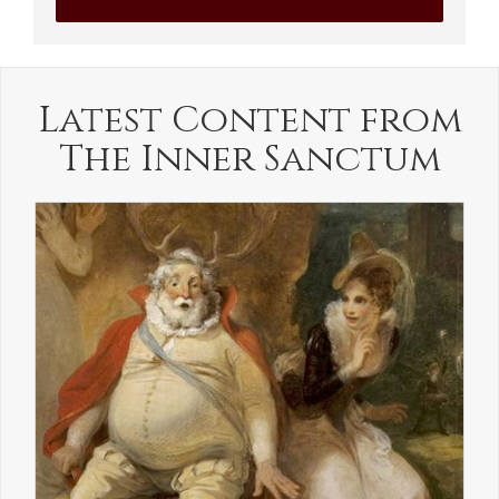
Latest Content from
The Inner Sanctum