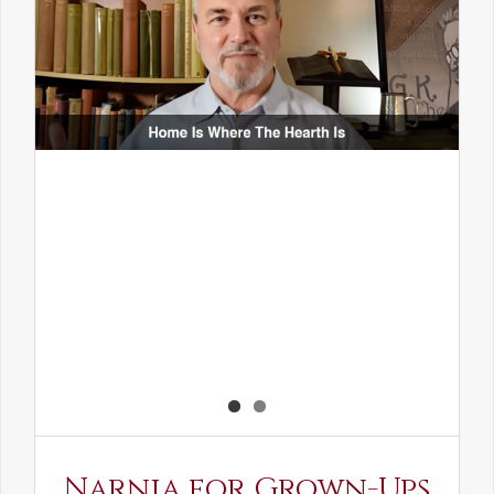
Narnia for Grown-Ups