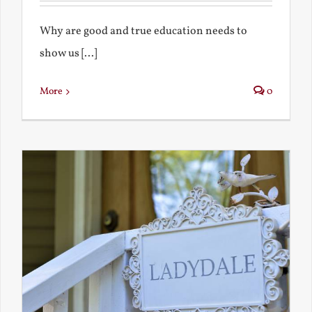
Why are good and true education needs to
show us [...]
More
0