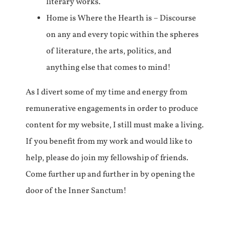
literary works.
Home is Where the Hearth is – Discourse
on any and every topic within the spheres
of literature, the arts, politics, and
anything else that comes to mind!
As I divert some of my time and energy from
remunerative engagements in order to produce
content for my website, I still must make a living.
If you benefit from my work and would like to
help, please do join my fellowship of friends.
Come further up and further in by opening the
door of the Inner Sanctum!