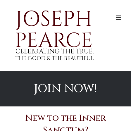
Skip
to
content
JOIN NOW!
New to the Inner
Sanctum?