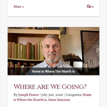
More
0
Where are We Going?
By
Joseph Pearce
|
July 31st, 2026
|
Categories:
Home
is Where the Hearth is
,
Inner Sanctum