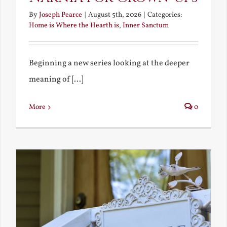
By
Joseph Pearce
|
August 5th, 2026
|
Categories:
Home is Where the Hearth is
,
Inner Sanctum
Beginning a new series looking at the deeper
meaning of [...]
More
0