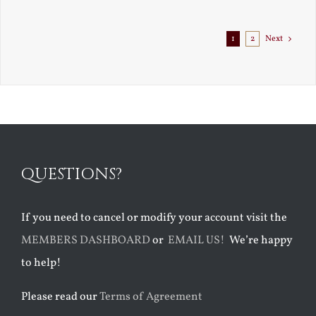
1
2
Next
QUESTIONS?
If you need to cancel or modify your account visit the
MEMBERS DASHBOARD
or
EMAIL US!
We’re happy
to help!
Please read our
Terms of Agreement