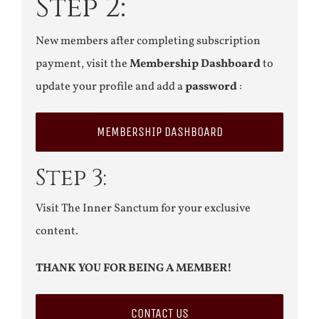
Step 2:
New members after completing subscription
payment, visit the
Membership Dashboard
to
update your profile and add a
password
:
MEMBERSHIP DASHBOARD
Step 3:
Visit The Inner Sanctum for your exclusive
content.
THANK YOU FOR BEING A MEMBER!
CONTACT US