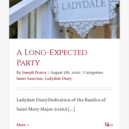
A Long-Expected
Party
By
Joseph Pearce
|
August 5th, 2026
|
Categories:
Inner Sanctum
,
Ladydale Diary
Ladydale DiaryDedication of the Basilica of
Saint Mary Major 2026A [...]
More
0