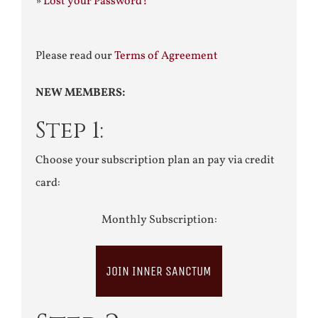
»
Lost your Password?
Please read our
Terms of Agreement
NEW MEMBERS:
Step 1:
Choose your subscription plan an pay via credit
card:
Monthly Subscription:
JOIN INNER SANCTUM