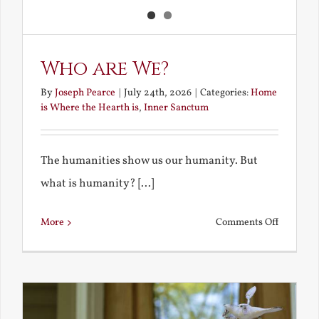
Who are We?
By
Joseph Pearce
|
July 24th, 2026
|
Categories:
Home
is Where the Hearth is
,
Inner Sanctum
The humanities show us our humanity. But
what is humanity? [...]
on
More
Comments Off
Who
are
We?