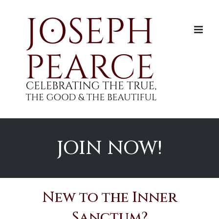
Skip
to
content
JOIN NOW!
New to the Inner
Sanctum?