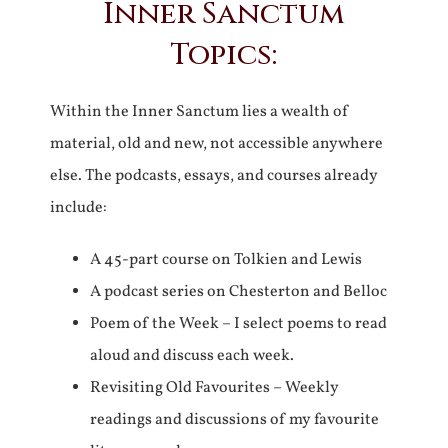
Inner Sanctum
Topics:
Within the Inner Sanctum lies a wealth of
material, old and new, not accessible anywhere
else. The podcasts, essays, and courses already
include:
A 45-part course on Tolkien and Lewis
A podcast series on Chesterton and Belloc
Poem of the Week – I select poems to read
aloud and discuss each week.
Revisiting Old Favourites – Weekly
readings and discussions of my favourite