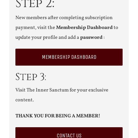
Step 2:
New members after completing subscription
payment, visit the
Membership Dashboard
to
update your profile and add a
password
:
MEMBERSHIP DASHBOARD
Step 3:
Visit The Inner Sanctum for your exclusive
content.
THANK YOU FOR BEING A MEMBER!
CONTACT US