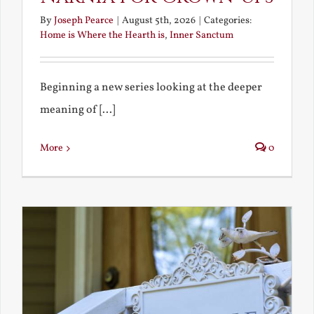
By
Joseph Pearce
|
August 5th, 2026
|
Categories:
Home is Where the Hearth is
,
Inner Sanctum
Beginning a new series looking at the deeper
meaning of [...]
More
0