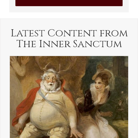
Latest Content from
The Inner Sanctum