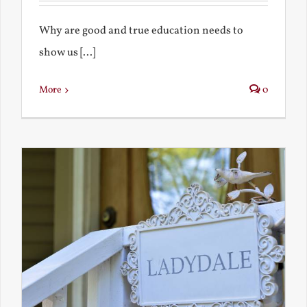
Why are good and true education needs to
show us [...]
More
0