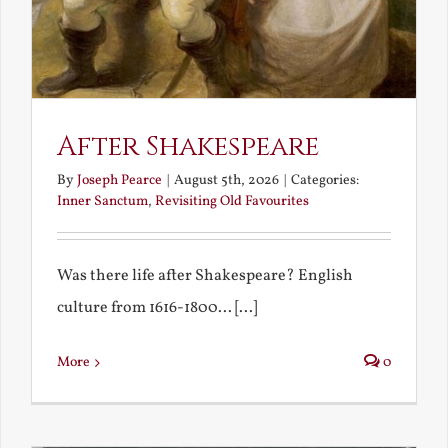
After Shakespeare
By
Joseph Pearce
|
August 5th, 2026
|
Categories:
Inner Sanctum
,
Revisiting Old Favourites
Was there life after Shakespeare? English
culture from 1616-1800... [...]
More
0