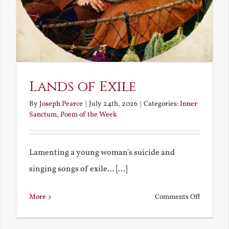
Lands of Exile
By
Joseph Pearce
|
July 24th, 2026
|
Categories:
Inner
Sanctum
,
Poem of the Week
Lamenting a young woman's suicide and
singing songs of exile... [...]
on
More
Comments Off
Lands
of