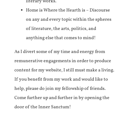
literary works.
Home is Where the Hearth is – Discourse
on any and every topic within the spheres
of literature, the arts, politics, and
anything else that comes to mind!
As I divert some of my time and energy from
remunerative engagements in order to produce
content for my website, I still must make a living.
If you benefit from my work and would like to
help, please do join my fellowship of friends.
Come further up and further in by opening the
door of the Inner Sanctum!