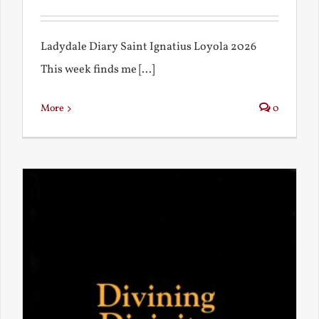
Ladydale Diary Saint Ignatius Loyola 2026
This week finds me [...]
More
0