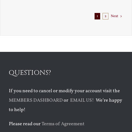
Exile
1
2
Next
QUESTIONS?
If you need to cancel or modify your account visit the
MEMBERS DASHBOARD
or
EMAIL US!
We’re happy
to help!
Please read our
Terms of Agreement