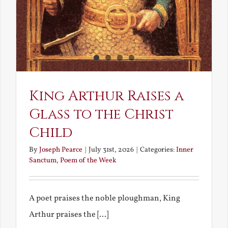
King Arthur Raises a
Glass to the Christ
Child
By
Joseph Pearce
|
July 31st, 2026
|
Categories:
Inner
Sanctum
,
Poem of the Week
A poet praises the noble ploughman, King
Arthur praises the [...]