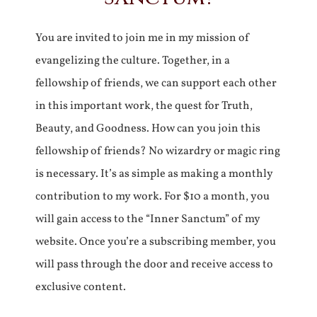
You are invited to join me in my mission of
evangelizing the culture. Together, in a
fellowship of friends, we can support each other
in this important work, the quest for Truth,
Beauty, and Goodness. How can you join this
fellowship of friends? No wizardry or magic ring
is necessary. It’s as simple as making a monthly
contribution to my work. For $10 a month, you
will gain access to the “Inner Sanctum” of my
website. Once you’re a subscribing member, you
will pass through the door and receive access to
exclusive content.