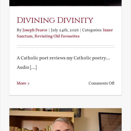
Divining Divinity
By
Joseph Pearce
|
July 24th, 2026
|
Categories:
Inner
Sanctum
,
Revisiting Old Favourites
A Catholic poet reviews my Catholic poetry...
Audio [...]
on
More
Comments Off
Divining
Divinity