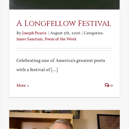
A Longfellow Festival
By
Joseph Pearce
|
August 5th, 2026
|
Categories:
Inner Sanctum
,
Poem of the Week
Celebrating one of America's greatest poets
with a festival of [...]
More
0