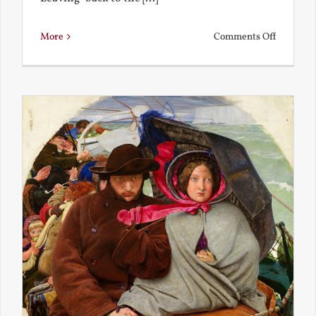
on
More
Comments Off
Back
to
the
Present