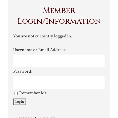
Member
Login/Information
You are not currently logged in.
Username or Email Address:
Password:
Remember Me