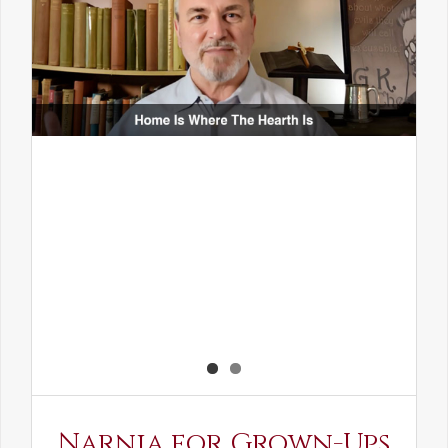
Narnia for Grown-Ups