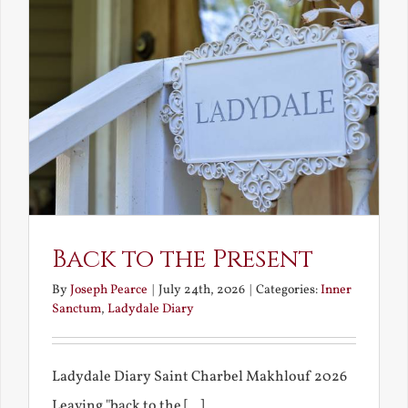
Back to the Present
By
Joseph Pearce
|
July 24th, 2026
|
Categories:
Inner
Sanctum
,
Ladydale Diary
Ladydale Diary Saint Charbel Makhlouf 2026
Leaving "back to the [...]