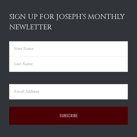
SIGN UP FOR JOSEPH’S MONTHLY
NEWLETTER
Name
(Required)
First
Last
Email
(Required)