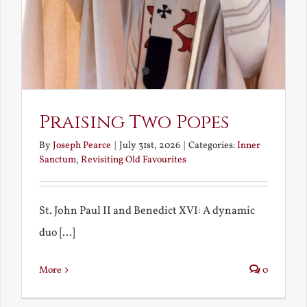
Praising Two Popes
By
Joseph Pearce
|
July 31st, 2026
|
Categories:
Inner
Sanctum
,
Revisiting Old Favourites
St. John Paul II and Benedict XVI: A dynamic
duo [...]
More
0