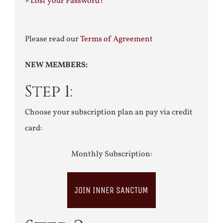
»
Lost your Password?
Please read our
Terms of Agreement
NEW MEMBERS:
Step 1:
Choose your subscription plan an pay via credit
card:
Monthly Subscription:
JOIN INNER SANCTUM