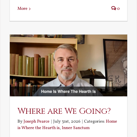
More
0
Where are We Going?
By
Joseph Pearce
|
July 31st, 2026
|
Categories:
Home
is Where the Hearth is
,
Inner Sanctum