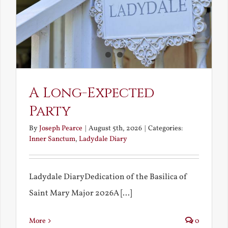
A Long-Expected
Party
By
Joseph Pearce
|
August 5th, 2026
|
Categories:
Inner Sanctum
,
Ladydale Diary
Ladydale DiaryDedication of the Basilica of
Saint Mary Major 2026A [...]
More
0