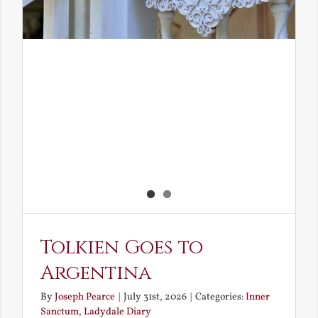
Tolkien Goes to
Argentina
By
Joseph Pearce
|
July 31st, 2026
|
Categories:
Inner
Sanctum
,
Ladydale Diary