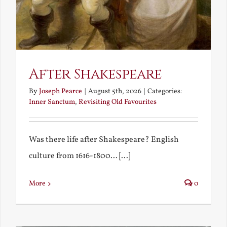
After Shakespeare
By
Joseph Pearce
|
August 5th, 2026
|
Categories:
Inner Sanctum
,
Revisiting Old Favourites
Was there life after Shakespeare? English
culture from 1616-1800... [...]
More
0