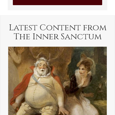
Latest Content from
The Inner Sanctum