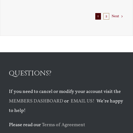
1
2
Next
QUESTIONS?
If you need to cancel or modify your account visit the
MEMBERS DASHBOARD
or
EMAIL US!
We’re happy
to help!
Please read our
Terms of Agreement