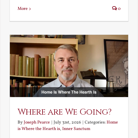
More
0
Where are We Going?
By
Joseph Pearce
|
July 31st, 2026
|
Categories:
Home
is Where the Hearth is
,
Inner Sanctum