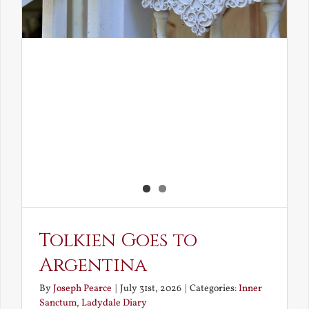
Tolkien Goes to
Argentina
By
Joseph Pearce
|
July 31st, 2026
|
Categories:
Inner
Sanctum
,
Ladydale Diary