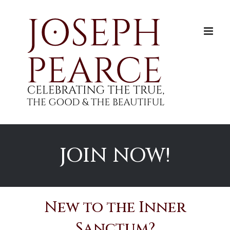
Skip
to
content
JOIN NOW!
New to the Inner
Sanctum?