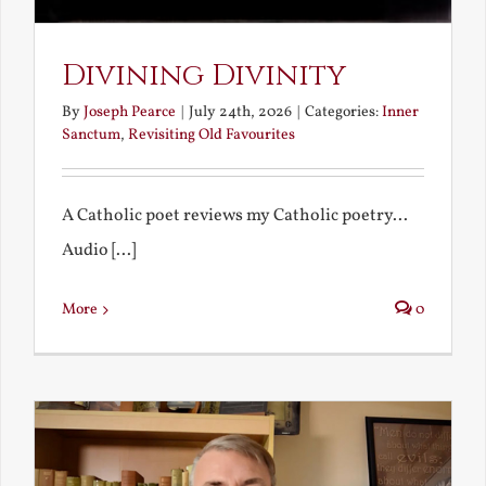
Divining Divinity
By
Joseph Pearce
|
July 24th, 2026
|
Categories:
Inner
Sanctum
,
Revisiting Old Favourites
A Catholic poet reviews my Catholic poetry...
Audio [...]
More
0