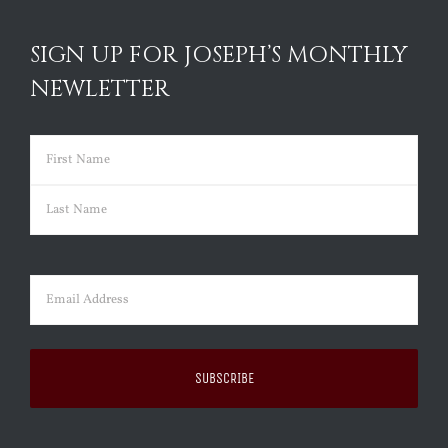
SIGN UP FOR JOSEPH’S MONTHLY
NEWLETTER
Name
(Required)
First
Last
Email
(Required)