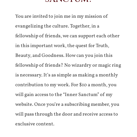
You are invited to join me in my mission of
evangelizing the culture. Together, in a
fellowship of friends, we can support each other
in this important work, the quest for Truth,
Beauty, and Goodness. How can you join this
fellowship of friends? No wizardry or magic ring
is necessary. It’s as simple as making a monthly
contribution to my work. For $10 a month, you
will gain access to the “Inner Sanctum” of my
website. Once you’re a subscribing member, you
will pass through the door and receive access to
exclusive content.