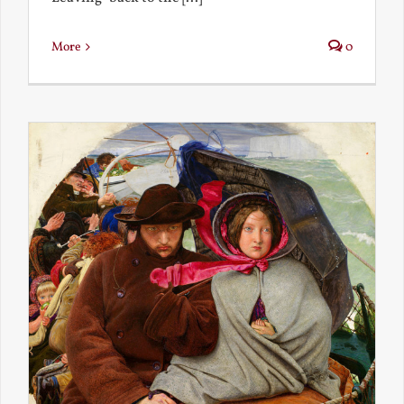
More
0