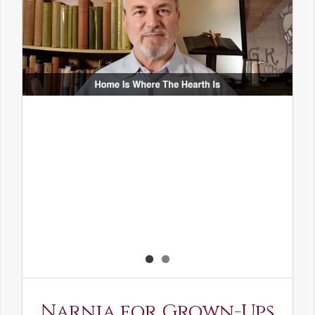
Narnia for Grown-Ups