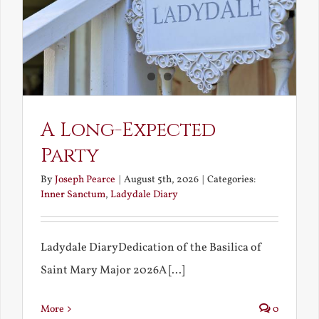
A Long-Expected
Party
By
Joseph Pearce
|
August 5th, 2026
|
Categories:
Inner Sanctum
,
Ladydale Diary
Ladydale DiaryDedication of the Basilica of
Saint Mary Major 2026A [...]
More
0