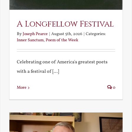
A Longfellow Festival
By
Joseph Pearce
|
August 5th, 2026
|
Categories:
Inner Sanctum
,
Poem of the Week
Celebrating one of America's greatest poets
with a festival of [...]
More
0