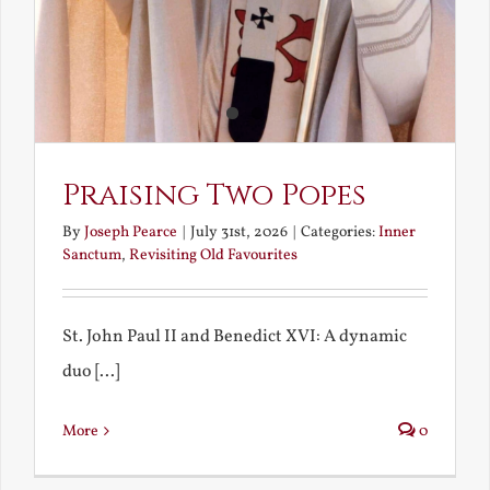
Praising Two Popes
By
Joseph Pearce
|
July 31st, 2026
|
Categories:
Inner
Sanctum
,
Revisiting Old Favourites
St. John Paul II and Benedict XVI: A dynamic
duo [...]
More
0