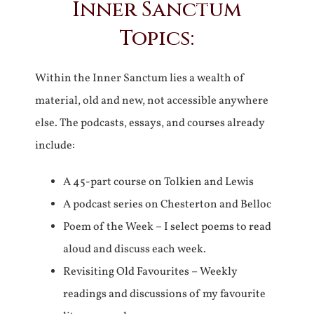
Inner Sanctum
Topics:
Within the Inner Sanctum lies a wealth of
material, old and new, not accessible anywhere
else. The podcasts, essays, and courses already
include:
A 45-part course on Tolkien and Lewis
A podcast series on Chesterton and Belloc
Poem of the Week – I select poems to read
aloud and discuss each week.
Revisiting Old Favourites – Weekly
readings and discussions of my favourite