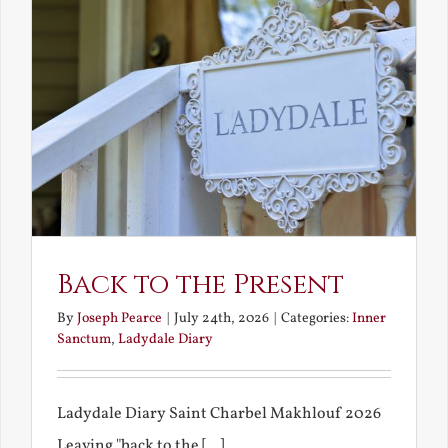
Back to the Present
By
Joseph Pearce
|
July 24th, 2026
|
Categories:
Inner
Sanctum
,
Ladydale Diary
Ladydale Diary Saint Charbel Makhlouf 2026
Leaving "back to the [...]