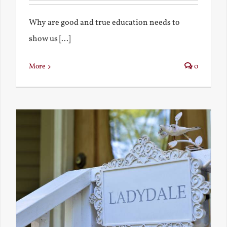
Why are good and true education needs to
show us [...]
More
0