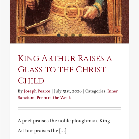
King Arthur Raises a
Glass to the Christ
Child
By
Joseph Pearce
|
July 31st, 2026
|
Categories:
Inner
Sanctum
,
Poem of the Week
A poet praises the noble ploughman, King
Arthur praises the [...]