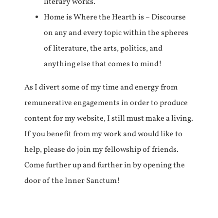
literary works.
Home is Where the Hearth is – Discourse
on any and every topic within the spheres
of literature, the arts, politics, and
anything else that comes to mind!
As I divert some of my time and energy from
remunerative engagements in order to produce
content for my website, I still must make a living.
If you benefit from my work and would like to
help, please do join my fellowship of friends.
Come further up and further in by opening the
door of the Inner Sanctum!