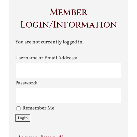
Member
Login/Information
You are not currently logged in.
Username or Email Address:
Password:
Remember Me