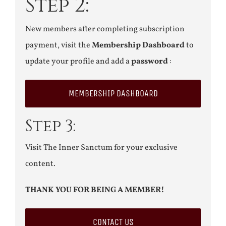
Step 2:
New members after completing subscription
payment, visit the
Membership Dashboard
to
update your profile and add a
password
:
MEMBERSHIP DASHBOARD
Step 3:
Visit The Inner Sanctum for your exclusive
content.
THANK YOU FOR BEING A MEMBER!
CONTACT US