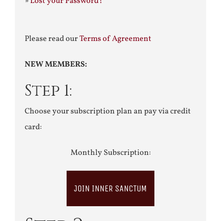
»
Lost your Password?
Please read our
Terms of Agreement
NEW MEMBERS:
Step 1:
Choose your subscription plan an pay via credit
card:
Monthly Subscription:
JOIN INNER SANCTUM