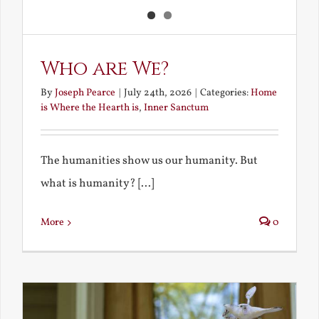
Who are We?
By
Joseph Pearce
|
July 24th, 2026
|
Categories:
Home
is Where the Hearth is
,
Inner Sanctum
The humanities show us our humanity. But
what is humanity? [...]
More
0