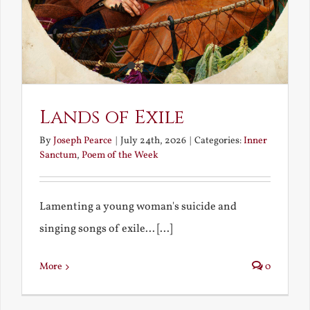
Lands of Exile
By
Joseph Pearce
|
July 24th, 2026
|
Categories:
Inner
Sanctum
,
Poem of the Week
Lamenting a young woman's suicide and
singing songs of exile... [...]
More
0