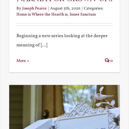
By
Joseph Pearce
|
August 5th, 2026
|
Categories:
Home is Where the Hearth is
,
Inner Sanctum
Beginning a new series looking at the deeper
meaning of [...]
More
0