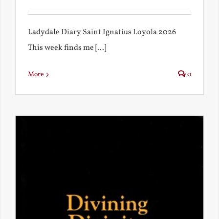
Ladydale Diary Saint Ignatius Loyola 2026
This week finds me [...]
More
0