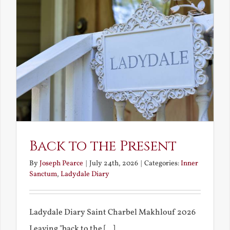
Back to the Present
By
Joseph Pearce
|
July 24th, 2026
|
Categories:
Inner
Sanctum
,
Ladydale Diary
Ladydale Diary Saint Charbel Makhlouf 2026
Leaving "back to the [...]