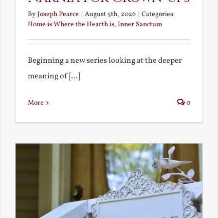
By
Joseph Pearce
|
August 5th, 2026
|
Categories:
Home is Where the Hearth is
,
Inner Sanctum
Beginning a new series looking at the deeper
meaning of [...]
More
0