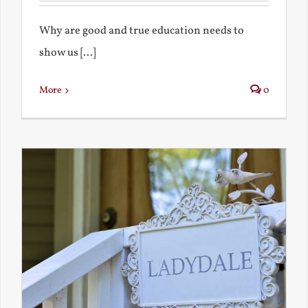
Why are good and true education needs to
show us [...]
More
0