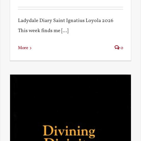
Ladydale Diary Saint Ignatius Loyola 2026
This week finds me [...]
More
0