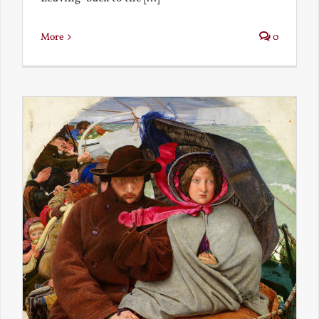
More
0