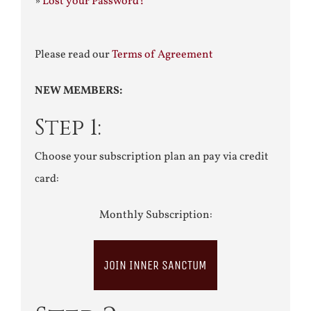
»
Lost your Password?
Please read our
Terms of Agreement
NEW MEMBERS:
Step 1:
Choose your subscription plan an pay via credit
card:
Monthly Subscription:
JOIN INNER SANCTUM