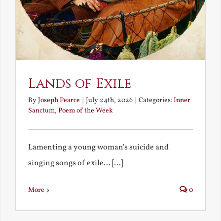
Lands of Exile
By
Joseph Pearce
|
July 24th, 2026
|
Categories:
Inner
Sanctum
,
Poem of the Week
Lamenting a young woman's suicide and
singing songs of exile... [...]
More
0