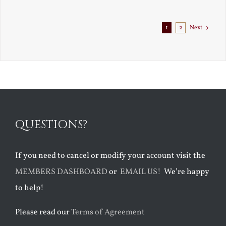
1
2
Next
QUESTIONS?
If you need to cancel or modify your account visit the
MEMBERS DASHBOARD
or
EMAIL US!
We’re happy
to help!
Please read our
Terms of Agreement