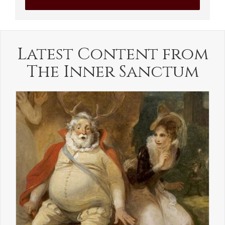
Latest Content from
The Inner Sanctum