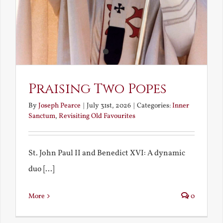
Praising Two Popes
By
Joseph Pearce
|
July 31st, 2026
|
Categories:
Inner
Sanctum
,
Revisiting Old Favourites
St. John Paul II and Benedict XVI: A dynamic
duo [...]
More
0