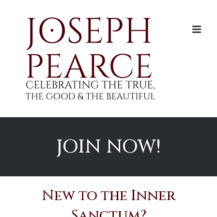
Skip
to
content
JOIN NOW!
New to the Inner
Sanctum?