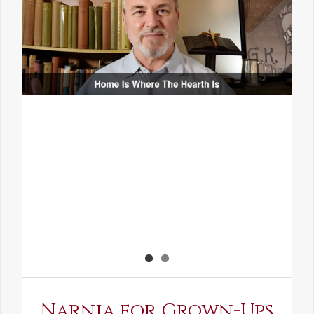
Narnia for Grown-Ups