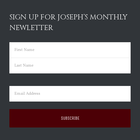
SIGN UP FOR JOSEPH’S MONTHLY
NEWLETTER
Name
(Required)
First
Last
Email
(Required)