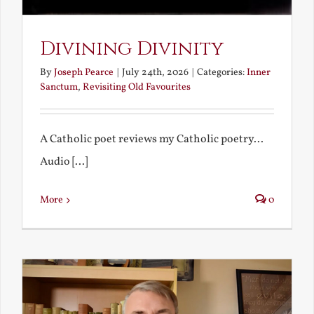
Divining Divinity
By
Joseph Pearce
|
July 24th, 2026
|
Categories:
Inner
Sanctum
,
Revisiting Old Favourites
A Catholic poet reviews my Catholic poetry...
Audio [...]
More
0