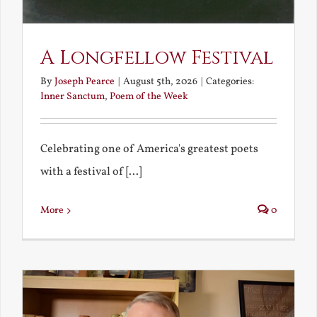
A Longfellow Festival
By
Joseph Pearce
|
August 5th, 2026
|
Categories:
Inner Sanctum
,
Poem of the Week
Celebrating one of America's greatest poets
with a festival of [...]
More
0