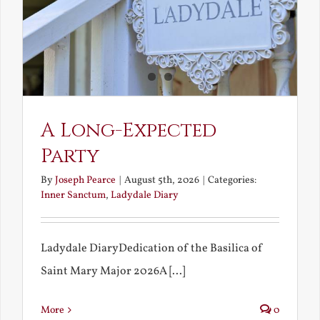
A Long-Expected
Party
By
Joseph Pearce
|
August 5th, 2026
|
Categories:
Inner Sanctum
,
Ladydale Diary
Ladydale DiaryDedication of the Basilica of
Saint Mary Major 2026A [...]
More
0