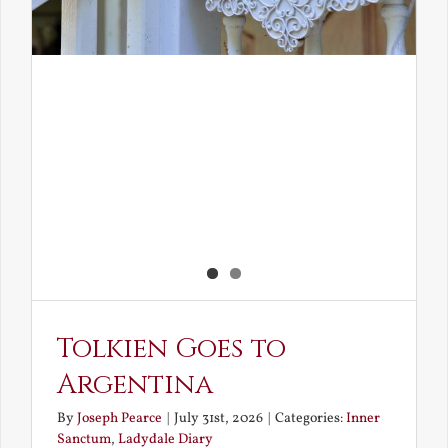
Tolkien Goes to
Argentina
By
Joseph Pearce
|
July 31st, 2026
|
Categories:
Inner
Sanctum
,
Ladydale Diary