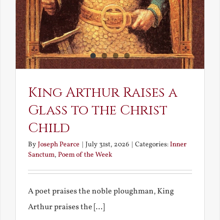
King Arthur Raises a
Glass to the Christ
Child
By
Joseph Pearce
|
July 31st, 2026
|
Categories:
Inner
Sanctum
,
Poem of the Week
A poet praises the noble ploughman, King
Arthur praises the [...]