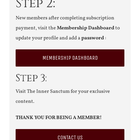
Step 2:
New members after completing subscription
payment, visit the
Membership Dashboard
to
update your profile and add a
password
:
MEMBERSHIP DASHBOARD
Step 3:
Visit The Inner Sanctum for your exclusive
content.
THANK YOU FOR BEING A MEMBER!
CONTACT US