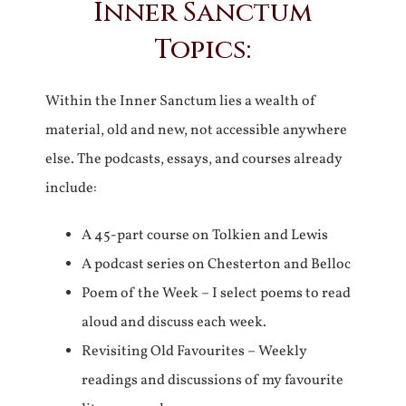
Inner Sanctum
Topics:
Within the Inner Sanctum lies a wealth of
material, old and new, not accessible anywhere
else. The podcasts, essays, and courses already
include:
A 45-part course on Tolkien and Lewis
A podcast series on Chesterton and Belloc
Poem of the Week – I select poems to read
aloud and discuss each week.
Revisiting Old Favourites – Weekly
readings and discussions of my favourite