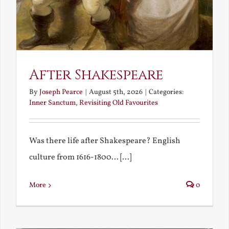
After Shakespeare
By
Joseph Pearce
|
August 5th, 2026
|
Categories:
Inner Sanctum
,
Revisiting Old Favourites
Was there life after Shakespeare? English
culture from 1616-1800... [...]
More
0