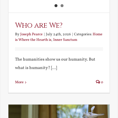
Who are We?
By
Joseph Pearce
|
July 24th, 2026
|
Categories:
Home
is Where the Hearth is
,
Inner Sanctum
The humanities show us our humanity. But
what is humanity? [...]
More
0