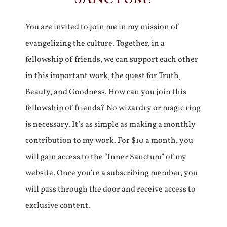
You are invited to join me in my mission of
evangelizing the culture. Together, in a
fellowship of friends, we can support each other
in this important work, the quest for Truth,
Beauty, and Goodness. How can you join this
fellowship of friends? No wizardry or magic ring
is necessary. It’s as simple as making a monthly
contribution to my work. For $10 a month, you
will gain access to the “Inner Sanctum” of my
website. Once you’re a subscribing member, you
will pass through the door and receive access to
exclusive content.