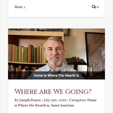
More
0
Where are We Going?
By
Joseph Pearce
|
July 31st, 2026
|
Categories:
Home
is Where the Hearth is
,
Inner Sanctum