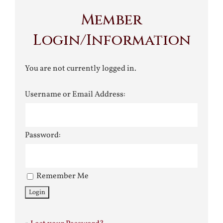
Member
Login/Information
You are not currently logged in.
Username or Email Address:
Password:
Remember Me