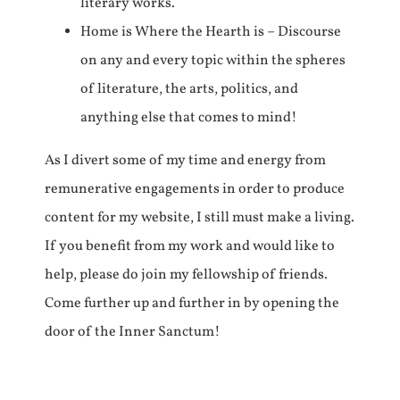
literary works.
Home is Where the Hearth is – Discourse
on any and every topic within the spheres
of literature, the arts, politics, and
anything else that comes to mind!
As I divert some of my time and energy from
remunerative engagements in order to produce
content for my website, I still must make a living.
If you benefit from my work and would like to
help, please do join my fellowship of friends.
Come further up and further in by opening the
door of the Inner Sanctum!