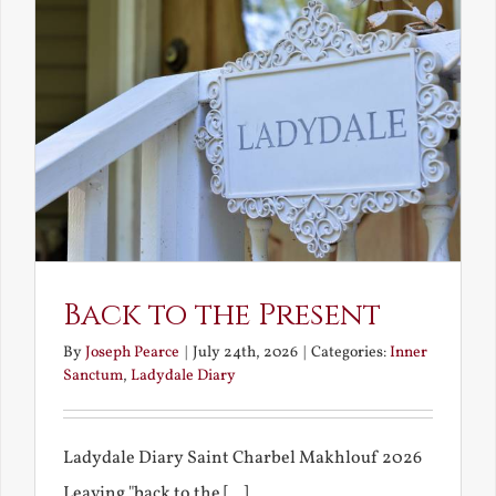
Back to the Present
By
Joseph Pearce
|
July 24th, 2026
|
Categories:
Inner
Sanctum
,
Ladydale Diary
Ladydale Diary Saint Charbel Makhlouf 2026
Leaving "back to the [...]