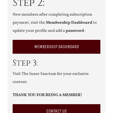
Step 2:
New members after completing subscription
payment, visit the
Membership Dashboard
to
update your profile and add a
password
:
MEMBERSHIP DASHBOARD
Step 3:
Visit The Inner Sanctum for your exclusive
content.
THANK YOU FOR BEING A MEMBER!
CONTACT US