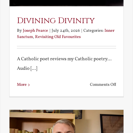
Divining Divinity
By
Joseph Pearce
|
July 24th, 2026
|
Categories:
Inner
Sanctum
,
Revisiting Old Favourites
A Catholic poet reviews my Catholic poetry...
Audio [...]
on
More
Comments Off
Divining
Divinity