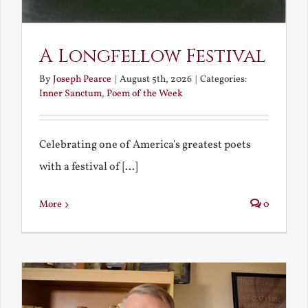
A Longfellow Festival
By
Joseph Pearce
|
August 5th, 2026
|
Categories:
Inner Sanctum
,
Poem of the Week
Celebrating one of America's greatest poets
with a festival of [...]
More
0