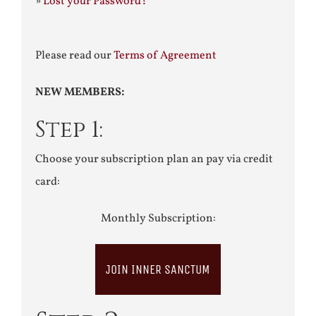
»
Lost your Password?
Please read our
Terms of Agreement
NEW MEMBERS:
Step 1:
Choose your subscription plan an pay via credit
card:
Monthly Subscription:
JOIN INNER SANCTUM