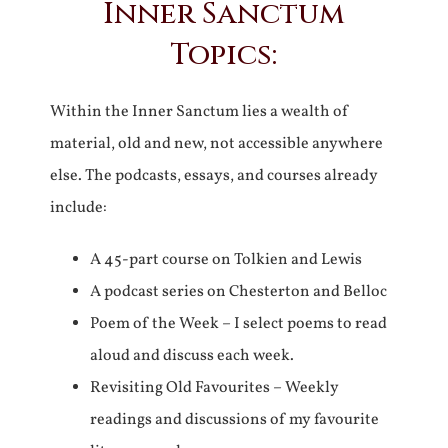
Inner Sanctum
Topics:
Within the Inner Sanctum lies a wealth of
material, old and new, not accessible anywhere
else. The podcasts, essays, and courses already
include:
A 45-part course on Tolkien and Lewis
A podcast series on Chesterton and Belloc
Poem of the Week – I select poems to read
aloud and discuss each week.
Revisiting Old Favourites – Weekly
readings and discussions of my favourite