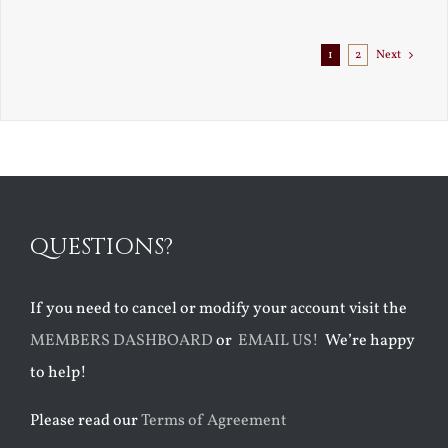
Exile
1
2
Next
QUESTIONS?
If you need to cancel or modify your account visit the
MEMBERS DASHBOARD
or
EMAIL US!
We’re happy
to help!
Please read our
Terms of Agreement