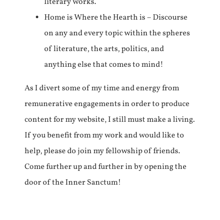
literary works.
Home is Where the Hearth is – Discourse
on any and every topic within the spheres
of literature, the arts, politics, and
anything else that comes to mind!
As I divert some of my time and energy from
remunerative engagements in order to produce
content for my website, I still must make a living.
If you benefit from my work and would like to
help, please do join my fellowship of friends.
Come further up and further in by opening the
door of the Inner Sanctum!