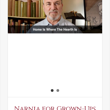
Narnia for Grown-Ups