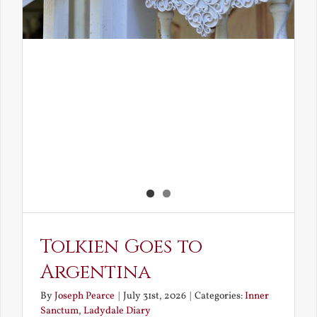
Tolkien Goes to
Argentina
By
Joseph Pearce
|
July 31st, 2026
|
Categories:
Inner
Sanctum
,
Ladydale Diary