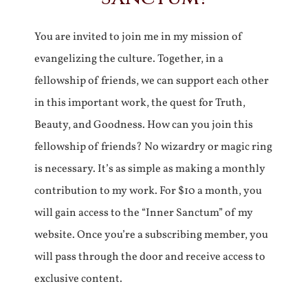
You are invited to join me in my mission of
evangelizing the culture. Together, in a
fellowship of friends, we can support each other
in this important work, the quest for Truth,
Beauty, and Goodness. How can you join this
fellowship of friends? No wizardry or magic ring
is necessary. It’s as simple as making a monthly
contribution to my work. For $10 a month, you
will gain access to the “Inner Sanctum” of my
website. Once you’re a subscribing member, you
will pass through the door and receive access to
exclusive content.