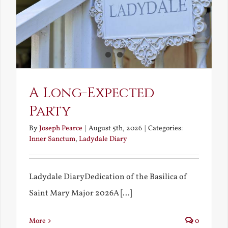
A Long-Expected
Party
By
Joseph Pearce
|
August 5th, 2026
|
Categories:
Inner Sanctum
,
Ladydale Diary
Ladydale DiaryDedication of the Basilica of
Saint Mary Major 2026A [...]
More
0