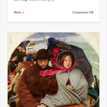
on
More
Comments Off
Back
to
the
Present