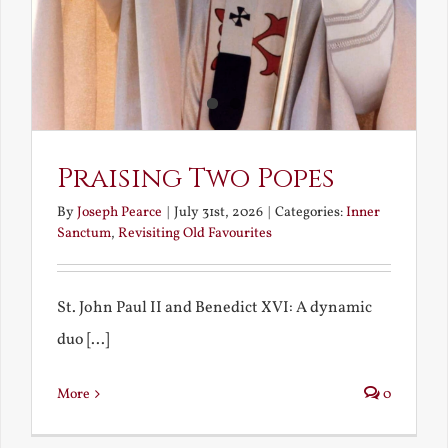
Praising Two Popes
By
Joseph Pearce
|
July 31st, 2026
|
Categories:
Inner
Sanctum
,
Revisiting Old Favourites
St. John Paul II and Benedict XVI: A dynamic
duo [...]
More
0