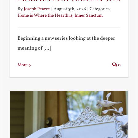
By
Joseph Pearce
|
August 5th, 2026
|
Categories:
Home is Where the Hearth is
,
Inner Sanctum
Beginning a new series looking at the deeper
meaning of [...]
More
0