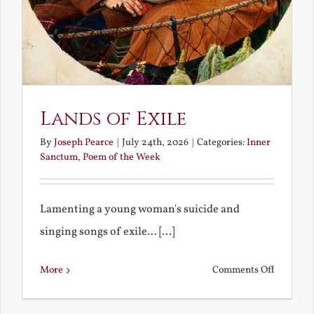
Lands of Exile
By
Joseph Pearce
|
July 24th, 2026
|
Categories:
Inner
Sanctum
,
Poem of the Week
Lamenting a young woman's suicide and
singing songs of exile... [...]
on
More
Comments Off
Lands
of