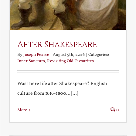
After Shakespeare
By
Joseph Pearce
|
August 5th, 2026
|
Categories:
Inner Sanctum
,
Revisiting Old Favourites
Was there life after Shakespeare? English
culture from 1616-1800... [...]
More
0