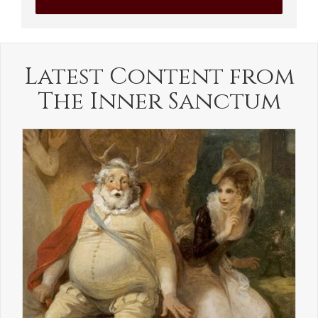
Latest Content from
The Inner Sanctum