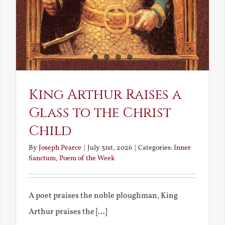
King Arthur Raises a
Glass to the Christ
Child
By
Joseph Pearce
|
July 31st, 2026
|
Categories:
Inner
Sanctum
,
Poem of the Week
A poet praises the noble ploughman, King
Arthur praises the [...]