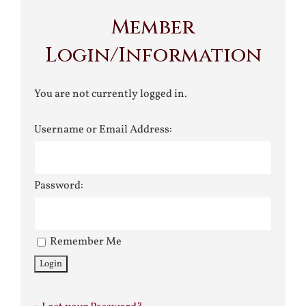
Member
Login/Information
You are not currently logged in.
Username or Email Address:
Password:
Remember Me