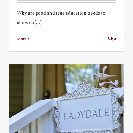
Why are good and true education needs to
show us [...]
More
0