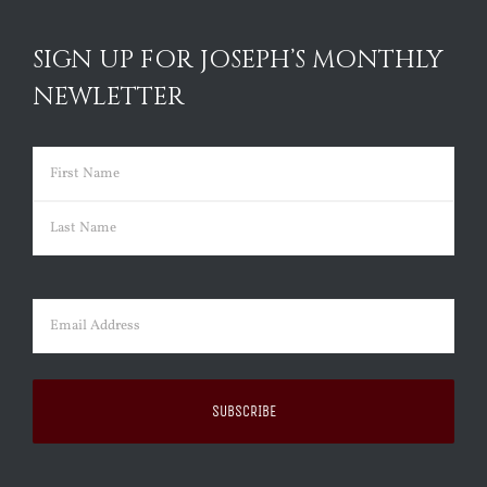
SIGN UP FOR JOSEPH’S MONTHLY
NEWLETTER
Name
(Required)
First
Last
Email
(Required)