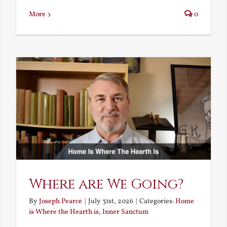
More
0
Where are We Going?
By
Joseph Pearce
|
July 31st, 2026
|
Categories:
Home
is Where the Hearth is
,
Inner Sanctum