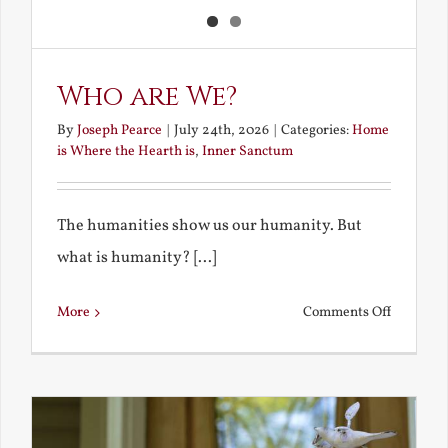
Who are We?
By
Joseph Pearce
|
July 24th, 2026
|
Categories:
Home
is Where the Hearth is
,
Inner Sanctum
The humanities show us our humanity. But
what is humanity? [...]
on
More
Comments Off
Who
are
We?