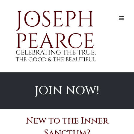
Skip
to
content
JOIN NOW!
New to the Inner
Sanctum?