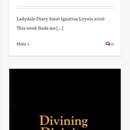
Ladydale Diary Saint Ignatius Loyola 2026
This week finds me [...]
More
0