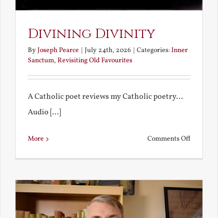
Divining Divinity
By
Joseph Pearce
|
July 24th, 2026
|
Categories:
Inner
Sanctum
,
Revisiting Old Favourites
A Catholic poet reviews my Catholic poetry...
Audio [...]
on
More
Comments Off
Divining
Divinity