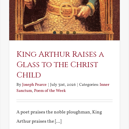
King Arthur Raises a
Glass to the Christ
Child
By
Joseph Pearce
|
July 31st, 2026
|
Categories:
Inner
Sanctum
,
Poem of the Week
A poet praises the noble ploughman, King
Arthur praises the [...]