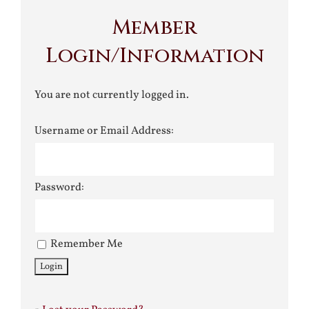
Member
Login/Information
You are not currently logged in.
Username or Email Address:
Password:
Remember Me