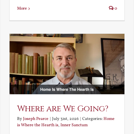
More
0
Where are We Going?
By
Joseph Pearce
|
July 31st, 2026
|
Categories:
Home
is Where the Hearth is
,
Inner Sanctum