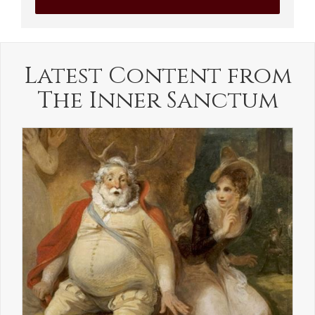
Latest Content from
The Inner Sanctum