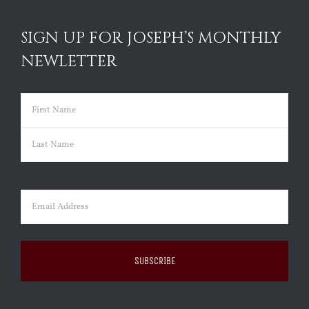
SIGN UP FOR JOSEPH’S MONTHLY
NEWLETTER
Name
(Required)
First
Last
Email
(Required)