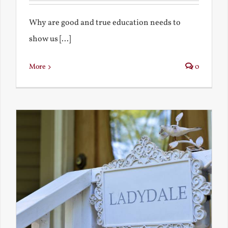
Why are good and true education needs to
show us [...]
More
0