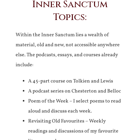
Inner Sanctum
Topics:
Within the Inner Sanctum lies a wealth of
material, old and new, not accessible anywhere
else. The podcasts, essays, and courses already
include:
A 45-part course on Tolkien and Lewis
A podcast series on Chesterton and Belloc
Poem of the Week – I select poems to read
aloud and discuss each week.
Revisiting Old Favourites – Weekly
readings and discussions of my favourite