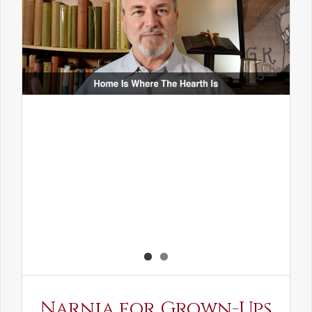
Narnia for Grown-Ups