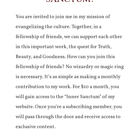
You are invited to join me in my mission of
evangelizing the culture. Together, in a
fellowship of friends, we can support each other
in this important work, the quest for Truth,
Beauty, and Goodness. How can you join this
fellowship of friends? No wizardry or magic ring
is necessary. It’s as simple as making a monthly
contribution to my work. For $10 a month, you
will gain access to the “Inner Sanctum” of my
website. Once you’re a subscribing member, you
will pass through the door and receive access to
exclusive content.