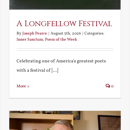
A Longfellow Festival
By
Joseph Pearce
|
August 5th, 2026
|
Categories:
Inner Sanctum
,
Poem of the Week
Celebrating one of America's greatest poets
with a festival of [...]
More
0