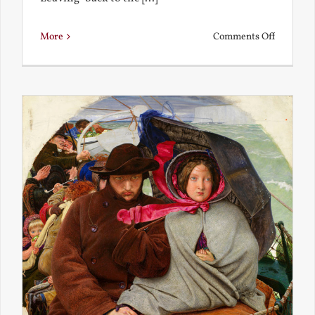
on
More
Comments Off
Back
to
the
Present