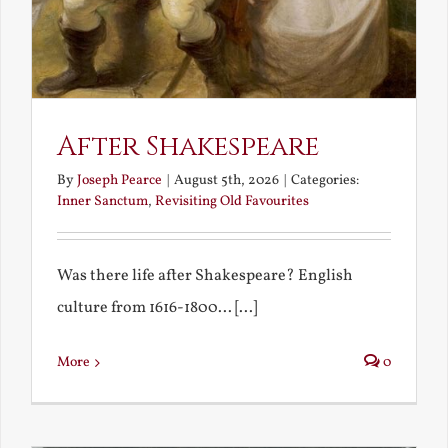
After Shakespeare
By
Joseph Pearce
|
August 5th, 2026
|
Categories:
Inner Sanctum
,
Revisiting Old Favourites
Was there life after Shakespeare? English
culture from 1616-1800... [...]
More
0