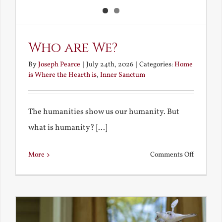
Who are We?
By
Joseph Pearce
|
July 24th, 2026
|
Categories:
Home
is Where the Hearth is
,
Inner Sanctum
The humanities show us our humanity. But
what is humanity? [...]
on
More
Comments Off
Who
are
We?