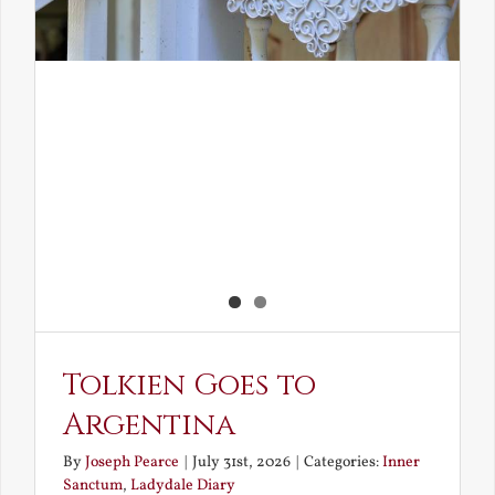
Tolkien Goes to
Argentina
By
Joseph Pearce
|
July 31st, 2026
|
Categories:
Inner
Sanctum
,
Ladydale Diary