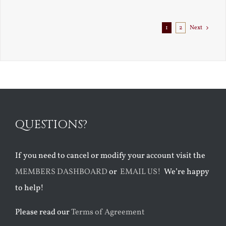
Exile
1
2
Next
QUESTIONS?
If you need to cancel or modify your account visit the
MEMBERS DASHBOARD
or
EMAIL US!
We’re happy
to help!
Please read our
Terms of Agreement