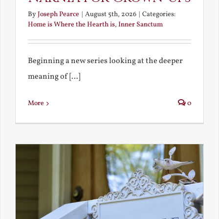
By
Joseph Pearce
|
August 5th, 2026
|
Categories:
Home is Where the Hearth is
,
Inner Sanctum
Beginning a new series looking at the deeper
meaning of [...]
More
0