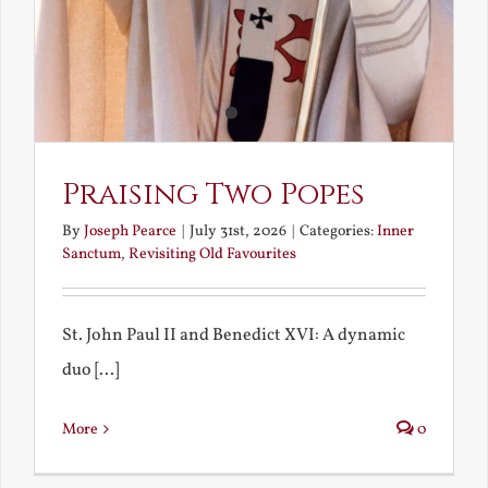
Praising Two Popes
By
Joseph Pearce
|
July 31st, 2026
|
Categories:
Inner
Sanctum
,
Revisiting Old Favourites
St. John Paul II and Benedict XVI: A dynamic
duo [...]
More
0