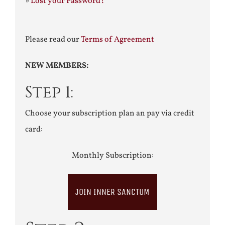
»
Lost your Password?
Please read our
Terms of Agreement
NEW MEMBERS:
Step 1:
Choose your subscription plan an pay via credit
card:
Monthly Subscription:
JOIN INNER SANCTUM