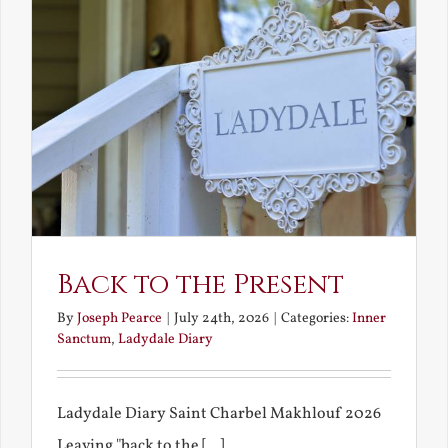
Back to the Present
By
Joseph Pearce
|
July 24th, 2026
|
Categories:
Inner
Sanctum
,
Ladydale Diary
Ladydale Diary Saint Charbel Makhlouf 2026
Leaving "back to the [...]