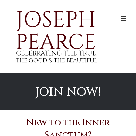
Skip
to
content
JOIN NOW!
New to the Inner
Sanctum?