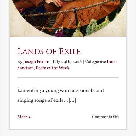
Lands of Exile
By
Joseph Pearce
|
July 24th, 2026
|
Categories:
Inner
Sanctum
,
Poem of the Week
Lamenting a young woman's suicide and
singing songs of exile... [...]
on
More
Comments Off
Lands
of