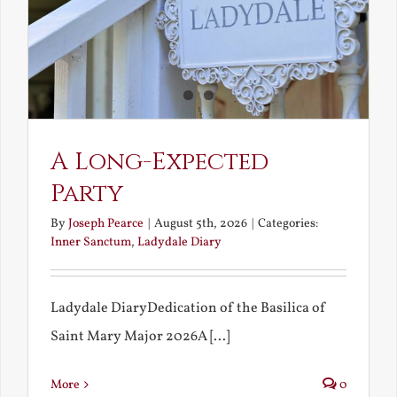
A Long-Expected
Party
By
Joseph Pearce
|
August 5th, 2026
|
Categories:
Inner Sanctum
,
Ladydale Diary
Ladydale DiaryDedication of the Basilica of
Saint Mary Major 2026A [...]
More
0