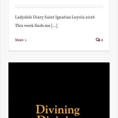
Ladydale Diary Saint Ignatius Loyola 2026
This week finds me [...]
More
0