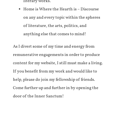
literary works.
Home is Where the Hearth is – Discourse
on any and every topic within the spheres
of literature, the arts, politics, and
anything else that comes to mind!
As I divert some of my time and energy from
remunerative engagements in order to produce
content for my website, I still must make a living.
If you benefit from my work and would like to
help, please do join my fellowship of friends.
Come further up and further in by opening the
door of the Inner Sanctum!