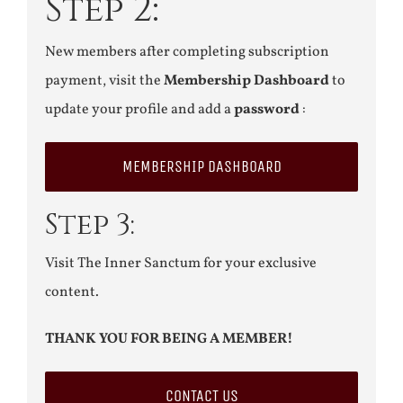
Step 2:
New members after completing subscription
payment, visit the
Membership Dashboard
to
update your profile and add a
password
:
MEMBERSHIP DASHBOARD
Step 3:
Visit The Inner Sanctum for your exclusive
content.
THANK YOU FOR BEING A MEMBER!
CONTACT US