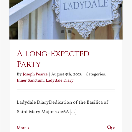
A Long-Expected
Party
By
Joseph Pearce
|
August 5th, 2026
|
Categories:
Inner Sanctum
,
Ladydale Diary
Ladydale DiaryDedication of the Basilica of
Saint Mary Major 2026A [...]
More
0