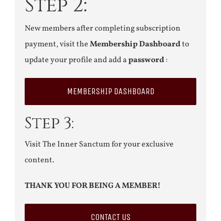
Step 2:
New members after completing subscription
payment, visit the
Membership Dashboard
to
update your profile and add a
password
:
MEMBERSHIP DASHBOARD
Step 3:
Visit The Inner Sanctum for your exclusive
content.
THANK YOU FOR BEING A MEMBER!
CONTACT US