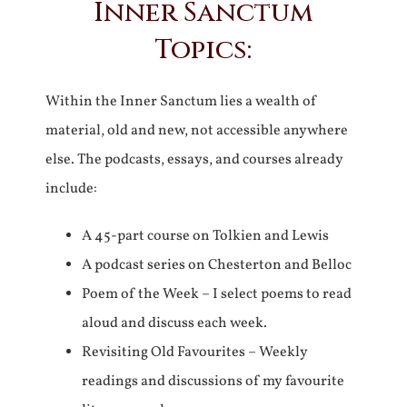
Inner Sanctum
Topics:
Within the Inner Sanctum lies a wealth of
material, old and new, not accessible anywhere
else. The podcasts, essays, and courses already
include:
A 45-part course on Tolkien and Lewis
A podcast series on Chesterton and Belloc
Poem of the Week – I select poems to read
aloud and discuss each week.
Revisiting Old Favourites – Weekly
readings and discussions of my favourite