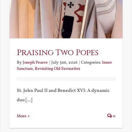
Praising Two Popes
By
Joseph Pearce
|
July 31st, 2026
|
Categories:
Inner
Sanctum
,
Revisiting Old Favourites
St. John Paul II and Benedict XVI: A dynamic
duo [...]
More
0