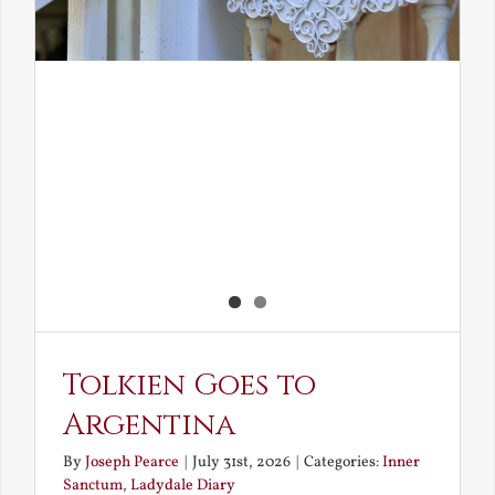
Tolkien Goes to
Argentina
By
Joseph Pearce
|
July 31st, 2026
|
Categories:
Inner
Sanctum
,
Ladydale Diary