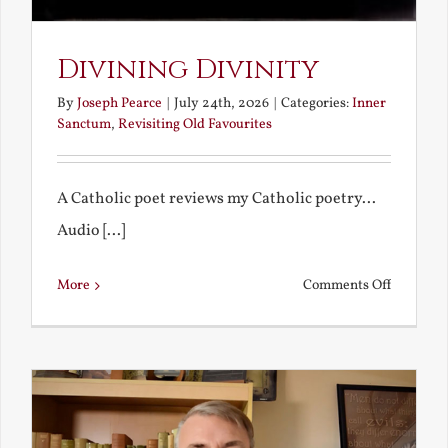
Divining Divinity
By
Joseph Pearce
|
July 24th, 2026
|
Categories:
Inner
Sanctum
,
Revisiting Old Favourites
A Catholic poet reviews my Catholic poetry...
Audio [...]
on
More
Comments Off
Divining
Divinity