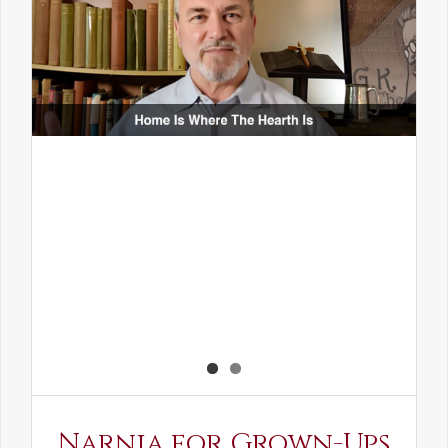
Narnia for Grown-Ups