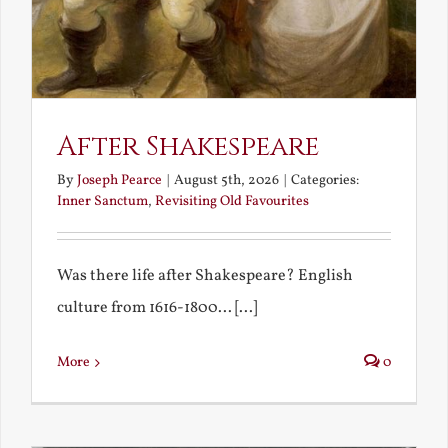
After Shakespeare
By
Joseph Pearce
|
August 5th, 2026
|
Categories:
Inner Sanctum
,
Revisiting Old Favourites
Was there life after Shakespeare? English
culture from 1616-1800... [...]
More
0