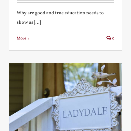
Why are good and true education needs to
show us [...]
More
0