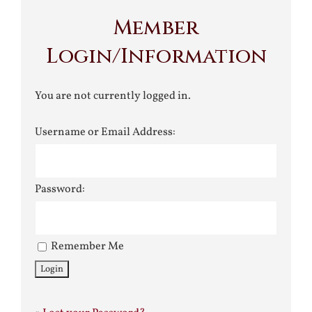
Member
Login/Information
You are not currently logged in.
Username or Email Address:
Password:
Remember Me