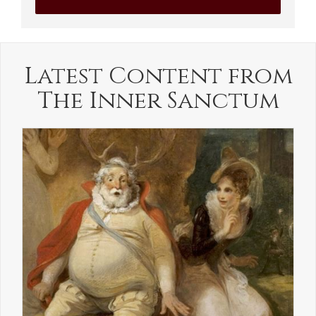
Latest Content from
The Inner Sanctum