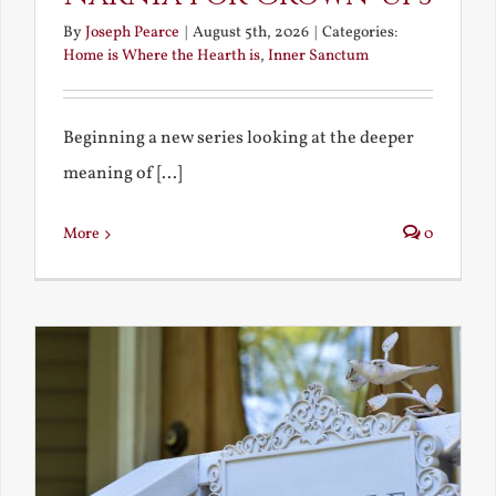
By
Joseph Pearce
|
August 5th, 2026
|
Categories:
Home is Where the Hearth is
,
Inner Sanctum
Beginning a new series looking at the deeper
meaning of [...]
More
0