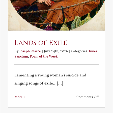
Lands of Exile
By
Joseph Pearce
|
July 24th, 2026
|
Categories:
Inner
Sanctum
,
Poem of the Week
Lamenting a young woman's suicide and
singing songs of exile... [...]
on
More
Comments Off
Lands
of