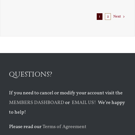
Exile
1
2
Next
QUESTIONS?
If you need to cancel or modify your account visit the
MEMBERS DASHBOARD
or
EMAIL US!
We’re happy
to help!
Please read our
Terms of Agreement