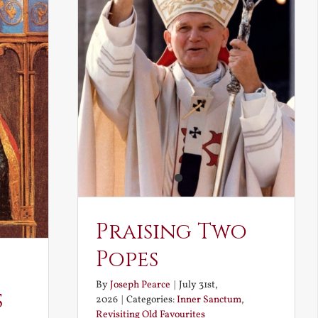
Praising Two
Popes
By
Joseph Pearce
|
July 31st,
s
2026
|
Categories:
Inner Sanctum
,
Revisiting Old Favourites