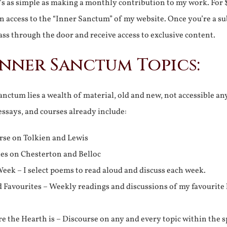
It’s as simple as making a monthly contribution to my work. For 
n access to the “Inner Sanctum” of my website. Once you’re a s
ss through the door and receive access to exclusive content.
Inner Sanctum Topics:
nctum lies a wealth of material, old and new, not accessible a
 essays, and courses already include:
rse on Tolkien and Lewis
ies on Chesterton and Belloc
eek – I select poems to read aloud and discuss each week.
d Favourites – Weekly readings and discussions of my favourite 
 the Hearth is – Discourse on any and every topic within the s