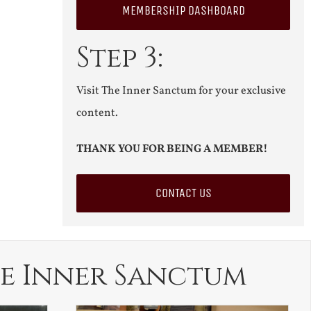
MEMBERSHIP DASHBOARD
Step 3:
Visit The Inner Sanctum for your exclusive
content.
THANK YOU FOR BEING A MEMBER!
CONTACT US
e Inner Sanctum