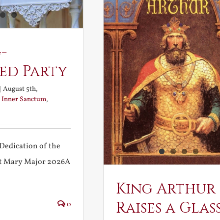
-
ed Party
|
August 5th,
:
Inner Sanctum
,
Dedication of the
int Mary Major 2026A
King Arthur
Raises a Glas
0