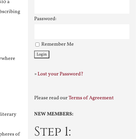
$10 a
ubscribing
Password:
Remember Me
nywhere
»
Lost your Password?
Please read our
Terms of Agreement
NEW MEMBERS:
literary
Step 1:
pheres of