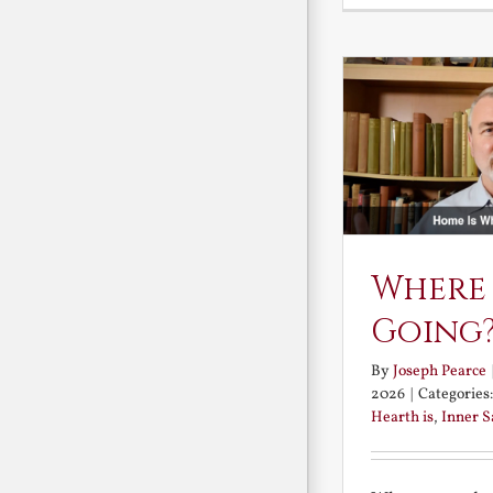
Where
Going
By
Joseph Pearce
2026
|
Categories
Hearth is
,
Inner 