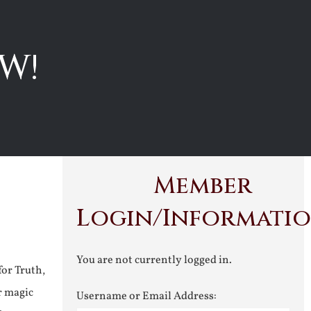
W!
Member
Login/Informati
You are not currently logged in.
for Truth,
r magic
Username or Email Address: