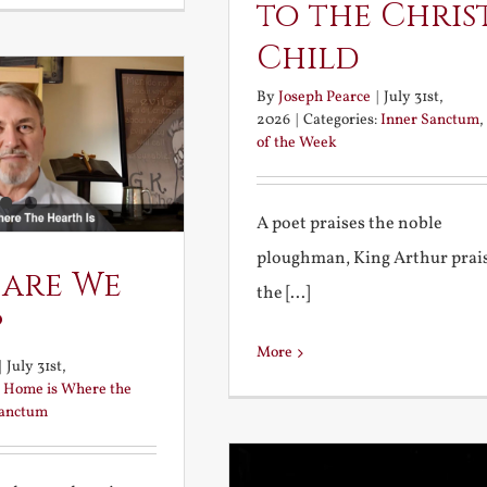
to the Chris
Child
By
Joseph Pearce
|
July 31st,
2026
|
Categories:
Inner Sanctum
,
of the Week
A poet praises the noble
ploughman, King Arthur prai
 are We
the [...]
?
More
|
July 31st,
:
Home is Where the
Sanctum