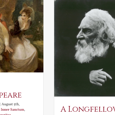
peare
|
August 5th,
A Longfello
:
Inner Sanctum
,