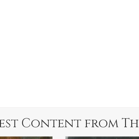
est Content from Th