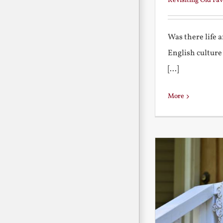
Revisiting Old Fav
Was there life 
English culture
[...]
More