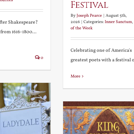
ourites
Festival
By
Joseph Pearce
|
August 5th,
2026
|
Categories:
Inner Sanctum
,
after Shakespeare?
of the Week
 from 1616-1800...
Celebrating one of America's
0
greatest poets with a festival of
More