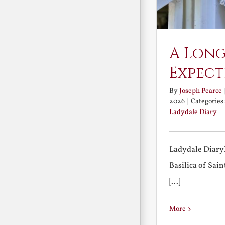
A Long
Expect
By
Joseph Pearce
2026
|
Categories
Ladydale Diary
Ladydale Diary
Basilica of Sa
[...]
More