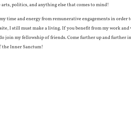
e arts, politics, and anything else that comes to mind!
f my time and energy from remunerative engagements in order 
ite, I still must make a living. If you benefit from my work and
e do join my fellowship of friends. Come further up and further i
f the Inner Sanctum!