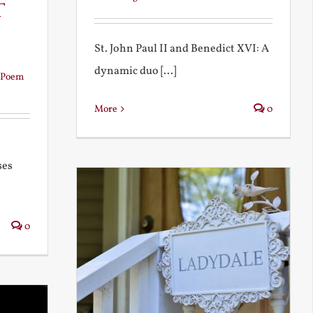
t
St. John Paul II and Benedict XVI: A
dynamic duo [...]
Poem
More
0
ses
0