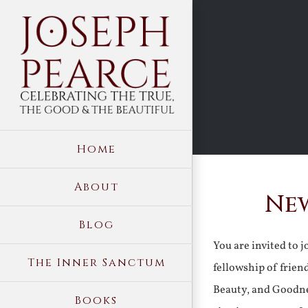
Skip
to
content
Home
About
New
Blog
You are invited to 
The Inner Sanctum
fellowship of frien
Beauty, and Goodne
Books