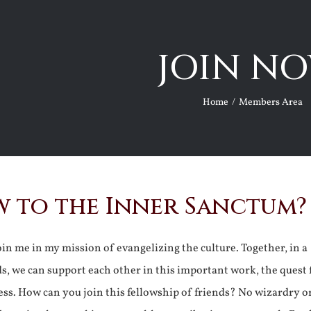
JOIN NO
Home
Members Area
 to the Inner Sanctum?
join me in my mission of evangelizing the culture. Together, in a
ds, we can support each other in this important work, the quest 
ss. How can you join this fellowship of friends? No wizardry o