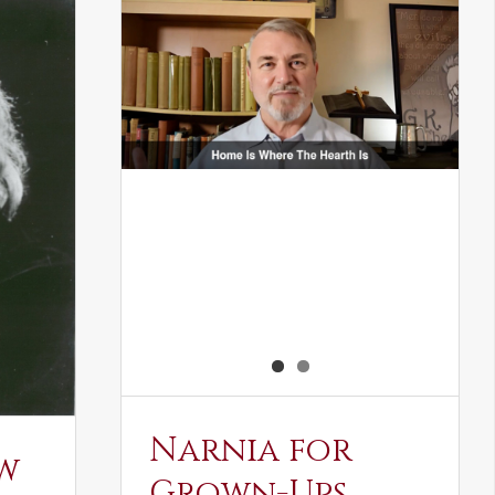
Narnia for
w
Grown-Ups