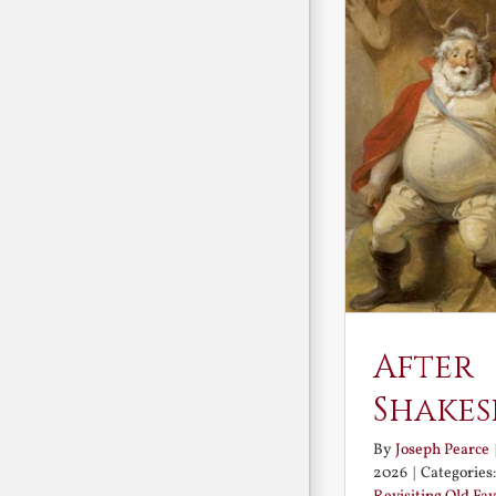
After
Shakes
By
Joseph Pearce
2026
|
Categories