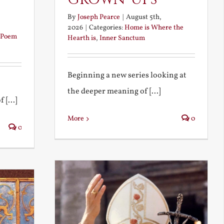
By
Joseph Pearce
|
August 5th,
2026
|
Categories:
Home is Where the
Poem
Hearth is
,
Inner Sanctum
Beginning a new series looking at
the deeper meaning of [...]
 [...]
More
0
0