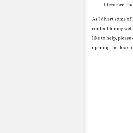
literature, th
As I divert some o
content for my webs
like to help, pleas
opening the door o