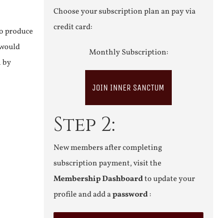
Choose your subscription plan an pay via
credit card:
to produce
 would
Monthly Subscription:
n by
JOIN INNER SANCTUM
Step 2:
New members after completing
subscription payment, visit the
Membership Dashboard
to update your
profile and add a
password
: