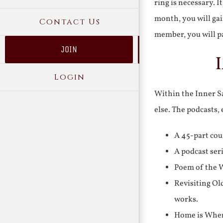
ring is necessary. 
month, you will gai
Contact Us
member, you will pa
JOIN
Login
Within the Inner Sa
else. The podcasts,
A 45-part cou
A podcast ser
Poem of the W
Revisiting Ol
works.
Home is Where