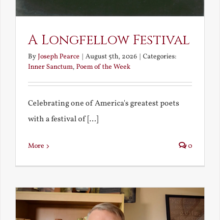
A Longfellow Festival
By
Joseph Pearce
|
August 5th, 2026
|
Categories:
Inner Sanctum
,
Poem of the Week
Celebrating one of America's greatest poets
with a festival of [...]
More
0