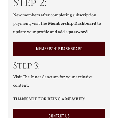
Step 2:
New members after completing subscription
payment, visit the
Membership Dashboard
to
update your profile and add a
password
:
MEMBERSHIP DASHBOARD
Step 3:
Visit The Inner Sanctum for your exclusive
content.
THANK YOU FOR BEING A MEMBER!
CONTACT US