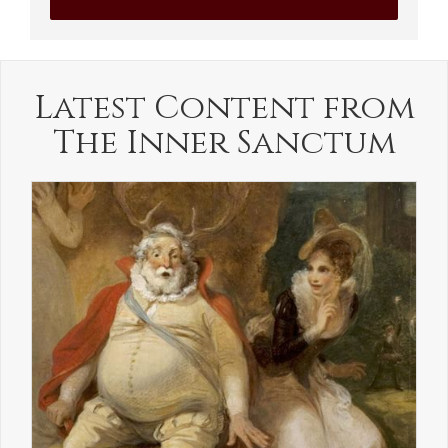
Latest Content from
The Inner Sanctum