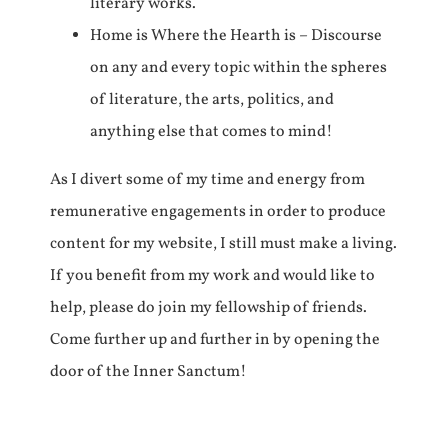
literary works.
Home is Where the Hearth is – Discourse
on any and every topic within the spheres
of literature, the arts, politics, and
anything else that comes to mind!
As I divert some of my time and energy from
remunerative engagements in order to produce
content for my website, I still must make a living.
If you benefit from my work and would like to
help, please do join my fellowship of friends.
Come further up and further in by opening the
door of the Inner Sanctum!