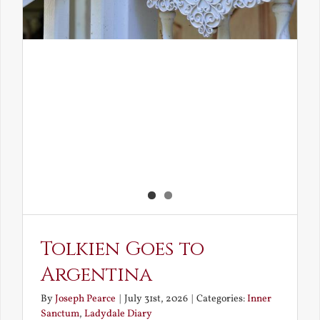
Tolkien Goes to
Argentina
By
Joseph Pearce
|
July 31st, 2026
|
Categories:
Inner
Sanctum
,
Ladydale Diary