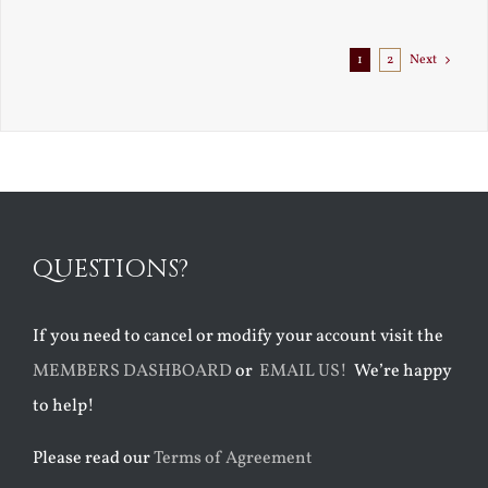
1
2
Next
QUESTIONS?
If you need to cancel or modify your account visit the
MEMBERS DASHBOARD
or
EMAIL US!
We’re happy
to help!
Please read our
Terms of Agreement