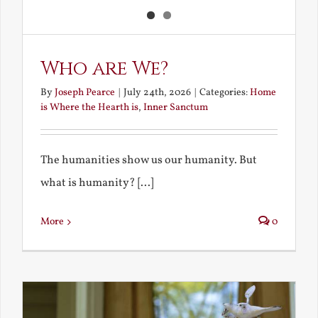
Who are We?
By
Joseph Pearce
|
July 24th, 2026
|
Categories:
Home
is Where the Hearth is
,
Inner Sanctum
The humanities show us our humanity. But
what is humanity? [...]
More
0