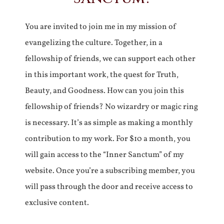
You are invited to join me in my mission of
evangelizing the culture. Together, in a
fellowship of friends, we can support each other
in this important work, the quest for Truth,
Beauty, and Goodness. How can you join this
fellowship of friends? No wizardry or magic ring
is necessary. It’s as simple as making a monthly
contribution to my work. For $10 a month, you
will gain access to the “Inner Sanctum” of my
website. Once you’re a subscribing member, you
will pass through the door and receive access to
exclusive content.