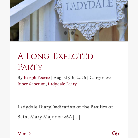
A Long-Expected
Party
By
Joseph Pearce
|
August 5th, 2026
|
Categories:
Inner Sanctum
,
Ladydale Diary
Ladydale DiaryDedication of the Basilica of
Saint Mary Major 2026A [...]
More
0