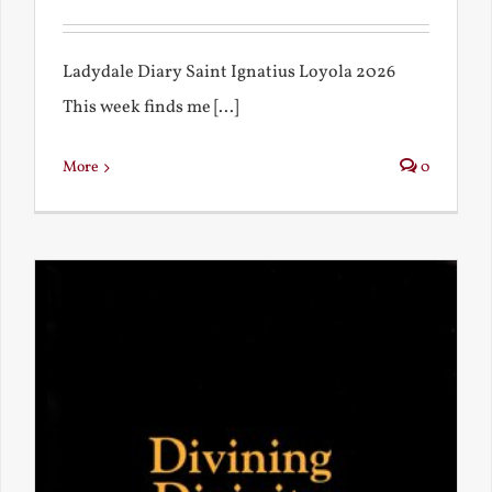
Ladydale Diary Saint Ignatius Loyola 2026
This week finds me [...]
More
0