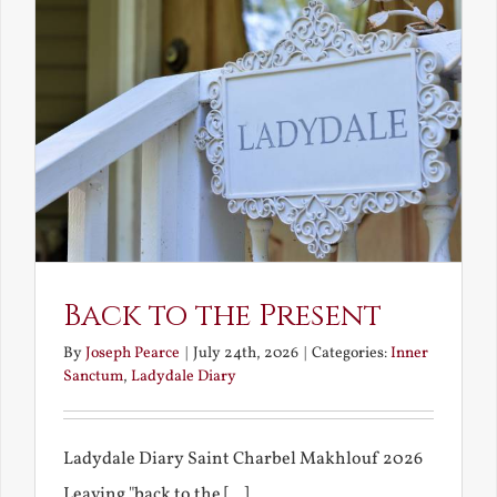
Back to the Present
By
Joseph Pearce
|
July 24th, 2026
|
Categories:
Inner
Sanctum
,
Ladydale Diary
Ladydale Diary Saint Charbel Makhlouf 2026
Leaving "back to the [...]