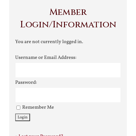
Member
Login/Information
You are not currently logged in.
Username or Email Address:
Password:
Remember Me