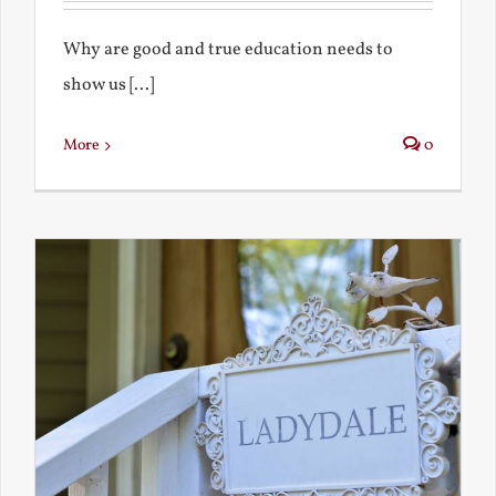
Why are good and true education needs to
show us [...]
More
0