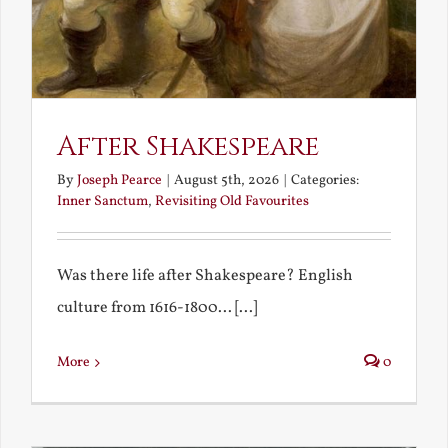
After Shakespeare
By
Joseph Pearce
|
August 5th, 2026
|
Categories:
Inner Sanctum
,
Revisiting Old Favourites
Was there life after Shakespeare? English
culture from 1616-1800... [...]
More
0