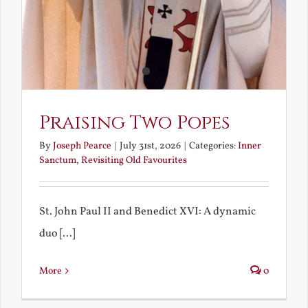
Praising Two Popes
By
Joseph Pearce
|
July 31st, 2026
|
Categories:
Inner
Sanctum
,
Revisiting Old Favourites
St. John Paul II and Benedict XVI: A dynamic
duo [...]
More
0