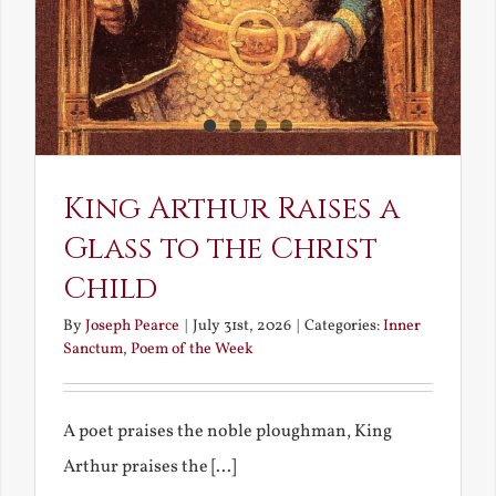
King Arthur Raises a
Glass to the Christ
Child
By
Joseph Pearce
|
July 31st, 2026
|
Categories:
Inner
Sanctum
,
Poem of the Week
A poet praises the noble ploughman, King
Arthur praises the [...]