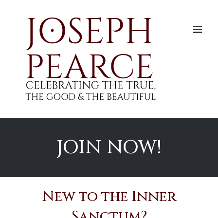
Skip
to
content
JOIN NOW!
New to the Inner
Sanctum?