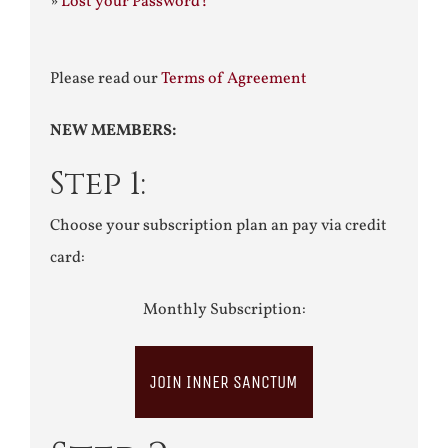
»
Lost your Password?
Please read our
Terms of Agreement
NEW MEMBERS:
Step 1:
Choose your subscription plan an pay via credit
card:
Monthly Subscription:
JOIN INNER SANCTUM