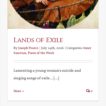
Lands of Exile
By
Joseph Pearce
|
July 24th, 2026
|
Categories:
Inner
Sanctum
,
Poem of the Week
Lamenting a young woman's suicide and
singing songs of exile... [...]
More
0