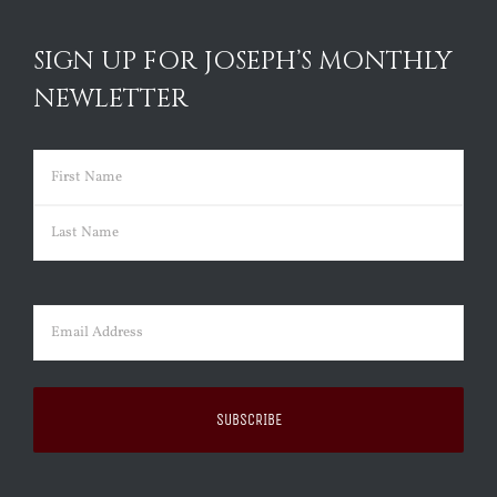
SIGN UP FOR JOSEPH’S MONTHLY
NEWLETTER
Name
(Required)
First
Last
Email
(Required)