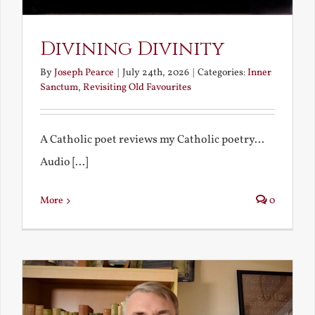
Divining Divinity
By
Joseph Pearce
|
July 24th, 2026
|
Categories:
Inner
Sanctum
,
Revisiting Old Favourites
A Catholic poet reviews my Catholic poetry...
Audio [...]
More
0