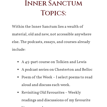
Inner Sanctum
Topics:
Within the Inner Sanctum lies a wealth of
material, old and new, not accessible anywhere
else. The podcasts, essays, and courses already
include:
A 45-part course on Tolkien and Lewis
A podcast series on Chesterton and Belloc
Poem of the Week – I select poems to read
aloud and discuss each week.
Revisiting Old Favourites – Weekly
readings and discussions of my favourite