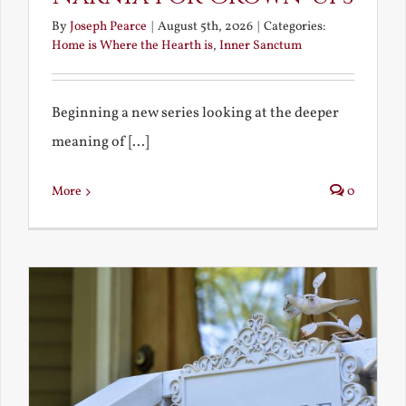
By
Joseph Pearce
|
August 5th, 2026
|
Categories:
Home is Where the Hearth is
,
Inner Sanctum
Beginning a new series looking at the deeper
meaning of [...]
More
0