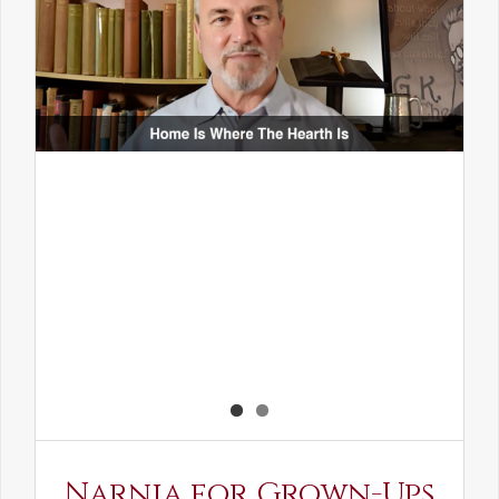
Narnia for Grown-Ups