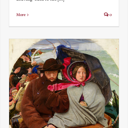
More
0