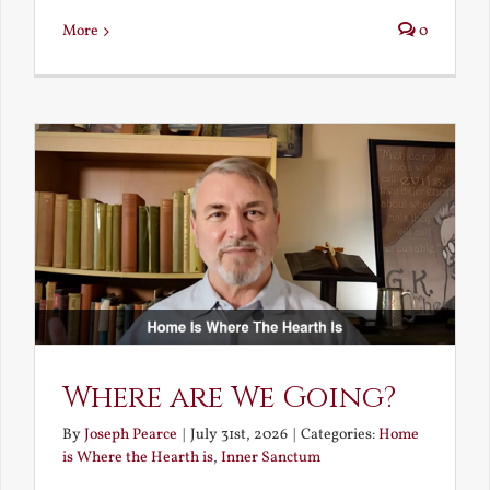
More
0
Where are We Going?
By
Joseph Pearce
|
July 31st, 2026
|
Categories:
Home
is Where the Hearth is
,
Inner Sanctum