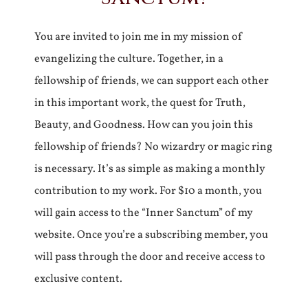
You are invited to join me in my mission of
evangelizing the culture. Together, in a
fellowship of friends, we can support each other
in this important work, the quest for Truth,
Beauty, and Goodness. How can you join this
fellowship of friends? No wizardry or magic ring
is necessary. It’s as simple as making a monthly
contribution to my work. For $10 a month, you
will gain access to the “Inner Sanctum” of my
website. Once you’re a subscribing member, you
will pass through the door and receive access to
exclusive content.