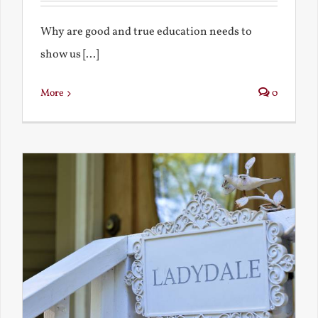
Why are good and true education needs to
show us [...]
More
0