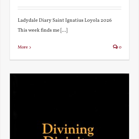
Ladydale Diary Saint Ignatius Loyola 2026
This week finds me [...]
More
0