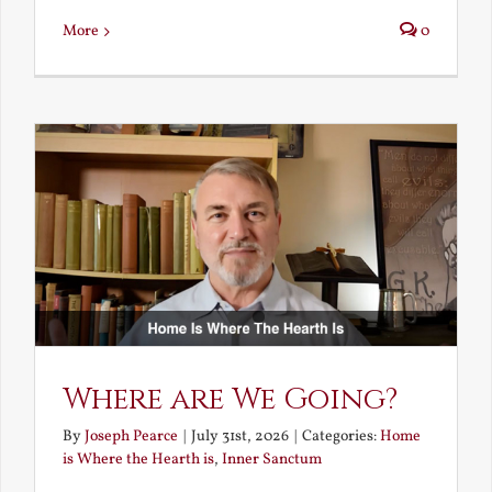
More
0
Where are We Going?
By
Joseph Pearce
|
July 31st, 2026
|
Categories:
Home
is Where the Hearth is
,
Inner Sanctum