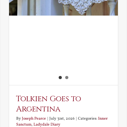
Tolkien Goes to
Argentina
By
Joseph Pearce
|
July 31st, 2026
|
Categories:
Inner
Sanctum
,
Ladydale Diary