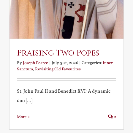
Praising Two Popes
By
Joseph Pearce
|
July 31st, 2026
|
Categories:
Inner
Sanctum
,
Revisiting Old Favourites
St. John Paul II and Benedict XVI: A dynamic
duo [...]
More
0