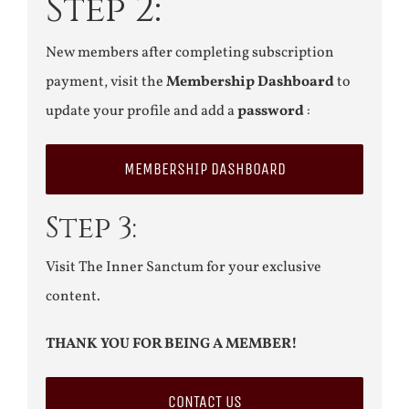
Step 2:
New members after completing subscription
payment, visit the
Membership Dashboard
to
update your profile and add a
password
:
MEMBERSHIP DASHBOARD
Step 3:
Visit The Inner Sanctum for your exclusive
content.
THANK YOU FOR BEING A MEMBER!
CONTACT US