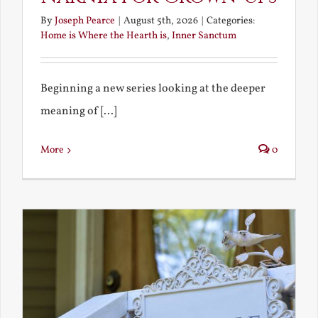
By
Joseph Pearce
|
August 5th, 2026
|
Categories:
Home is Where the Hearth is
,
Inner Sanctum
Beginning a new series looking at the deeper
meaning of [...]
More
0