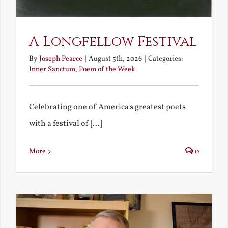
A Longfellow Festival
By
Joseph Pearce
|
August 5th, 2026
|
Categories:
Inner Sanctum
,
Poem of the Week
Celebrating one of America's greatest poets
with a festival of [...]
More
0