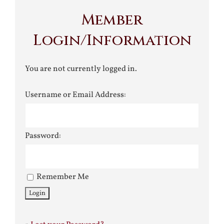
Member
Login/Information
You are not currently logged in.
Username or Email Address:
Password:
Remember Me