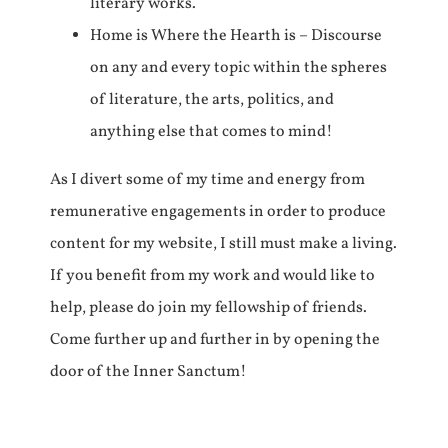
literary works.
Home is Where the Hearth is – Discourse
on any and every topic within the spheres
of literature, the arts, politics, and
anything else that comes to mind!
As I divert some of my time and energy from
remunerative engagements in order to produce
content for my website, I still must make a living.
If you benefit from my work and would like to
help, please do join my fellowship of friends.
Come further up and further in by opening the
door of the Inner Sanctum!