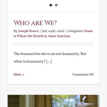
Who are We?
By
Joseph Pearce
|
July 24th, 2026
|
Categories:
Home
is Where the Hearth is
,
Inner Sanctum
The humanities show us our humanity. But
what is humanity? [...]
on
More
Comments Off
Who
are
We?