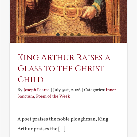
King Arthur Raises a
Glass to the Christ
Child
By
Joseph Pearce
|
July 31st, 2026
|
Categories:
Inner
Sanctum
,
Poem of the Week
A poet praises the noble ploughman, King
Arthur praises the [...]