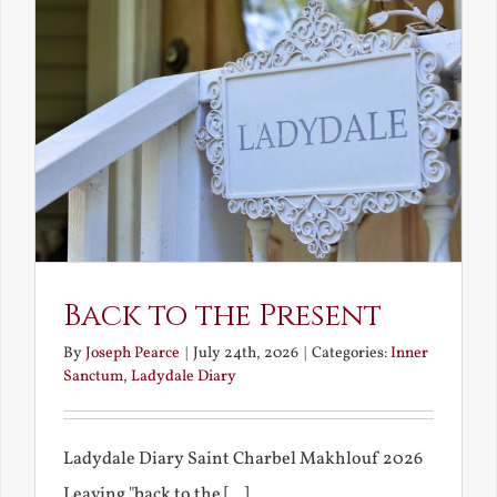
Back to the Present
By
Joseph Pearce
|
July 24th, 2026
|
Categories:
Inner
Sanctum
,
Ladydale Diary
Ladydale Diary Saint Charbel Makhlouf 2026
Leaving "back to the [...]