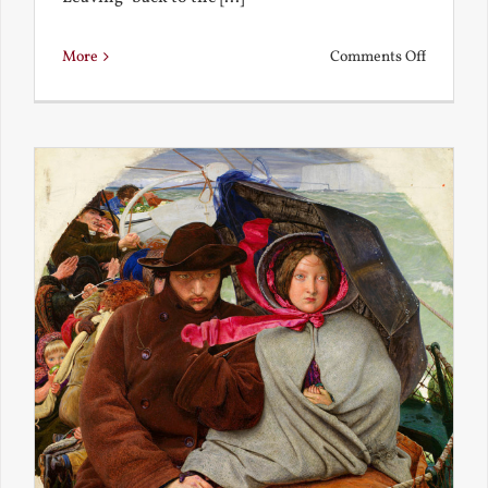
on
More
Comments Off
Back
to
the
Present