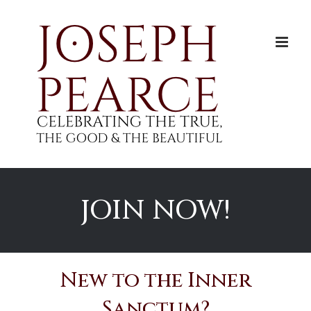
Skip
to
content
JOIN NOW!
New to the Inner
Sanctum?