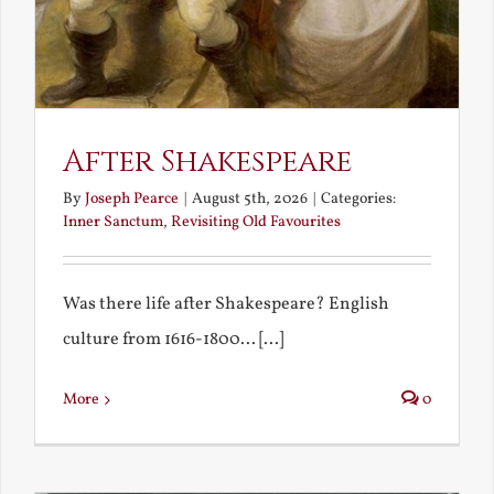
After Shakespeare
By
Joseph Pearce
|
August 5th, 2026
|
Categories:
Inner Sanctum
,
Revisiting Old Favourites
Was there life after Shakespeare? English
culture from 1616-1800... [...]
More
0