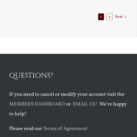
Exile
1
2
Next
QUESTIONS?
If you need to cancel or modify your account visit the
MEMBERS DASHBOARD
or
EMAIL US!
We’re happy
to help!
Please read our
Terms of Agreement