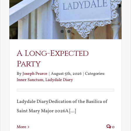
A Long-Expected
Party
By
Joseph Pearce
|
August 5th, 2026
|
Categories:
Inner Sanctum
,
Ladydale Diary
Ladydale DiaryDedication of the Basilica of
Saint Mary Major 2026A [...]
More
0