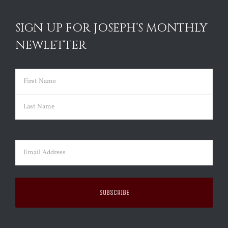
SIGN UP FOR JOSEPH’S MONTHLY
NEWLETTER
Name
(Required)
First
Last
Email
(Required)