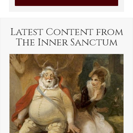
Latest Content from
The Inner Sanctum