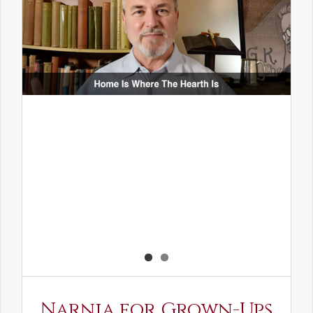
Narnia for Grown-Ups