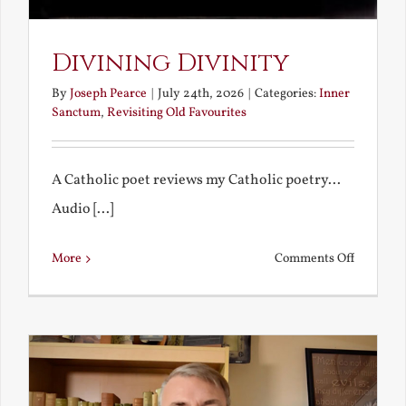
Divining Divinity
By
Joseph Pearce
|
July 24th, 2026
|
Categories:
Inner
Sanctum
,
Revisiting Old Favourites
A Catholic poet reviews my Catholic poetry...
Audio [...]
on
More
Comments Off
Divining
Divinity