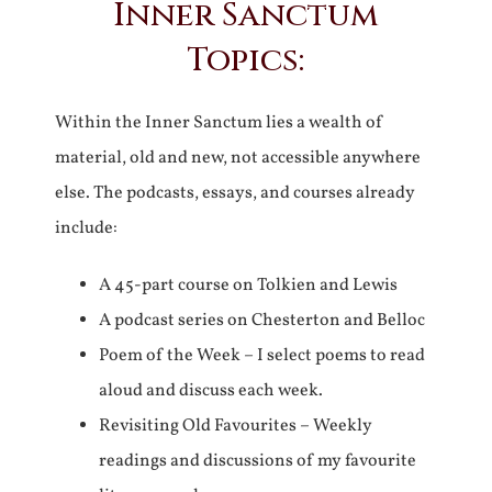
Inner Sanctum
Topics:
Within the Inner Sanctum lies a wealth of
material, old and new, not accessible anywhere
else. The podcasts, essays, and courses already
include:
A 45-part course on Tolkien and Lewis
A podcast series on Chesterton and Belloc
Poem of the Week – I select poems to read
aloud and discuss each week.
Revisiting Old Favourites – Weekly
readings and discussions of my favourite