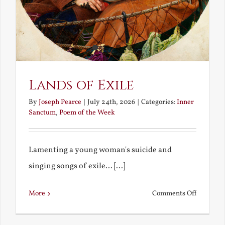
Lands of Exile
By
Joseph Pearce
|
July 24th, 2026
|
Categories:
Inner
Sanctum
,
Poem of the Week
Lamenting a young woman's suicide and
singing songs of exile... [...]
on
More
Comments Off
Lands
of