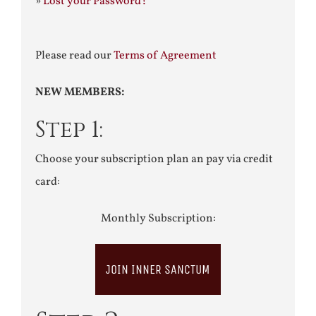
»
Lost your Password?
Please read our
Terms of Agreement
NEW MEMBERS:
Step 1:
Choose your subscription plan an pay via credit
card:
Monthly Subscription:
JOIN INNER SANCTUM