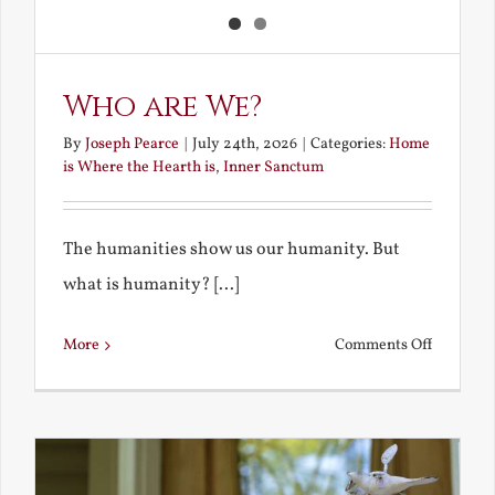
Who are We?
By
Joseph Pearce
|
July 24th, 2026
|
Categories:
Home
is Where the Hearth is
,
Inner Sanctum
The humanities show us our humanity. But
what is humanity? [...]
on
More
Comments Off
Who
are
We?