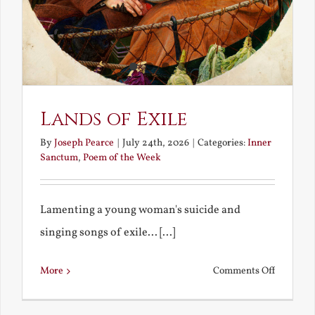
Lands of Exile
By
Joseph Pearce
|
July 24th, 2026
|
Categories:
Inner
Sanctum
,
Poem of the Week
Lamenting a young woman's suicide and
singing songs of exile... [...]
on
More
Comments Off
Lands
of