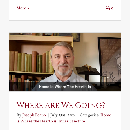
More
0
Where are We Going?
By
Joseph Pearce
|
July 31st, 2026
|
Categories:
Home
is Where the Hearth is
,
Inner Sanctum