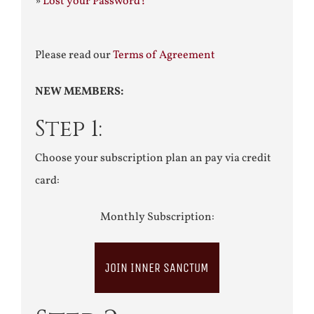
»
Lost your Password?
Please read our
Terms of Agreement
NEW MEMBERS:
Step 1:
Choose your subscription plan an pay via credit
card:
Monthly Subscription:
JOIN INNER SANCTUM