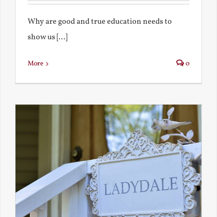
Why are good and true education needs to
show us [...]
More
0