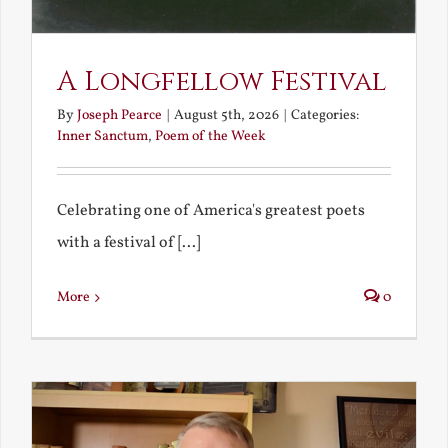
A Longfellow Festival
By
Joseph Pearce
|
August 5th, 2026
|
Categories:
Inner Sanctum
,
Poem of the Week
Celebrating one of America's greatest poets
with a festival of [...]
More
0