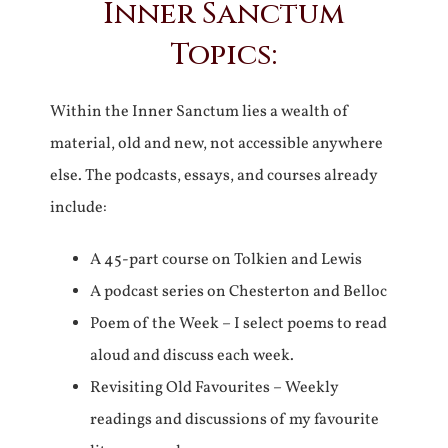
Inner Sanctum
Topics:
Within the Inner Sanctum lies a wealth of
material, old and new, not accessible anywhere
else. The podcasts, essays, and courses already
include:
A 45-part course on Tolkien and Lewis
A podcast series on Chesterton and Belloc
Poem of the Week – I select poems to read
aloud and discuss each week.
Revisiting Old Favourites – Weekly
readings and discussions of my favourite