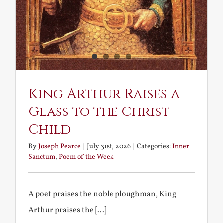
King Arthur Raises a
Glass to the Christ
Child
By
Joseph Pearce
|
July 31st, 2026
|
Categories:
Inner
Sanctum
,
Poem of the Week
A poet praises the noble ploughman, King
Arthur praises the [...]