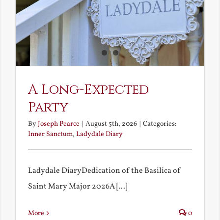
A Long-Expected
Party
By
Joseph Pearce
|
August 5th, 2026
|
Categories:
Inner Sanctum
,
Ladydale Diary
Ladydale DiaryDedication of the Basilica of
Saint Mary Major 2026A [...]
More
0