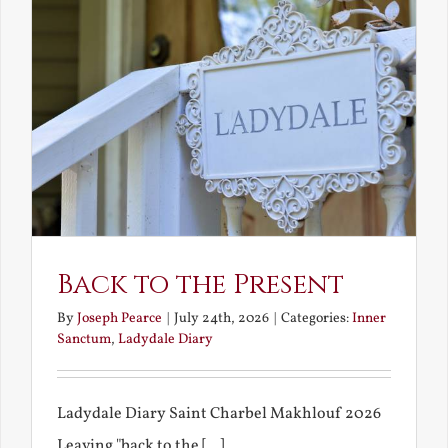
Back to the Present
By
Joseph Pearce
|
July 24th, 2026
|
Categories:
Inner
Sanctum
,
Ladydale Diary
Ladydale Diary Saint Charbel Makhlouf 2026
Leaving "back to the [...]