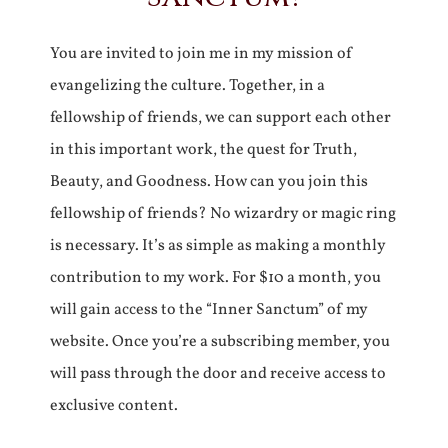
You are invited to join me in my mission of
evangelizing the culture. Together, in a
fellowship of friends, we can support each other
in this important work, the quest for Truth,
Beauty, and Goodness. How can you join this
fellowship of friends? No wizardry or magic ring
is necessary. It’s as simple as making a monthly
contribution to my work. For $10 a month, you
will gain access to the “Inner Sanctum” of my
website. Once you’re a subscribing member, you
will pass through the door and receive access to
exclusive content.