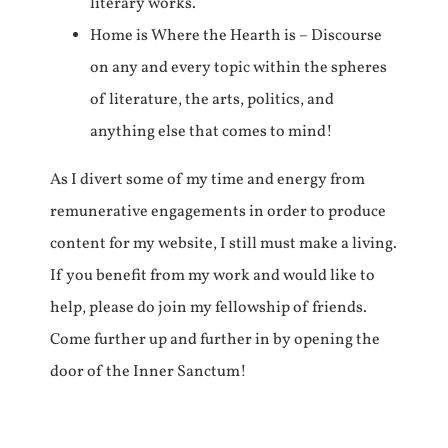
literary works.
Home is Where the Hearth is – Discourse
on any and every topic within the spheres
of literature, the arts, politics, and
anything else that comes to mind!
As I divert some of my time and energy from
remunerative engagements in order to produce
content for my website, I still must make a living.
If you benefit from my work and would like to
help, please do join my fellowship of friends.
Come further up and further in by opening the
door of the Inner Sanctum!