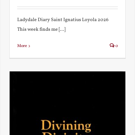
Ladydale Diary Saint Ignatius Loyola 2026
This week finds me [...]
More
0