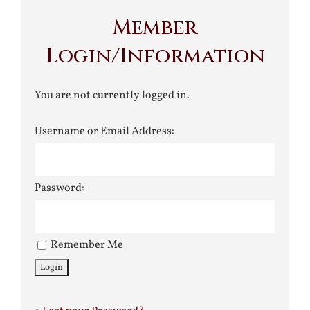
Member
Login/Information
You are not currently logged in.
Username or Email Address:
Password:
Remember Me