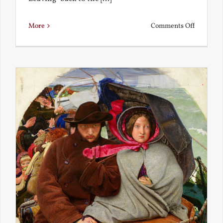
on
More
Comments Off
Back
to
the
Present