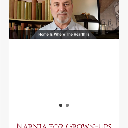
Narnia for Grown-Ups