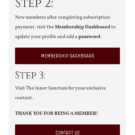
Step 2:
New members after completing subscription
payment, visit the
Membership Dashboard
to
update your profile and add a
password
:
MEMBERSHIP DASHBOARD
Step 3:
Visit The Inner Sanctum for your exclusive
content.
THANK YOU FOR BEING A MEMBER!
CONTACT US