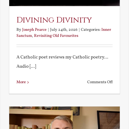
Divining Divinity
By
Joseph Pearce
|
July 24th, 2026
|
Categories:
Inner
Sanctum
,
Revisiting Old Favourites
A Catholic poet reviews my Catholic poetry...
Audio [...]
on
More
Comments Off
Divining
Divinity