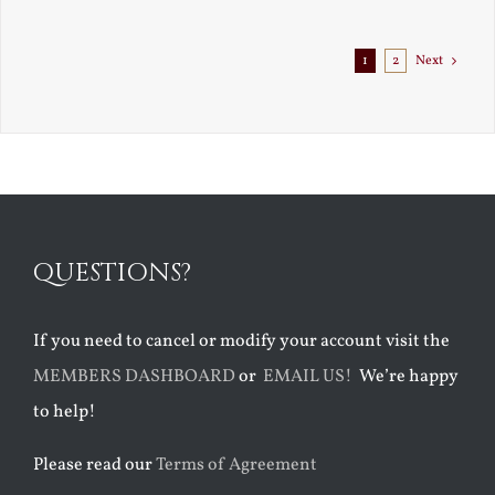
Exile
1
2
Next
QUESTIONS?
If you need to cancel or modify your account visit the
MEMBERS DASHBOARD
or
EMAIL US!
We’re happy
to help!
Please read our
Terms of Agreement