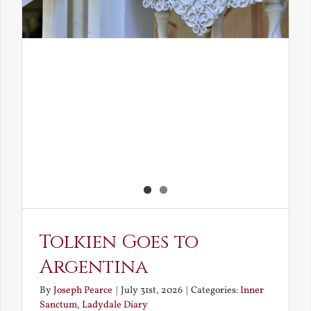
Tolkien Goes to
Argentina
By
Joseph Pearce
|
July 31st, 2026
|
Categories:
Inner
Sanctum
,
Ladydale Diary