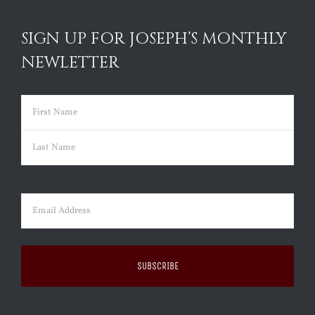
SIGN UP FOR JOSEPH’S MONTHLY
NEWLETTER
Name
(Required)
First
Last
Email
(Required)