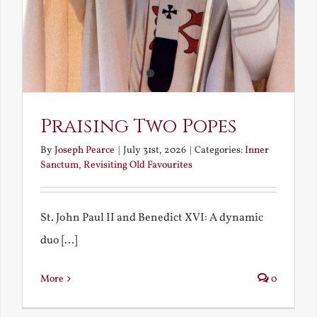
Praising Two Popes
By
Joseph Pearce
|
July 31st, 2026
|
Categories:
Inner
Sanctum
,
Revisiting Old Favourites
St. John Paul II and Benedict XVI: A dynamic
duo [...]
More
0