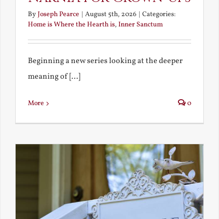
By
Joseph Pearce
|
August 5th, 2026
|
Categories:
Home is Where the Hearth is
,
Inner Sanctum
Beginning a new series looking at the deeper
meaning of [...]
More
0