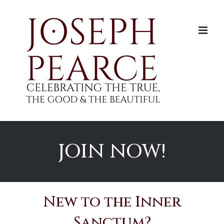
Skip
to
content
JOIN NOW!
New to the Inner
Sanctum?