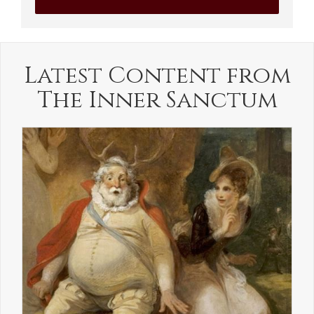
Latest Content from
The Inner Sanctum