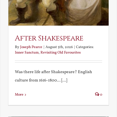
After Shakespeare
By
Joseph Pearce
|
August 5th, 2026
|
Categories:
Inner Sanctum
,
Revisiting Old Favourites
Was there life after Shakespeare? English
culture from 1616-1800... [...]
More
0