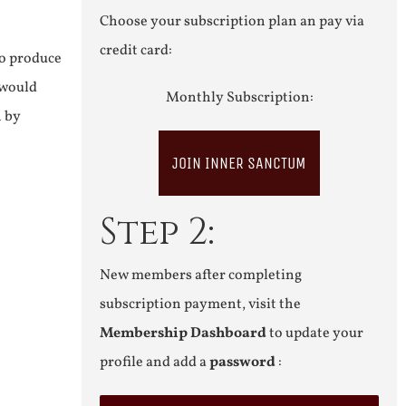
Choose your subscription plan an pay via
credit card:
to produce
 would
Monthly Subscription:
n by
JOIN INNER SANCTUM
Step 2:
New members after completing
subscription payment, visit the
Membership Dashboard
to update your
profile and add a
password
: