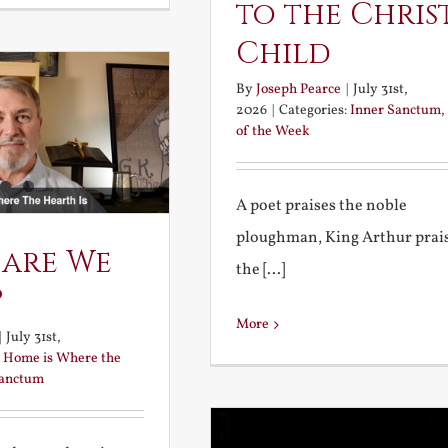
to the Chris
Child
By
Joseph Pearce
|
July 31st,
2026
|
Categories:
Inner Sanctum
,
of the Week
A poet praises the noble
ploughman, King Arthur prai
 are We
the [...]
?
More
|
July 31st,
:
Home is Where the
Sanctum