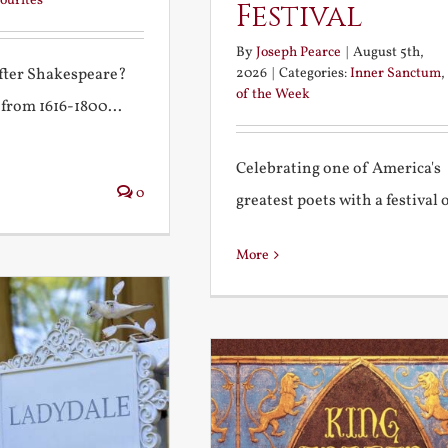
ourites
Festival
By
Joseph Pearce
|
August 5th,
2026
|
Categories:
Inner Sanctum
,
after Shakespeare?
of the Week
 from 1616-1800...
Celebrating one of America's
0
greatest poets with a festival of
More