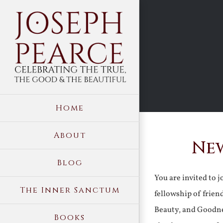
Skip
to
content
Home
About
New
Blog
You are invited to 
The Inner Sanctum
fellowship of frien
Beauty, and Goodne
Books