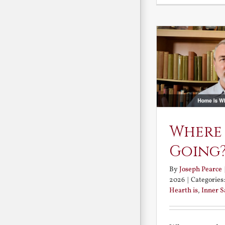
Where
Going
By
Joseph Pearce
2026
|
Categories
Hearth is
,
Inner 