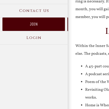
ring is necessary. 
month, you will gai
Contact Us
member, you will pa
JOIN
Login
Within the Inner Sa
else. The podcasts,
A 45-part cou
A podcast ser
Poem of the W
Revisiting Ol
works.
Home is Where