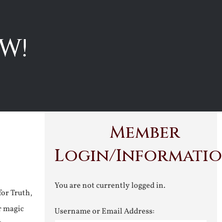
W!
Member
Login/Informati
You are not currently logged in.
for Truth,
r magic
Username or Email Address: