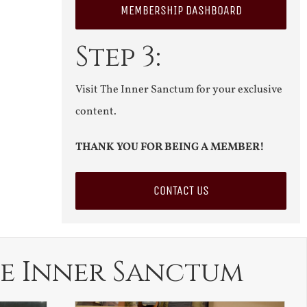
MEMBERSHIP DASHBOARD
Step 3:
Visit The Inner Sanctum for your exclusive
content.
THANK YOU FOR BEING A MEMBER!
CONTACT US
e Inner Sanctum