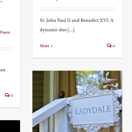
t
St. John Paul II and Benedict XVI: A
dynamic duo [...]
Poem
More
0
ses
0