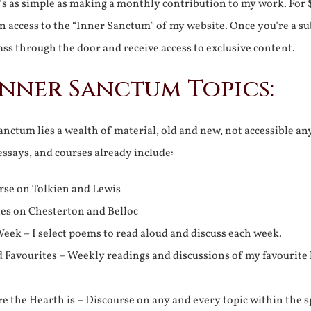
It’s as simple as making a monthly contribution to my work. For 
n access to the “Inner Sanctum” of my website. Once you’re a s
ss through the door and receive access to exclusive content.
Inner Sanctum Topics:
nctum lies a wealth of material, old and new, not accessible a
 essays, and courses already include:
rse on Tolkien and Lewis
ies on Chesterton and Belloc
eek – I select poems to read aloud and discuss each week.
d Favourites – Weekly readings and discussions of my favourite 
 the Hearth is – Discourse on any and every topic within the s