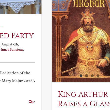
-
ed Party
|
August 5th,
:
Inner Sanctum
,
Dedication of the
int Mary Major 2026A
King Arthur
Raises a Glas
0