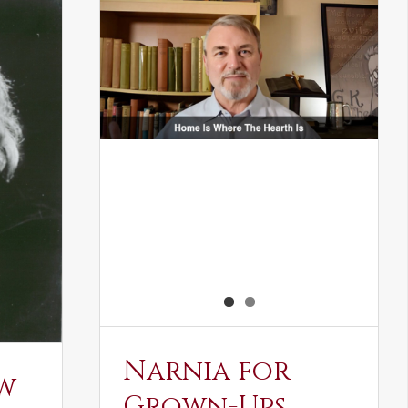
Narnia for
w
Grown-Ups