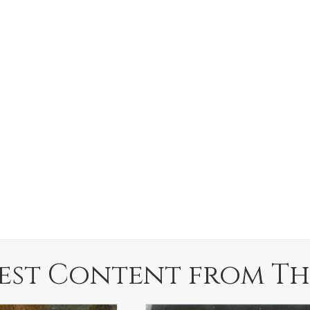
est Content from Th