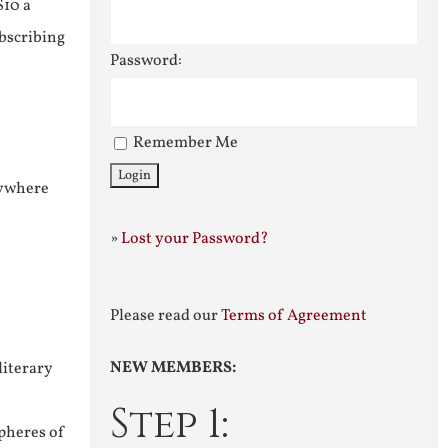
$10 a
ubscribing
Password:
Remember Me
nywhere
»
Lost your Password?
Please read our
Terms of Agreement
NEW MEMBERS:
literary
Step 1:
pheres of