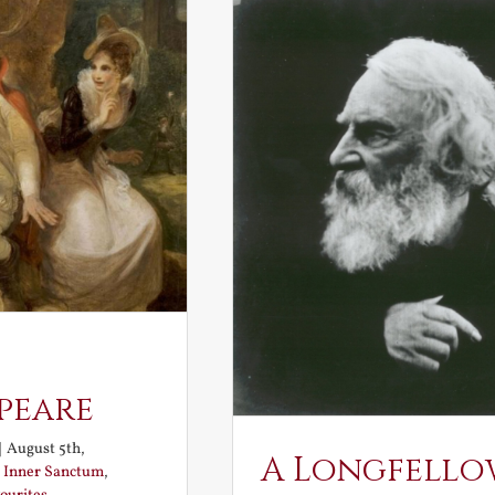
peare
|
August 5th,
A Longfello
:
Inner Sanctum
,