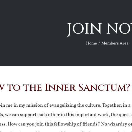
JOIN NO
Home
Members Area
 to the Inner Sanctum?
join me in my mission of evangelizing the culture. Together, in a
ds, we can support each other in this important work, the quest 
ss. How can you join this fellowship of friends? No wizardry o