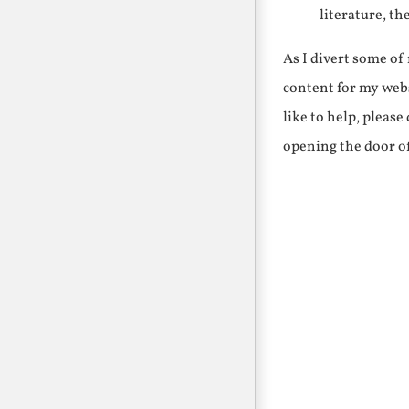
literature, th
As I divert some o
content for my webs
like to help, pleas
opening the door o