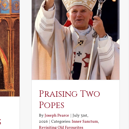
Praising Two
Popes
By
Joseph Pearce
|
July 31st,
s
2026
|
Categories:
Inner Sanctum
,
Revisiting Old Favourites