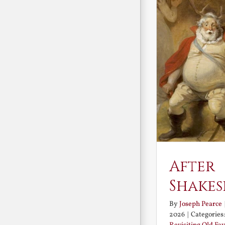
After
Shakes
By
Joseph Pearce
2026
|
Categories