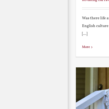
Revisiting Old Fav
Was there life 
English culture
[...]
More