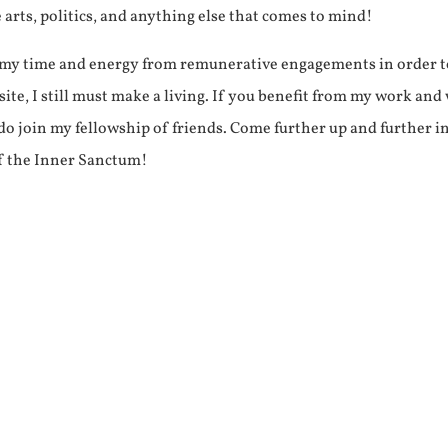
e arts, politics, and anything else that comes to mind!
f my time and energy from remunerative engagements in order 
ite, I still must make a living. If you benefit from my work and
e do join my fellowship of friends. Come further up and further i
f the Inner Sanctum!