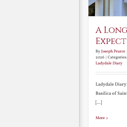
A Long
Expect
By
Joseph Pearce
2026
|
Categories
Ladydale Diary
Ladydale Diary
Basilica of Sa
[...]
More