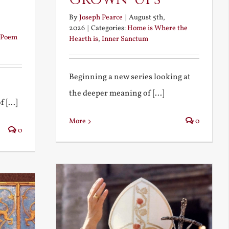
By
Joseph Pearce
|
August 5th,
2026
|
Categories:
Home is Where the
Poem
Hearth is
,
Inner Sanctum
Beginning a new series looking at
the deeper meaning of [...]
 [...]
More
0
0