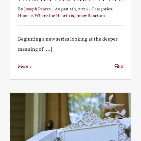
By
Joseph Pearce
|
August 5th, 2026
|
Categories:
Home is Where the Hearth is
,
Inner Sanctum
Beginning a new series looking at the deeper
meaning of [...]
More
0