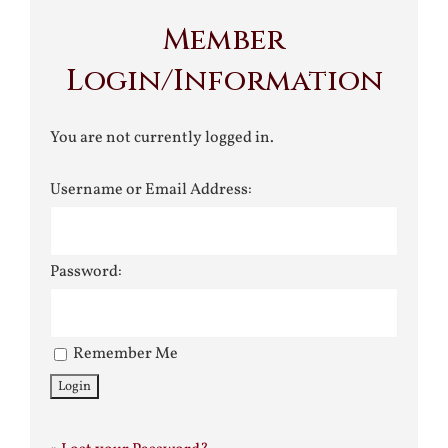
Member
Login/Information
You are not currently logged in.
Username or Email Address:
Password:
Remember Me