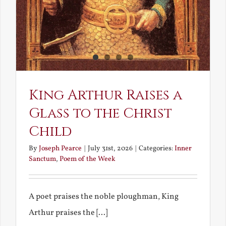
King Arthur Raises a
Glass to the Christ
Child
By
Joseph Pearce
|
July 31st, 2026
|
Categories:
Inner
Sanctum
,
Poem of the Week
A poet praises the noble ploughman, King
Arthur praises the [...]