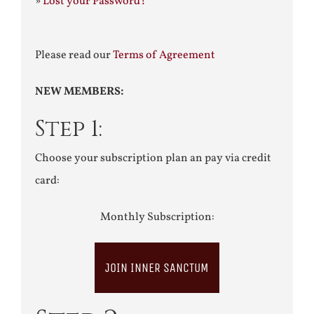
»
Lost your Password?
Please read our
Terms of Agreement
NEW MEMBERS:
Step 1:
Choose your subscription plan an pay via credit
card:
Monthly Subscription:
JOIN INNER SANCTUM