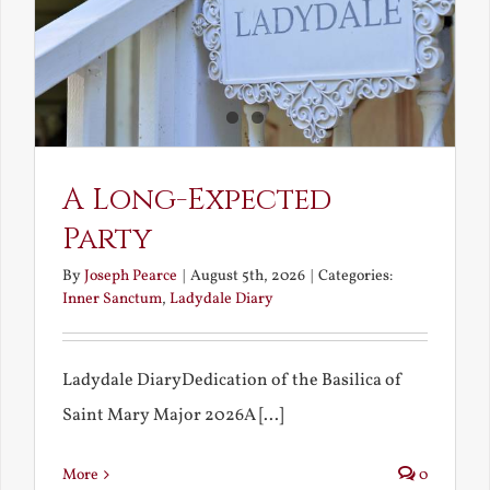
A Long-Expected
Party
By
Joseph Pearce
|
August 5th, 2026
|
Categories:
Inner Sanctum
,
Ladydale Diary
Ladydale DiaryDedication of the Basilica of
Saint Mary Major 2026A [...]
More
0