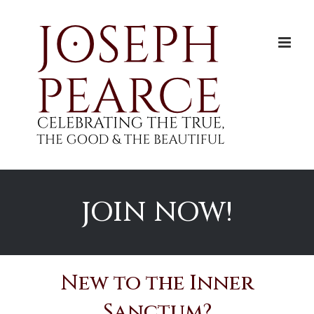
Skip
to
content
JOIN NOW!
New to the Inner
Sanctum?