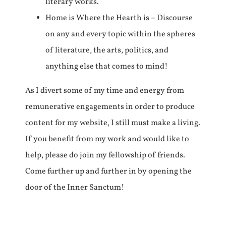
literary works.
Home is Where the Hearth is – Discourse
on any and every topic within the spheres
of literature, the arts, politics, and
anything else that comes to mind!
As I divert some of my time and energy from
remunerative engagements in order to produce
content for my website, I still must make a living.
If you benefit from my work and would like to
help, please do join my fellowship of friends.
Come further up and further in by opening the
door of the Inner Sanctum!