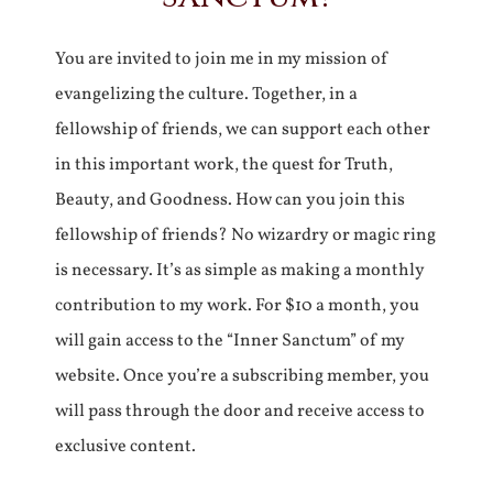
You are invited to join me in my mission of
evangelizing the culture. Together, in a
fellowship of friends, we can support each other
in this important work, the quest for Truth,
Beauty, and Goodness. How can you join this
fellowship of friends? No wizardry or magic ring
is necessary. It’s as simple as making a monthly
contribution to my work. For $10 a month, you
will gain access to the “Inner Sanctum” of my
website. Once you’re a subscribing member, you
will pass through the door and receive access to
exclusive content.