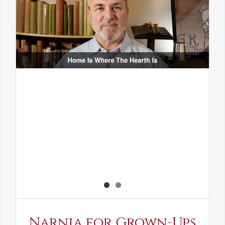
Narnia for Grown-Ups