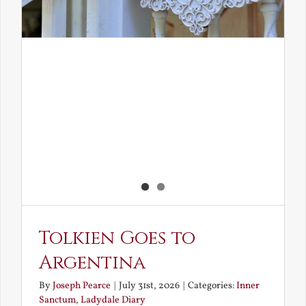
Tolkien Goes to
Argentina
By
Joseph Pearce
|
July 31st, 2026
|
Categories:
Inner
Sanctum
,
Ladydale Diary