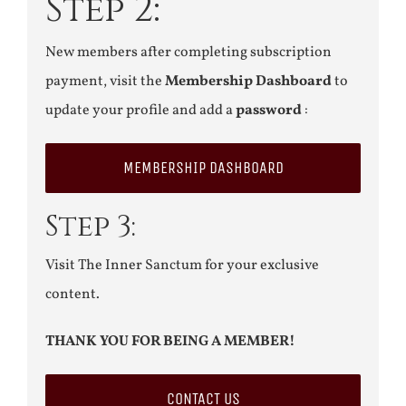
Step 2:
New members after completing subscription
payment, visit the
Membership Dashboard
to
update your profile and add a
password
:
MEMBERSHIP DASHBOARD
Step 3:
Visit The Inner Sanctum for your exclusive
content.
THANK YOU FOR BEING A MEMBER!
CONTACT US