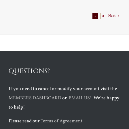
Exile
1
2
Next
QUESTIONS?
If you need to cancel or modify your account visit the
MEMBERS DASHBOARD
or
EMAIL US!
We’re happy
to help!
Please read our
Terms of Agreement