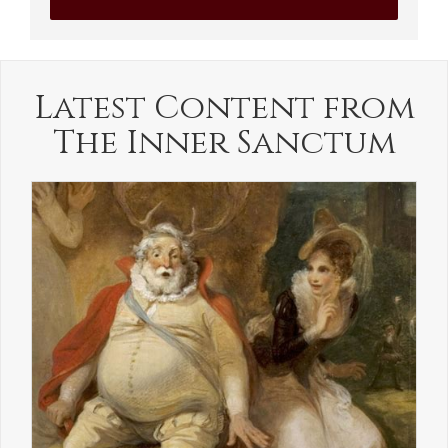
Latest Content from
The Inner Sanctum