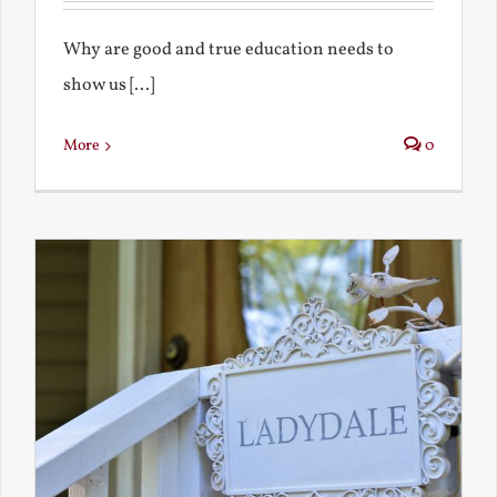
Why are good and true education needs to
show us [...]
More
0