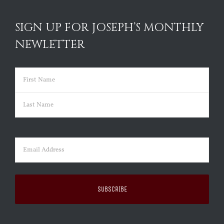
SIGN UP FOR JOSEPH’S MONTHLY
NEWLETTER
Name
(Required)
First
Last
Email
(Required)