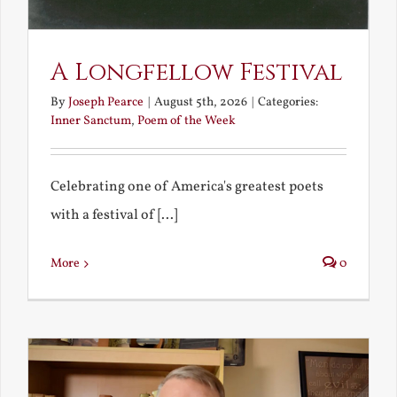
A Longfellow Festival
By
Joseph Pearce
|
August 5th, 2026
|
Categories:
Inner Sanctum
,
Poem of the Week
Celebrating one of America's greatest poets
with a festival of [...]
More
0