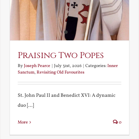
Praising Two Popes
By
Joseph Pearce
|
July 31st, 2026
|
Categories:
Inner
Sanctum
,
Revisiting Old Favourites
St. John Paul II and Benedict XVI: A dynamic
duo [...]
More
0