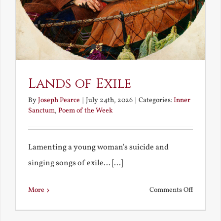
Lands of Exile
By
Joseph Pearce
|
July 24th, 2026
|
Categories:
Inner
Sanctum
,
Poem of the Week
Lamenting a young woman's suicide and
singing songs of exile... [...]
on
More
Comments Off
Lands
of