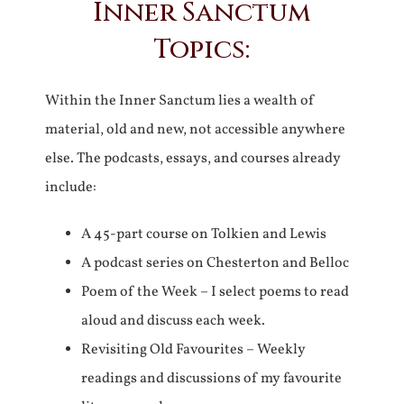
Inner Sanctum
Topics:
Within the Inner Sanctum lies a wealth of
material, old and new, not accessible anywhere
else. The podcasts, essays, and courses already
include:
A 45-part course on Tolkien and Lewis
A podcast series on Chesterton and Belloc
Poem of the Week – I select poems to read
aloud and discuss each week.
Revisiting Old Favourites – Weekly
readings and discussions of my favourite