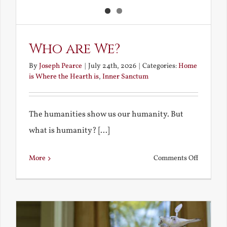
Who are We?
By
Joseph Pearce
|
July 24th, 2026
|
Categories:
Home
is Where the Hearth is
,
Inner Sanctum
The humanities show us our humanity. But
what is humanity? [...]
on
More
Comments Off
Who
are
We?