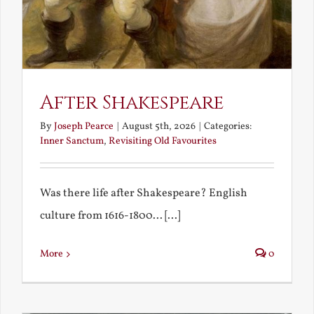
After Shakespeare
By
Joseph Pearce
|
August 5th, 2026
|
Categories:
Inner Sanctum
,
Revisiting Old Favourites
Was there life after Shakespeare? English
culture from 1616-1800... [...]
More
0