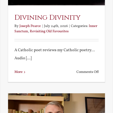
Divining Divinity
By
Joseph Pearce
|
July 24th, 2026
|
Categories:
Inner
Sanctum
,
Revisiting Old Favourites
A Catholic poet reviews my Catholic poetry...
Audio [...]
on
More
Comments Off
Divining
Divinity