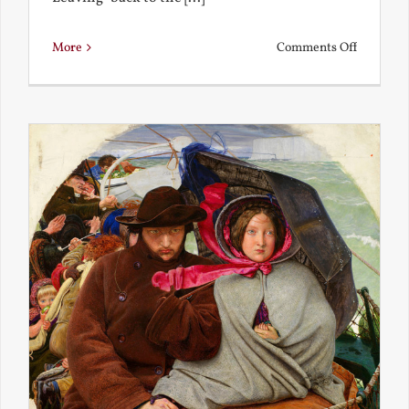
on
More
Comments Off
Back
to
the
Present