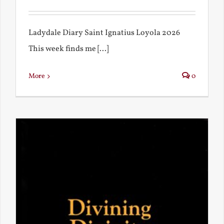
Ladydale Diary Saint Ignatius Loyola 2026
This week finds me [...]
More
0