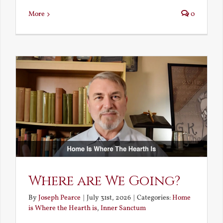
More
0
Where are We Going?
By
Joseph Pearce
|
July 31st, 2026
|
Categories:
Home
is Where the Hearth is
,
Inner Sanctum