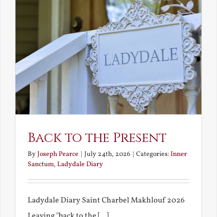
Back to the Present
By
Joseph Pearce
|
July 24th, 2026
|
Categories:
Inner
Sanctum
,
Ladydale Diary
Ladydale Diary Saint Charbel Makhlouf 2026
Leaving "back to the [...]