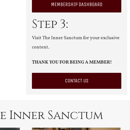
MEMBERSHIP DASHBOARD
Step 3:
Visit The Inner Sanctum for your exclusive
content.
THANK YOU FOR BEING A MEMBER!
CONTACT US
e Inner Sanctum