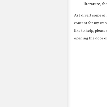
literature, th
As I divert some o
content for my webs
like to help, pleas
opening the door o