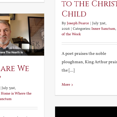
to the Chris
Child
By
Joseph Pearce
|
July 31st,
2026
|
Categories:
Inner Sanctum
,
of the Week
A poet praises the noble
ploughman, King Arthur prai
 are We
the [...]
?
More
|
July 31st,
:
Home is Where the
Sanctum