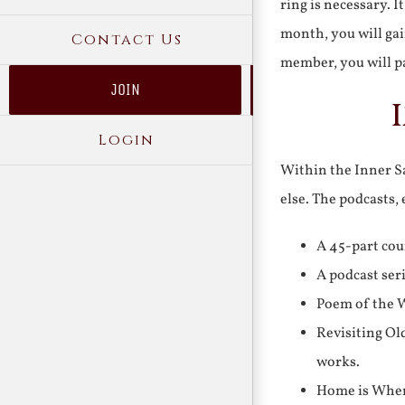
ring is necessary. 
month, you will gai
Contact Us
member, you will pa
JOIN
Login
Within the Inner Sa
else. The podcasts,
A 45-part cou
A podcast ser
Poem of the W
Revisiting Ol
works.
Home is Where