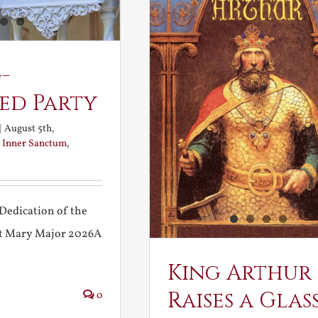
-
ed Party
|
August 5th,
:
Inner Sanctum
,
Dedication of the
int Mary Major 2026A
King Arthur
Raises a Glas
0