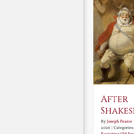
After
Shakes
By
Joseph Pearce
2026
|
Categories