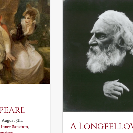
peare
|
August 5th,
A Longfello
:
Inner Sanctum
,