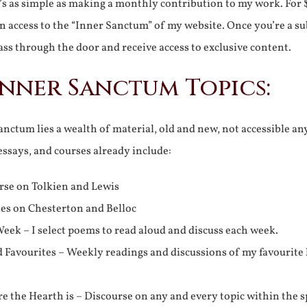
It’s as simple as making a monthly contribution to my work. For 
n access to the “Inner Sanctum” of my website. Once you’re a s
ss through the door and receive access to exclusive content.
Inner Sanctum Topics:
nctum lies a wealth of material, old and new, not accessible a
 essays, and courses already include:
rse on Tolkien and Lewis
ies on Chesterton and Belloc
eek – I select poems to read aloud and discuss each week.
d Favourites – Weekly readings and discussions of my favourite 
 the Hearth is – Discourse on any and every topic within the s