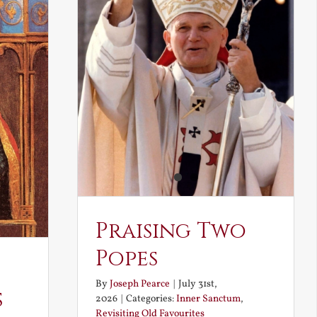
Praising Two
Popes
By
Joseph Pearce
|
July 31st,
s
2026
|
Categories:
Inner Sanctum
,
Revisiting Old Favourites