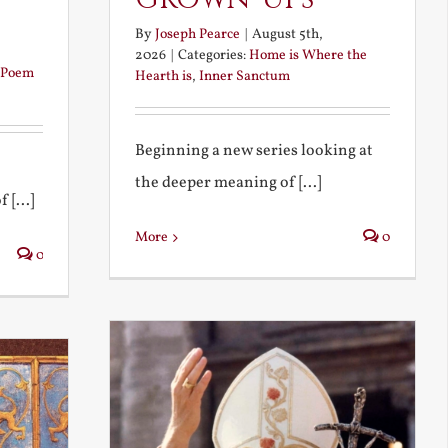
By
Joseph Pearce
|
August 5th,
2026
|
Categories:
Home is Where the
Poem
Hearth is
,
Inner Sanctum
Beginning a new series looking at
the deeper meaning of [...]
 [...]
More
0
0