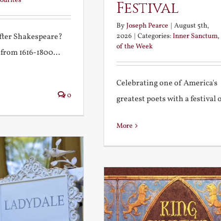
ourites
Festival
By
Joseph Pearce
|
August 5th,
2026
|
Categories:
Inner Sanctum
,
after Shakespeare?
of the Week
 from 1616-1800...
Celebrating one of America's
0
greatest poets with a festival of
More