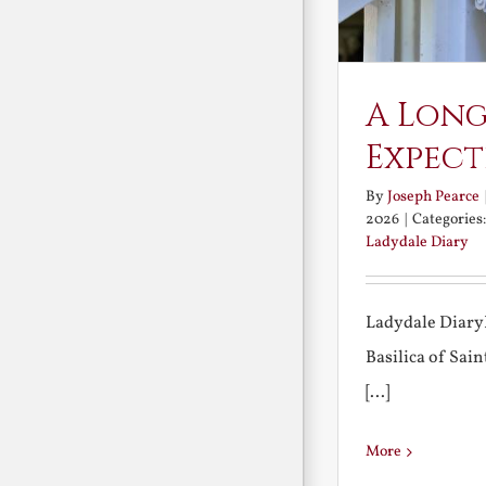
A Long
Expect
By
Joseph Pearce
2026
|
Categories
Ladydale Diary
Ladydale Diary
Basilica of Sa
[...]
More