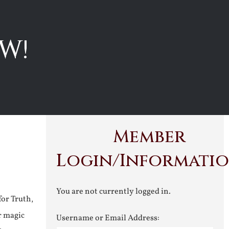
W!
Member
Login/Informati
You are not currently logged in.
for Truth,
r magic
Username or Email Address: