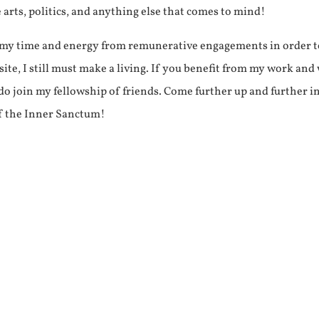
e arts, politics, and anything else that comes to mind!
f my time and energy from remunerative engagements in order 
ite, I still must make a living. If you benefit from my work and
e do join my fellowship of friends. Come further up and further i
f the Inner Sanctum!