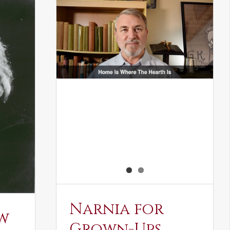
Narnia for
w
Grown-Ups