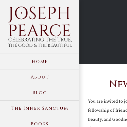
Skip
to
content
Home
About
New
Blog
You are invited to 
The Inner Sanctum
fellowship of frien
Beauty, and Goodne
Books