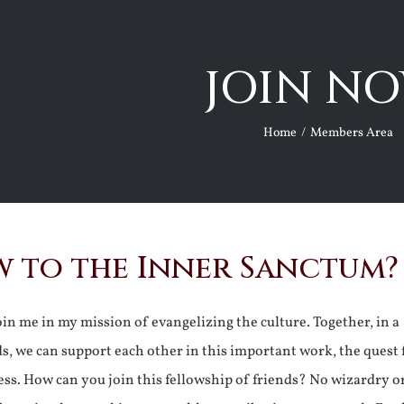
JOIN NO
Home
Members Area
 to the Inner Sanctum?
join me in my mission of evangelizing the culture. Together, in a
ds, we can support each other in this important work, the quest 
ss. How can you join this fellowship of friends? No wizardry o