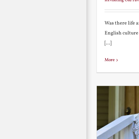
Revisiting Old Fav
Was there life 
English culture
[...]
More