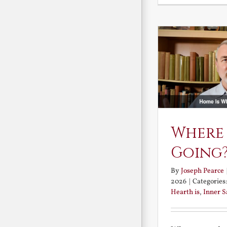
Where
Going
By
Joseph Pearce
2026
|
Categories
Hearth is
,
Inner 