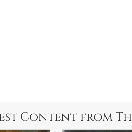
est Content from Th