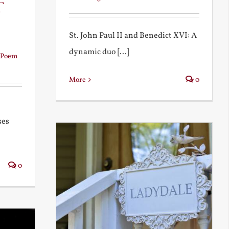
t
St. John Paul II and Benedict XVI: A
dynamic duo [...]
Poem
More
0
ses
0