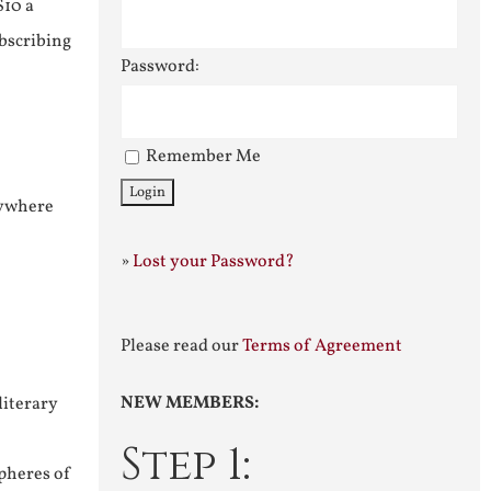
$10 a
ubscribing
Password:
Remember Me
nywhere
»
Lost your Password?
Please read our
Terms of Agreement
NEW MEMBERS:
literary
Step 1:
pheres of