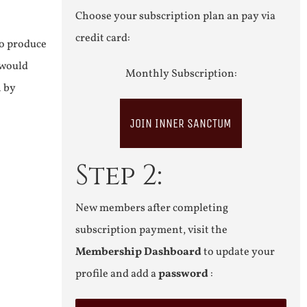
Choose your subscription plan an pay via
credit card:
to produce
 would
Monthly Subscription:
n by
JOIN INNER SANCTUM
Step 2:
New members after completing
subscription payment, visit the
Membership Dashboard
to update your
profile and add a
password
: