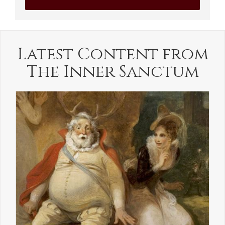
Latest Content from
The Inner Sanctum