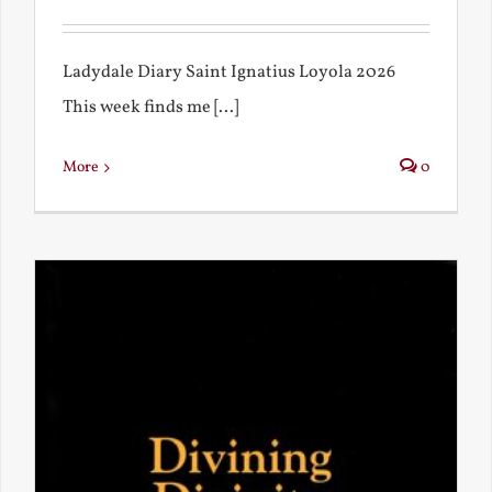
Ladydale Diary Saint Ignatius Loyola 2026
This week finds me [...]
More
0