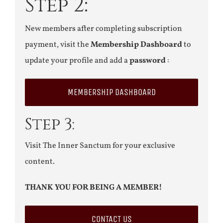
Step 2:
New members after completing subscription
payment, visit the
Membership Dashboard
to
update your profile and add a
password
:
MEMBERSHIP DASHBOARD
Step 3:
Visit The Inner Sanctum for your exclusive
content.
THANK YOU FOR BEING A MEMBER!
CONTACT US