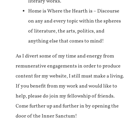
literary works.
Home is Where the Hearth is – Discourse
on any and every topic within the spheres
of literature, the arts, politics, and
anything else that comes to mind!
As I divert some of my time and energy from
remunerative engagements in order to produce
content for my website, I still must make a living.
If you benefit from my work and would like to
help, please do join my fellowship of friends.
Come further up and further in by opening the
door of the Inner Sanctum!