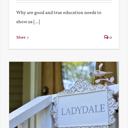
Why are good and true education needs to
show us [...]
More
0