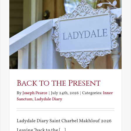
Back to the Present
By
Joseph Pearce
|
July 24th, 2026
|
Categories:
Inner
Sanctum
,
Ladydale Diary
Ladydale Diary Saint Charbel Makhlouf 2026
Leaving "back to the [...]