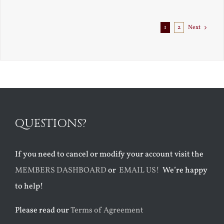
1
2
Next
QUESTIONS?
If you need to cancel or modify your account visit the
MEMBERS DASHBOARD
or
EMAIL US!
We’re happy
to help!
Please read our
Terms of Agreement