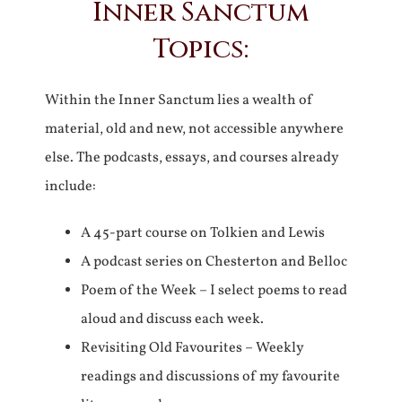
Inner Sanctum
Topics:
Within the Inner Sanctum lies a wealth of
material, old and new, not accessible anywhere
else. The podcasts, essays, and courses already
include:
A 45-part course on Tolkien and Lewis
A podcast series on Chesterton and Belloc
Poem of the Week – I select poems to read
aloud and discuss each week.
Revisiting Old Favourites – Weekly
readings and discussions of my favourite