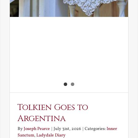
Tolkien Goes to
Argentina
By
Joseph Pearce
|
July 31st, 2026
|
Categories:
Inner
Sanctum
,
Ladydale Diary