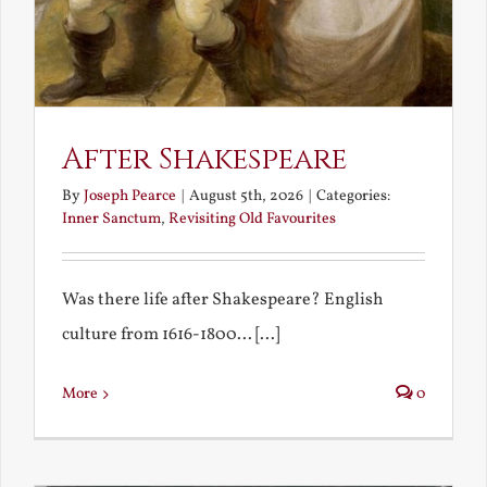
After Shakespeare
By
Joseph Pearce
|
August 5th, 2026
|
Categories:
Inner Sanctum
,
Revisiting Old Favourites
Was there life after Shakespeare? English
culture from 1616-1800... [...]
More
0