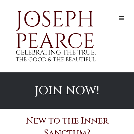
Skip
to
content
JOIN NOW!
New to the Inner
Sanctum?