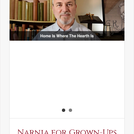
Narnia for Grown-Ups