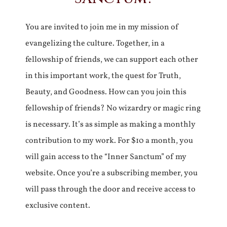
You are invited to join me in my mission of
evangelizing the culture. Together, in a
fellowship of friends, we can support each other
in this important work, the quest for Truth,
Beauty, and Goodness. How can you join this
fellowship of friends? No wizardry or magic ring
is necessary. It’s as simple as making a monthly
contribution to my work. For $10 a month, you
will gain access to the “Inner Sanctum” of my
website. Once you’re a subscribing member, you
will pass through the door and receive access to
exclusive content.