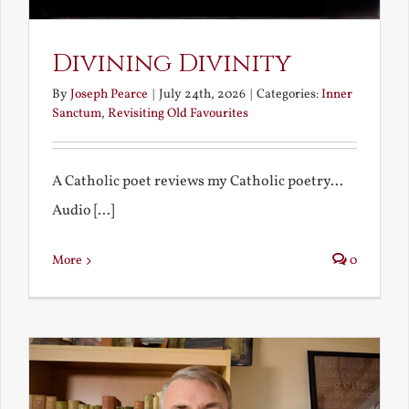
Divining Divinity
By
Joseph Pearce
|
July 24th, 2026
|
Categories:
Inner
Sanctum
,
Revisiting Old Favourites
A Catholic poet reviews my Catholic poetry...
Audio [...]
More
0