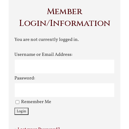
Member
Login/Information
You are not currently logged in.
Username or Email Address:
Password:
Remember Me