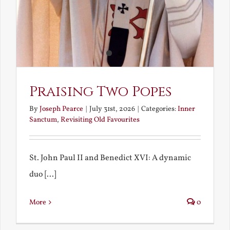
Praising Two Popes
By
Joseph Pearce
|
July 31st, 2026
|
Categories:
Inner
Sanctum
,
Revisiting Old Favourites
St. John Paul II and Benedict XVI: A dynamic
duo [...]
More
0