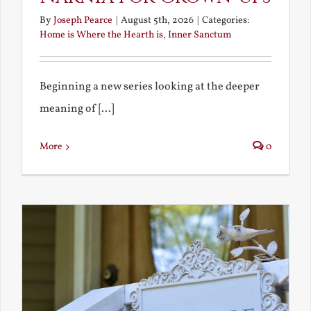
By
Joseph Pearce
|
August 5th, 2026
|
Categories:
Home is Where the Hearth is
,
Inner Sanctum
Beginning a new series looking at the deeper
meaning of [...]
More
0