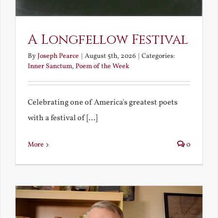
A Longfellow Festival
By
Joseph Pearce
|
August 5th, 2026
|
Categories:
Inner Sanctum
,
Poem of the Week
Celebrating one of America's greatest poets
with a festival of [...]
More
0