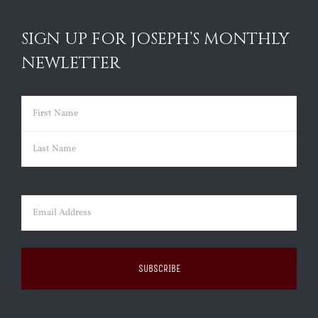
SIGN UP FOR JOSEPH’S MONTHLY
NEWLETTER
Name
(Required)
First
Last
Email
(Required)