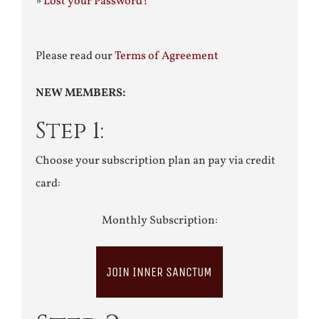
»
Lost your Password?
Please read our
Terms of Agreement
NEW MEMBERS:
Step 1:
Choose your subscription plan an pay via credit
card:
Monthly Subscription:
JOIN INNER SANCTUM