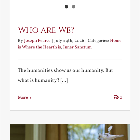
Who are We?
By
Joseph Pearce
|
July 24th, 2026
|
Categories:
Home
is Where the Hearth is
,
Inner Sanctum
The humanities show us our humanity. But
what is humanity? [...]
More
0