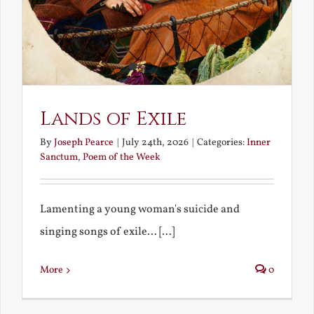
Lands of Exile
By
Joseph Pearce
|
July 24th, 2026
|
Categories:
Inner
Sanctum
,
Poem of the Week
Lamenting a young woman's suicide and
singing songs of exile... [...]
More
0