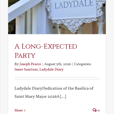
A Long-Expected
Party
By
Joseph Pearce
|
August 5th, 2026
|
Categories:
Inner Sanctum
,
Ladydale Diary
Ladydale DiaryDedication of the Basilica of
Saint Mary Major 2026A [...]
More
0