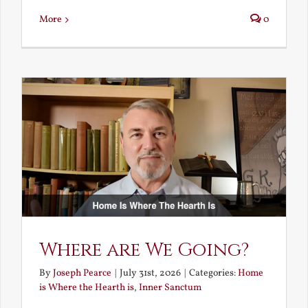
More
0
Where are We Going?
By
Joseph Pearce
|
July 31st, 2026
|
Categories:
Home
is Where the Hearth is
,
Inner Sanctum