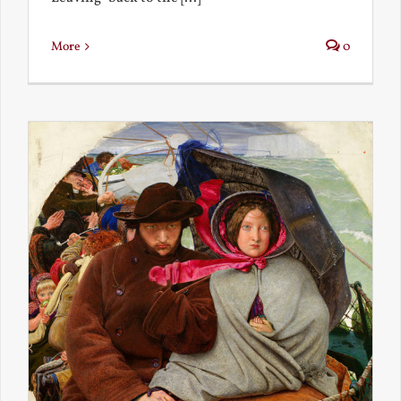
More
0