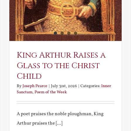
King Arthur Raises a
Glass to the Christ
Child
By
Joseph Pearce
|
July 31st, 2026
|
Categories:
Inner
Sanctum
,
Poem of the Week
A poet praises the noble ploughman, King
Arthur praises the [...]