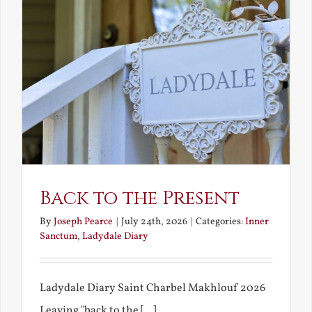
Back to the Present
By
Joseph Pearce
|
July 24th, 2026
|
Categories:
Inner
Sanctum
,
Ladydale Diary
Ladydale Diary Saint Charbel Makhlouf 2026
Leaving "back to the [...]