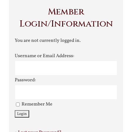
Member
Login/Information
You are not currently logged in.
Username or Email Address:
Password:
Remember Me