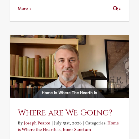
More
0
Where are We Going?
By
Joseph Pearce
|
July 31st, 2026
|
Categories:
Home
is Where the Hearth is
,
Inner Sanctum