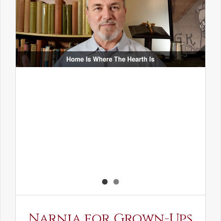
Narnia for Grown-Ups