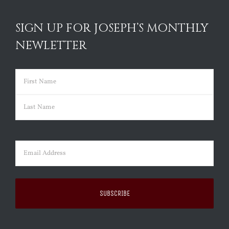
SIGN UP FOR JOSEPH’S MONTHLY
NEWLETTER
Name
(Required)
First
Last
Email
(Required)