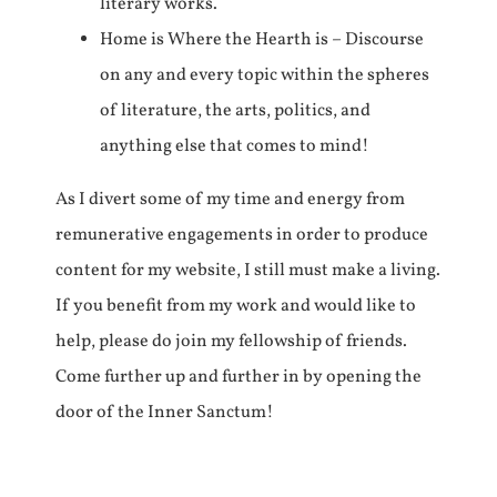
literary works.
Home is Where the Hearth is – Discourse
on any and every topic within the spheres
of literature, the arts, politics, and
anything else that comes to mind!
As I divert some of my time and energy from
remunerative engagements in order to produce
content for my website, I still must make a living.
If you benefit from my work and would like to
help, please do join my fellowship of friends.
Come further up and further in by opening the
door of the Inner Sanctum!