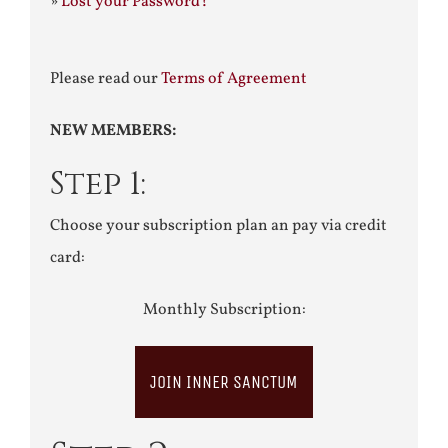
»
Lost your Password?
Please read our
Terms of Agreement
NEW MEMBERS:
Step 1:
Choose your subscription plan an pay via credit
card:
Monthly Subscription:
JOIN INNER SANCTUM