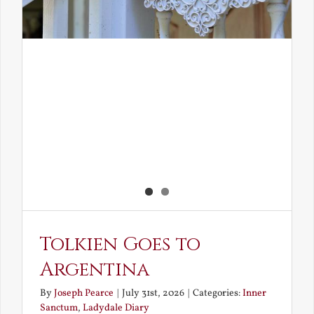
Tolkien Goes to
Argentina
By
Joseph Pearce
|
July 31st, 2026
|
Categories:
Inner
Sanctum
,
Ladydale Diary