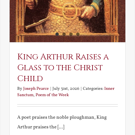
King Arthur Raises a
Glass to the Christ
Child
By
Joseph Pearce
|
July 31st, 2026
|
Categories:
Inner
Sanctum
,
Poem of the Week
A poet praises the noble ploughman, King
Arthur praises the [...]