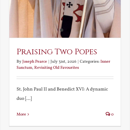
Praising Two Popes
By
Joseph Pearce
|
July 31st, 2026
|
Categories:
Inner
Sanctum
,
Revisiting Old Favourites
St. John Paul II and Benedict XVI: A dynamic
duo [...]
More
0