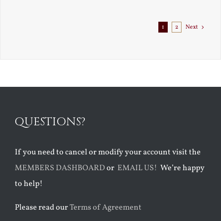
1
2
Next
QUESTIONS?
If you need to cancel or modify your account visit the
MEMBERS DASHBOARD
or
EMAIL US!
We’re happy
to help!
Please read our
Terms of Agreement