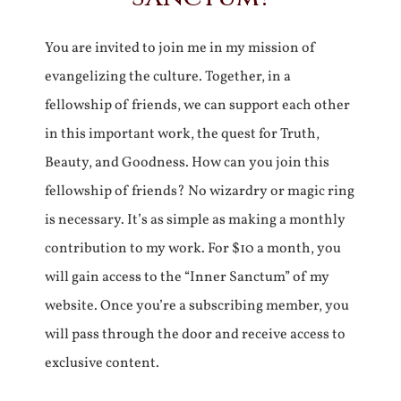
You are invited to join me in my mission of
evangelizing the culture. Together, in a
fellowship of friends, we can support each other
in this important work, the quest for Truth,
Beauty, and Goodness. How can you join this
fellowship of friends? No wizardry or magic ring
is necessary. It’s as simple as making a monthly
contribution to my work. For $10 a month, you
will gain access to the “Inner Sanctum” of my
website. Once you’re a subscribing member, you
will pass through the door and receive access to
exclusive content.