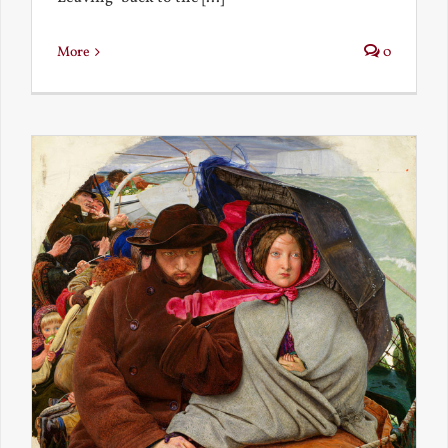
More
0