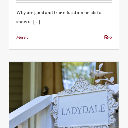
Why are good and true education needs to
show us [...]
More
0