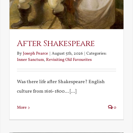
After Shakespeare
By
Joseph Pearce
|
August 5th, 2026
|
Categories:
Inner Sanctum
,
Revisiting Old Favourites
Was there life after Shakespeare? English
culture from 1616-1800... [...]
More
0