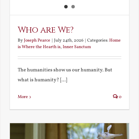
Who are We?
By
Joseph Pearce
|
July 24th, 2026
|
Categories:
Home
is Where the Hearth is
,
Inner Sanctum
The humanities show us our humanity. But
what is humanity? [...]
More
0