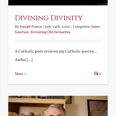
Divining Divinity
By
Joseph Pearce
|
July 24th, 2026
|
Categories:
Inner
Sanctum
,
Revisiting Old Favourites
A Catholic poet reviews my Catholic poetry...
Audio [...]
More
0