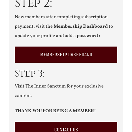
Step 2:
New members after completing subscription
payment, visit the
Membership Dashboard
to
update your profile and add a
password
:
MEMBERSHIP DASHBOARD
Step 3:
Visit The Inner Sanctum for your exclusive
content.
THANK YOU FOR BEING A MEMBER!
CONTACT US