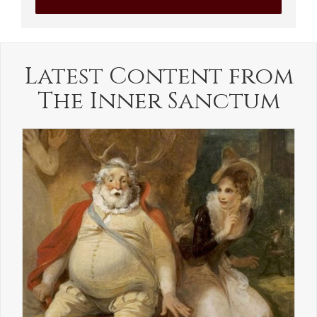
Latest Content from
The Inner Sanctum