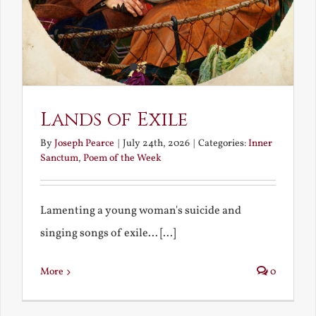
Lands of Exile
By
Joseph Pearce
|
July 24th, 2026
|
Categories:
Inner
Sanctum
,
Poem of the Week
Lamenting a young woman's suicide and
singing songs of exile... [...]
More
0