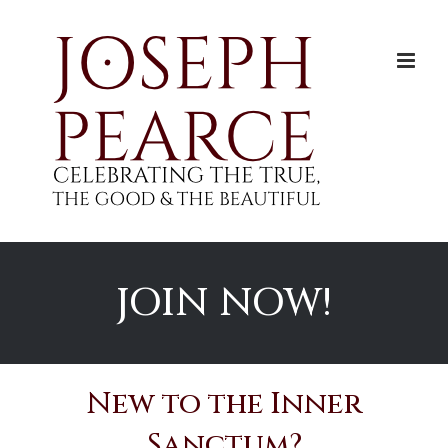
Skip
to
content
JOIN NOW!
New to the Inner
Sanctum?