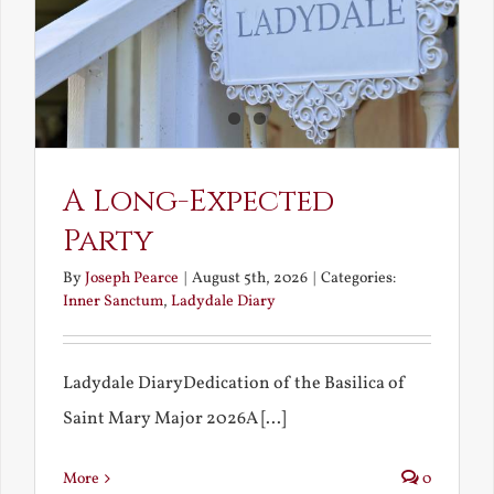
A Long-Expected
Party
By
Joseph Pearce
|
August 5th, 2026
|
Categories:
Inner Sanctum
,
Ladydale Diary
Ladydale DiaryDedication of the Basilica of
Saint Mary Major 2026A [...]
More
0