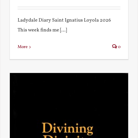
Ladydale Diary Saint Ignatius Loyola 2026
This week finds me [...]
More
0