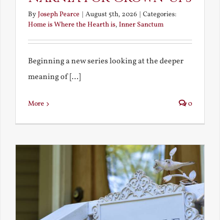
By
Joseph Pearce
|
August 5th, 2026
|
Categories:
Home is Where the Hearth is
,
Inner Sanctum
Beginning a new series looking at the deeper
meaning of [...]
More
0