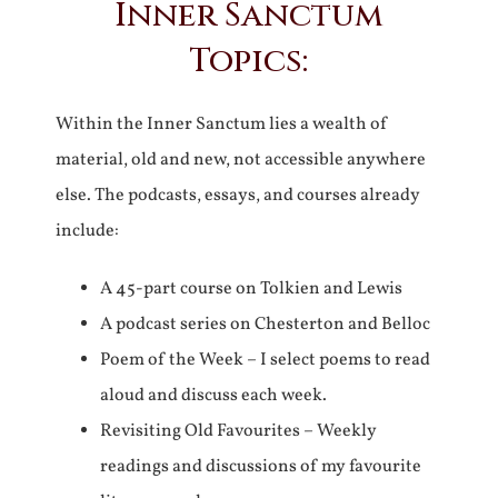
Inner Sanctum
Topics:
Within the Inner Sanctum lies a wealth of
material, old and new, not accessible anywhere
else. The podcasts, essays, and courses already
include:
A 45-part course on Tolkien and Lewis
A podcast series on Chesterton and Belloc
Poem of the Week – I select poems to read
aloud and discuss each week.
Revisiting Old Favourites – Weekly
readings and discussions of my favourite