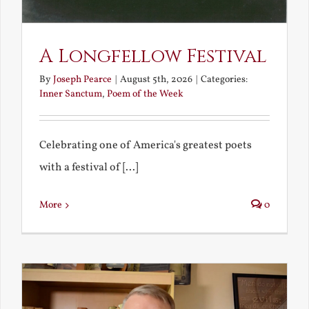
A Longfellow Festival
By
Joseph Pearce
|
August 5th, 2026
|
Categories:
Inner Sanctum
,
Poem of the Week
Celebrating one of America's greatest poets
with a festival of [...]
More
0