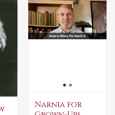
Narnia for
w
Grown-Ups