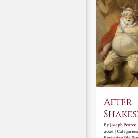
After
Shakes
By
Joseph Pearce
2026
|
Categories