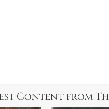
est Content from Th