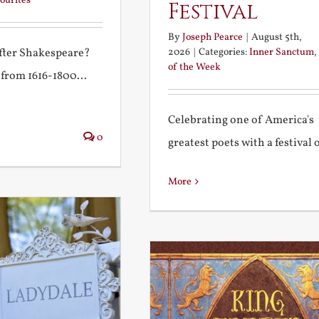
ourites
Festival
By
Joseph Pearce
|
August 5th,
2026
|
Categories:
Inner Sanctum
,
after Shakespeare?
of the Week
 from 1616-1800...
Celebrating one of America's
0
greatest poets with a festival of
More