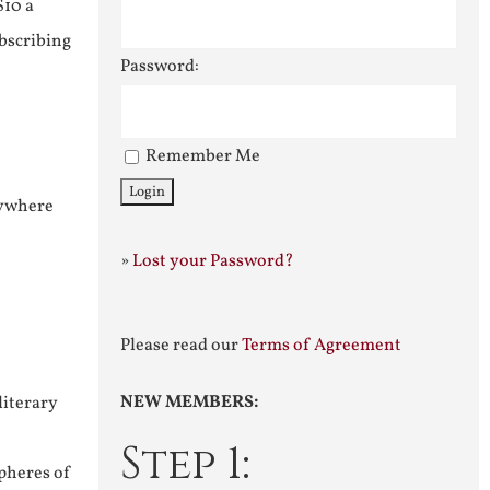
$10 a
ubscribing
Password:
Remember Me
nywhere
»
Lost your Password?
Please read our
Terms of Agreement
NEW MEMBERS:
literary
Step 1:
pheres of