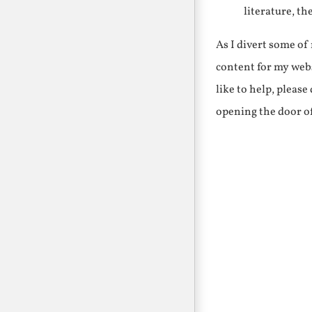
literature, th
As I divert some o
content for my webs
like to help, pleas
opening the door o