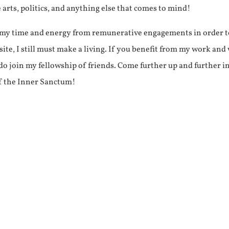
e arts, politics, and anything else that comes to mind!
f my time and energy from remunerative engagements in order 
ite, I still must make a living. If you benefit from my work and
e do join my fellowship of friends. Come further up and further i
f the Inner Sanctum!