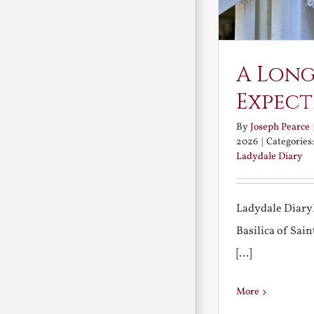
A Long
Expect
By
Joseph Pearce
2026
|
Categories
Ladydale Diary
Ladydale Diary
Basilica of Sa
[...]
More