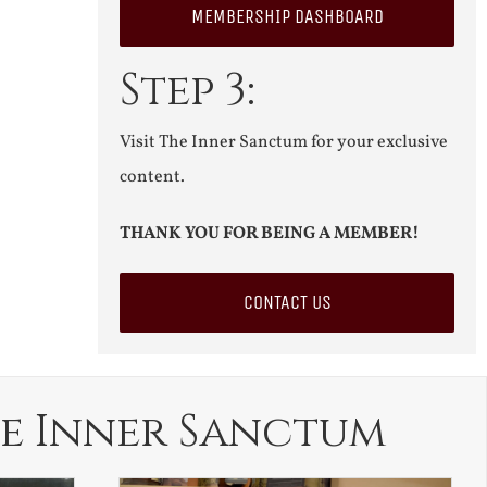
MEMBERSHIP DASHBOARD
Step 3:
Visit The Inner Sanctum for your exclusive
content.
THANK YOU FOR BEING A MEMBER!
CONTACT US
e Inner Sanctum