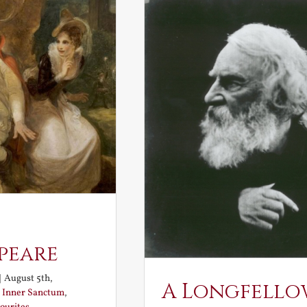
peare
|
August 5th,
A Longfello
:
Inner Sanctum
,