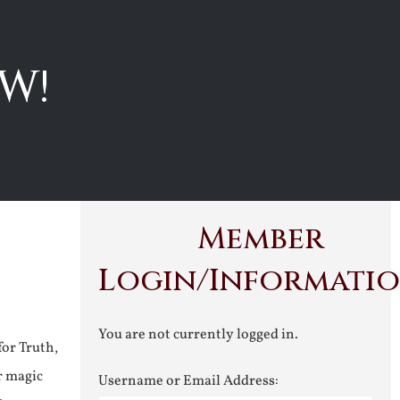
W!
Member
Login/Informati
You are not currently logged in.
for Truth,
r magic
Username or Email Address: