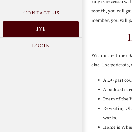
ring is necessary. 
month, you will gai
Contact Us
member, you will pa
JOIN
Login
Within the Inner Sa
else. The podcasts,
A 45-part cou
A podcast ser
Poem of the W
Revisiting Ol
works.
Home is Where