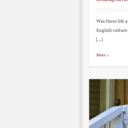
Revisiting Old Fav
Was there life 
English culture
[...]
More