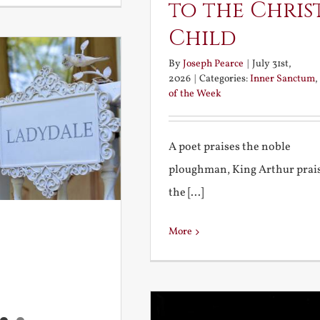
to the Chris
Child
By
Joseph Pearce
|
July 31st,
2026
|
Categories:
Inner Sanctum
,
of the Week
A poet praises the noble
ploughman, King Arthur prai
the [...]
More