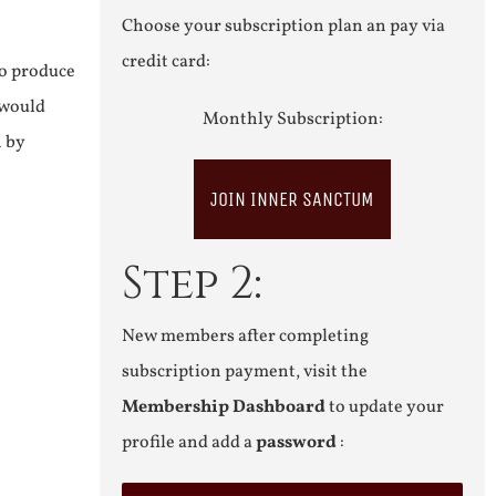
Choose your subscription plan an pay via
credit card:
to produce
 would
Monthly Subscription:
n by
JOIN INNER SANCTUM
Step 2:
New members after completing
subscription payment, visit the
Membership Dashboard
to update your
profile and add a
password
: