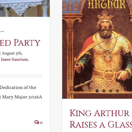
-
ed Party
|
August 5th,
:
Inner Sanctum
,
Dedication of the
int Mary Major 2026A
King Arthur
Raises a Glas
0