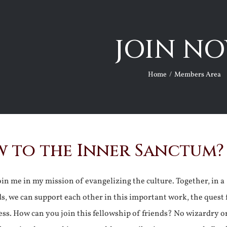
JOIN NO
Home
Members Area
 to the Inner Sanctum?
join me in my mission of evangelizing the culture. Together, in a
ds, we can support each other in this important work, the quest 
ss. How can you join this fellowship of friends? No wizardry o