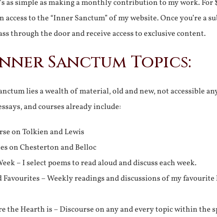
It’s as simple as making a monthly contribution to my work. For 
n access to the “Inner Sanctum” of my website. Once you’re a s
ss through the door and receive access to exclusive content.
Inner Sanctum Topics:
nctum lies a wealth of material, old and new, not accessible a
 essays, and courses already include:
rse on Tolkien and Lewis
ies on Chesterton and Belloc
eek – I select poems to read aloud and discuss each week.
d Favourites – Weekly readings and discussions of my favourite 
 the Hearth is – Discourse on any and every topic within the s