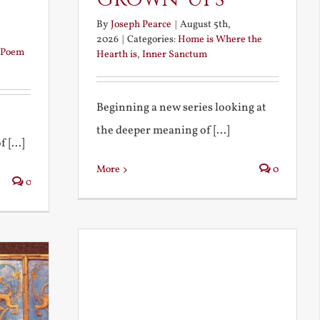
By
Joseph Pearce
|
August 5th,
2026
|
Categories:
Home is Where the
Poem
Hearth is
,
Inner Sanctum
Beginning a new series looking at
the deeper meaning of [...]
 [...]
More
0
0