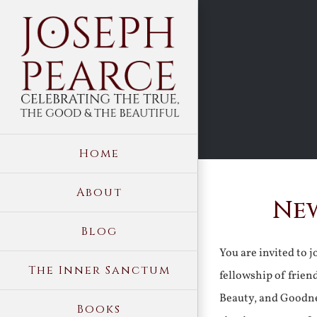
Skip
to
content
Home
About
New
Blog
You are invited to 
The Inner Sanctum
fellowship of frien
Beauty, and Goodne
Books