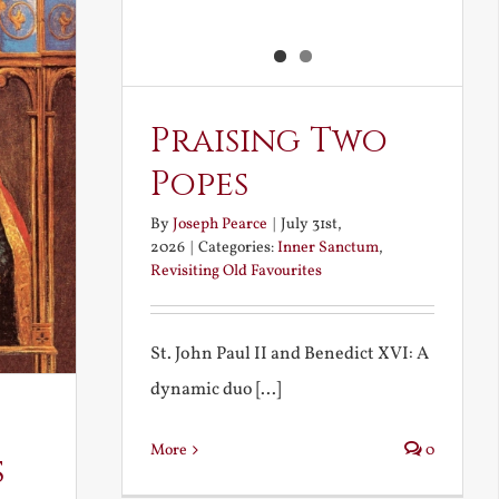
Praising Two
Popes
By
Joseph Pearce
|
July 31st,
2026
|
Categories:
Inner Sanctum
,
Revisiting Old Favourites
St. John Paul II and Benedict XVI: A
dynamic duo [...]
More
0
s