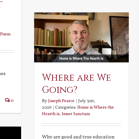
t
Poem
ses
Where are We
Going?
0
By
Joseph Pearce
|
July 31st,
2026
|
Categories:
Home is Where the
Hearth is
,
Inner Sanctum
Why are good and true education