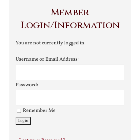
Member
Login/Information
You are not currently logged in.
Username or Email Address:
Password:
Remember Me