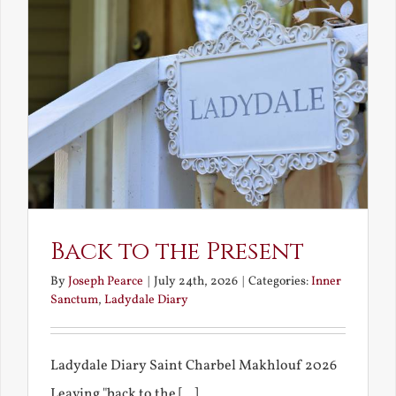
Back to the Present
By
Joseph Pearce
|
July 24th, 2026
|
Categories:
Inner
Sanctum
,
Ladydale Diary
Ladydale Diary Saint Charbel Makhlouf 2026
Leaving "back to the [...]