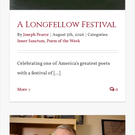
A Longfellow Festival
By
Joseph Pearce
|
August 5th, 2026
|
Categories:
Inner Sanctum
,
Poem of the Week
Celebrating one of America's greatest poets
with a festival of [...]
More
0