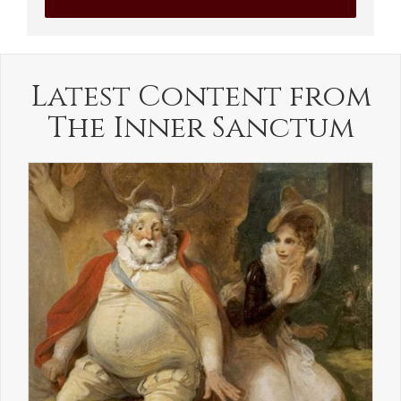
Latest Content from
The Inner Sanctum