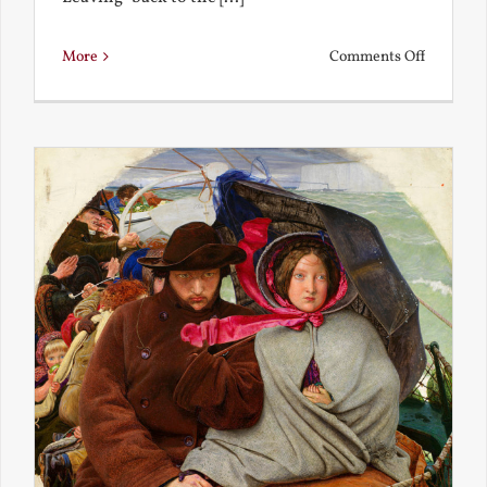
on
More
Comments Off
Back
to
the
Present