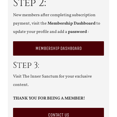
Step 2:
New members after completing subscription
payment, visit the
Membership Dashboard
to
update your profile and add a
password
:
MEMBERSHIP DASHBOARD
Step 3:
Visit The Inner Sanctum for your exclusive
content.
THANK YOU FOR BEING A MEMBER!
CONTACT US