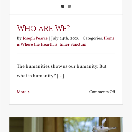
Who are We?
By
Joseph Pearce
|
July 24th, 2026
|
Categories:
Home
is Where the Hearth is
,
Inner Sanctum
The humanities show us our humanity. But
what is humanity? [...]
on
More
Comments Off
Who
are
We?