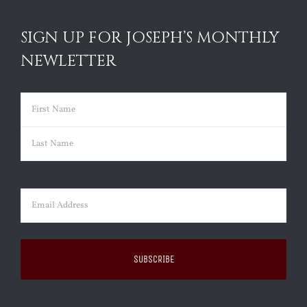
SIGN UP FOR JOSEPH’S MONTHLY
NEWLETTER
Name
(Required)
First
Last
Email
(Required)