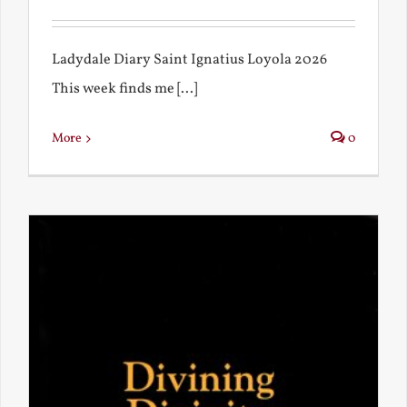
Ladydale Diary Saint Ignatius Loyola 2026
This week finds me [...]
More
0