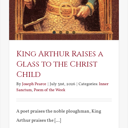
King Arthur Raises a
Glass to the Christ
Child
By
Joseph Pearce
|
July 31st, 2026
|
Categories:
Inner
Sanctum
,
Poem of the Week
A poet praises the noble ploughman, King
Arthur praises the [...]