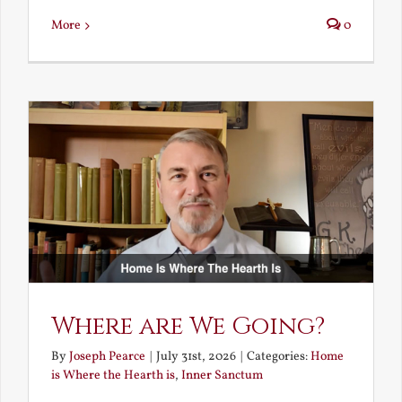
More
0
Where are We Going?
By
Joseph Pearce
|
July 31st, 2026
|
Categories:
Home
is Where the Hearth is
,
Inner Sanctum