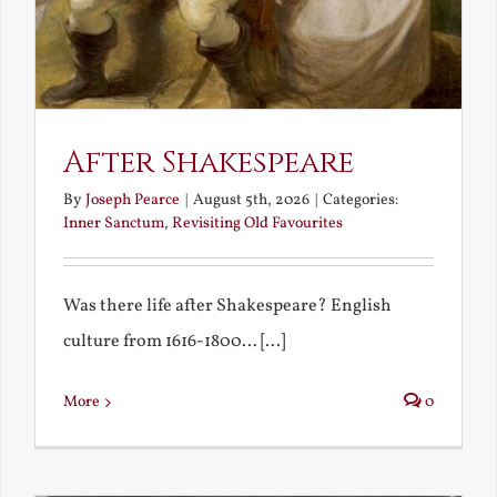
After Shakespeare
By
Joseph Pearce
|
August 5th, 2026
|
Categories:
Inner Sanctum
,
Revisiting Old Favourites
Was there life after Shakespeare? English
culture from 1616-1800... [...]
More
0