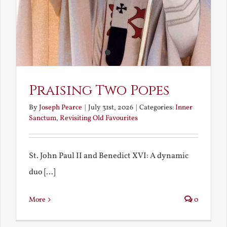
Praising Two Popes
By
Joseph Pearce
|
July 31st, 2026
|
Categories:
Inner
Sanctum
,
Revisiting Old Favourites
St. John Paul II and Benedict XVI: A dynamic
duo [...]
More
0