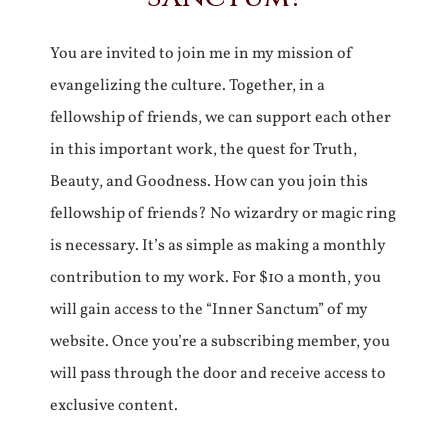
You are invited to join me in my mission of
evangelizing the culture. Together, in a
fellowship of friends, we can support each other
in this important work, the quest for Truth,
Beauty, and Goodness. How can you join this
fellowship of friends? No wizardry or magic ring
is necessary. It’s as simple as making a monthly
contribution to my work. For $10 a month, you
will gain access to the “Inner Sanctum” of my
website. Once you’re a subscribing member, you
will pass through the door and receive access to
exclusive content.