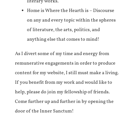
literary works.
Home is Where the Hearth is – Discourse
on any and every topic within the spheres
of literature, the arts, politics, and
anything else that comes to mind!
As I divert some of my time and energy from
remunerative engagements in order to produce
content for my website, I still must make a living.
If you benefit from my work and would like to
help, please do join my fellowship of friends.
Come further up and further in by opening the
door of the Inner Sanctum!