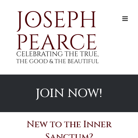
Skip
to
content
JOIN NOW!
New to the Inner
Sanctum?