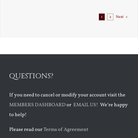
Exile
1
2
Next
QUESTIONS?
If you need to cancel or modify your account visit the
MEMBERS DASHBOARD
or
EMAIL US!
We’re happy
to help!
Please read our
Terms of Agreement