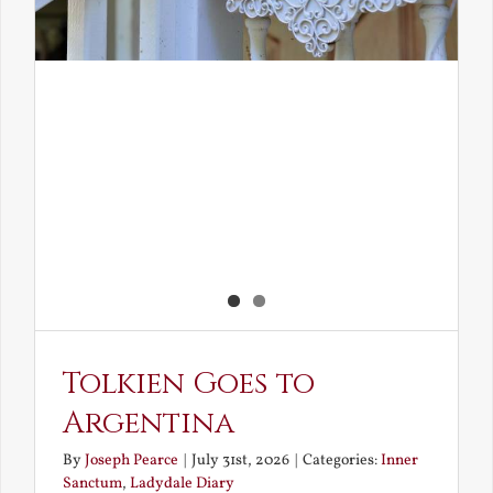
Tolkien Goes to
Argentina
By
Joseph Pearce
|
July 31st, 2026
|
Categories:
Inner
Sanctum
,
Ladydale Diary