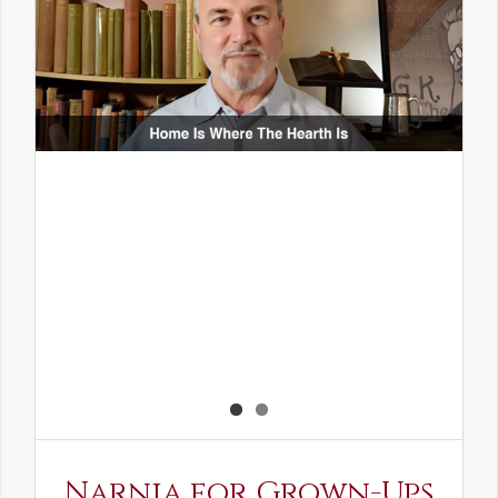
Narnia for Grown-Ups