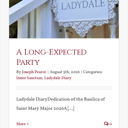
A Long-Expected
Party
By
Joseph Pearce
|
August 5th, 2026
|
Categories:
Inner Sanctum
,
Ladydale Diary
Ladydale DiaryDedication of the Basilica of
Saint Mary Major 2026A [...]
More
0