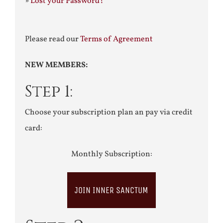
»
Lost your Password?
Please read our
Terms of Agreement
NEW MEMBERS:
Step 1:
Choose your subscription plan an pay via credit
card:
Monthly Subscription:
JOIN INNER SANCTUM