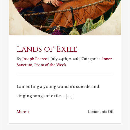
Lands of Exile
By
Joseph Pearce
|
July 24th, 2026
|
Categories:
Inner
Sanctum
,
Poem of the Week
Lamenting a young woman's suicide and
singing songs of exile... [...]
on
More
Comments Off
Lands
of