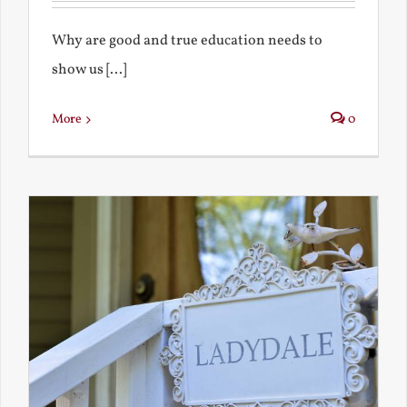
Why are good and true education needs to
show us [...]
More
0