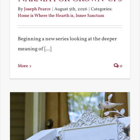
By
Joseph Pearce
|
August 5th, 2026
|
Categories:
Home is Where the Hearth is
,
Inner Sanctum
Beginning a new series looking at the deeper
meaning of [...]
More
0