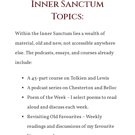
Inner Sanctum
Topics:
Within the Inner Sanctum lies a wealth of
material, old and new, not accessible anywhere
else. The podcasts, essays, and courses already
include:
A 45-part course on Tolkien and Lewis
A podcast series on Chesterton and Belloc
Poem of the Week – I select poems to read
aloud and discuss each week.
Revisiting Old Favourites – Weekly
readings and discussions of my favourite