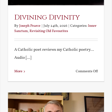
Divining Divinity
By
Joseph Pearce
|
July 24th, 2026
|
Categories:
Inner
Sanctum
,
Revisiting Old Favourites
A Catholic poet reviews my Catholic poetry...
Audio [...]
on
More
Comments Off
Divining
Divinity