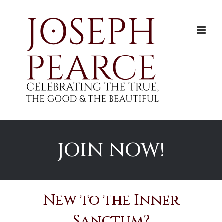
Skip
to
content
JOIN NOW!
New to the Inner
Sanctum?