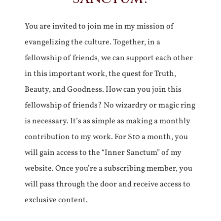
You are invited to join me in my mission of
evangelizing the culture. Together, in a
fellowship of friends, we can support each other
in this important work, the quest for Truth,
Beauty, and Goodness. How can you join this
fellowship of friends? No wizardry or magic ring
is necessary. It’s as simple as making a monthly
contribution to my work. For $10 a month, you
will gain access to the “Inner Sanctum” of my
website. Once you’re a subscribing member, you
will pass through the door and receive access to
exclusive content.