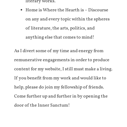
literary works.
Home is Where the Hearth is – Discourse
on any and every topic within the spheres
of literature, the arts, politics, and
anything else that comes to mind!
As I divert some of my time and energy from
remunerative engagements in order to produce
content for my website, I still must make a living.
If you benefit from my work and would like to
help, please do join my fellowship of friends.
Come further up and further in by opening the
door of the Inner Sanctum!