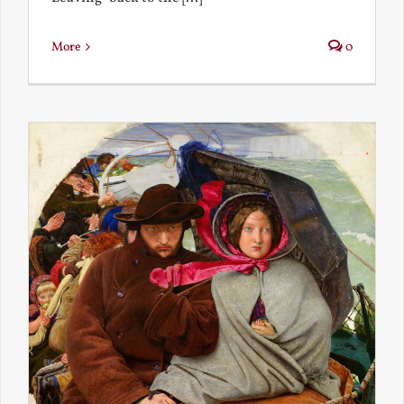
More
0