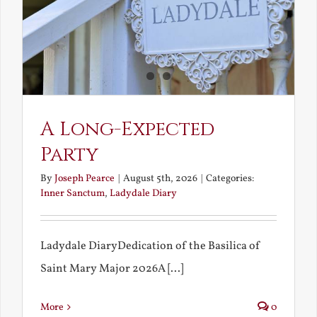
A Long-Expected
Party
By
Joseph Pearce
|
August 5th, 2026
|
Categories:
Inner Sanctum
,
Ladydale Diary
Ladydale DiaryDedication of the Basilica of
Saint Mary Major 2026A [...]
More
0