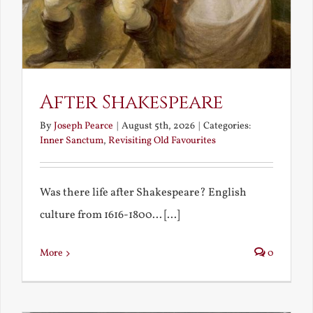
After Shakespeare
By
Joseph Pearce
|
August 5th, 2026
|
Categories:
Inner Sanctum
,
Revisiting Old Favourites
Was there life after Shakespeare? English
culture from 1616-1800... [...]
More
0