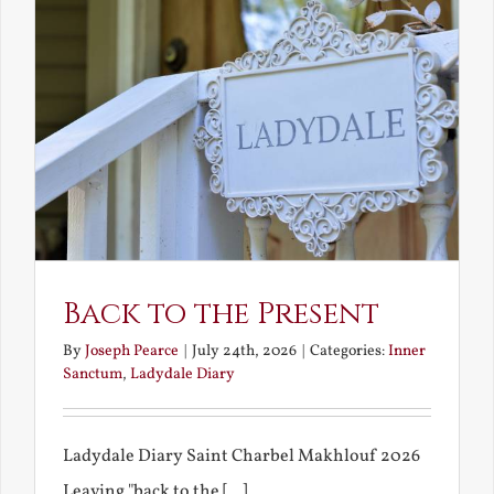
Back to the Present
By
Joseph Pearce
|
July 24th, 2026
|
Categories:
Inner
Sanctum
,
Ladydale Diary
Ladydale Diary Saint Charbel Makhlouf 2026
Leaving "back to the [...]