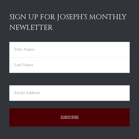
SIGN UP FOR JOSEPH’S MONTHLY
NEWLETTER
Name
(Required)
First
Last
Email
(Required)