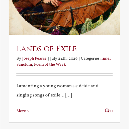
Lands of Exile
By
Joseph Pearce
|
July 24th, 2026
|
Categories:
Inner
Sanctum
,
Poem of the Week
Lamenting a young woman's suicide and
singing songs of exile... [...]
More
0