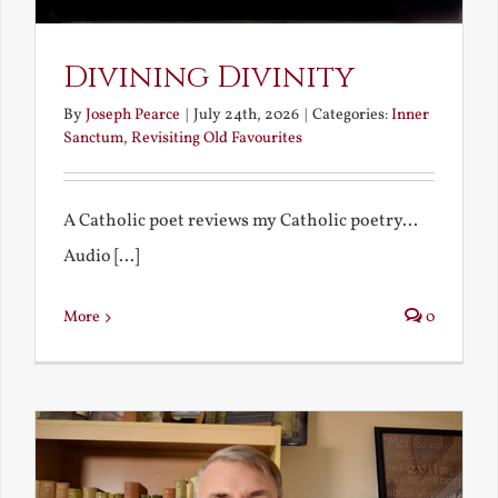
Divining Divinity
By
Joseph Pearce
|
July 24th, 2026
|
Categories:
Inner
Sanctum
,
Revisiting Old Favourites
A Catholic poet reviews my Catholic poetry...
Audio [...]
More
0