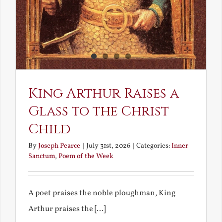
King Arthur Raises a
Glass to the Christ
Child
By
Joseph Pearce
|
July 31st, 2026
|
Categories:
Inner
Sanctum
,
Poem of the Week
A poet praises the noble ploughman, King
Arthur praises the [...]