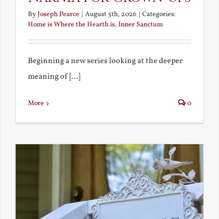
By
Joseph Pearce
|
August 5th, 2026
|
Categories:
Home is Where the Hearth is
,
Inner Sanctum
Beginning a new series looking at the deeper
meaning of [...]
More
0