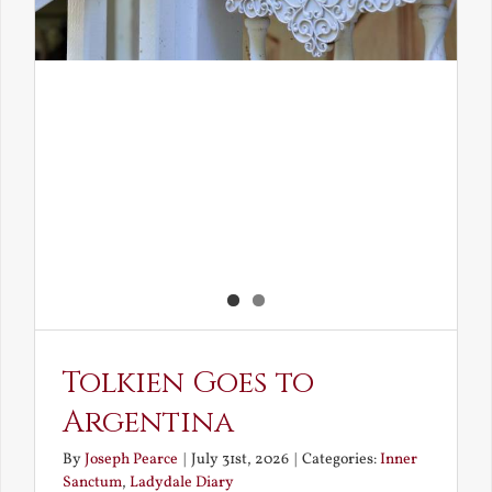
Tolkien Goes to
Argentina
By
Joseph Pearce
|
July 31st, 2026
|
Categories:
Inner
Sanctum
,
Ladydale Diary