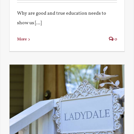
Why are good and true education needs to
show us [...]
More
0