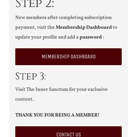
Step 2:
New members after completing subscription
payment, visit the
Membership Dashboard
to
update your profile and add a
password
:
MEMBERSHIP DASHBOARD
Step 3:
Visit The Inner Sanctum for your exclusive
content.
THANK YOU FOR BEING A MEMBER!
CONTACT US