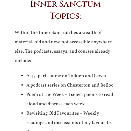
Inner Sanctum
Topics:
Within the Inner Sanctum lies a wealth of
material, old and new, not accessible anywhere
else. The podcasts, essays, and courses already
include:
A 45-part course on Tolkien and Lewis
A podcast series on Chesterton and Belloc
Poem of the Week – I select poems to read
aloud and discuss each week.
Revisiting Old Favourites – Weekly
readings and discussions of my favourite