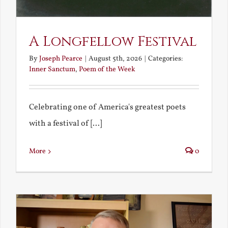
A Longfellow Festival
By
Joseph Pearce
|
August 5th, 2026
|
Categories:
Inner Sanctum
,
Poem of the Week
Celebrating one of America's greatest poets
with a festival of [...]
More
0