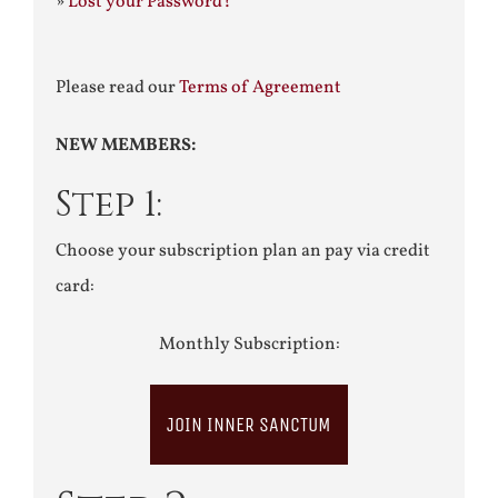
»
Lost your Password?
Please read our
Terms of Agreement
NEW MEMBERS:
Step 1:
Choose your subscription plan an pay via credit
card:
Monthly Subscription:
JOIN INNER SANCTUM