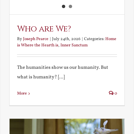
Who are We?
By
Joseph Pearce
|
July 24th, 2026
|
Categories:
Home
is Where the Hearth is
,
Inner Sanctum
The humanities show us our humanity. But
what is humanity? [...]
More
0