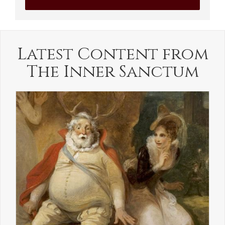
Latest Content from
The Inner Sanctum