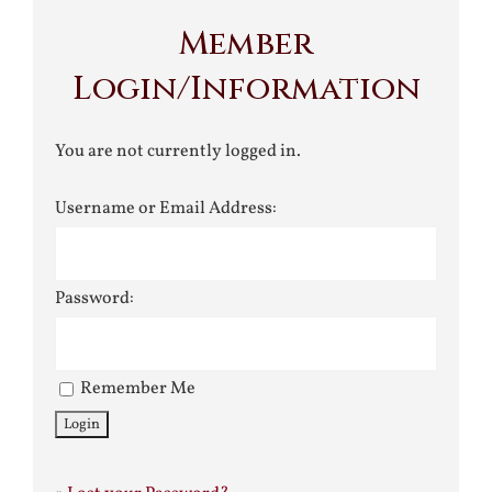
Member
Login/Information
You are not currently logged in.
Username or Email Address:
Password:
Remember Me