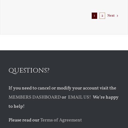
1
2
Next
QUESTIONS?
If you need to cancel or modify your account visit the
MEMBERS DASHBOARD
or
EMAIL US!
We’re happy
to help!
Please read our
Terms of Agreement