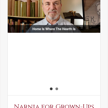
Narnia for Grown-Ups