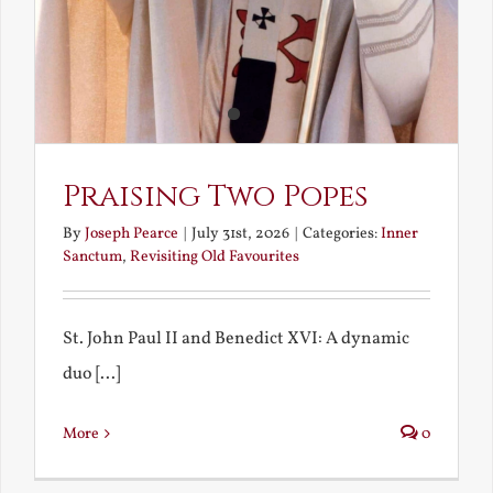
Praising Two Popes
By
Joseph Pearce
|
July 31st, 2026
|
Categories:
Inner
Sanctum
,
Revisiting Old Favourites
St. John Paul II and Benedict XVI: A dynamic
duo [...]
More
0