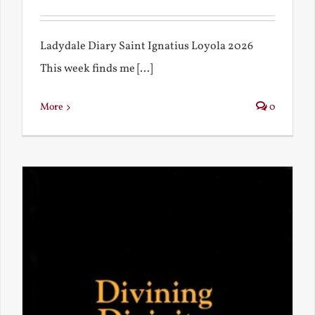
Ladydale Diary Saint Ignatius Loyola 2026
This week finds me [...]
More
0