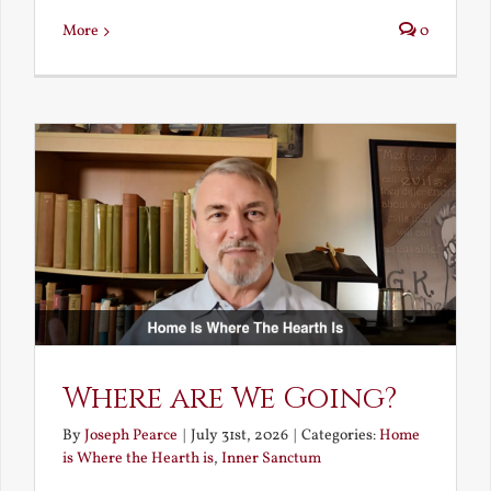
More
0
Where are We Going?
By
Joseph Pearce
|
July 31st, 2026
|
Categories:
Home
is Where the Hearth is
,
Inner Sanctum