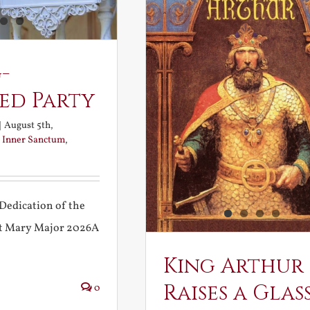
-
ed Party
|
August 5th,
:
Inner Sanctum
,
Dedication of the
int Mary Major 2026A
King Arthur
Raises a Glas
0