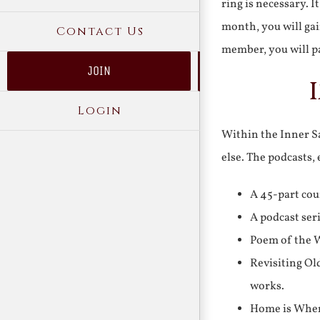
ring is necessary. 
month, you will gai
Contact Us
member, you will pa
JOIN
Login
Within the Inner Sa
else. The podcasts,
A 45-part cou
A podcast ser
Poem of the W
Revisiting Ol
works.
Home is Where