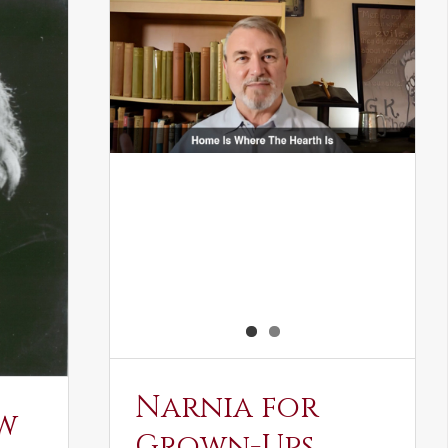
Narnia for
w
Grown-Ups