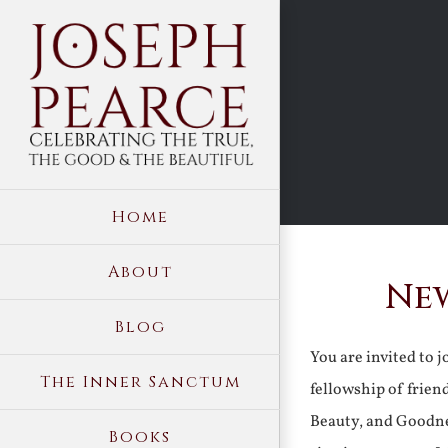
Skip
to
content
Home
About
New
Blog
You are invited to 
The Inner Sanctum
fellowship of frien
Beauty, and Goodne
Books