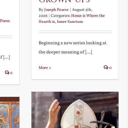
By
Joseph Pearce
|
August 5th,
2026
|
Categories:
Home is Where the
Poem
Hearth is
,
Inner Sanctum
Beginning a new series looking at
the deeper meaning of [...]
 [...]
More
0
0