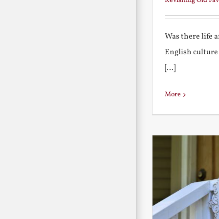
Revisiting Old Fav
Was there life 
English culture
[...]
More