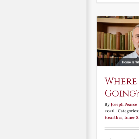
Where
Going
By
Joseph Pearce
2026
|
Categories
Hearth is
,
Inner 