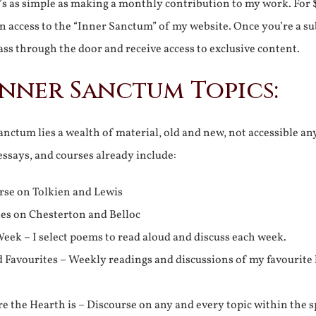
It’s as simple as making a monthly contribution to my work. For 
n access to the “Inner Sanctum” of my website. Once you’re a s
ss through the door and receive access to exclusive content.
Inner Sanctum Topics:
nctum lies a wealth of material, old and new, not accessible a
 essays, and courses already include:
rse on Tolkien and Lewis
ies on Chesterton and Belloc
eek – I select poems to read aloud and discuss each week.
d Favourites – Weekly readings and discussions of my favourite 
 the Hearth is – Discourse on any and every topic within the s