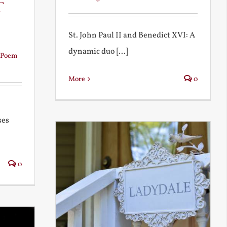
t
St. John Paul II and Benedict XVI: A
dynamic duo [...]
Poem
More
0
ses
0