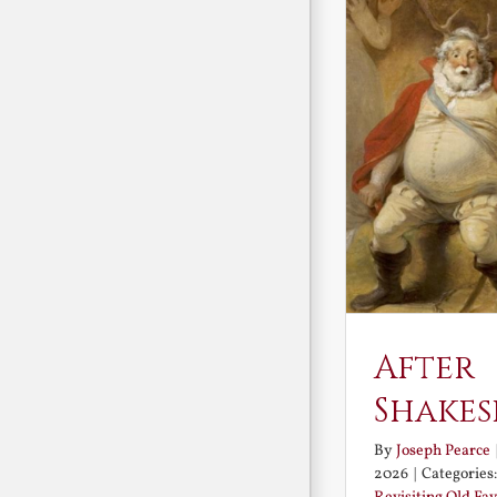
After
Shakes
By
Joseph Pearce
2026
|
Categories