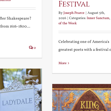
ourites
Festival
By
Joseph Pearce
|
August 5th,
2026
|
Categories:
Inner Sanctum
,
after Shakespeare?
of the Week
 from 1616-1800...
Celebrating one of America's
0
greatest poets with a festival of
More