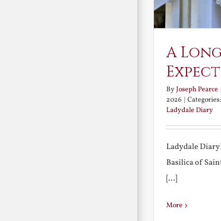
A Long
Expect
By
Joseph Pearce
2026
|
Categories
Ladydale Diary
Ladydale Diary
Basilica of Sa
[...]
More