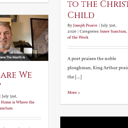
to the Chris
Child
By
Joseph Pearce
|
July 31st,
2026
|
Categories:
Inner Sanctum
,
of the Week
A poet praises the noble
ploughman, King Arthur prai
 are We
the [...]
?
More
|
July 31st,
:
Home is Where the
Sanctum