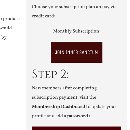
Choose your subscription plan an pay via
credit card:
to produce
 would
Monthly Subscription:
n by
JOIN INNER SANCTUM
Step 2:
New members after completing
subscription payment, visit the
Membership Dashboard
to update your
profile and add a
password
: