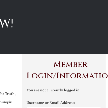
W!
Member
Login/Informati
You are not currently logged in.
for Truth,
r magic
Username or Email Address: