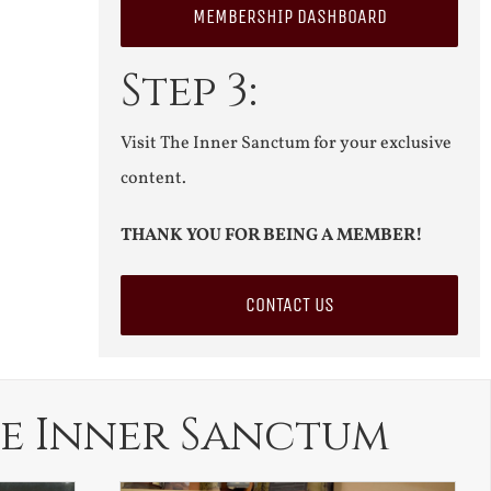
MEMBERSHIP DASHBOARD
Step 3:
Visit The Inner Sanctum for your exclusive
content.
THANK YOU FOR BEING A MEMBER!
CONTACT US
e Inner Sanctum