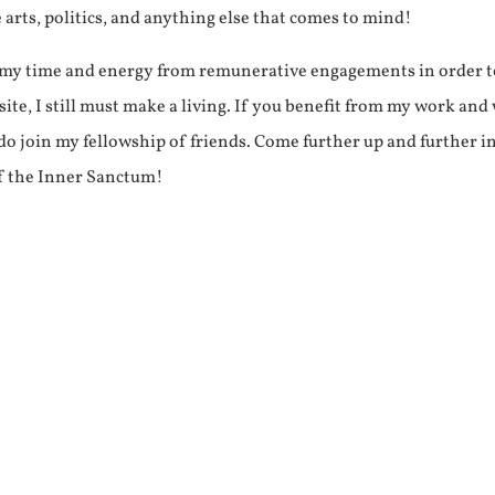
e arts, politics, and anything else that comes to mind!
f my time and energy from remunerative engagements in order 
ite, I still must make a living. If you benefit from my work and
e do join my fellowship of friends. Come further up and further i
f the Inner Sanctum!