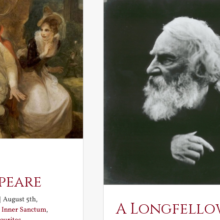
peare
|
August 5th,
A Longfello
:
Inner Sanctum
,