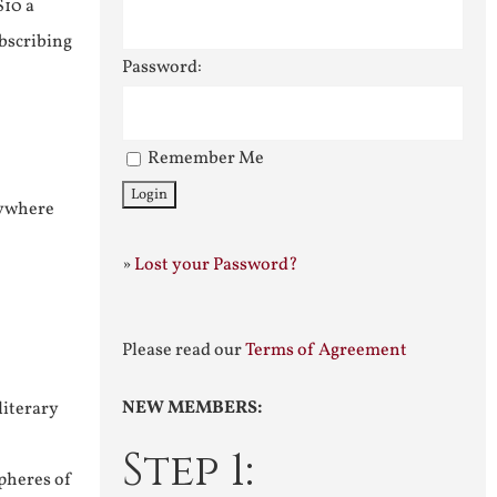
$10 a
ubscribing
Password:
Remember Me
nywhere
»
Lost your Password?
Please read our
Terms of Agreement
NEW MEMBERS:
literary
Step 1:
pheres of