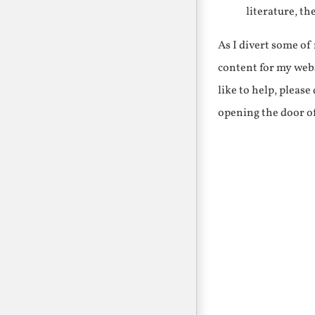
literature, th
As I divert some o
content for my webs
like to help, pleas
opening the door o