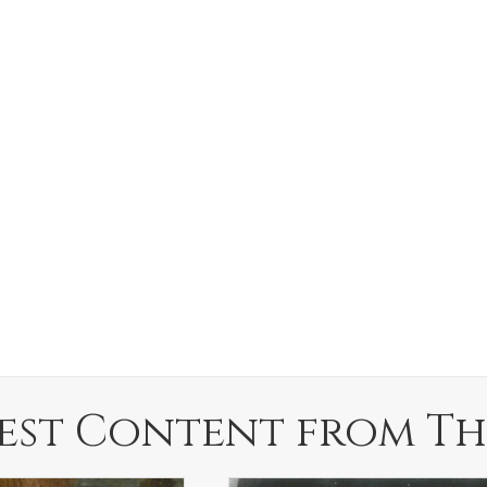
est Content from Th