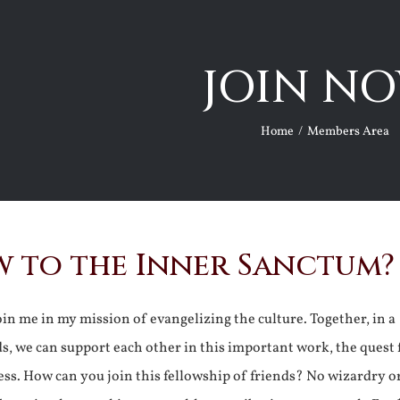
JOIN NO
Home
Members Area
 to the Inner Sanctum?
join me in my mission of evangelizing the culture. Together, in a
ds, we can support each other in this important work, the quest 
ss. How can you join this fellowship of friends? No wizardry o