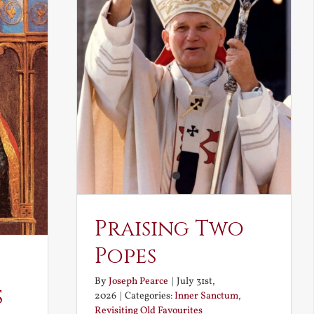
Praising Two
Popes
By
Joseph Pearce
|
July 31st,
s
2026
|
Categories:
Inner Sanctum
,
Revisiting Old Favourites