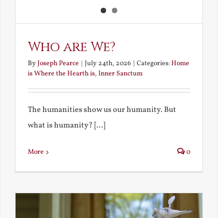
Who are We?
By
Joseph Pearce
|
July 24th, 2026
|
Categories:
Home
is Where the Hearth is
,
Inner Sanctum
The humanities show us our humanity. But
what is humanity? [...]
More
0