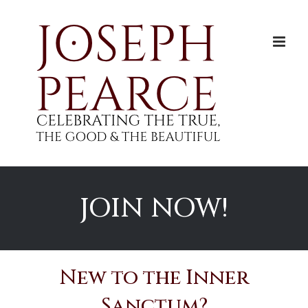
Skip
to
content
JOIN NOW!
New to the Inner
Sanctum?