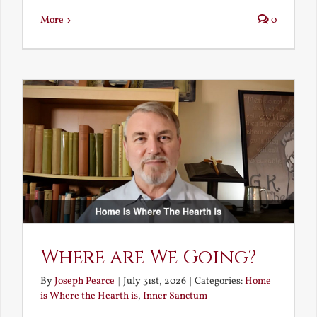
More
0
Where are We Going?
By
Joseph Pearce
|
July 31st, 2026
|
Categories:
Home
is Where the Hearth is
,
Inner Sanctum