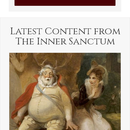
Latest Content from
The Inner Sanctum