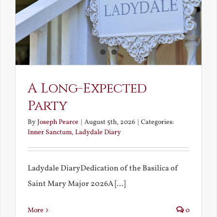
A Long-Expected
Party
By
Joseph Pearce
|
August 5th, 2026
|
Categories:
Inner Sanctum
,
Ladydale Diary
Ladydale DiaryDedication of the Basilica of
Saint Mary Major 2026A [...]
More
0