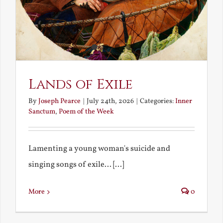
Lands of Exile
By
Joseph Pearce
|
July 24th, 2026
|
Categories:
Inner
Sanctum
,
Poem of the Week
Lamenting a young woman's suicide and
singing songs of exile... [...]
More
0