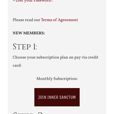
»
Lost your Password?
Please read our
Terms of Agreement
NEW MEMBERS:
Step 1:
Choose your subscription plan an pay via credit
card:
Monthly Subscription:
JOIN INNER SANCTUM