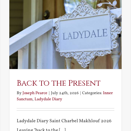
Back to the Present
By
Joseph Pearce
|
July 24th, 2026
|
Categories:
Inner
Sanctum
,
Ladydale Diary
Ladydale Diary Saint Charbel Makhlouf 2026
Leaving "back to the [...]