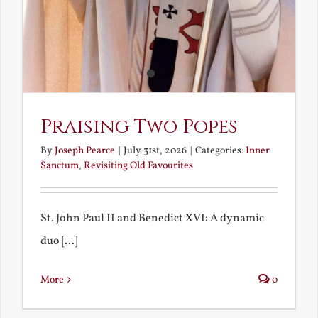
Praising Two Popes
By
Joseph Pearce
|
July 31st, 2026
|
Categories:
Inner
Sanctum
,
Revisiting Old Favourites
St. John Paul II and Benedict XVI: A dynamic
duo [...]
More
0