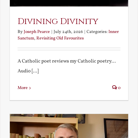
Divining Divinity
By
Joseph Pearce
|
July 24th, 2026
|
Categories:
Inner
Sanctum
,
Revisiting Old Favourites
A Catholic poet reviews my Catholic poetry...
Audio [...]
More
0