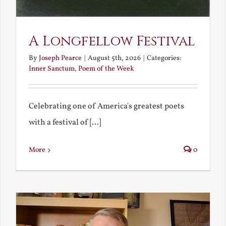
A Longfellow Festival
By
Joseph Pearce
|
August 5th, 2026
|
Categories:
Inner Sanctum
,
Poem of the Week
Celebrating one of America's greatest poets
with a festival of [...]
More
0