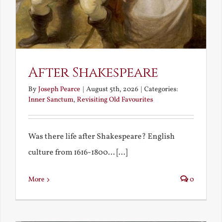
After Shakespeare
By
Joseph Pearce
|
August 5th, 2026
|
Categories:
Inner Sanctum
,
Revisiting Old Favourites
Was there life after Shakespeare? English
culture from 1616-1800... [...]
More
0