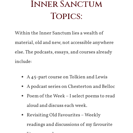
Inner Sanctum
Topics:
Within the Inner Sanctum lies a wealth of
material, old and new, not accessible anywhere
else. The podcasts, essays, and courses already
include:
A 45-part course on Tolkien and Lewis
A podcast series on Chesterton and Belloc
Poem of the Week – I select poems to read
aloud and discuss each week.
Revisiting Old Favourites – Weekly
readings and discussions of my favourite