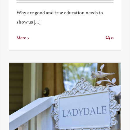
Why are good and true education needs to
show us [...]
More
0