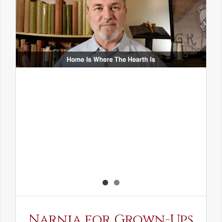
Narnia for Grown-Ups