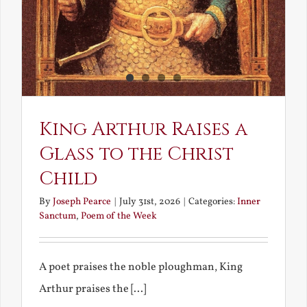
King Arthur Raises a
Glass to the Christ
Child
By
Joseph Pearce
|
July 31st, 2026
|
Categories:
Inner
Sanctum
,
Poem of the Week
A poet praises the noble ploughman, King
Arthur praises the [...]