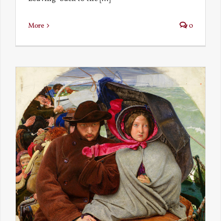
More
0