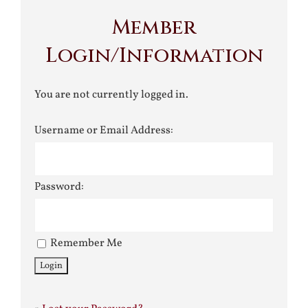
Member
Login/Information
You are not currently logged in.
Username or Email Address:
Password:
Remember Me