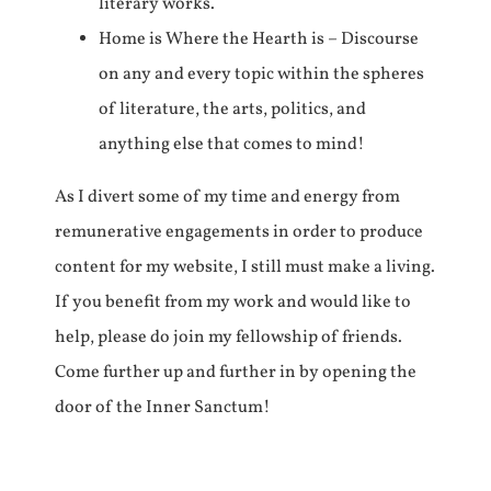
literary works.
Home is Where the Hearth is – Discourse
on any and every topic within the spheres
of literature, the arts, politics, and
anything else that comes to mind!
As I divert some of my time and energy from
remunerative engagements in order to produce
content for my website, I still must make a living.
If you benefit from my work and would like to
help, please do join my fellowship of friends.
Come further up and further in by opening the
door of the Inner Sanctum!