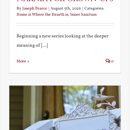
By
Joseph Pearce
|
August 5th, 2026
|
Categories:
Home is Where the Hearth is
,
Inner Sanctum
Beginning a new series looking at the deeper
meaning of [...]
More
0