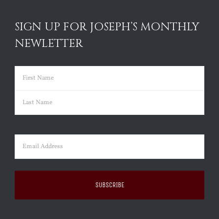
SIGN UP FOR JOSEPH’S MONTHLY
NEWLETTER
Name
(Required)
First
Last
Email
(Required)