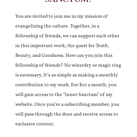
You are invited to join me in my mission of
evangelizing the culture. Together, in a
fellowship of friends, we can support each other
in this important work, the quest for Truth,
Beauty, and Goodness. How can you join this
fellowship of friends? No wizardry or magic ring
is necessary. It’s as simple as making a monthly
contribution to my work. For $10 a month, you
will gain access to the “Inner Sanctum” of my
website. Once you’re a subscribing member, you
will pass through the door and receive access to
exclusive content.