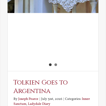
Tolkien Goes to
Argentina
By
Joseph Pearce
|
July 31st, 2026
|
Categories:
Inner
Sanctum
,
Ladydale Diary