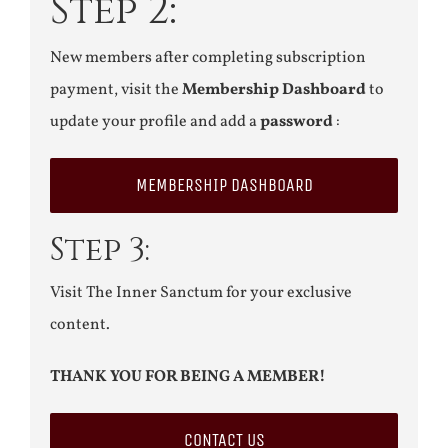
Step 2:
New members after completing subscription
payment, visit the
Membership Dashboard
to
update your profile and add a
password
:
MEMBERSHIP DASHBOARD
Step 3:
Visit The Inner Sanctum for your exclusive
content.
THANK YOU FOR BEING A MEMBER!
CONTACT US