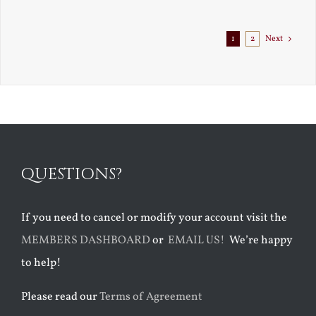
1
2
Next
QUESTIONS?
If you need to cancel or modify your account visit the
MEMBERS DASHBOARD
or
EMAIL US!
We’re happy
to help!
Please read our
Terms of Agreement