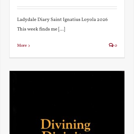
Ladydale Diary Saint Ignatius Loyola 2026
This week finds me [...]
More
0