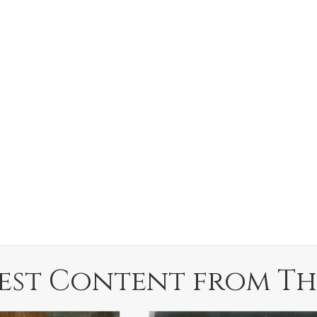
est Content from Th