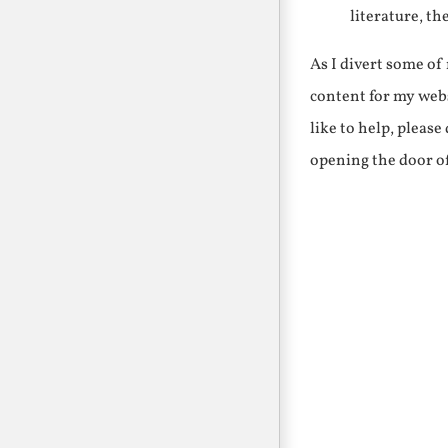
literature, th
As I divert some o
content for my webs
like to help, pleas
opening the door o