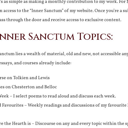
It’s as simple as making a monthly contribution to my work. For 
n access to the “Inner Sanctum” of my website. Once you’re a s
ss through the door and receive access to exclusive content.
Inner Sanctum Topics:
nctum lies a wealth of material, old and new, not accessible a
 essays, and courses already include:
rse on Tolkien and Lewis
ies on Chesterton and Belloc
eek – I select poems to read aloud and discuss each week.
d Favourites – Weekly readings and discussions of my favourite 
 the Hearth is – Discourse on any and every topic within the s