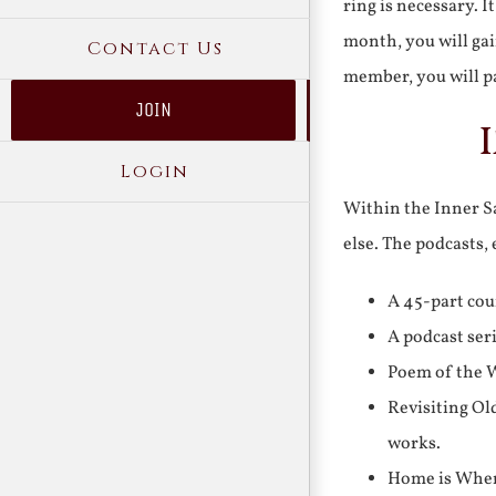
ring is necessary. 
month, you will gai
Contact Us
member, you will pa
JOIN
Login
Within the Inner Sa
else. The podcasts,
A 45-part cou
A podcast ser
Poem of the W
Revisiting Ol
works.
Home is Where