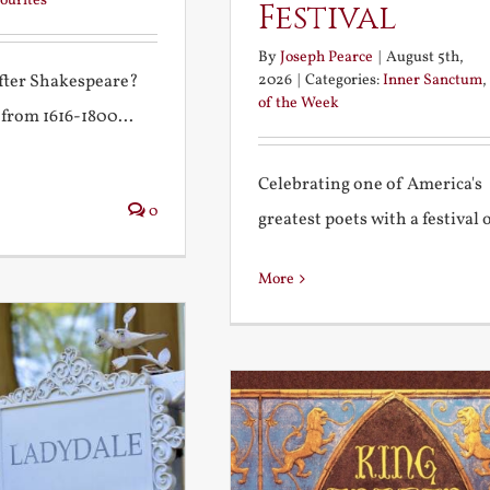
ourites
Festival
By
Joseph Pearce
|
August 5th,
2026
|
Categories:
Inner Sanctum
,
after Shakespeare?
of the Week
 from 1616-1800...
Celebrating one of America's
0
greatest poets with a festival of
More