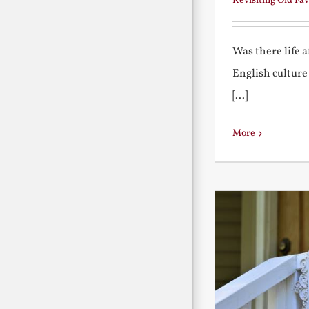
Revisiting Old Fav
Was there life 
English culture
[...]
More