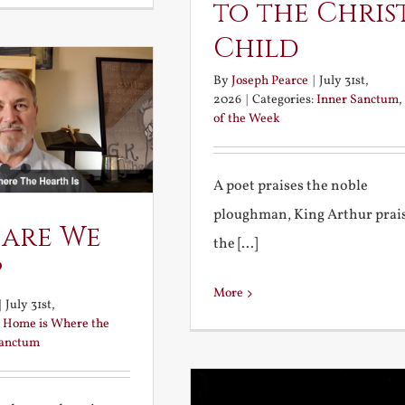
to the Chris
Child
By
Joseph Pearce
|
July 31st,
2026
|
Categories:
Inner Sanctum
,
of the Week
A poet praises the noble
ploughman, King Arthur prai
 are We
the [...]
?
More
|
July 31st,
:
Home is Where the
Sanctum