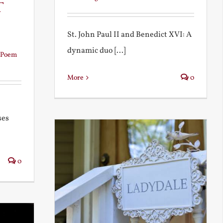
t
St. John Paul II and Benedict XVI: A
dynamic duo [...]
Poem
More
0
ses
0