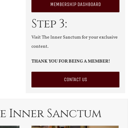
MEMBERSHIP DASHBOARD
Step 3:
Visit The Inner Sanctum for your exclusive
content.
THANK YOU FOR BEING A MEMBER!
CONTACT US
e Inner Sanctum