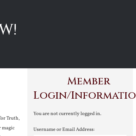
W!
Member
Login/Informati
You are not currently logged in.
for Truth,
r magic
Username or Email Address: