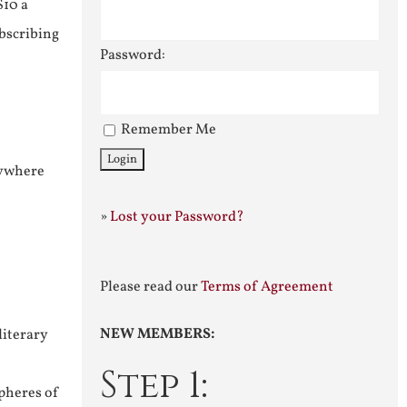
$10 a
ubscribing
Password:
Remember Me
nywhere
»
Lost your Password?
Please read our
Terms of Agreement
NEW MEMBERS:
literary
Step 1:
pheres of