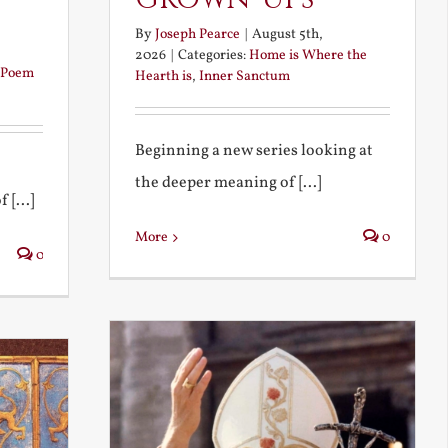
By
Joseph Pearce
|
August 5th,
2026
|
Categories:
Home is Where the
Poem
Hearth is
,
Inner Sanctum
Beginning a new series looking at
the deeper meaning of [...]
 [...]
More
0
0