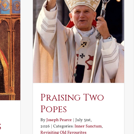
Praising Two
Popes
By
Joseph Pearce
|
July 31st,
s
2026
|
Categories:
Inner Sanctum
,
Revisiting Old Favourites