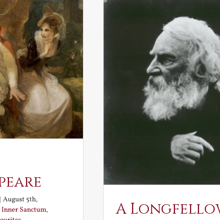
peare
|
August 5th,
A Longfello
:
Inner Sanctum
,