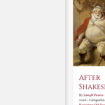
After
Shakes
By
Joseph Pearce
2026
|
Categories