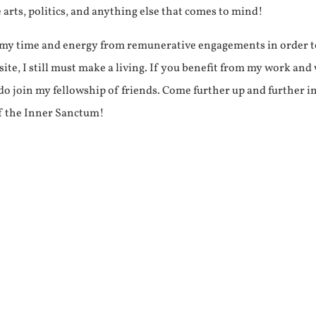
e arts, politics, and anything else that comes to mind!
f my time and energy from remunerative engagements in order 
ite, I still must make a living. If you benefit from my work and
e do join my fellowship of friends. Come further up and further i
f the Inner Sanctum!