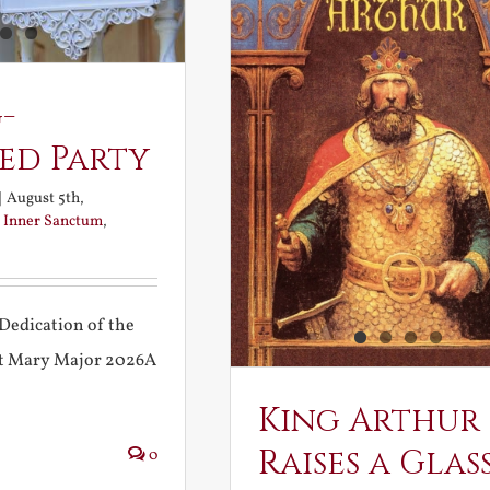
-
ed Party
|
August 5th,
:
Inner Sanctum
,
Dedication of the
int Mary Major 2026A
King Arthur
Raises a Glas
0