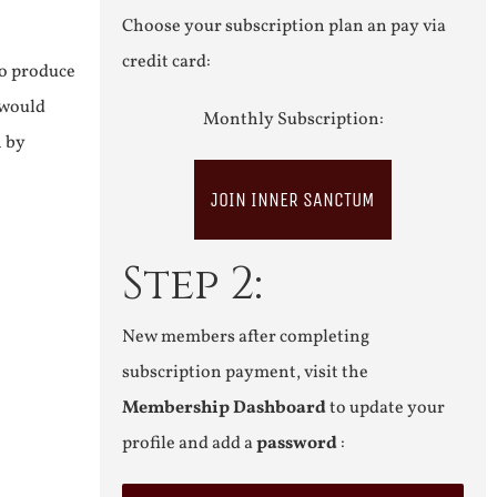
Choose your subscription plan an pay via
credit card:
to produce
 would
Monthly Subscription:
n by
JOIN INNER SANCTUM
Step 2:
New members after completing
subscription payment, visit the
Membership Dashboard
to update your
profile and add a
password
: