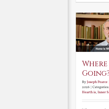
Where
Going
By
Joseph Pearce
2026
|
Categories
Hearth is
,
Inner 