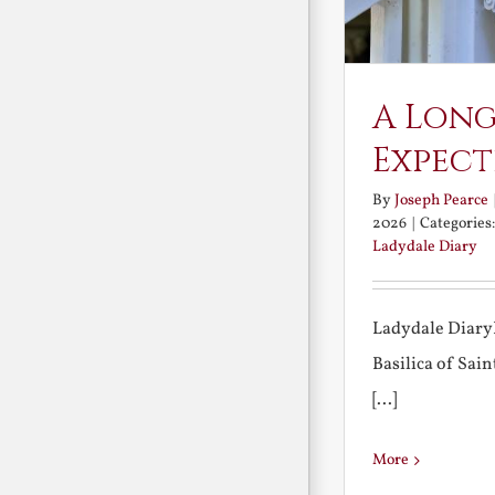
A Long
Expect
By
Joseph Pearce
2026
|
Categories
Ladydale Diary
Ladydale Diary
Basilica of Sa
[...]
More