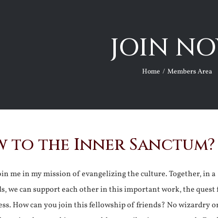
JOIN NO
Home
Members Area
 to the Inner Sanctum?
join me in my mission of evangelizing the culture. Together, in a
ds, we can support each other in this important work, the quest 
ss. How can you join this fellowship of friends? No wizardry o