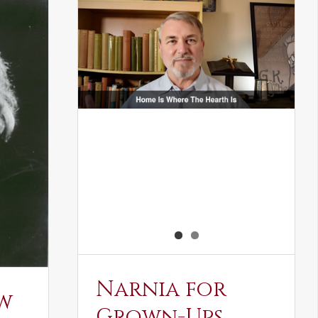
Narnia for
w
Grown-Ups