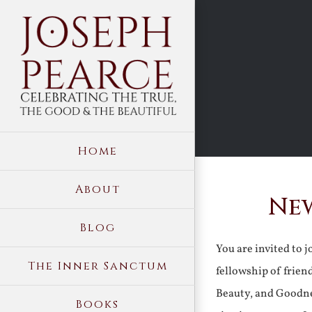
Skip
to
content
Home
About
New
Blog
You are invited to 
The Inner Sanctum
fellowship of frien
Beauty, and Goodne
Books