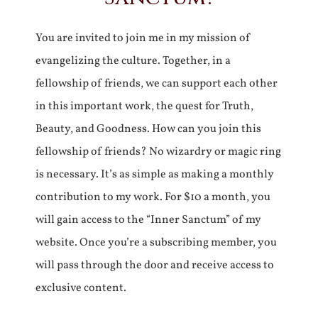
You are invited to join me in my mission of
evangelizing the culture. Together, in a
fellowship of friends, we can support each other
in this important work, the quest for Truth,
Beauty, and Goodness. How can you join this
fellowship of friends? No wizardry or magic ring
is necessary. It’s as simple as making a monthly
contribution to my work. For $10 a month, you
will gain access to the “Inner Sanctum” of my
website. Once you’re a subscribing member, you
will pass through the door and receive access to
exclusive content.