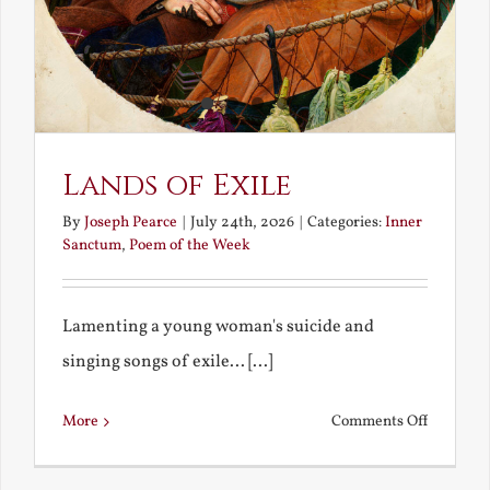
Lands of Exile
By
Joseph Pearce
|
July 24th, 2026
|
Categories:
Inner
Sanctum
,
Poem of the Week
Lamenting a young woman's suicide and
singing songs of exile... [...]
on
More
Comments Off
Lands
of