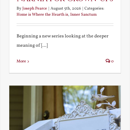
By
Joseph Pearce
|
August 5th, 2026
|
Categories:
Home is Where the Hearth is
,
Inner Sanctum
Beginning a new series looking at the deeper
meaning of [...]
More
0