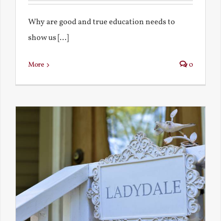
Why are good and true education needs to
show us [...]
More
0