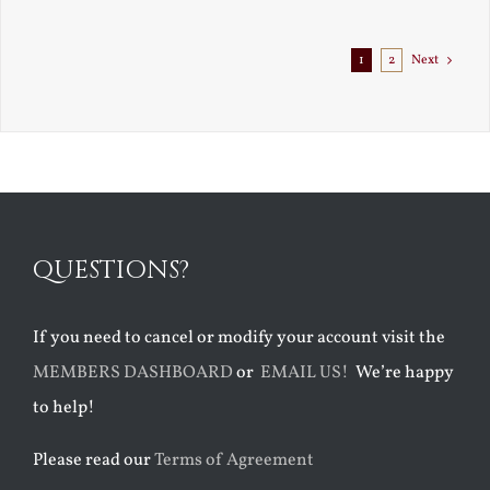
Exile
1
2
Next
QUESTIONS?
If you need to cancel or modify your account visit the
MEMBERS DASHBOARD
or
EMAIL US!
We’re happy
to help!
Please read our
Terms of Agreement