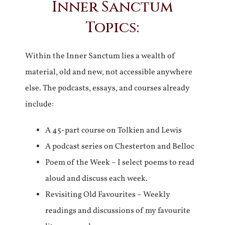
Inner Sanctum
Topics:
Within the Inner Sanctum lies a wealth of
material, old and new, not accessible anywhere
else. The podcasts, essays, and courses already
include:
A 45-part course on Tolkien and Lewis
A podcast series on Chesterton and Belloc
Poem of the Week – I select poems to read
aloud and discuss each week.
Revisiting Old Favourites – Weekly
readings and discussions of my favourite