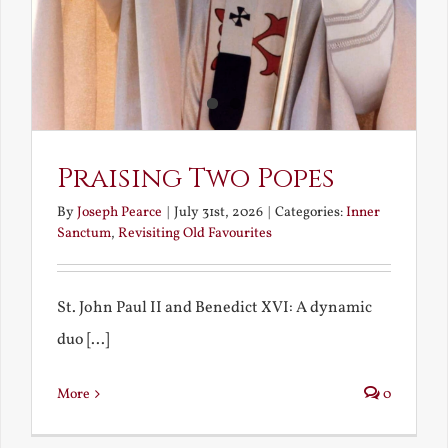
Praising Two Popes
By
Joseph Pearce
|
July 31st, 2026
|
Categories:
Inner
Sanctum
,
Revisiting Old Favourites
St. John Paul II and Benedict XVI: A dynamic
duo [...]
More
0