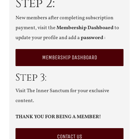
Step 2:
New members after completing subscription
payment, visit the
Membership Dashboard
to
update your profile and add a
password
:
MEMBERSHIP DASHBOARD
Step 3:
Visit The Inner Sanctum for your exclusive
content.
THANK YOU FOR BEING A MEMBER!
CONTACT US