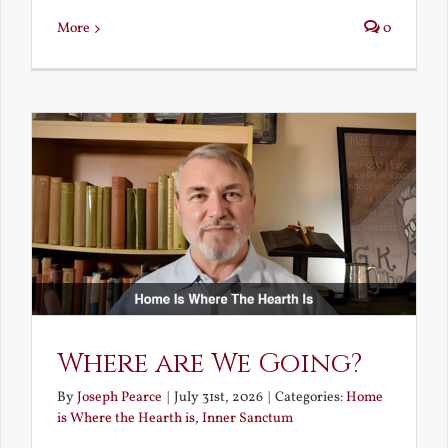
More
0
Where are We Going?
By
Joseph Pearce
|
July 31st, 2026
|
Categories:
Home
is Where the Hearth is
,
Inner Sanctum