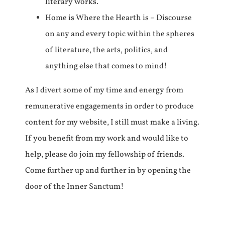
literary works.
Home is Where the Hearth is – Discourse
on any and every topic within the spheres
of literature, the arts, politics, and
anything else that comes to mind!
As I divert some of my time and energy from
remunerative engagements in order to produce
content for my website, I still must make a living.
If you benefit from my work and would like to
help, please do join my fellowship of friends.
Come further up and further in by opening the
door of the Inner Sanctum!