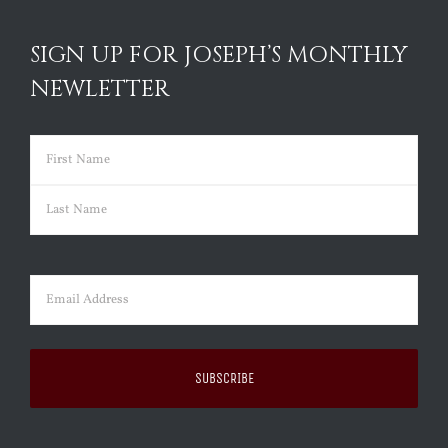
SIGN UP FOR JOSEPH’S MONTHLY
NEWLETTER
Name
(Required)
First
Last
Email
(Required)