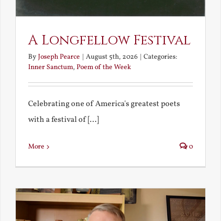
A Longfellow Festival
By
Joseph Pearce
|
August 5th, 2026
|
Categories:
Inner Sanctum
,
Poem of the Week
Celebrating one of America's greatest poets
with a festival of [...]
More
0