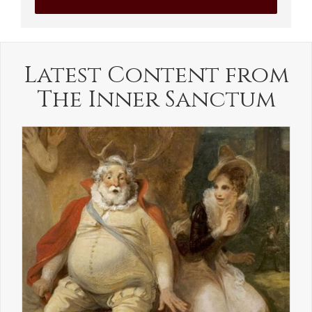
Latest Content from
The Inner Sanctum