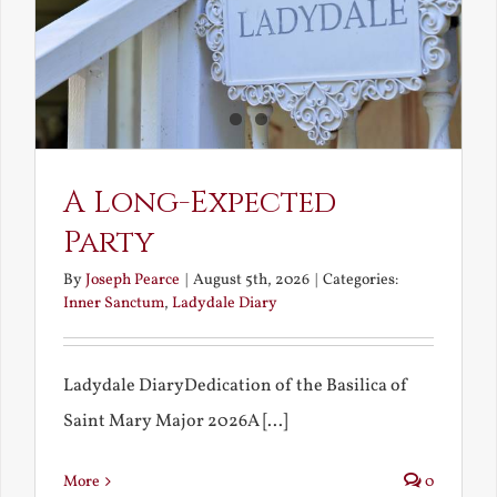
A Long-Expected
Party
By
Joseph Pearce
|
August 5th, 2026
|
Categories:
Inner Sanctum
,
Ladydale Diary
Ladydale DiaryDedication of the Basilica of
Saint Mary Major 2026A [...]
More
0