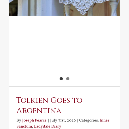
Tolkien Goes to
Argentina
By
Joseph Pearce
|
July 31st, 2026
|
Categories:
Inner
Sanctum
,
Ladydale Diary