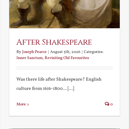
After Shakespeare
By
Joseph Pearce
|
August 5th, 2026
|
Categories:
Inner Sanctum
,
Revisiting Old Favourites
Was there life after Shakespeare? English
culture from 1616-1800... [...]
More
0