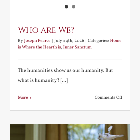
Who are We?
By
Joseph Pearce
|
July 24th, 2026
|
Categories:
Home
is Where the Hearth is
,
Inner Sanctum
The humanities show us our humanity. But
what is humanity? [...]
on
More
Comments Off
Who
are
We?