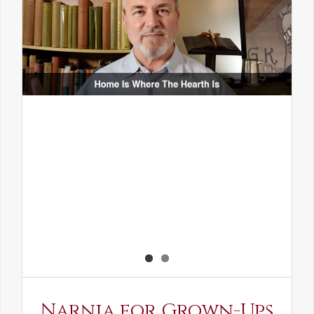
Narnia for Grown-Ups