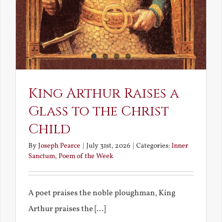
King Arthur Raises a
Glass to the Christ
Child
By
Joseph Pearce
|
July 31st, 2026
|
Categories:
Inner
Sanctum
,
Poem of the Week
A poet praises the noble ploughman, King
Arthur praises the [...]