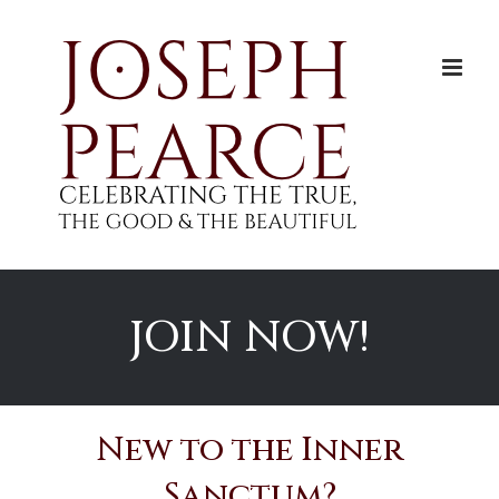
Skip
to
content
JOIN NOW!
New to the Inner
Sanctum?