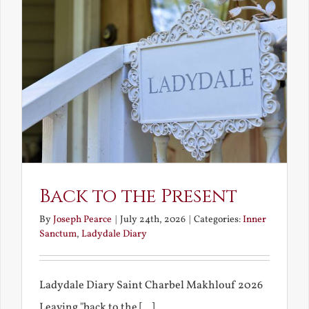
Back to the Present
By
Joseph Pearce
|
July 24th, 2026
|
Categories:
Inner
Sanctum
,
Ladydale Diary
Ladydale Diary Saint Charbel Makhlouf 2026
Leaving "back to the [...]