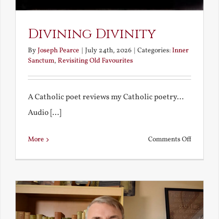
Divining Divinity
By
Joseph Pearce
|
July 24th, 2026
|
Categories:
Inner
Sanctum
,
Revisiting Old Favourites
A Catholic poet reviews my Catholic poetry...
Audio [...]
on
More
Comments Off
Divining
Divinity