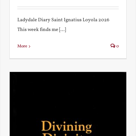
Ladydale Diary Saint Ignatius Loyola 2026
This week finds me [...]
More
0