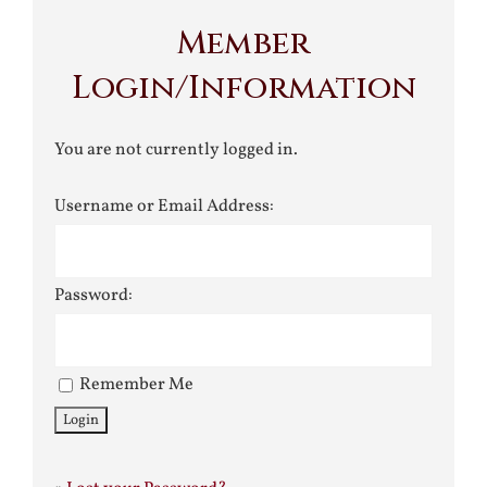
Member
Login/Information
You are not currently logged in.
Username or Email Address:
Password:
Remember Me