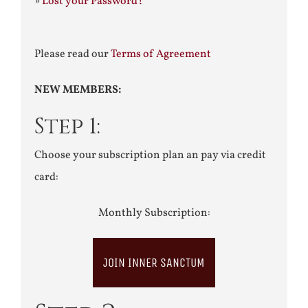
»
Lost your Password?
Please read our
Terms of Agreement
NEW MEMBERS:
Step 1:
Choose your subscription plan an pay via credit
card:
Monthly Subscription:
JOIN INNER SANCTUM