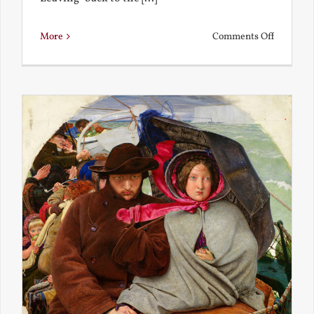
on
More
Comments Off
Back
to
the
Present