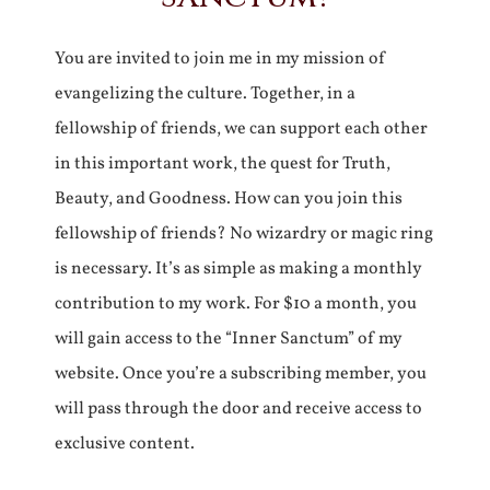
You are invited to join me in my mission of
evangelizing the culture. Together, in a
fellowship of friends, we can support each other
in this important work, the quest for Truth,
Beauty, and Goodness. How can you join this
fellowship of friends? No wizardry or magic ring
is necessary. It’s as simple as making a monthly
contribution to my work. For $10 a month, you
will gain access to the “Inner Sanctum” of my
website. Once you’re a subscribing member, you
will pass through the door and receive access to
exclusive content.