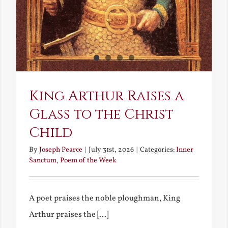
King Arthur Raises a
Glass to the Christ
Child
By
Joseph Pearce
|
July 31st, 2026
|
Categories:
Inner
Sanctum
,
Poem of the Week
A poet praises the noble ploughman, King
Arthur praises the [...]