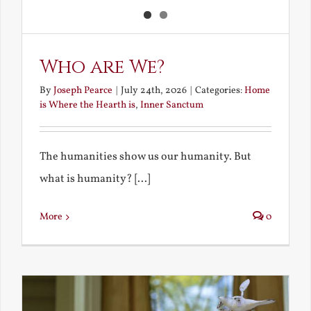
Who are We?
By
Joseph Pearce
|
July 24th, 2026
|
Categories:
Home
is Where the Hearth is
,
Inner Sanctum
The humanities show us our humanity. But
what is humanity? [...]
More
0