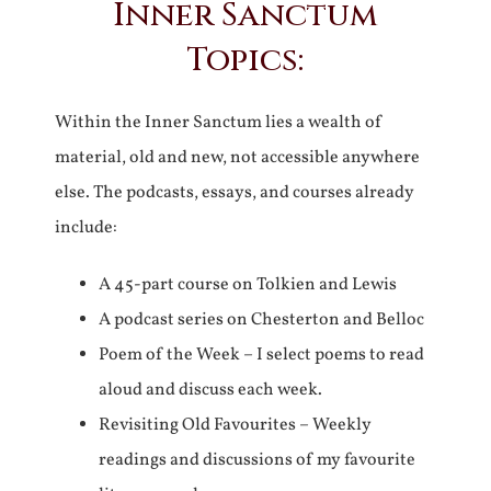
Inner Sanctum
Topics:
Within the Inner Sanctum lies a wealth of
material, old and new, not accessible anywhere
else. The podcasts, essays, and courses already
include:
A 45-part course on Tolkien and Lewis
A podcast series on Chesterton and Belloc
Poem of the Week – I select poems to read
aloud and discuss each week.
Revisiting Old Favourites – Weekly
readings and discussions of my favourite