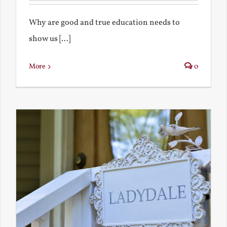
Why are good and true education needs to
show us [...]
More
0