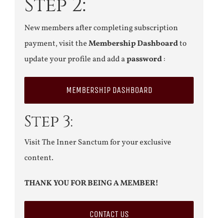
Step 2:
New members after completing subscription
payment, visit the
Membership Dashboard
to
update your profile and add a
password
:
MEMBERSHIP DASHBOARD
Step 3:
Visit The Inner Sanctum for your exclusive
content.
THANK YOU FOR BEING A MEMBER!
CONTACT US