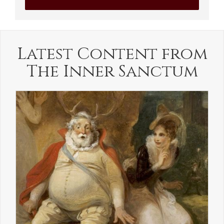
Latest Content from
The Inner Sanctum