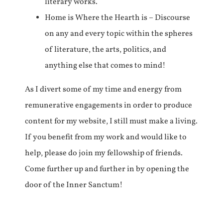
literary works.
Home is Where the Hearth is – Discourse
on any and every topic within the spheres
of literature, the arts, politics, and
anything else that comes to mind!
As I divert some of my time and energy from
remunerative engagements in order to produce
content for my website, I still must make a living.
If you benefit from my work and would like to
help, please do join my fellowship of friends.
Come further up and further in by opening the
door of the Inner Sanctum!