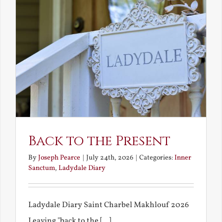
Back to the Present
By
Joseph Pearce
|
July 24th, 2026
|
Categories:
Inner
Sanctum
,
Ladydale Diary
Ladydale Diary Saint Charbel Makhlouf 2026
Leaving "back to the [...]