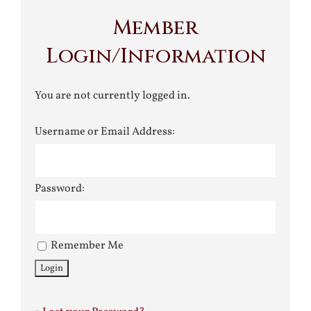
Member
Login/Information
You are not currently logged in.
Username or Email Address:
Password:
Remember Me