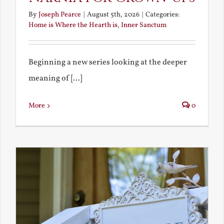
By
Joseph Pearce
|
August 5th, 2026
|
Categories:
Home is Where the Hearth is
,
Inner Sanctum
Beginning a new series looking at the deeper
meaning of [...]
More
0