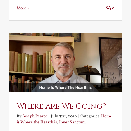
More
0
Where are We Going?
By
Joseph Pearce
|
July 31st, 2026
|
Categories:
Home
is Where the Hearth is
,
Inner Sanctum