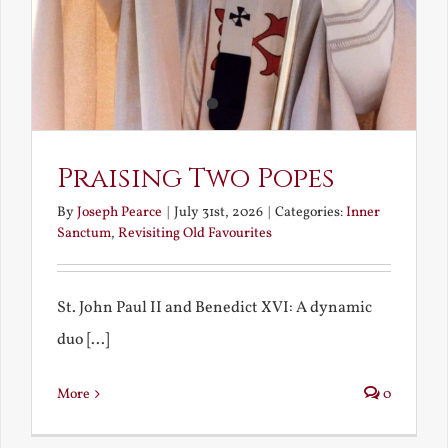
Praising Two Popes
By
Joseph Pearce
|
July 31st, 2026
|
Categories:
Inner
Sanctum
,
Revisiting Old Favourites
St. John Paul II and Benedict XVI: A dynamic
duo [...]
More
0