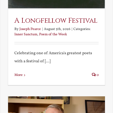
A Longfellow Festival
By
Joseph Pearce
|
August 5th, 2026
|
Categories:
Inner Sanctum
,
Poem of the Week
Celebrating one of America's greatest poets
with a festival of [...]
More
0