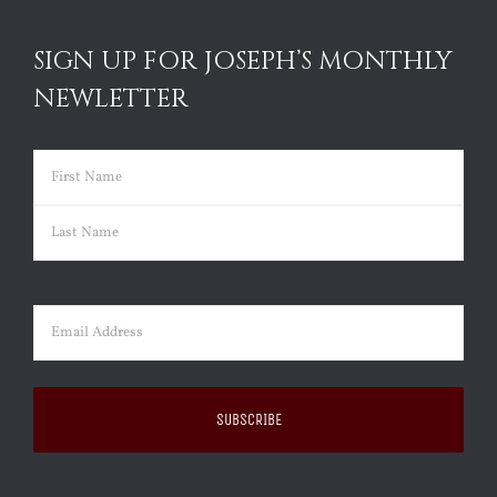
SIGN UP FOR JOSEPH’S MONTHLY
NEWLETTER
Name
(Required)
First
Last
Email
(Required)