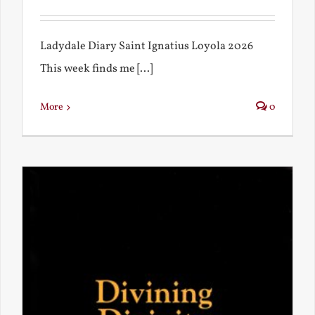
Ladydale Diary Saint Ignatius Loyola 2026
This week finds me [...]
More
0