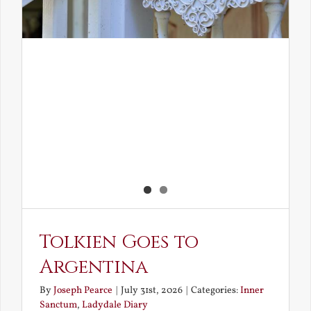
Tolkien Goes to
Argentina
By
Joseph Pearce
|
July 31st, 2026
|
Categories:
Inner
Sanctum
,
Ladydale Diary