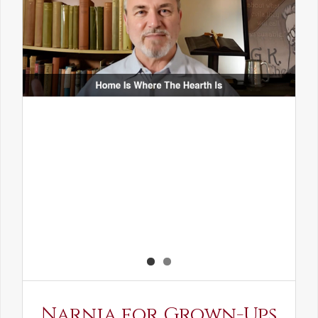
Narnia for Grown-Ups