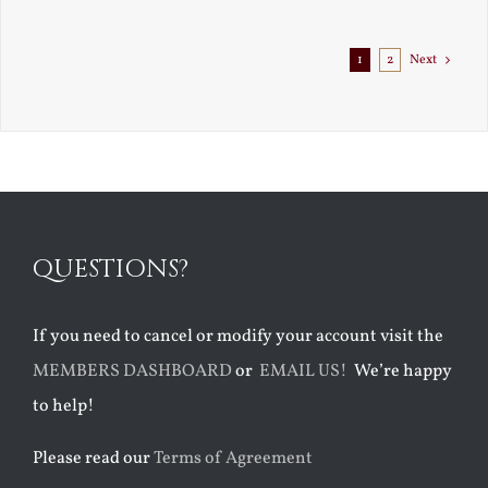
1
2
Next
QUESTIONS?
If you need to cancel or modify your account visit the
MEMBERS DASHBOARD
or
EMAIL US!
We’re happy
to help!
Please read our
Terms of Agreement