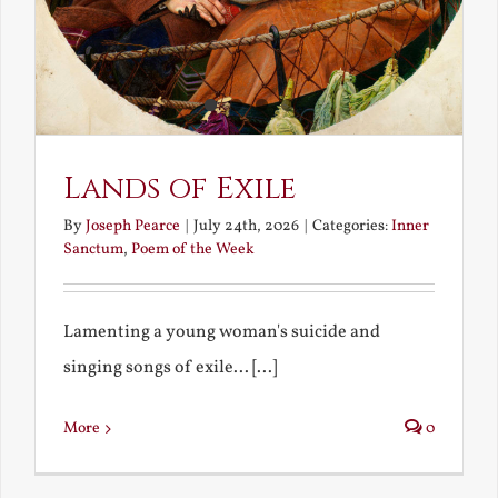
Lands of Exile
By
Joseph Pearce
|
July 24th, 2026
|
Categories:
Inner
Sanctum
,
Poem of the Week
Lamenting a young woman's suicide and
singing songs of exile... [...]
More
0