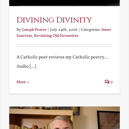
Divining Divinity
By
Joseph Pearce
|
July 24th, 2026
|
Categories:
Inner
Sanctum
,
Revisiting Old Favourites
A Catholic poet reviews my Catholic poetry...
Audio [...]
More
0