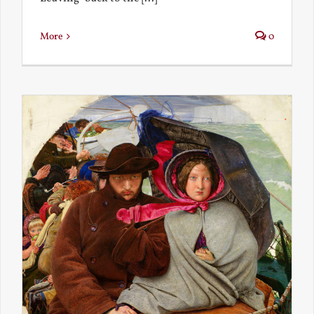
More
0