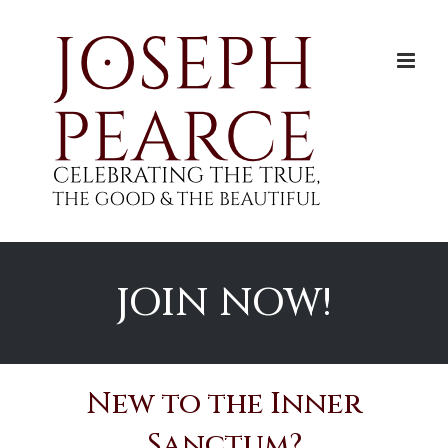
Skip
to
content
JOIN NOW!
New to the Inner
Sanctum?