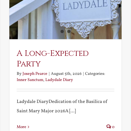
A Long-Expected
Party
By
Joseph Pearce
|
August 5th, 2026
|
Categories:
Inner Sanctum
,
Ladydale Diary
Ladydale DiaryDedication of the Basilica of
Saint Mary Major 2026A [...]
More
0