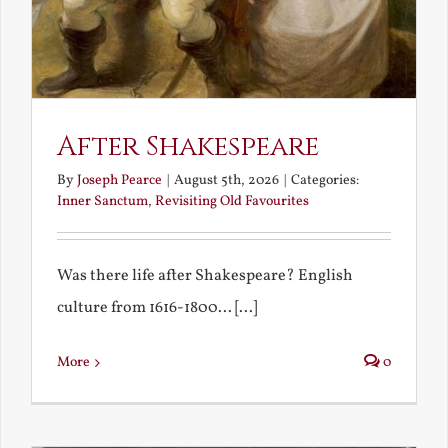
After Shakespeare
By
Joseph Pearce
|
August 5th, 2026
|
Categories:
Inner Sanctum
,
Revisiting Old Favourites
Was there life after Shakespeare? English
culture from 1616-1800... [...]
More
0