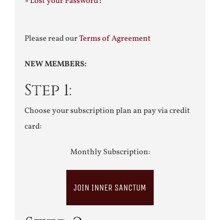
»
Lost your Password?
Please read our
Terms of Agreement
NEW MEMBERS:
Step 1:
Choose your subscription plan an pay via credit
card:
Monthly Subscription:
JOIN INNER SANCTUM