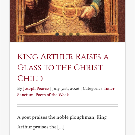
King Arthur Raises a
Glass to the Christ
Child
By
Joseph Pearce
|
July 31st, 2026
|
Categories:
Inner
Sanctum
,
Poem of the Week
A poet praises the noble ploughman, King
Arthur praises the [...]