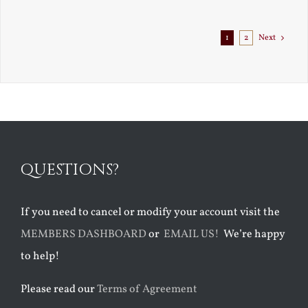
1
2
Next
QUESTIONS?
If you need to cancel or modify your account visit the
MEMBERS DASHBOARD
or
EMAIL US!
We’re happy
to help!
Please read our
Terms of Agreement