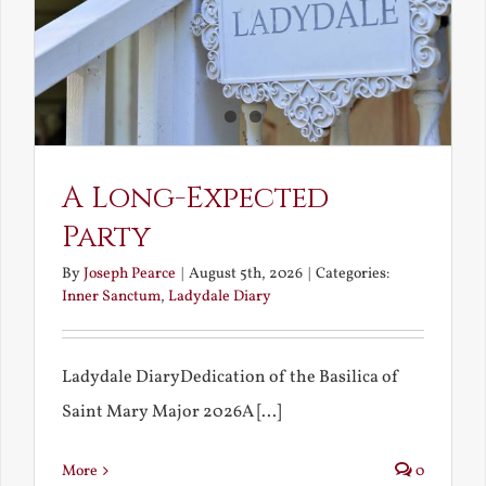
A Long-Expected
Party
By
Joseph Pearce
|
August 5th, 2026
|
Categories:
Inner Sanctum
,
Ladydale Diary
Ladydale DiaryDedication of the Basilica of
Saint Mary Major 2026A [...]
More
0