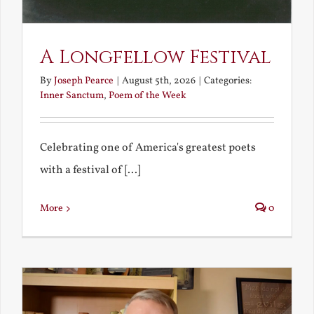
A Longfellow Festival
By
Joseph Pearce
|
August 5th, 2026
|
Categories:
Inner Sanctum
,
Poem of the Week
Celebrating one of America's greatest poets
with a festival of [...]
More
0