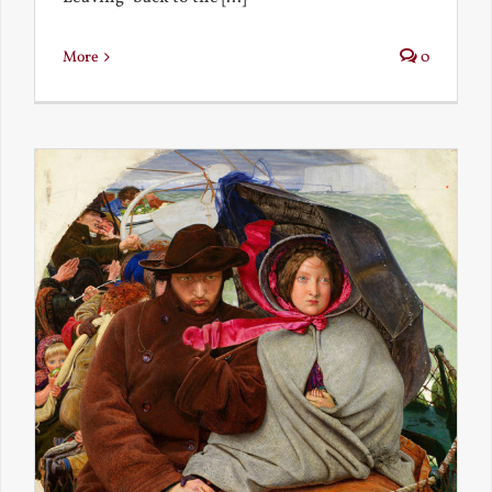
More
0