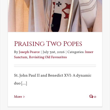
Praising Two Popes
By
Joseph Pearce
|
July 31st, 2026
|
Categories:
Inner
Sanctum
,
Revisiting Old Favourites
St. John Paul II and Benedict XVI: A dynamic
duo [...]
More
0