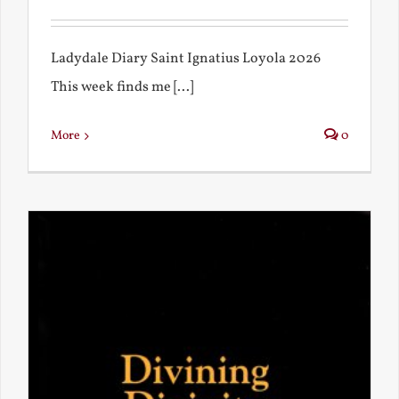
Ladydale Diary Saint Ignatius Loyola 2026
This week finds me [...]
More
0