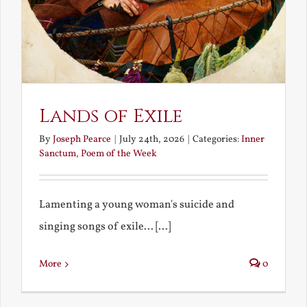
Lands of Exile
By
Joseph Pearce
|
July 24th, 2026
|
Categories:
Inner
Sanctum
,
Poem of the Week
Lamenting a young woman's suicide and
singing songs of exile... [...]
More
0