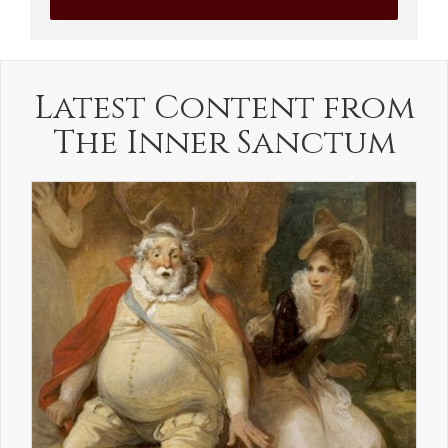
Latest Content from
The Inner Sanctum