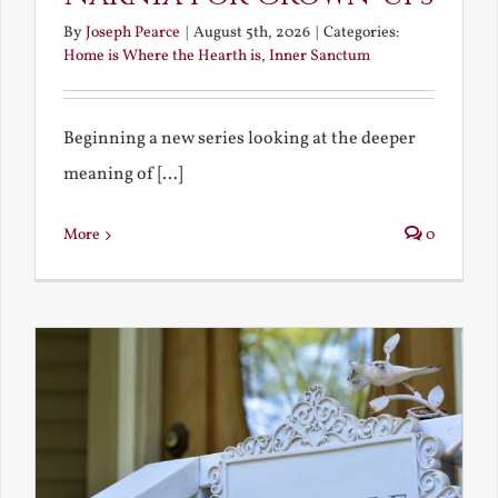
By
Joseph Pearce
|
August 5th, 2026
|
Categories:
Home is Where the Hearth is
,
Inner Sanctum
Beginning a new series looking at the deeper
meaning of [...]
More
0