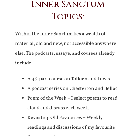
Inner Sanctum
Topics:
Within the Inner Sanctum lies a wealth of
material, old and new, not accessible anywhere
else. The podcasts, essays, and courses already
include:
A 45-part course on Tolkien and Lewis
A podcast series on Chesterton and Belloc
Poem of the Week – I select poems to read
aloud and discuss each week.
Revisiting Old Favourites – Weekly
readings and discussions of my favourite