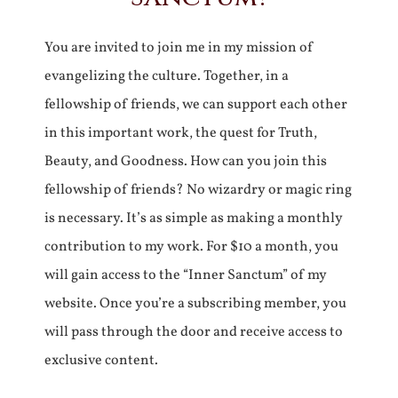
You are invited to join me in my mission of
evangelizing the culture. Together, in a
fellowship of friends, we can support each other
in this important work, the quest for Truth,
Beauty, and Goodness. How can you join this
fellowship of friends? No wizardry or magic ring
is necessary. It’s as simple as making a monthly
contribution to my work. For $10 a month, you
will gain access to the “Inner Sanctum” of my
website. Once you’re a subscribing member, you
will pass through the door and receive access to
exclusive content.