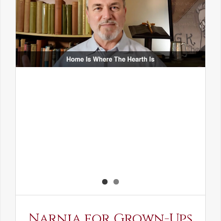
Narnia for Grown-Ups