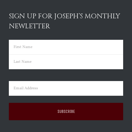
SIGN UP FOR JOSEPH’S MONTHLY
NEWLETTER
Name
(Required)
First
Last
Email
(Required)