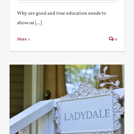
Why are good and true education needs to
show us [...]
More
0