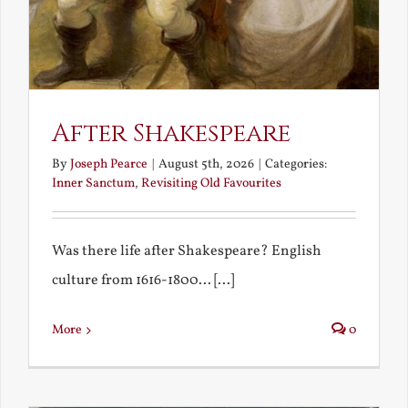
After Shakespeare
By
Joseph Pearce
|
August 5th, 2026
|
Categories:
Inner Sanctum
,
Revisiting Old Favourites
Was there life after Shakespeare? English
culture from 1616-1800... [...]
More
0