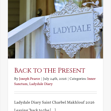
Back to the Present
By
Joseph Pearce
|
July 24th, 2026
|
Categories:
Inner
Sanctum
,
Ladydale Diary
Ladydale Diary Saint Charbel Makhlouf 2026
Leaving "back to the [...]