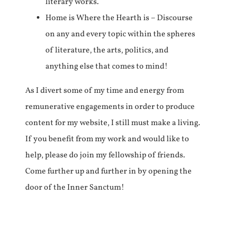
literary works.
Home is Where the Hearth is – Discourse
on any and every topic within the spheres
of literature, the arts, politics, and
anything else that comes to mind!
As I divert some of my time and energy from
remunerative engagements in order to produce
content for my website, I still must make a living.
If you benefit from my work and would like to
help, please do join my fellowship of friends.
Come further up and further in by opening the
door of the Inner Sanctum!