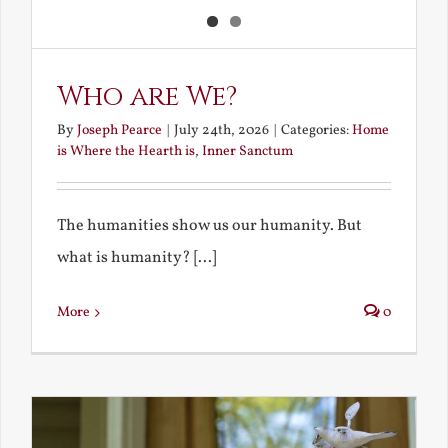
Who are We?
By
Joseph Pearce
|
July 24th, 2026
|
Categories:
Home
is Where the Hearth is
,
Inner Sanctum
The humanities show us our humanity. But
what is humanity? [...]
More
0