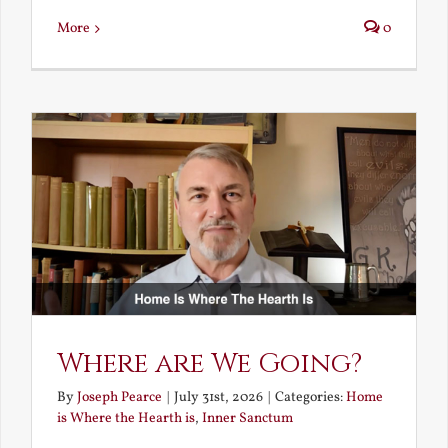
More
0
Where are We Going?
By
Joseph Pearce
|
July 31st, 2026
|
Categories:
Home
is Where the Hearth is
,
Inner Sanctum