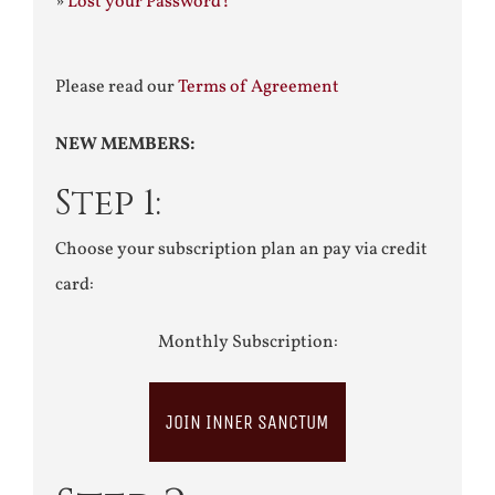
»
Lost your Password?
Please read our
Terms of Agreement
NEW MEMBERS:
Step 1:
Choose your subscription plan an pay via credit
card:
Monthly Subscription:
JOIN INNER SANCTUM