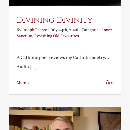
Divining Divinity
By
Joseph Pearce
|
July 24th, 2026
|
Categories:
Inner
Sanctum
,
Revisiting Old Favourites
A Catholic poet reviews my Catholic poetry...
Audio [...]
More
0