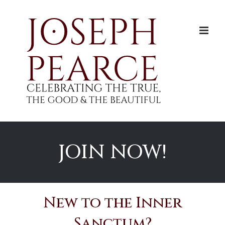
Skip
to
content
JOIN NOW!
New to the Inner
Sanctum?