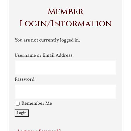
Member
Login/Information
You are not currently logged in.
Username or Email Address:
Password:
Remember Me