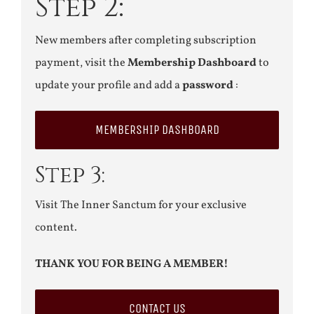
Step 2:
New members after completing subscription
payment, visit the
Membership Dashboard
to
update your profile and add a
password
:
MEMBERSHIP DASHBOARD
Step 3:
Visit The Inner Sanctum for your exclusive
content.
THANK YOU FOR BEING A MEMBER!
CONTACT US