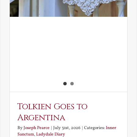
Tolkien Goes to
Argentina
By
Joseph Pearce
|
July 31st, 2026
|
Categories:
Inner
Sanctum
,
Ladydale Diary