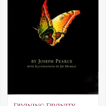
Divining Divinity