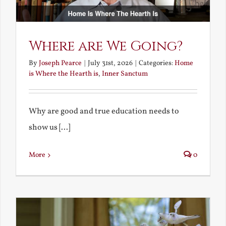
Where are We Going?
By
Joseph Pearce
|
July 31st, 2026
|
Categories:
Home
is Where the Hearth is
,
Inner Sanctum
Why are good and true education needs to
show us [...]
More
0