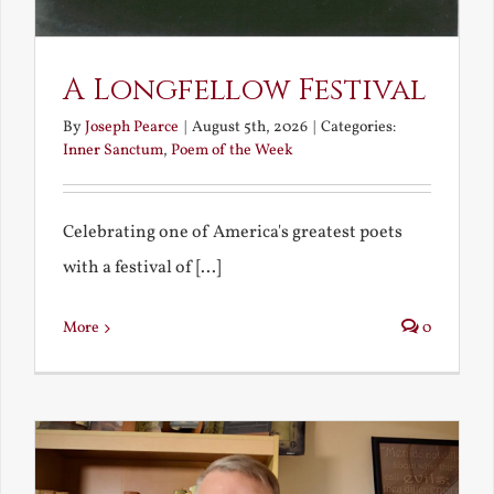
A Longfellow Festival
By
Joseph Pearce
|
August 5th, 2026
|
Categories:
Inner Sanctum
,
Poem of the Week
Celebrating one of America's greatest poets
with a festival of [...]
More
0