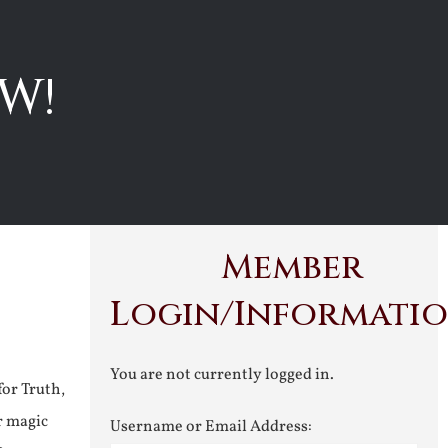
W!
Member
Login/Informati
You are not currently logged in.
for Truth,
r magic
Username or Email Address: