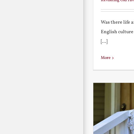
Revisiting Old Fav
Was there life 
English culture
[...]
More