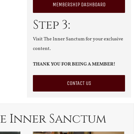
MEMBERSHIP DASHBOARD
Step 3:
Visit The Inner Sanctum for your exclusive
content.
THANK YOU FOR BEING A MEMBER!
CONTACT US
e Inner Sanctum