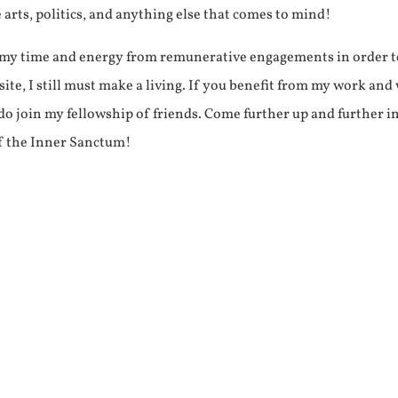
e arts, politics, and anything else that comes to mind!
f my time and energy from remunerative engagements in order 
ite, I still must make a living. If you benefit from my work and
e do join my fellowship of friends. Come further up and further i
f the Inner Sanctum!