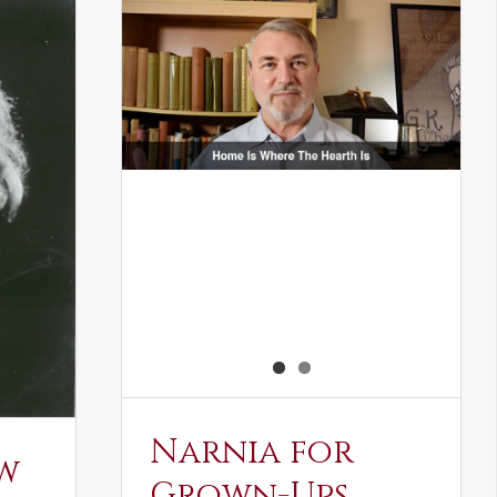
Narnia for
w
Grown-Ups