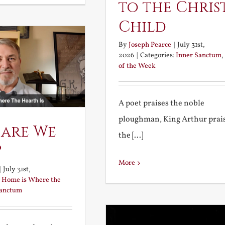
to the Chris
Child
By
Joseph Pearce
|
July 31st,
2026
|
Categories:
Inner Sanctum
,
of the Week
A poet praises the noble
ploughman, King Arthur prai
 are We
the [...]
?
More
|
July 31st,
:
Home is Where the
Sanctum