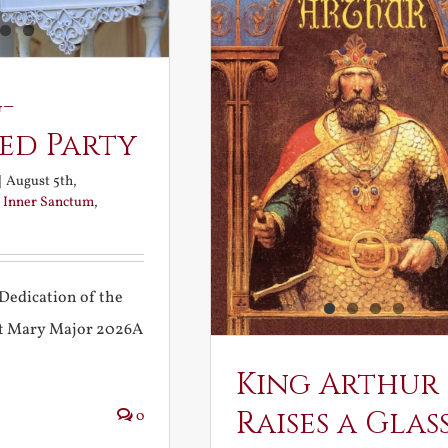
-
ed Party
|
August 5th,
:
Inner Sanctum
,
Dedication of the
int Mary Major 2026A
King Arthur
Raises a Glas
0