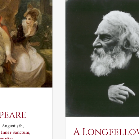
peare
|
August 5th,
A Longfello
:
Inner Sanctum
,