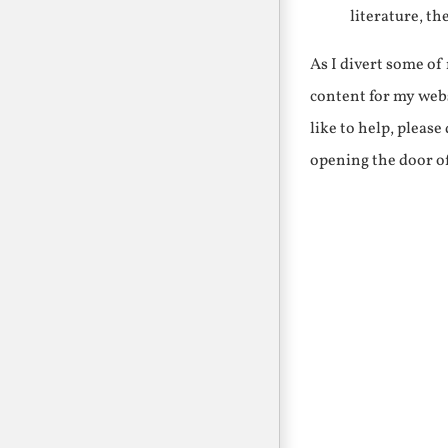
literature, th
As I divert some o
content for my webs
like to help, pleas
opening the door o