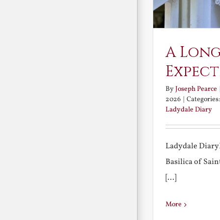
A Long
Expect
By
Joseph Pearce
2026
|
Categories
Ladydale Diary
Ladydale Diary
Basilica of Sa
[...]
More