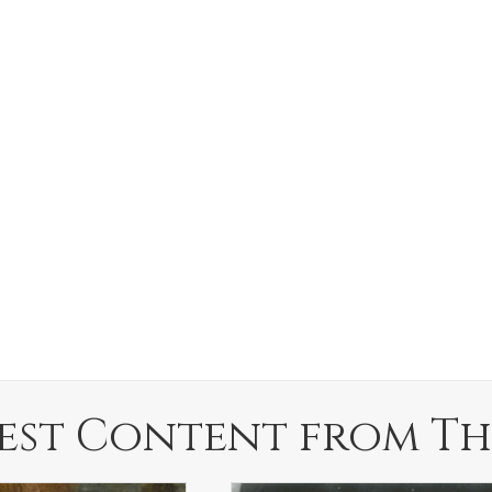
est Content from Th