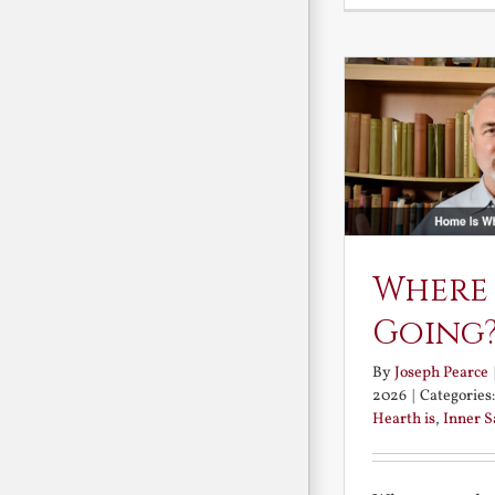
Where
Going
By
Joseph Pearce
2026
|
Categories
Hearth is
,
Inner 