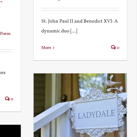
t
St. John Paul II and Benedict XVI: A
dynamic duo [...]
Poem
More
0
ses
0