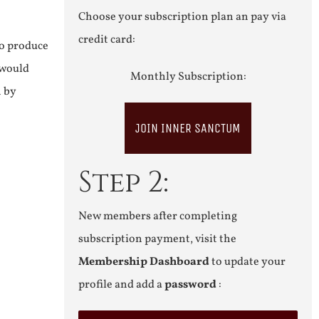
Choose your subscription plan an pay via
credit card:
to produce
 would
Monthly Subscription:
n by
JOIN INNER SANCTUM
Step 2:
New members after completing
subscription payment, visit the
Membership Dashboard
to update your
profile and add a
password
: