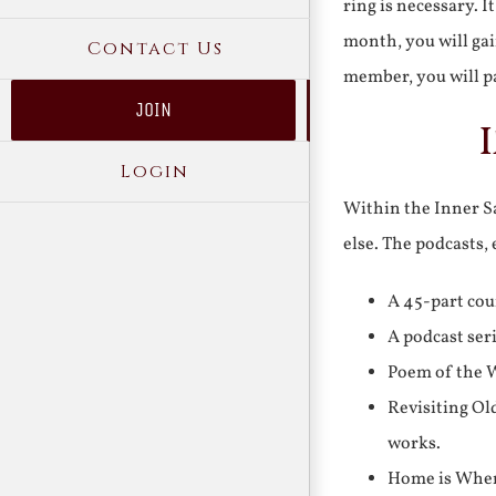
ring is necessary. 
month, you will gai
Contact Us
member, you will pa
JOIN
Login
Within the Inner Sa
else. The podcasts,
A 45-part cou
A podcast ser
Poem of the W
Revisiting Ol
works.
Home is Where