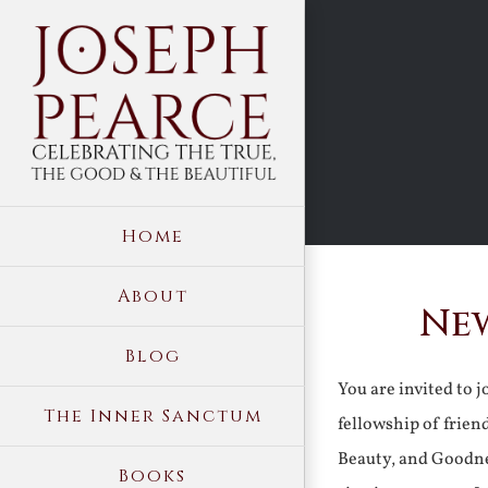
Skip
to
content
Home
About
New
Blog
You are invited to 
The Inner Sanctum
fellowship of frien
Beauty, and Goodne
Books