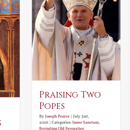
Praising Two
Popes
By
Joseph Pearce
|
July 31st,
s
2026
|
Categories:
Inner Sanctum
,
Revisiting Old Favourites