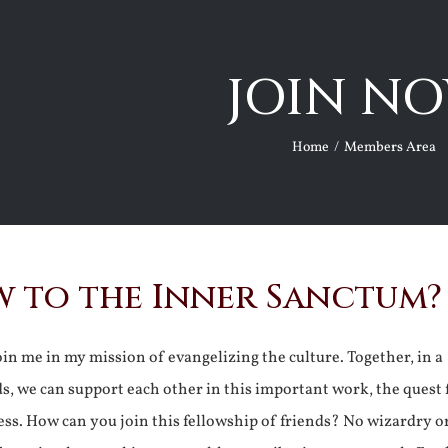
JOIN NO
Home
Members Area
 to the Inner Sanctum?
join me in my mission of evangelizing the culture. Together, in a
ds, we can support each other in this important work, the quest 
ss. How can you join this fellowship of friends? No wizardry o