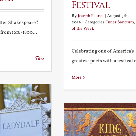
ourites
Festival
By
Joseph Pearce
|
August 5th,
2026
|
Categories:
Inner Sanctum
,
after Shakespeare?
of the Week
 from 1616-1800...
Celebrating one of America's
0
greatest poets with a festival of
More