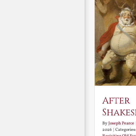
After
Shakes
By
Joseph Pearce
2026
|
Categories