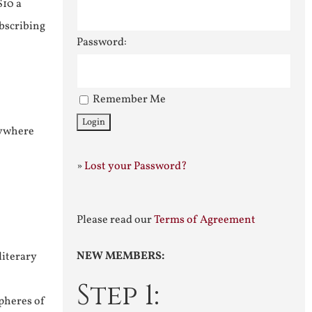
$10 a
ubscribing
Password:
Remember Me
nywhere
»
Lost your Password?
Please read our
Terms of Agreement
NEW MEMBERS:
literary
Step 1:
pheres of