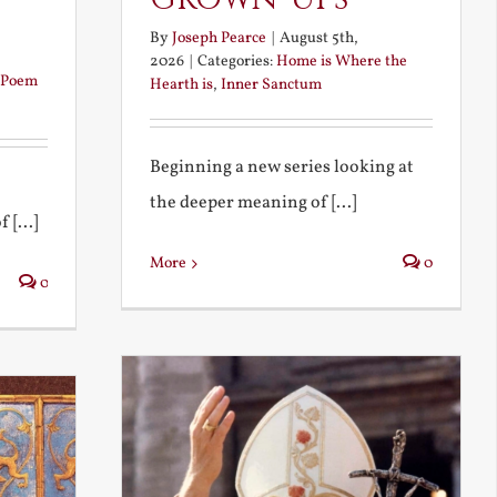
By
Joseph Pearce
|
August 5th,
2026
|
Categories:
Home is Where the
Poem
Hearth is
,
Inner Sanctum
Beginning a new series looking at
the deeper meaning of [...]
 [...]
More
0
0