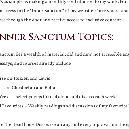
It’s as simple as making a monthly contribution to my work. For 
n access to the “Inner Sanctum” of my website. Once you’re a s
ss through the door and receive access to exclusive content.
Inner Sanctum Topics:
nctum lies a wealth of material, old and new, not accessible a
 essays, and courses already include:
rse on Tolkien and Lewis
ies on Chesterton and Belloc
eek – I select poems to read aloud and discuss each week.
d Favourites – Weekly readings and discussions of my favourite 
 the Hearth is – Discourse on any and every topic within the s