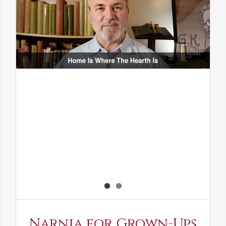
Narnia for Grown-Ups