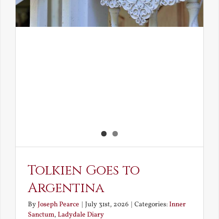
Tolkien Goes to
Argentina
By
Joseph Pearce
|
July 31st, 2026
|
Categories:
Inner
Sanctum
,
Ladydale Diary