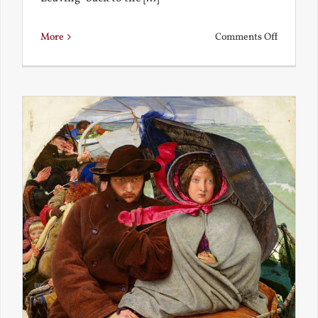
on
More
Comments Off
Back
to
the
Present