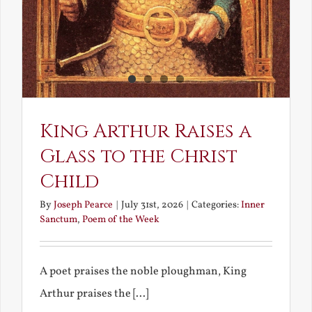
King Arthur Raises a
Glass to the Christ
Child
By
Joseph Pearce
|
July 31st, 2026
|
Categories:
Inner
Sanctum
,
Poem of the Week
A poet praises the noble ploughman, King
Arthur praises the [...]