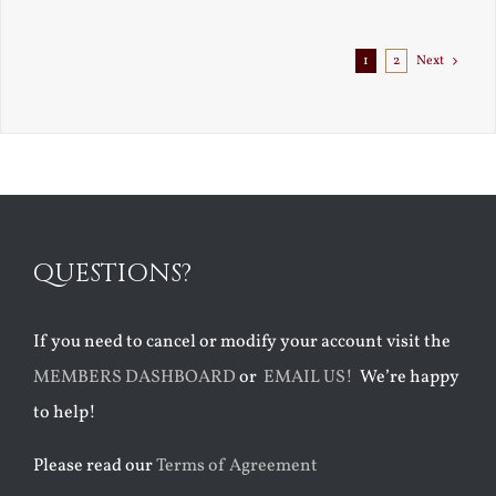
Exile
1
2
Next
QUESTIONS?
If you need to cancel or modify your account visit the
MEMBERS DASHBOARD
or
EMAIL US!
We’re happy
to help!
Please read our
Terms of Agreement