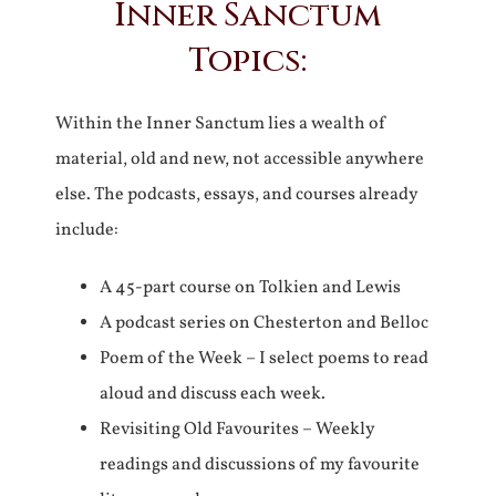
Inner Sanctum
Topics:
Within the Inner Sanctum lies a wealth of
material, old and new, not accessible anywhere
else. The podcasts, essays, and courses already
include:
A 45-part course on Tolkien and Lewis
A podcast series on Chesterton and Belloc
Poem of the Week – I select poems to read
aloud and discuss each week.
Revisiting Old Favourites – Weekly
readings and discussions of my favourite