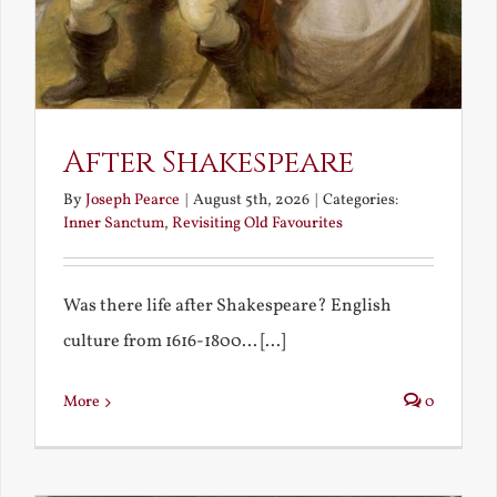
After Shakespeare
By
Joseph Pearce
|
August 5th, 2026
|
Categories:
Inner Sanctum
,
Revisiting Old Favourites
Was there life after Shakespeare? English
culture from 1616-1800... [...]
More
0