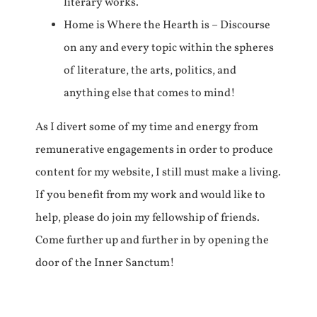
literary works.
Home is Where the Hearth is – Discourse
on any and every topic within the spheres
of literature, the arts, politics, and
anything else that comes to mind!
As I divert some of my time and energy from
remunerative engagements in order to produce
content for my website, I still must make a living.
If you benefit from my work and would like to
help, please do join my fellowship of friends.
Come further up and further in by opening the
door of the Inner Sanctum!