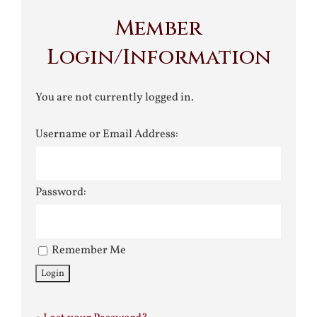
Member
Login/Information
You are not currently logged in.
Username or Email Address:
Password:
Remember Me