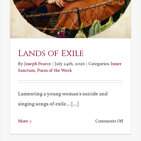
Lands of Exile
By
Joseph Pearce
|
July 24th, 2026
|
Categories:
Inner
Sanctum
,
Poem of the Week
Lamenting a young woman's suicide and
singing songs of exile... [...]
on
More
Comments Off
Lands
of