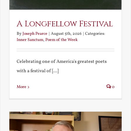
A Longfellow Festival
By
Joseph Pearce
|
August 5th, 2026
|
Categories:
Inner Sanctum
,
Poem of the Week
Celebrating one of America's greatest poets
with a festival of [...]
More
0