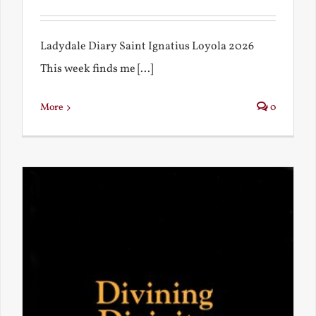
Ladydale Diary Saint Ignatius Loyola 2026
This week finds me [...]
More
0