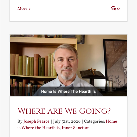
More
0
Where are We Going?
By
Joseph Pearce
|
July 31st, 2026
|
Categories:
Home
is Where the Hearth is
,
Inner Sanctum