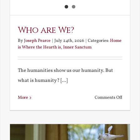
Who are We?
By
Joseph Pearce
|
July 24th, 2026
|
Categories:
Home
is Where the Hearth is
,
Inner Sanctum
The humanities show us our humanity. But
what is humanity? [...]
on
More
Comments Off
Who
are
We?