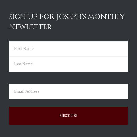
SIGN UP FOR JOSEPH’S MONTHLY
NEWLETTER
Name
(Required)
First
Last
Email
(Required)