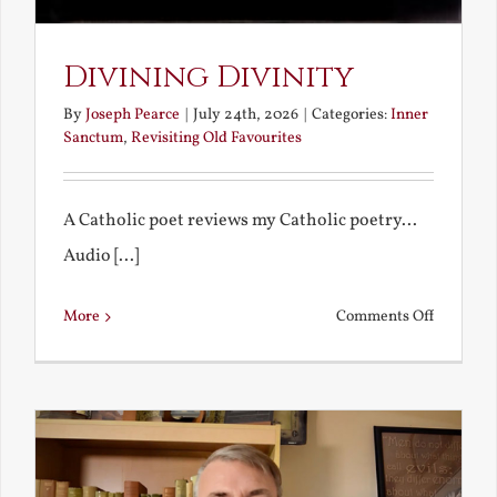
Divining Divinity
By
Joseph Pearce
|
July 24th, 2026
|
Categories:
Inner
Sanctum
,
Revisiting Old Favourites
A Catholic poet reviews my Catholic poetry...
Audio [...]
on
More
Comments Off
Divining
Divinity