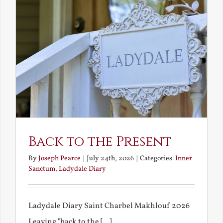
Back to the Present
By
Joseph Pearce
|
July 24th, 2026
|
Categories:
Inner
Sanctum
,
Ladydale Diary
Ladydale Diary Saint Charbel Makhlouf 2026
Leaving "back to the [...]