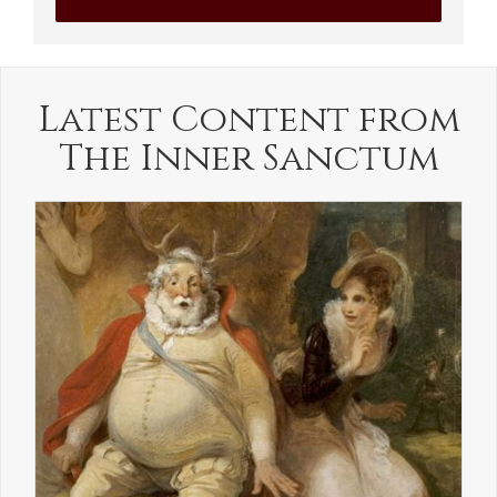
Latest Content from
The Inner Sanctum