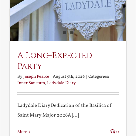
A Long-Expected
Party
By
Joseph Pearce
|
August 5th, 2026
|
Categories:
Inner Sanctum
,
Ladydale Diary
Ladydale DiaryDedication of the Basilica of
Saint Mary Major 2026A [...]
More
0