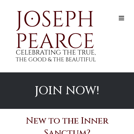
Skip
to
content
JOIN NOW!
New to the Inner
Sanctum?