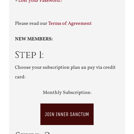
»
Lost your Password?
Please read our
Terms of Agreement
NEW MEMBERS:
Step 1:
Choose your subscription plan an pay via credit
card:
Monthly Subscription:
JOIN INNER SANCTUM