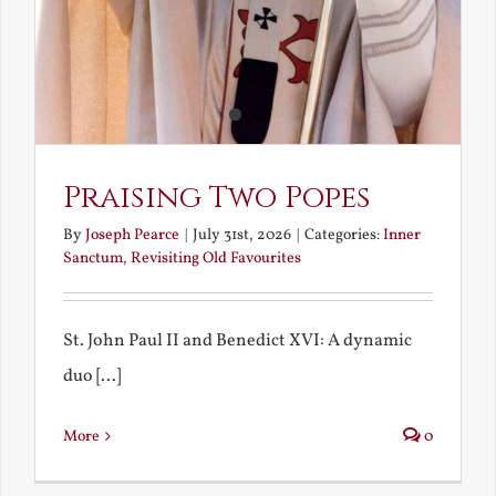
Praising Two Popes
By
Joseph Pearce
|
July 31st, 2026
|
Categories:
Inner
Sanctum
,
Revisiting Old Favourites
St. John Paul II and Benedict XVI: A dynamic
duo [...]
More
0