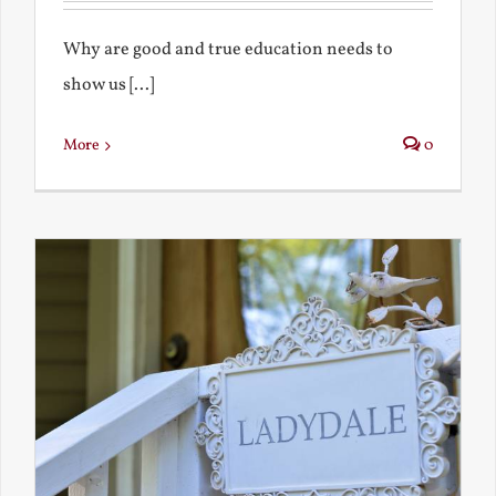
Why are good and true education needs to
show us [...]
More
0