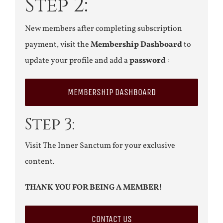
Step 2:
New members after completing subscription
payment, visit the
Membership Dashboard
to
update your profile and add a
password
:
MEMBERSHIP DASHBOARD
Step 3:
Visit The Inner Sanctum for your exclusive
content.
THANK YOU FOR BEING A MEMBER!
CONTACT US