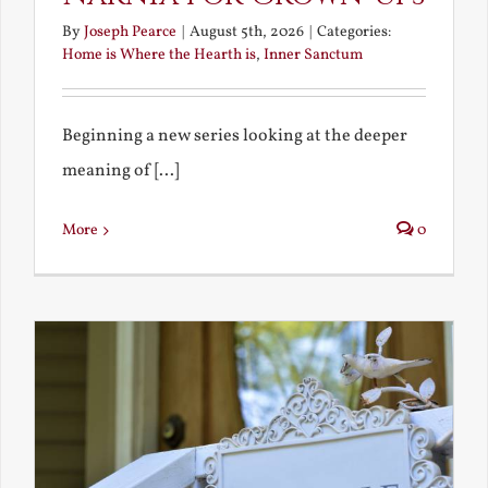
By
Joseph Pearce
|
August 5th, 2026
|
Categories:
Home is Where the Hearth is
,
Inner Sanctum
Beginning a new series looking at the deeper
meaning of [...]
More
0