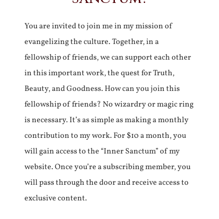
You are invited to join me in my mission of
evangelizing the culture. Together, in a
fellowship of friends, we can support each other
in this important work, the quest for Truth,
Beauty, and Goodness. How can you join this
fellowship of friends? No wizardry or magic ring
is necessary. It’s as simple as making a monthly
contribution to my work. For $10 a month, you
will gain access to the “Inner Sanctum” of my
website. Once you’re a subscribing member, you
will pass through the door and receive access to
exclusive content.