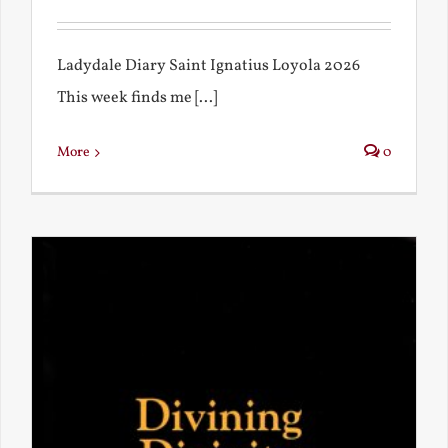
Ladydale Diary Saint Ignatius Loyola 2026
This week finds me [...]
More
0