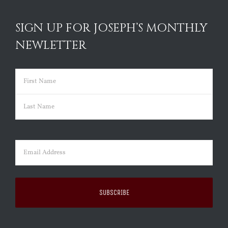
SIGN UP FOR JOSEPH’S MONTHLY
NEWLETTER
Name
(Required)
First
Last
Email
(Required)