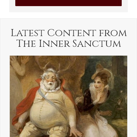
Latest Content from
The Inner Sanctum