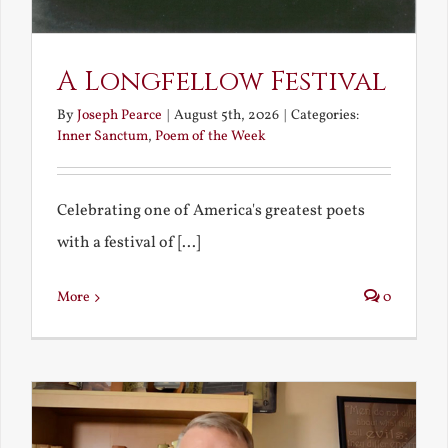
A Longfellow Festival
By
Joseph Pearce
|
August 5th, 2026
|
Categories:
Inner Sanctum
,
Poem of the Week
Celebrating one of America's greatest poets
with a festival of [...]
More
0