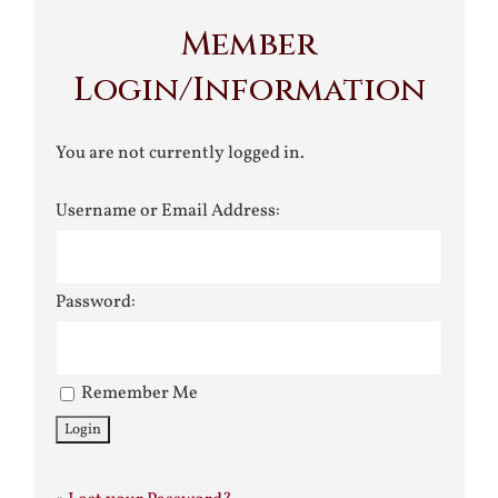
Member
Login/Information
You are not currently logged in.
Username or Email Address:
Password:
Remember Me