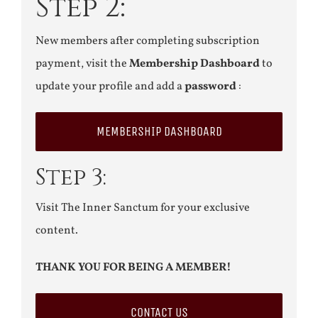
Step 2:
New members after completing subscription
payment, visit the
Membership Dashboard
to
update your profile and add a
password
:
MEMBERSHIP DASHBOARD
Step 3:
Visit The Inner Sanctum for your exclusive
content.
THANK YOU FOR BEING A MEMBER!
CONTACT US