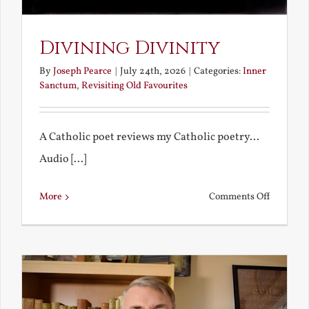
Divining Divinity
By
Joseph Pearce
|
July 24th, 2026
|
Categories:
Inner
Sanctum
,
Revisiting Old Favourites
A Catholic poet reviews my Catholic poetry...
Audio [...]
on
More
Comments Off
Divining
Divinity