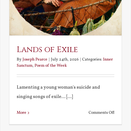
Lands of Exile
By
Joseph Pearce
|
July 24th, 2026
|
Categories:
Inner
Sanctum
,
Poem of the Week
Lamenting a young woman's suicide and
singing songs of exile... [...]
on
More
Comments Off
Lands
of