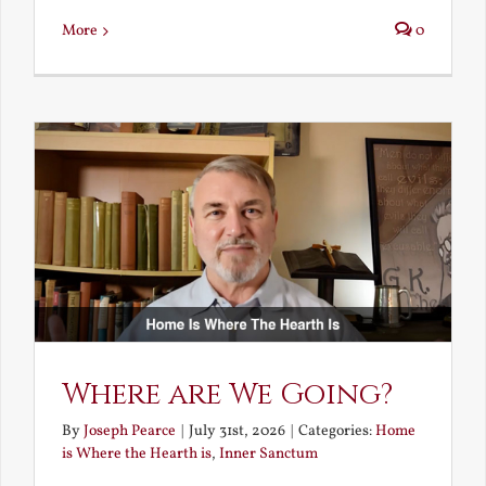
More
0
Where are We Going?
By
Joseph Pearce
|
July 31st, 2026
|
Categories:
Home
is Where the Hearth is
,
Inner Sanctum