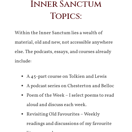
Inner Sanctum
Topics:
Within the Inner Sanctum lies a wealth of
material, old and new, not accessible anywhere
else. The podcasts, essays, and courses already
include:
A 45-part course on Tolkien and Lewis
A podcast series on Chesterton and Belloc
Poem of the Week – I select poems to read
aloud and discuss each week.
Revisiting Old Favourites – Weekly
readings and discussions of my favourite