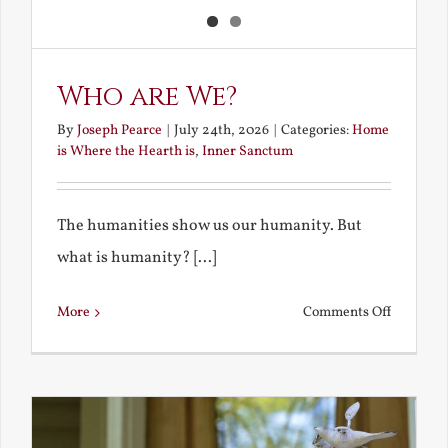
Who are We?
By
Joseph Pearce
|
July 24th, 2026
|
Categories:
Home
is Where the Hearth is
,
Inner Sanctum
The humanities show us our humanity. But
what is humanity? [...]
on
More
Comments Off
Who
are
We?