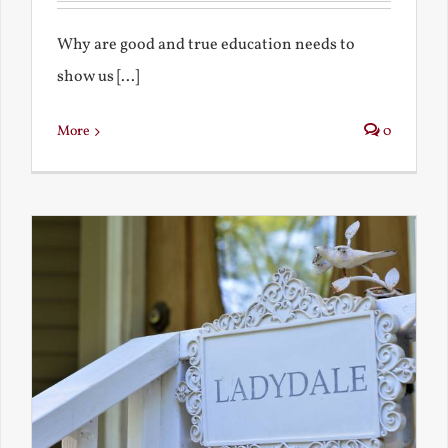
Why are good and true education needs to
show us [...]
More
0