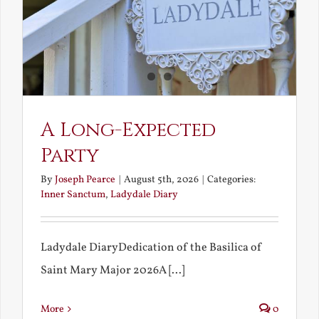
A Long-Expected
Party
By
Joseph Pearce
|
August 5th, 2026
|
Categories:
Inner Sanctum
,
Ladydale Diary
Ladydale DiaryDedication of the Basilica of
Saint Mary Major 2026A [...]
More
0