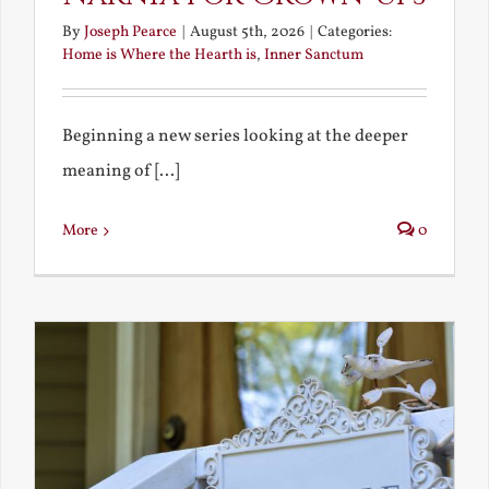
By
Joseph Pearce
|
August 5th, 2026
|
Categories:
Home is Where the Hearth is
,
Inner Sanctum
Beginning a new series looking at the deeper
meaning of [...]
More
0