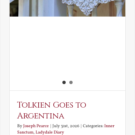
Tolkien Goes to
Argentina
By
Joseph Pearce
|
July 31st, 2026
|
Categories:
Inner
Sanctum
,
Ladydale Diary