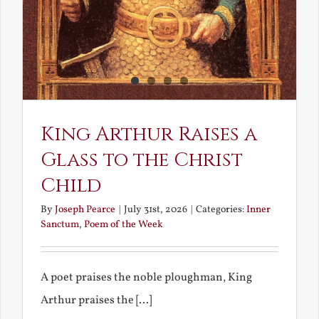
King Arthur Raises a
Glass to the Christ
Child
By
Joseph Pearce
|
July 31st, 2026
|
Categories:
Inner
Sanctum
,
Poem of the Week
A poet praises the noble ploughman, King
Arthur praises the [...]