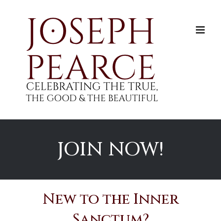
Skip
to
content
JOIN NOW!
New to the Inner
Sanctum?