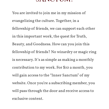
You are invited to join me in my mission of
evangelizing the culture. Together, in a
fellowship of friends, we can support each other
in this important work, the quest for Truth,
Beauty, and Goodness. How can you join this
fellowship of friends? No wizardry or magic ring
is necessary. It’s as simple as making a monthly
contribution to my work. For $10 a month, you
will gain access to the “Inner Sanctum” of my
website. Once you’re a subscribing member, you
will pass through the door and receive access to
exclusive content.