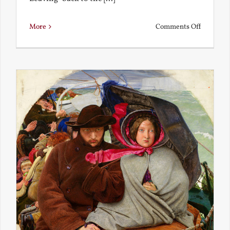
on
More
Comments Off
Back
to
the
Present