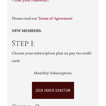
»
Lost your Password?
Please read our
Terms of Agreement
NEW MEMBERS:
Step 1:
Choose your subscription plan an pay via credit
card:
Monthly Subscription:
JOIN INNER SANCTUM