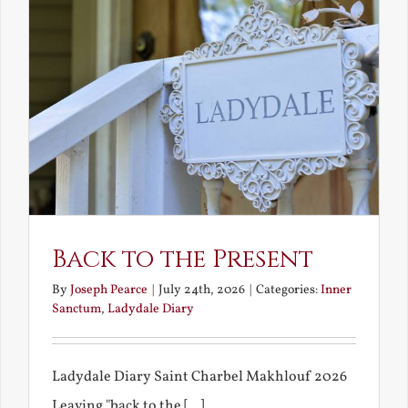
Back to the Present
By
Joseph Pearce
|
July 24th, 2026
|
Categories:
Inner
Sanctum
,
Ladydale Diary
Ladydale Diary Saint Charbel Makhlouf 2026
Leaving "back to the [...]