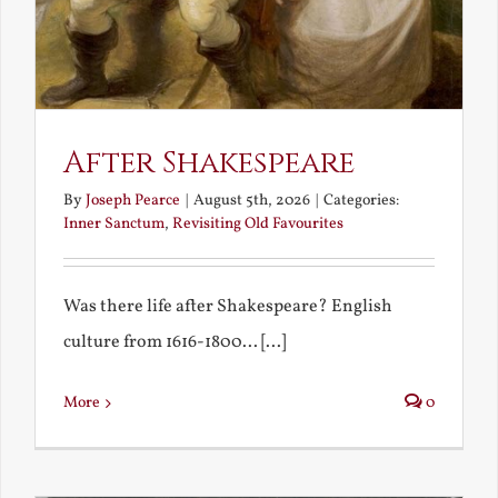
After Shakespeare
By
Joseph Pearce
|
August 5th, 2026
|
Categories:
Inner Sanctum
,
Revisiting Old Favourites
Was there life after Shakespeare? English
culture from 1616-1800... [...]
More
0