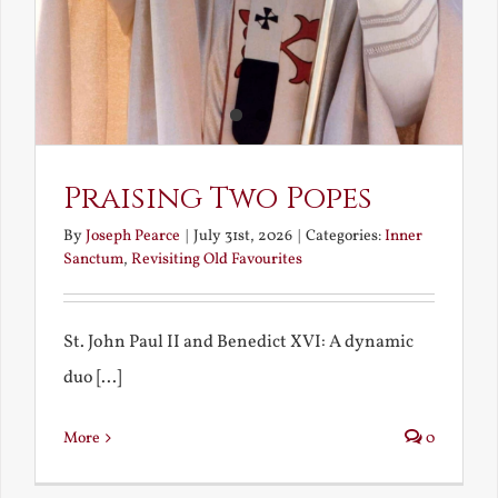
Praising Two Popes
By
Joseph Pearce
|
July 31st, 2026
|
Categories:
Inner
Sanctum
,
Revisiting Old Favourites
St. John Paul II and Benedict XVI: A dynamic
duo [...]
More
0