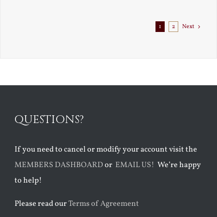
Exile
1
2
Next
QUESTIONS?
If you need to cancel or modify your account visit the
MEMBERS DASHBOARD
or
EMAIL US!
We’re happy
to help!
Please read our
Terms of Agreement