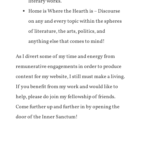
literary works.
Home is Where the Hearth is – Discourse
on any and every topic within the spheres
of literature, the arts, politics, and
anything else that comes to mind!
As I divert some of my time and energy from
remunerative engagements in order to produce
content for my website, I still must make a living.
If you benefit from my work and would like to
help, please do join my fellowship of friends.
Come further up and further in by opening the
door of the Inner Sanctum!