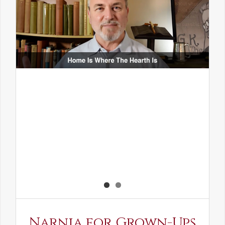
Narnia for Grown-Ups