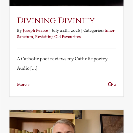
Divining Divinity
By
Joseph Pearce
|
July 24th, 2026
|
Categories:
Inner
Sanctum
,
Revisiting Old Favourites
A Catholic poet reviews my Catholic poetry...
Audio [...]
More
0