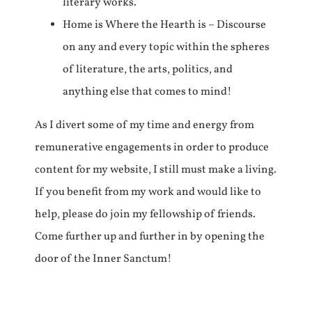
literary works.
Home is Where the Hearth is – Discourse
on any and every topic within the spheres
of literature, the arts, politics, and
anything else that comes to mind!
As I divert some of my time and energy from
remunerative engagements in order to produce
content for my website, I still must make a living.
If you benefit from my work and would like to
help, please do join my fellowship of friends.
Come further up and further in by opening the
door of the Inner Sanctum!