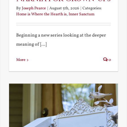
By
Joseph Pearce
|
August 5th, 2026
|
Categories:
Home is Where the Hearth is
,
Inner Sanctum
Beginning a new series looking at the deeper
meaning of [...]
More
0