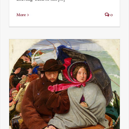
More
0