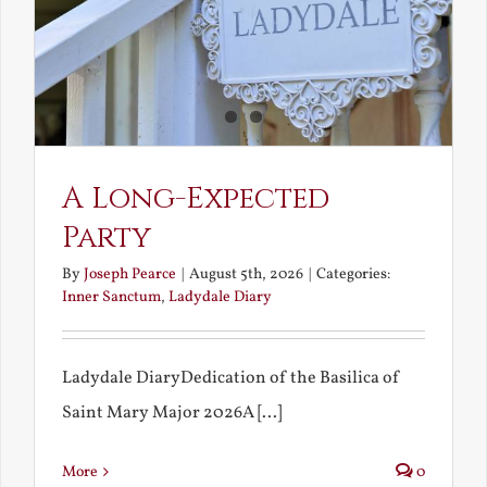
A Long-Expected
Party
By
Joseph Pearce
|
August 5th, 2026
|
Categories:
Inner Sanctum
,
Ladydale Diary
Ladydale DiaryDedication of the Basilica of
Saint Mary Major 2026A [...]
More
0