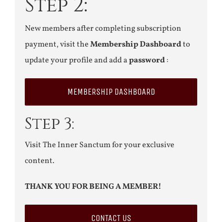
Step 2:
New members after completing subscription
payment, visit the
Membership Dashboard
to
update your profile and add a
password
:
MEMBERSHIP DASHBOARD
Step 3:
Visit The Inner Sanctum for your exclusive
content.
THANK YOU FOR BEING A MEMBER!
CONTACT US