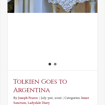
Tolkien Goes to
Argentina
By
Joseph Pearce
|
July 31st, 2026
|
Categories:
Inner
Sanctum
,
Ladydale Diary