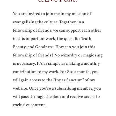
You are invited to join me in my mission of
evangelizing the culture. Together, in a
fellowship of friends, we can support each other
in this important work, the quest for Truth,
Beauty, and Goodness. How can you join this
fellowship of friends? No wizardry or magic ring
is necessary. It’s as simple as making a monthly
contribution to my work. For $10 a month, you
will gain access to the “Inner Sanctum” of my
website. Once you’re a subscribing member, you
will pass through the door and receive access to
exclusive content.