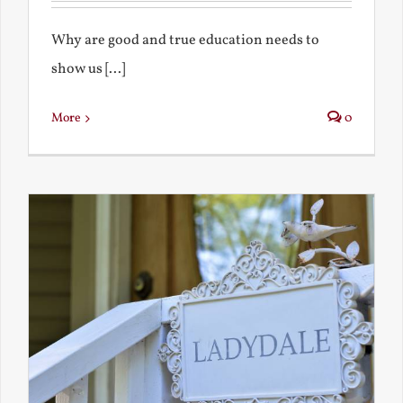
Why are good and true education needs to
show us [...]
More
0