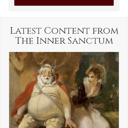
Latest Content from
The Inner Sanctum