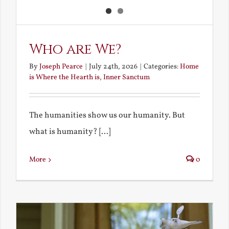
Who are We?
By
Joseph Pearce
|
July 24th, 2026
|
Categories:
Home
is Where the Hearth is
,
Inner Sanctum
The humanities show us our humanity. But
what is humanity? [...]
More
0