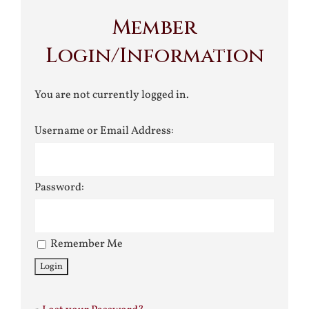
Member
Login/Information
You are not currently logged in.
Username or Email Address:
Password:
Remember Me