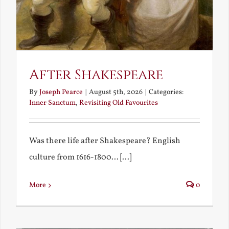
After Shakespeare
By
Joseph Pearce
|
August 5th, 2026
|
Categories:
Inner Sanctum
,
Revisiting Old Favourites
Was there life after Shakespeare? English
culture from 1616-1800... [...]
More
0