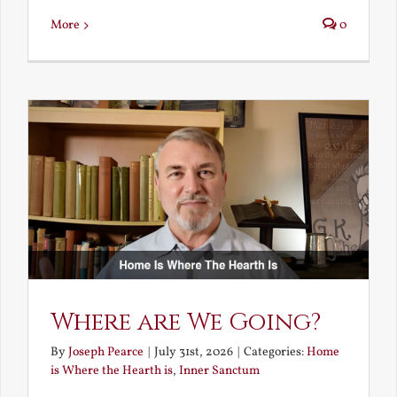
More
0
Where are We Going?
By
Joseph Pearce
|
July 31st, 2026
|
Categories:
Home
is Where the Hearth is
,
Inner Sanctum