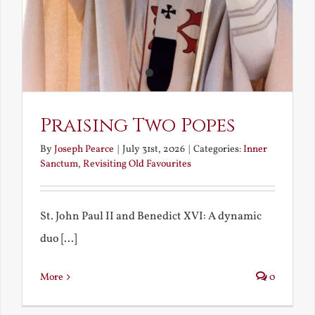
Praising Two Popes
By
Joseph Pearce
|
July 31st, 2026
|
Categories:
Inner
Sanctum
,
Revisiting Old Favourites
St. John Paul II and Benedict XVI: A dynamic
duo [...]
More
0