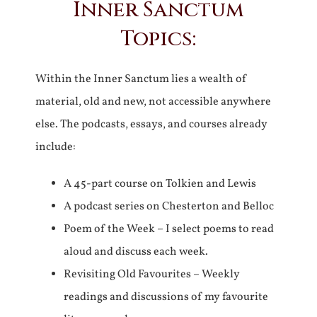
Inner Sanctum
Topics:
Within the Inner Sanctum lies a wealth of
material, old and new, not accessible anywhere
else. The podcasts, essays, and courses already
include:
A 45-part course on Tolkien and Lewis
A podcast series on Chesterton and Belloc
Poem of the Week – I select poems to read
aloud and discuss each week.
Revisiting Old Favourites – Weekly
readings and discussions of my favourite