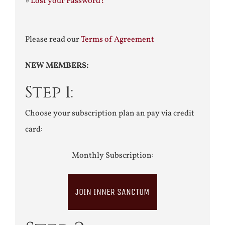
»
Lost your Password?
Please read our
Terms of Agreement
NEW MEMBERS:
Step 1:
Choose your subscription plan an pay via credit
card:
Monthly Subscription:
JOIN INNER SANCTUM