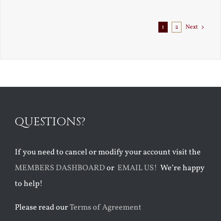
1
2
Next
QUESTIONS?
If you need to cancel or modify your account visit the
MEMBERS DASHBOARD
or
EMAIL US!
We’re happy
to help!
Please read our
Terms of Agreement