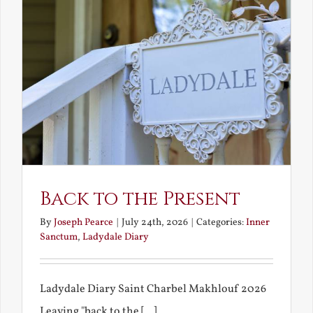
Back to the Present
By
Joseph Pearce
|
July 24th, 2026
|
Categories:
Inner
Sanctum
,
Ladydale Diary
Ladydale Diary Saint Charbel Makhlouf 2026
Leaving "back to the [...]