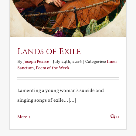
Lands of Exile
By
Joseph Pearce
|
July 24th, 2026
|
Categories:
Inner
Sanctum
,
Poem of the Week
Lamenting a young woman's suicide and
singing songs of exile... [...]
More
0