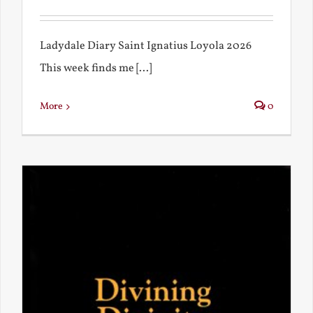
Ladydale Diary Saint Ignatius Loyola 2026
This week finds me [...]
More
0