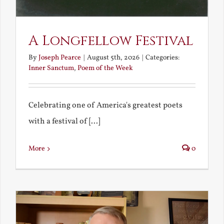
A Longfellow Festival
By
Joseph Pearce
|
August 5th, 2026
|
Categories:
Inner Sanctum
,
Poem of the Week
Celebrating one of America's greatest poets
with a festival of [...]
More
0