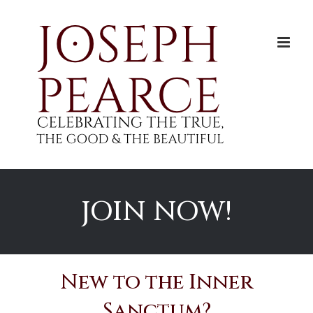
Skip
to
content
JOIN NOW!
New to the Inner
Sanctum?