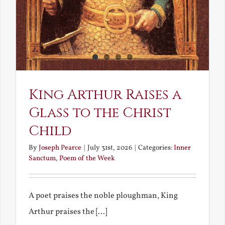
King Arthur Raises a
Glass to the Christ
Child
By
Joseph Pearce
|
July 31st, 2026
|
Categories:
Inner
Sanctum
,
Poem of the Week
A poet praises the noble ploughman, King
Arthur praises the [...]