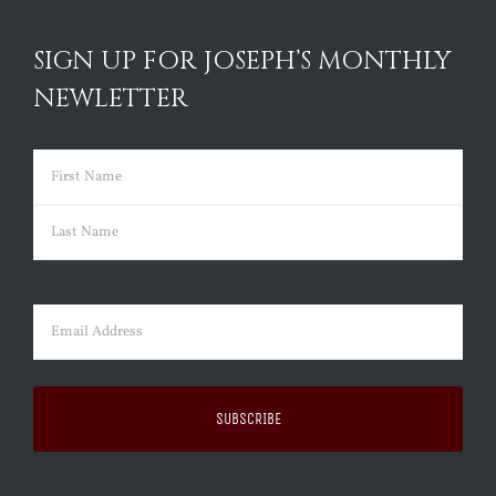
SIGN UP FOR JOSEPH’S MONTHLY
NEWLETTER
Name
(Required)
First
Last
Email
(Required)