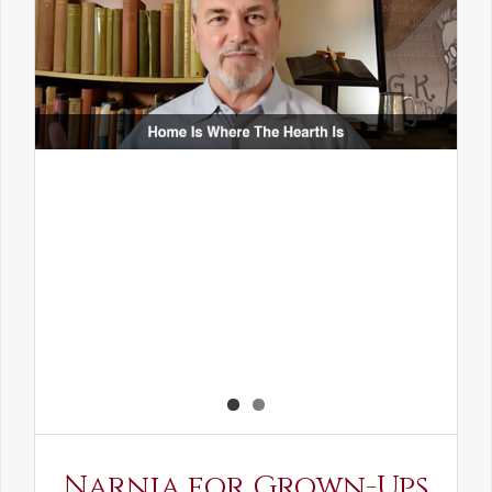
Narnia for Grown-Ups