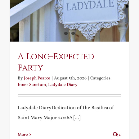
A Long-Expected
Party
By
Joseph Pearce
|
August 5th, 2026
|
Categories:
Inner Sanctum
,
Ladydale Diary
Ladydale DiaryDedication of the Basilica of
Saint Mary Major 2026A [...]
More
0