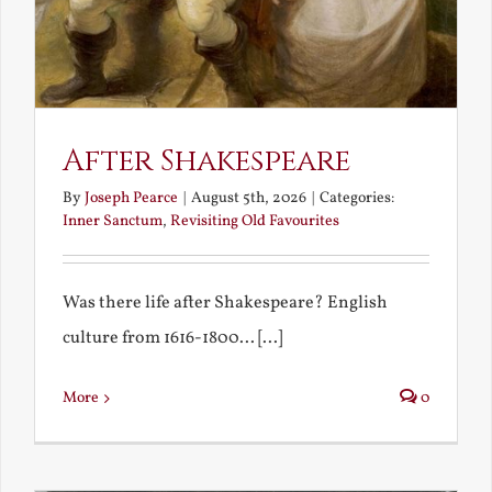
After Shakespeare
By
Joseph Pearce
|
August 5th, 2026
|
Categories:
Inner Sanctum
,
Revisiting Old Favourites
Was there life after Shakespeare? English
culture from 1616-1800... [...]
More
0