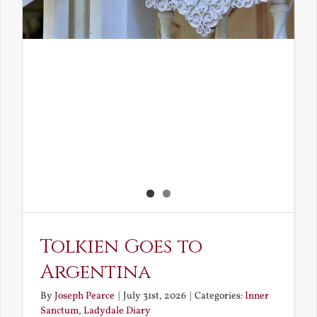
Tolkien Goes to
Argentina
By
Joseph Pearce
|
July 31st, 2026
|
Categories:
Inner
Sanctum
,
Ladydale Diary