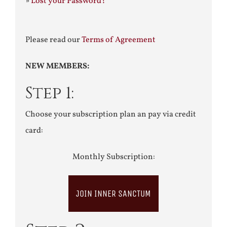
»
Lost your Password?
Please read our
Terms of Agreement
NEW MEMBERS:
Step 1:
Choose your subscription plan an pay via credit
card:
Monthly Subscription:
JOIN INNER SANCTUM