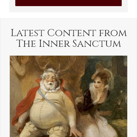
Latest Content from
The Inner Sanctum