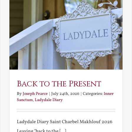
Back to the Present
By
Joseph Pearce
|
July 24th, 2026
|
Categories:
Inner
Sanctum
,
Ladydale Diary
Ladydale Diary Saint Charbel Makhlouf 2026
Leaving "back to the [...]