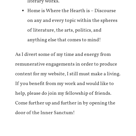
literary works.
Home is Where the Hearth is – Discourse
on any and every topic within the spheres
of literature, the arts, politics, and
anything else that comes to mind!
As I divert some of my time and energy from
remunerative engagements in order to produce
content for my website, I still must make a living.
If you benefit from my work and would like to
help, please do join my fellowship of friends.
Come further up and further in by opening the
door of the Inner Sanctum!