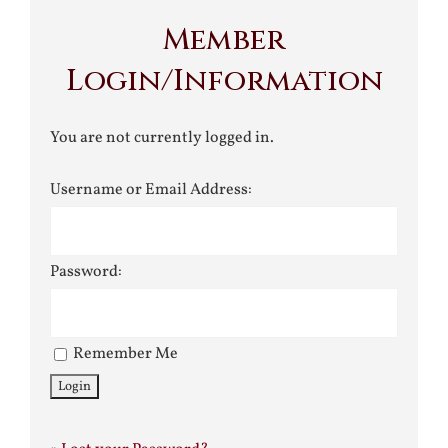
Member
Login/Information
You are not currently logged in.
Username or Email Address:
Password:
Remember Me