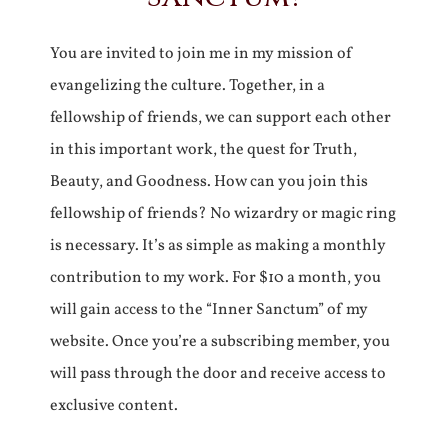
You are invited to join me in my mission of
evangelizing the culture. Together, in a
fellowship of friends, we can support each other
in this important work, the quest for Truth,
Beauty, and Goodness. How can you join this
fellowship of friends? No wizardry or magic ring
is necessary. It’s as simple as making a monthly
contribution to my work. For $10 a month, you
will gain access to the “Inner Sanctum” of my
website. Once you’re a subscribing member, you
will pass through the door and receive access to
exclusive content.