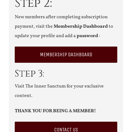
Step 2:
New members after completing subscription
payment, visit the
Membership Dashboard
to
update your profile and add a
password
:
MEMBERSHIP DASHBOARD
Step 3:
Visit The Inner Sanctum for your exclusive
content.
THANK YOU FOR BEING A MEMBER!
CONTACT US