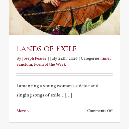
Lands of Exile
By
Joseph Pearce
|
July 24th, 2026
|
Categories:
Inner
Sanctum
,
Poem of the Week
Lamenting a young woman's suicide and
singing songs of exile... [...]
on
More
Comments Off
Lands
of