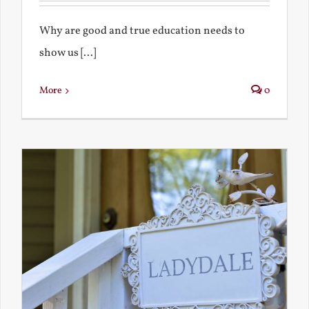
Why are good and true education needs to
show us [...]
More
0