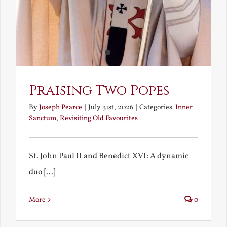
Praising Two Popes
By
Joseph Pearce
|
July 31st, 2026
|
Categories:
Inner
Sanctum
,
Revisiting Old Favourites
St. John Paul II and Benedict XVI: A dynamic
duo [...]
More
0