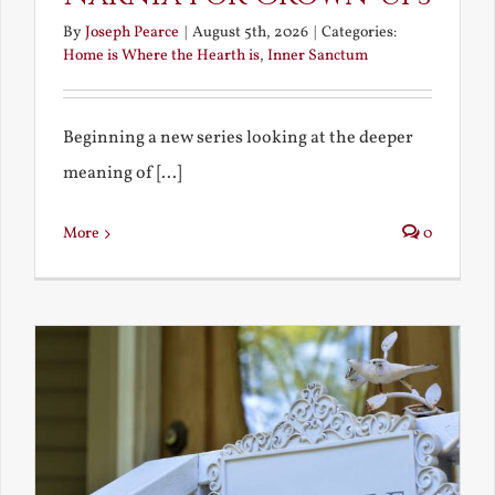
By
Joseph Pearce
|
August 5th, 2026
|
Categories:
Home is Where the Hearth is
,
Inner Sanctum
Beginning a new series looking at the deeper
meaning of [...]
More
0