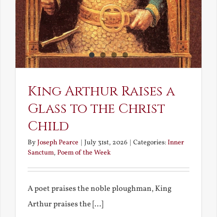
King Arthur Raises a
Glass to the Christ
Child
By
Joseph Pearce
|
July 31st, 2026
|
Categories:
Inner
Sanctum
,
Poem of the Week
A poet praises the noble ploughman, King
Arthur praises the [...]