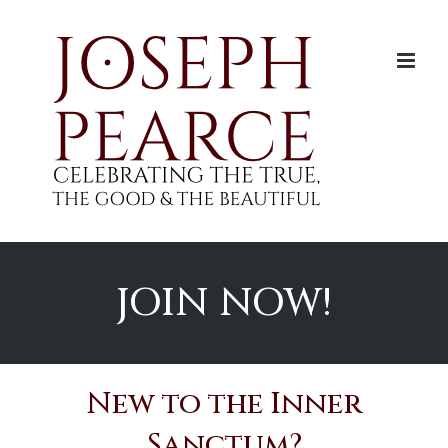
Skip
to
content
JOIN NOW!
New to the Inner
Sanctum?