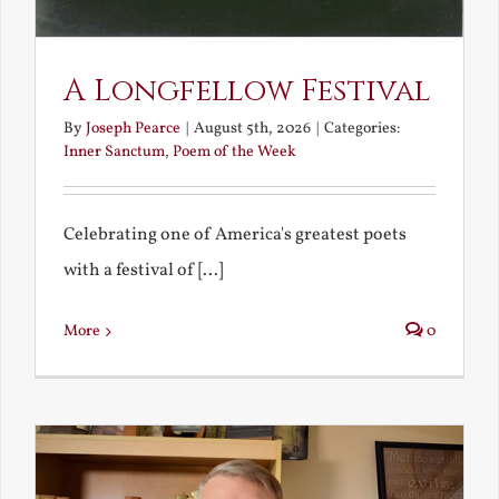
A Longfellow Festival
By
Joseph Pearce
|
August 5th, 2026
|
Categories:
Inner Sanctum
,
Poem of the Week
Celebrating one of America's greatest poets
with a festival of [...]
More
0