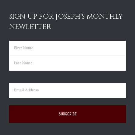
SIGN UP FOR JOSEPH’S MONTHLY
NEWLETTER
Name
(Required)
First
Last
Email
(Required)