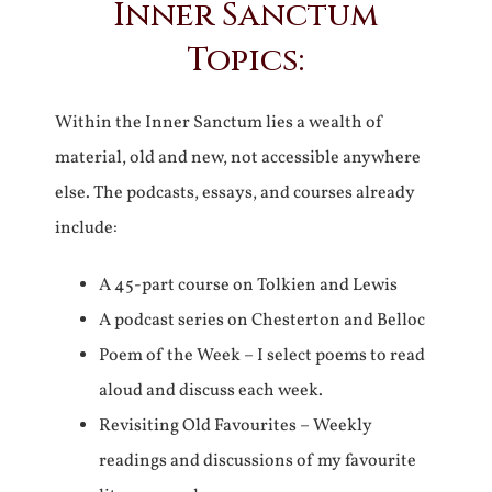
Inner Sanctum
Topics:
Within the Inner Sanctum lies a wealth of
material, old and new, not accessible anywhere
else. The podcasts, essays, and courses already
include:
A 45-part course on Tolkien and Lewis
A podcast series on Chesterton and Belloc
Poem of the Week – I select poems to read
aloud and discuss each week.
Revisiting Old Favourites – Weekly
readings and discussions of my favourite