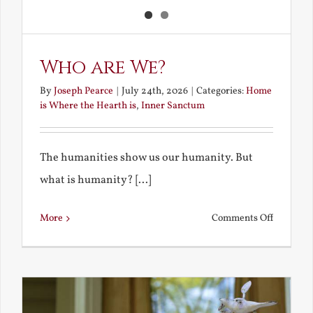
Who are We?
By
Joseph Pearce
|
July 24th, 2026
|
Categories:
Home
is Where the Hearth is
,
Inner Sanctum
The humanities show us our humanity. But
what is humanity? [...]
on
More
Comments Off
Who
are
We?