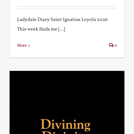
Ladydale Diary Saint Ignatius Loyola 2026
This week finds me [...]
More
0