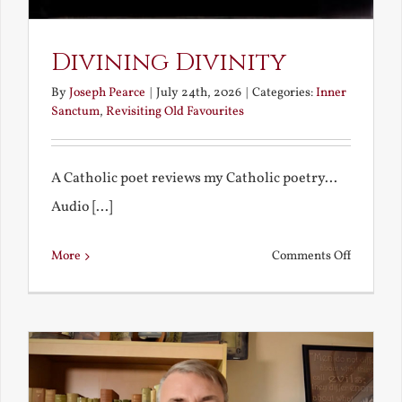
Divining Divinity
By
Joseph Pearce
|
July 24th, 2026
|
Categories:
Inner
Sanctum
,
Revisiting Old Favourites
A Catholic poet reviews my Catholic poetry...
Audio [...]
on
More
Comments Off
Divining
Divinity