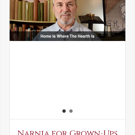
Narnia for Grown-Ups