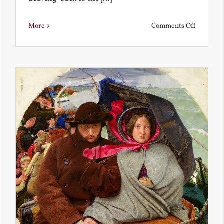
on
More
Comments Off
Back
to
the
Present