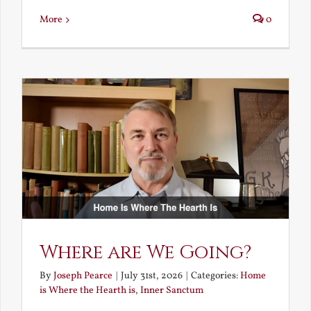
More
0
Where are We Going?
By
Joseph Pearce
|
July 31st, 2026
|
Categories:
Home
is Where the Hearth is
,
Inner Sanctum