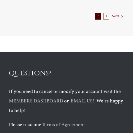
Exile
1
2
Next
QUESTIONS?
If you need to cancel or modify your account visit the
MEMBERS DASHBOARD
or
EMAIL US!
We’re happy
to help!
Please read our
Terms of Agreement