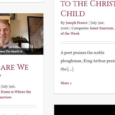
to the Chris
Child
By
Joseph Pearce
|
July 31st,
2026
|
Categories:
Inner Sanctum
,
of the Week
A poet praises the noble
ploughman, King Arthur prai
 are We
the [...]
?
More
|
July 31st,
:
Home is Where the
Sanctum