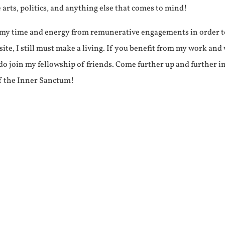
e arts, politics, and anything else that comes to mind!
f my time and energy from remunerative engagements in order 
ite, I still must make a living. If you benefit from my work and
e do join my fellowship of friends. Come further up and further i
f the Inner Sanctum!