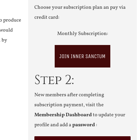
Choose your subscription plan an pay via
credit card:
to produce
 would
Monthly Subscription:
n by
JOIN INNER SANCTUM
Step 2:
New members after completing
subscription payment, visit the
Membership Dashboard
to update your
profile and add a
password
: