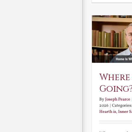
Where
Going
By
Joseph Pearce
2026
|
Categories
Hearth is
,
Inner 