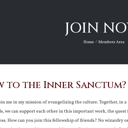
JOIN NO
Home
Members Area
 to the Inner Sanctum?
join me in my mission of evangelizing the culture. Together, in a
ds, we can support each other in this important work, the quest 
ss. How can you join this fellowship of friends? No wizardry o