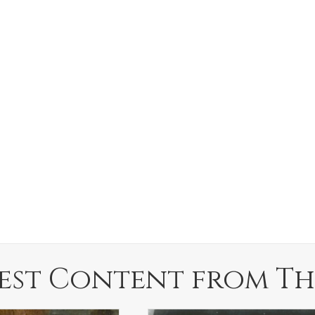
est Content from Th