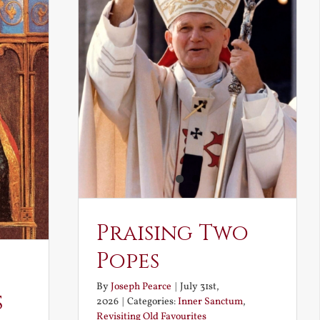
Praising Two
Popes
By
Joseph Pearce
|
July 31st,
s
2026
|
Categories:
Inner Sanctum
,
Revisiting Old Favourites