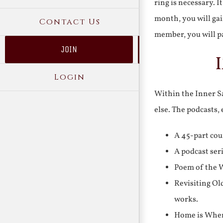
ring is necessary. 
month, you will gai
Contact Us
member, you will pa
JOIN
Login
Within the Inner Sa
else. The podcasts,
A 45-part cou
A podcast ser
Poem of the W
Revisiting Ol
works.
Home is Where