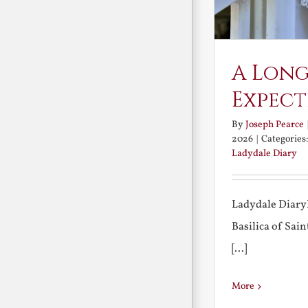
A Long
Expect
By
Joseph Pearce
2026
|
Categories
Ladydale Diary
Ladydale Diary
Basilica of Sa
[...]
More