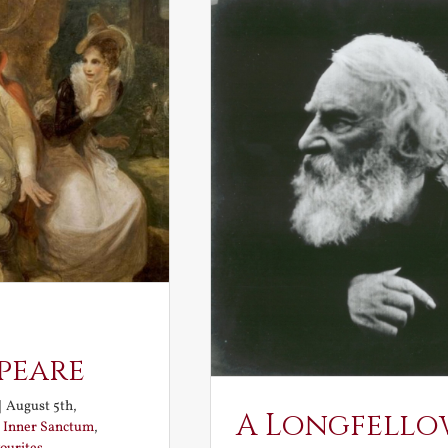
peare
|
August 5th,
A Longfello
:
Inner Sanctum
,