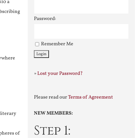
$10 a
ubscribing
Password:
Remember Me
nywhere
»
Lost your Password?
Please read our
Terms of Agreement
NEW MEMBERS:
literary
Step 1:
pheres of