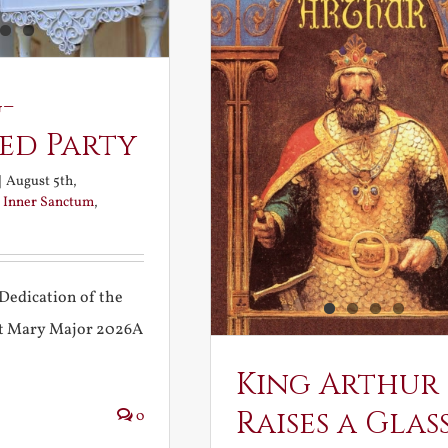
-
ed Party
|
August 5th,
:
Inner Sanctum
,
Dedication of the
int Mary Major 2026A
King Arthur
Raises a Glas
0