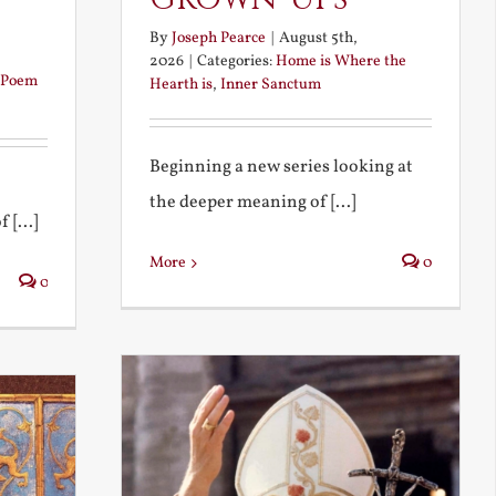
By
Joseph Pearce
|
August 5th,
2026
|
Categories:
Home is Where the
Poem
Hearth is
,
Inner Sanctum
Beginning a new series looking at
the deeper meaning of [...]
 [...]
More
0
0