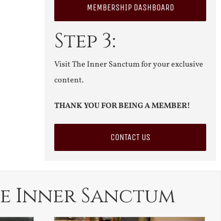
MEMBERSHIP DASHBOARD
Step 3:
Visit The Inner Sanctum for your exclusive
content.
THANK YOU FOR BEING A MEMBER!
CONTACT US
e Inner Sanctum