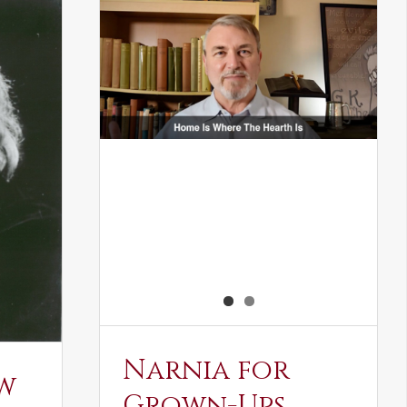
Narnia for
w
Grown-Ups