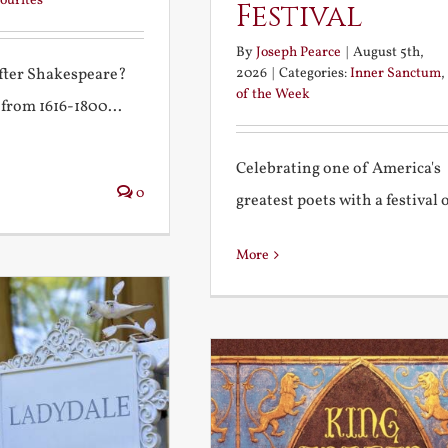
ourites
Festival
By
Joseph Pearce
|
August 5th,
2026
|
Categories:
Inner Sanctum
,
after Shakespeare?
of the Week
 from 1616-1800...
Celebrating one of America's
0
greatest poets with a festival of
More