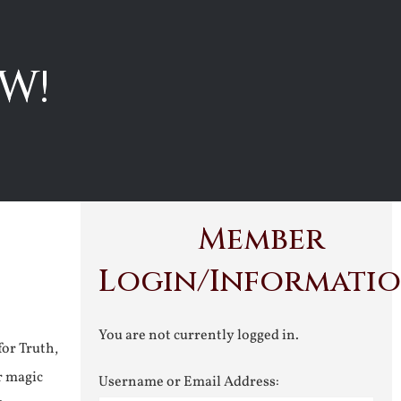
W!
Member
Login/Informati
You are not currently logged in.
for Truth,
r magic
Username or Email Address: