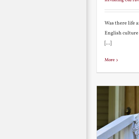
Revisiting Old Fav
Was there life 
English culture
[...]
More