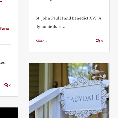
t
St. John Paul II and Benedict XVI: A
dynamic duo [...]
Poem
More
0
ses
0