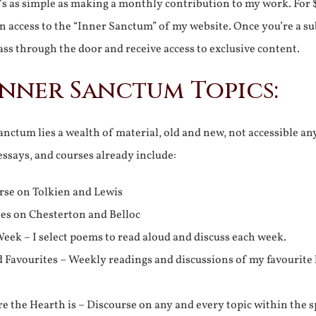
It’s as simple as making a monthly contribution to my work. For 
n access to the “Inner Sanctum” of my website. Once you’re a s
ss through the door and receive access to exclusive content.
Inner Sanctum Topics:
nctum lies a wealth of material, old and new, not accessible a
 essays, and courses already include:
rse on Tolkien and Lewis
ies on Chesterton and Belloc
eek – I select poems to read aloud and discuss each week.
d Favourites – Weekly readings and discussions of my favourite 
 the Hearth is – Discourse on any and every topic within the s