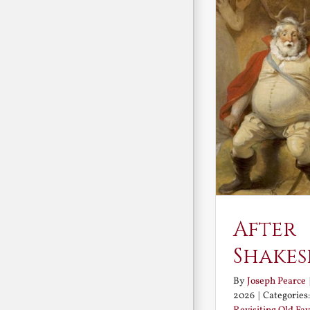
After
Shakes
By
Joseph Pearce
2026
|
Categories