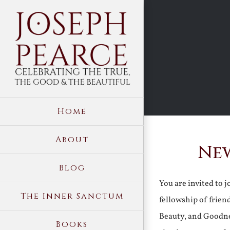
Skip
to
content
Home
About
New
Blog
You are invited to 
The Inner Sanctum
fellowship of frien
Beauty, and Goodne
Books