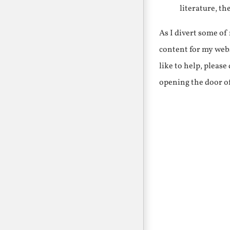
literature, th
As I divert some o
content for my webs
like to help, pleas
opening the door o