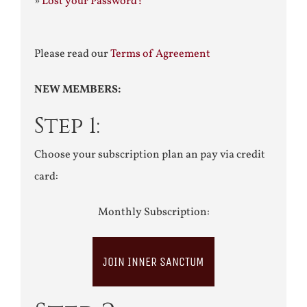
»
Lost your Password?
Please read our
Terms of Agreement
NEW MEMBERS:
Step 1:
Choose your subscription plan an pay via credit
card:
Monthly Subscription:
JOIN INNER SANCTUM