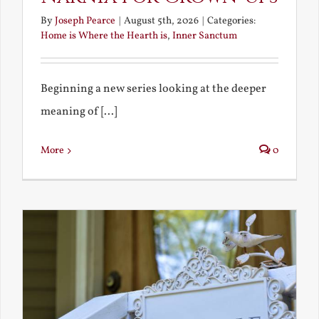
By
Joseph Pearce
|
August 5th, 2026
|
Categories:
Home is Where the Hearth is
,
Inner Sanctum
Beginning a new series looking at the deeper
meaning of [...]
More
0