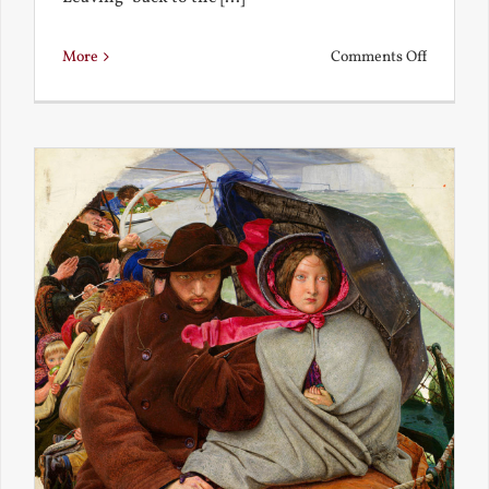
on
More
Comments Off
Back
to
the
Present