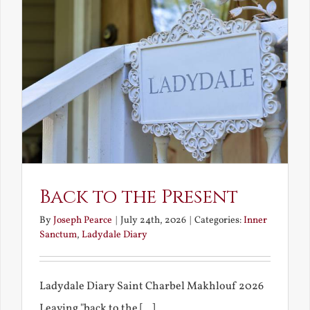
Back to the Present
By
Joseph Pearce
|
July 24th, 2026
|
Categories:
Inner
Sanctum
,
Ladydale Diary
Ladydale Diary Saint Charbel Makhlouf 2026
Leaving "back to the [...]