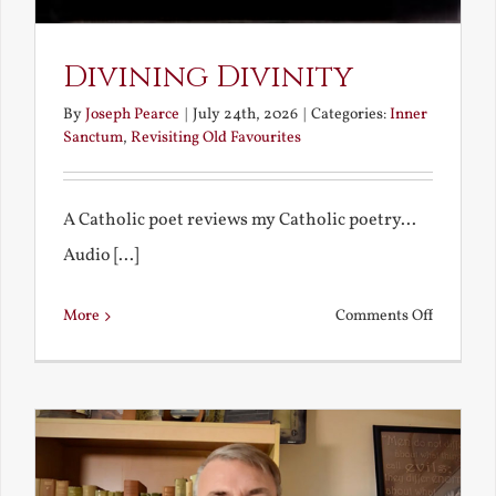
Divining Divinity
By
Joseph Pearce
|
July 24th, 2026
|
Categories:
Inner
Sanctum
,
Revisiting Old Favourites
A Catholic poet reviews my Catholic poetry...
Audio [...]
on
More
Comments Off
Divining
Divinity