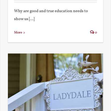
Why are good and true education needs to
show us [...]
More
0