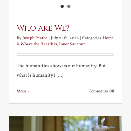
Who are We?
By
Joseph Pearce
|
July 24th, 2026
|
Categories:
Home
is Where the Hearth is
,
Inner Sanctum
The humanities show us our humanity. But
what is humanity? [...]
on
More
Comments Off
Who
are
We?