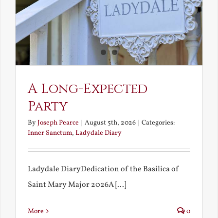
A Long-Expected
Party
By
Joseph Pearce
|
August 5th, 2026
|
Categories:
Inner Sanctum
,
Ladydale Diary
Ladydale DiaryDedication of the Basilica of
Saint Mary Major 2026A [...]
More
0