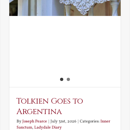
Tolkien Goes to
Argentina
By
Joseph Pearce
|
July 31st, 2026
|
Categories:
Inner
Sanctum
,
Ladydale Diary