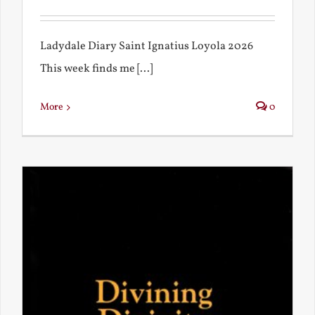
Ladydale Diary Saint Ignatius Loyola 2026
This week finds me [...]
More
0