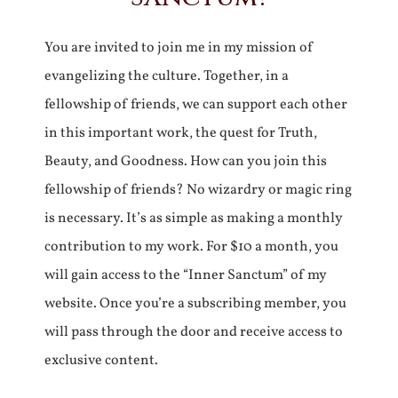
You are invited to join me in my mission of
evangelizing the culture. Together, in a
fellowship of friends, we can support each other
in this important work, the quest for Truth,
Beauty, and Goodness. How can you join this
fellowship of friends? No wizardry or magic ring
is necessary. It’s as simple as making a monthly
contribution to my work. For $10 a month, you
will gain access to the “Inner Sanctum” of my
website. Once you’re a subscribing member, you
will pass through the door and receive access to
exclusive content.