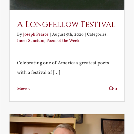
A Longfellow Festival
By
Joseph Pearce
|
August 5th, 2026
|
Categories:
Inner Sanctum
,
Poem of the Week
Celebrating one of America's greatest poets
with a festival of [...]
More
0