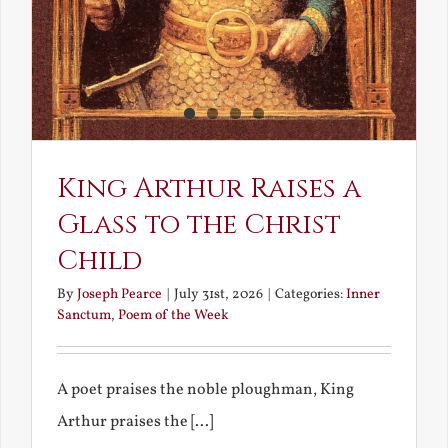
King Arthur Raises a
Glass to the Christ
Child
By
Joseph Pearce
|
July 31st, 2026
|
Categories:
Inner
Sanctum
,
Poem of the Week
A poet praises the noble ploughman, King
Arthur praises the [...]