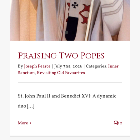
Praising Two Popes
By
Joseph Pearce
|
July 31st, 2026
|
Categories:
Inner
Sanctum
,
Revisiting Old Favourites
St. John Paul II and Benedict XVI: A dynamic
duo [...]
More
0