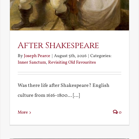
After Shakespeare
By
Joseph Pearce
|
August 5th, 2026
|
Categories:
Inner Sanctum
,
Revisiting Old Favourites
Was there life after Shakespeare? English
culture from 1616-1800... [...]
More
0