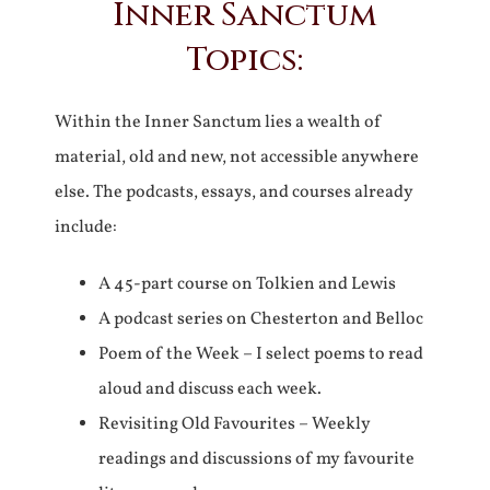
Inner Sanctum
Topics:
Within the Inner Sanctum lies a wealth of
material, old and new, not accessible anywhere
else. The podcasts, essays, and courses already
include:
A 45-part course on Tolkien and Lewis
A podcast series on Chesterton and Belloc
Poem of the Week – I select poems to read
aloud and discuss each week.
Revisiting Old Favourites – Weekly
readings and discussions of my favourite