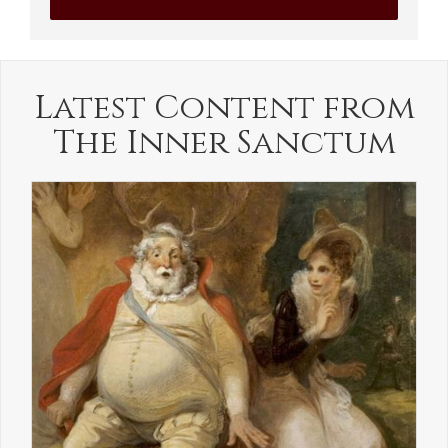
Latest Content from
The Inner Sanctum