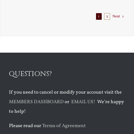
Exile
1
2
Next
QUESTIONS?
If you need to cancel or modify your account visit the
MEMBERS DASHBOARD
or
EMAIL US!
We’re happy
to help!
Please read our
Terms of Agreement