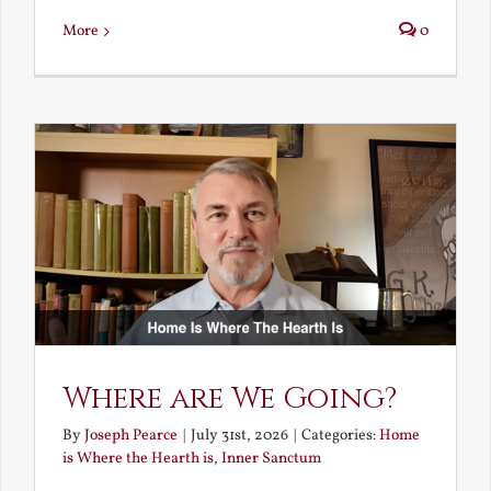
More
0
Where are We Going?
By
Joseph Pearce
|
July 31st, 2026
|
Categories:
Home
is Where the Hearth is
,
Inner Sanctum