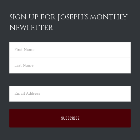
SIGN UP FOR JOSEPH’S MONTHLY
NEWLETTER
Name
(Required)
First
Last
Email
(Required)