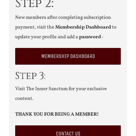
Step 2:
New members after completing subscription
payment, visit the
Membership Dashboard
to
update your profile and add a
password
:
MEMBERSHIP DASHBOARD
Step 3:
Visit The Inner Sanctum for your exclusive
content.
THANK YOU FOR BEING A MEMBER!
CONTACT US