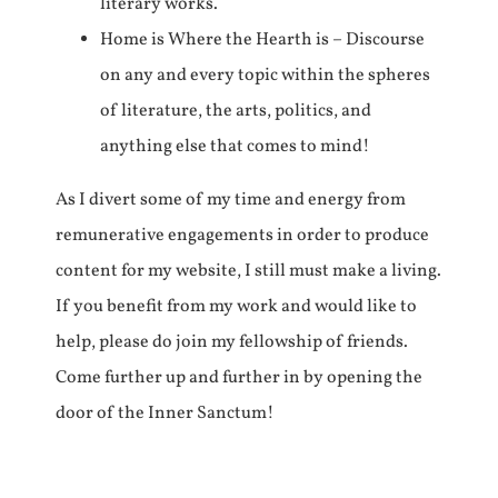
literary works.
Home is Where the Hearth is – Discourse
on any and every topic within the spheres
of literature, the arts, politics, and
anything else that comes to mind!
As I divert some of my time and energy from
remunerative engagements in order to produce
content for my website, I still must make a living.
If you benefit from my work and would like to
help, please do join my fellowship of friends.
Come further up and further in by opening the
door of the Inner Sanctum!