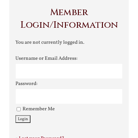
Member
Login/Information
You are not currently logged in.
Username or Email Address:
Password:
Remember Me