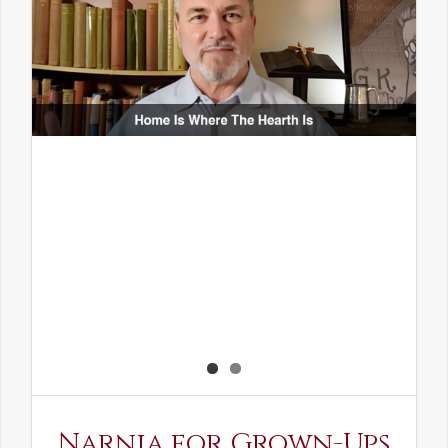
Narnia for Grown-Ups