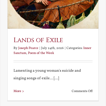
Lands of Exile
By
Joseph Pearce
|
July 24th, 2026
|
Categories:
Inner
Sanctum
,
Poem of the Week
Lamenting a young woman's suicide and
singing songs of exile... [...]
on
More
Comments Off
Lands
of