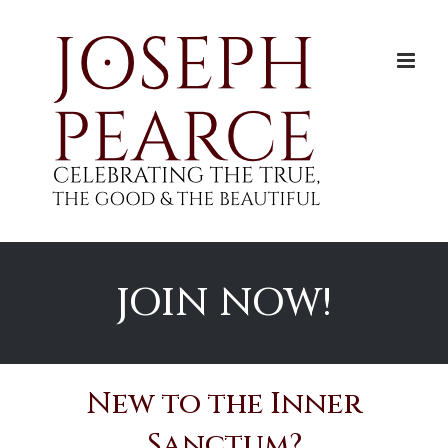
Skip
to
content
JOIN NOW!
New to the Inner
Sanctum?