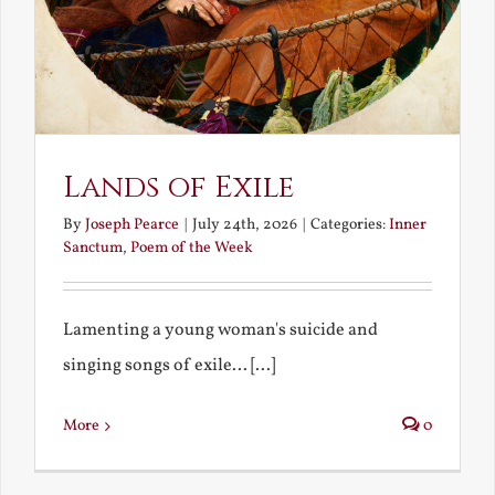
Lands of Exile
By
Joseph Pearce
|
July 24th, 2026
|
Categories:
Inner
Sanctum
,
Poem of the Week
Lamenting a young woman's suicide and
singing songs of exile... [...]
More
0