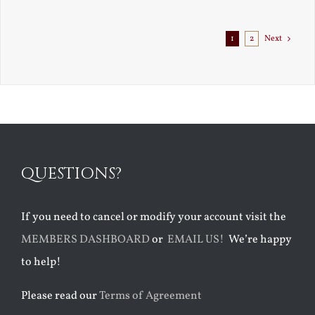
1
2
Next
QUESTIONS?
If you need to cancel or modify your account visit the
MEMBERS DASHBOARD
or
EMAIL US!
We’re happy
to help!
Please read our
Terms of Agreement