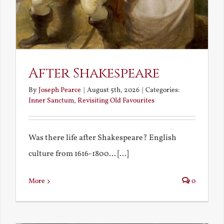
After Shakespeare
By
Joseph Pearce
|
August 5th, 2026
|
Categories:
Inner Sanctum
,
Revisiting Old Favourites
Was there life after Shakespeare? English
culture from 1616-1800... [...]
More
0