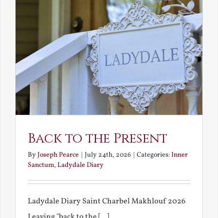
Back to the Present
By
Joseph Pearce
|
July 24th, 2026
|
Categories:
Inner
Sanctum
,
Ladydale Diary
Ladydale Diary Saint Charbel Makhlouf 2026
Leaving "back to the [...]