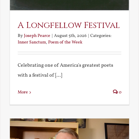
A Longfellow Festival
By
Joseph Pearce
|
August 5th, 2026
|
Categories:
Inner Sanctum
,
Poem of the Week
Celebrating one of America's greatest poets
with a festival of [...]
More
0