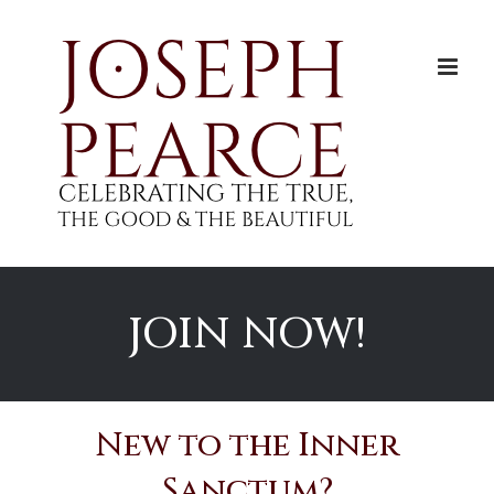
Skip
to
content
JOIN NOW!
New to the Inner
Sanctum?