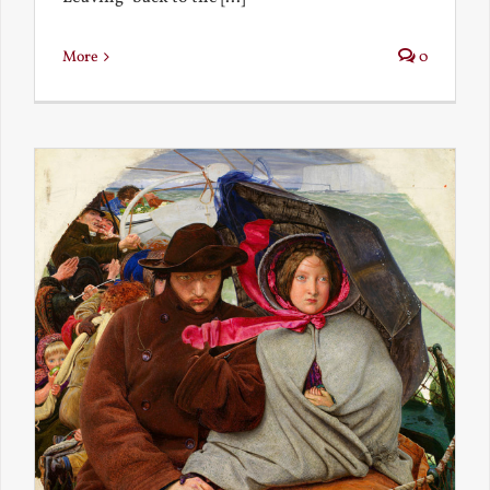
More
0