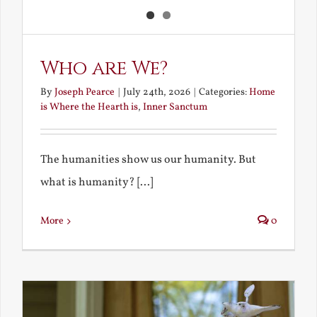
Who are We?
By
Joseph Pearce
|
July 24th, 2026
|
Categories:
Home
is Where the Hearth is
,
Inner Sanctum
The humanities show us our humanity. But
what is humanity? [...]
More
0