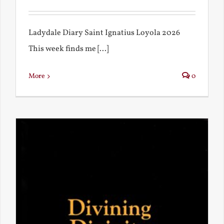
Ladydale Diary Saint Ignatius Loyola 2026
This week finds me [...]
More
0