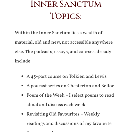
Inner Sanctum
Topics:
Within the Inner Sanctum lies a wealth of
material, old and new, not accessible anywhere
else. The podcasts, essays, and courses already
include:
A 45-part course on Tolkien and Lewis
A podcast series on Chesterton and Belloc
Poem of the Week – I select poems to read
aloud and discuss each week.
Revisiting Old Favourites – Weekly
readings and discussions of my favourite