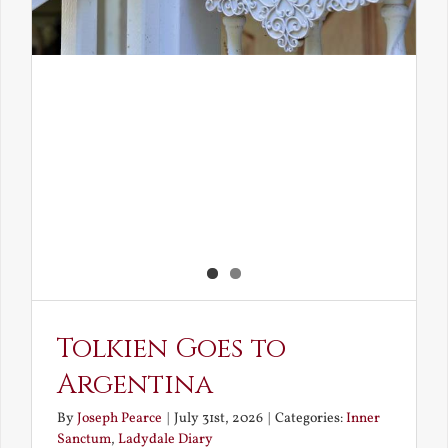
Tolkien Goes to
Argentina
By
Joseph Pearce
|
July 31st, 2026
|
Categories:
Inner
Sanctum
,
Ladydale Diary