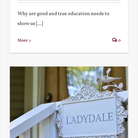
Why are good and true education needs to
show us [...]
More
0