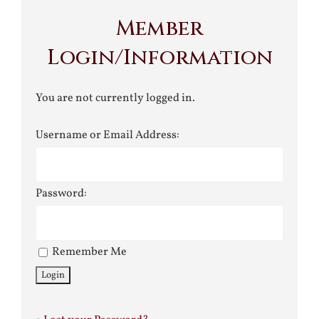
Member
Login/Information
You are not currently logged in.
Username or Email Address:
Password:
Remember Me