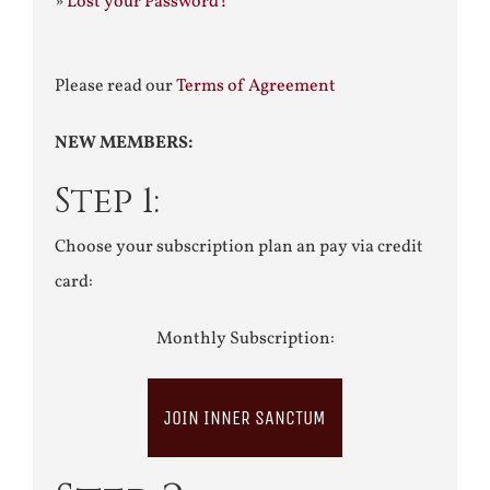
»
Lost your Password?
Please read our
Terms of Agreement
NEW MEMBERS:
Step 1:
Choose your subscription plan an pay via credit
card:
Monthly Subscription:
JOIN INNER SANCTUM