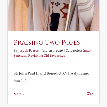
Praising Two Popes
By
Joseph Pearce
|
July 31st, 2026
|
Categories:
Inner
Sanctum
,
Revisiting Old Favourites
St. John Paul II and Benedict XVI: A dynamic
duo [...]
More
0