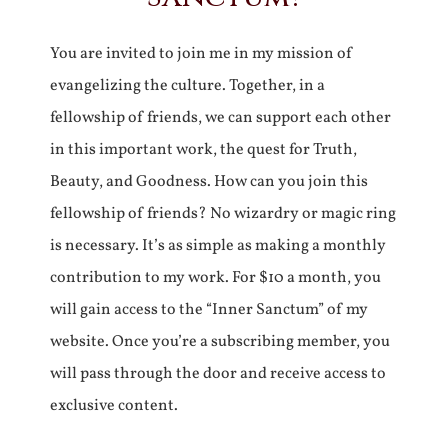
You are invited to join me in my mission of
evangelizing the culture. Together, in a
fellowship of friends, we can support each other
in this important work, the quest for Truth,
Beauty, and Goodness. How can you join this
fellowship of friends? No wizardry or magic ring
is necessary. It’s as simple as making a monthly
contribution to my work. For $10 a month, you
will gain access to the “Inner Sanctum” of my
website. Once you’re a subscribing member, you
will pass through the door and receive access to
exclusive content.