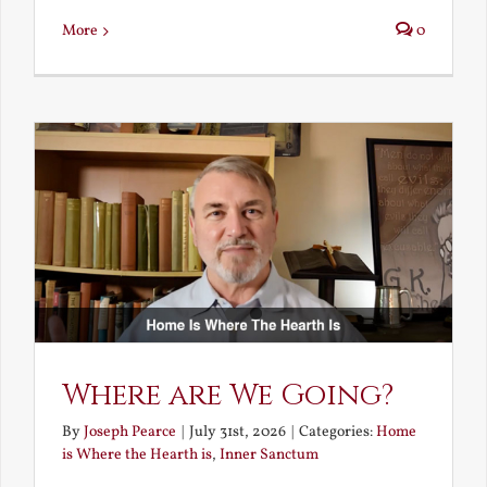
More
0
Where are We Going?
By
Joseph Pearce
|
July 31st, 2026
|
Categories:
Home
is Where the Hearth is
,
Inner Sanctum