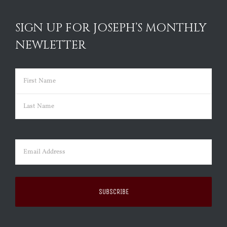
SIGN UP FOR JOSEPH’S MONTHLY
NEWLETTER
Name
(Required)
First
Last
Email
(Required)