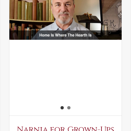
Narnia for Grown-Ups