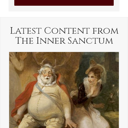
Latest Content from
The Inner Sanctum