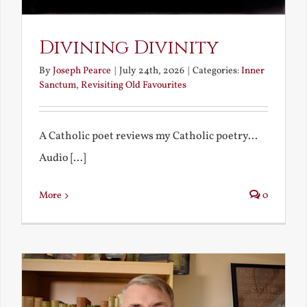
Divining Divinity
By
Joseph Pearce
|
July 24th, 2026
|
Categories:
Inner
Sanctum
,
Revisiting Old Favourites
A Catholic poet reviews my Catholic poetry...
Audio [...]
More
0