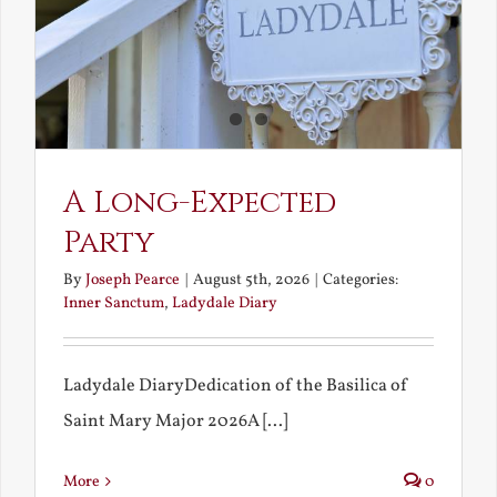
A Long-Expected
Party
By
Joseph Pearce
|
August 5th, 2026
|
Categories:
Inner Sanctum
,
Ladydale Diary
Ladydale DiaryDedication of the Basilica of
Saint Mary Major 2026A [...]
More
0