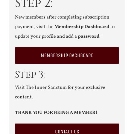
Step 2:
New members after completing subscription
payment, visit the
Membership Dashboard
to
update your profile and add a
password
:
MEMBERSHIP DASHBOARD
Step 3:
Visit The Inner Sanctum for your exclusive
content.
THANK YOU FOR BEING A MEMBER!
CONTACT US