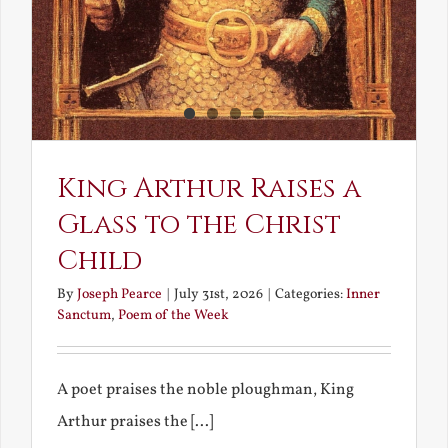
King Arthur Raises a
Glass to the Christ
Child
By
Joseph Pearce
|
July 31st, 2026
|
Categories:
Inner
Sanctum
,
Poem of the Week
A poet praises the noble ploughman, King
Arthur praises the [...]