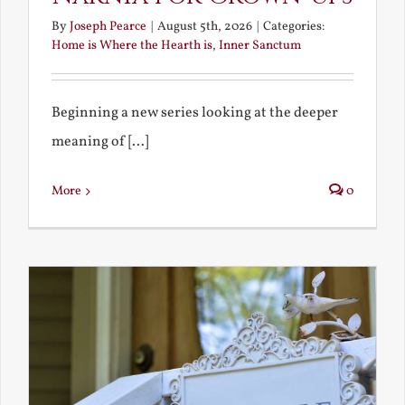
By
Joseph Pearce
|
August 5th, 2026
|
Categories:
Home is Where the Hearth is
,
Inner Sanctum
Beginning a new series looking at the deeper
meaning of [...]
More
0