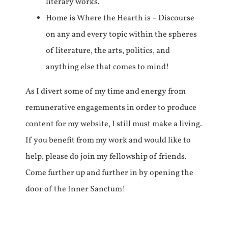
literary works.
Home is Where the Hearth is – Discourse
on any and every topic within the spheres
of literature, the arts, politics, and
anything else that comes to mind!
As I divert some of my time and energy from
remunerative engagements in order to produce
content for my website, I still must make a living.
If you benefit from my work and would like to
help, please do join my fellowship of friends.
Come further up and further in by opening the
door of the Inner Sanctum!