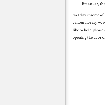
literature, th
As I divert some o
content for my webs
like to help, pleas
opening the door o