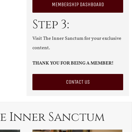
MEMBERSHIP DASHBOARD
Step 3:
Visit The Inner Sanctum for your exclusive
content.
THANK YOU FOR BEING A MEMBER!
CONTACT US
e Inner Sanctum