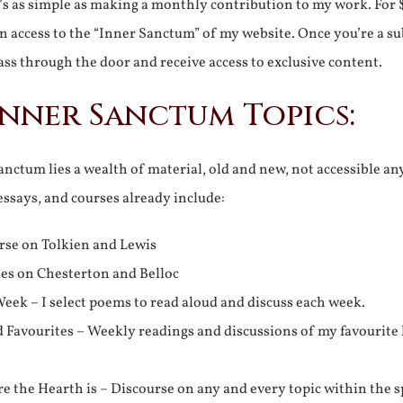
It’s as simple as making a monthly contribution to my work. For 
n access to the “Inner Sanctum” of my website. Once you’re a s
ss through the door and receive access to exclusive content.
Inner Sanctum Topics:
nctum lies a wealth of material, old and new, not accessible a
 essays, and courses already include:
rse on Tolkien and Lewis
ies on Chesterton and Belloc
eek – I select poems to read aloud and discuss each week.
d Favourites – Weekly readings and discussions of my favourite 
 the Hearth is – Discourse on any and every topic within the s