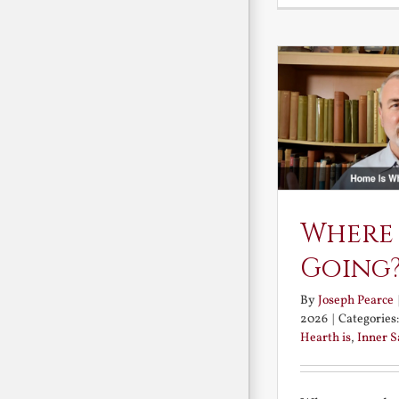
Where
Going
By
Joseph Pearce
2026
|
Categories
Hearth is
,
Inner 