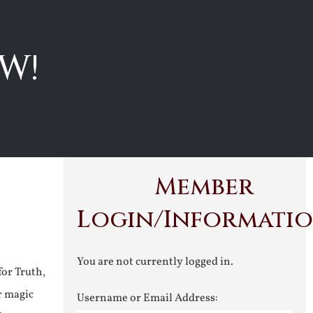
W!
Member
Login/Informati
You are not currently logged in.
for Truth,
r magic
Username or Email Address: