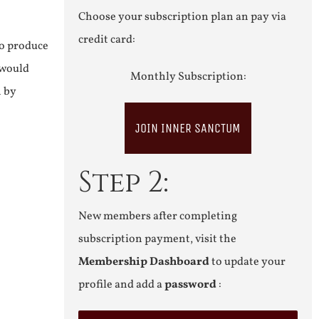
Choose your subscription plan an pay via
credit card:
to produce
 would
Monthly Subscription:
n by
JOIN INNER SANCTUM
Step 2:
New members after completing
subscription payment, visit the
Membership Dashboard
to update your
profile and add a
password
: