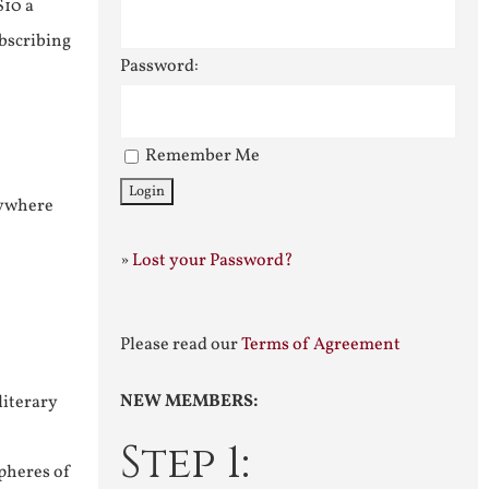
$10 a
ubscribing
Password:
Remember Me
nywhere
»
Lost your Password?
Please read our
Terms of Agreement
NEW MEMBERS:
literary
Step 1:
pheres of