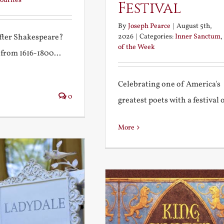
ourites
Festival
By
Joseph Pearce
|
August 5th,
2026
|
Categories:
Inner Sanctum
,
after Shakespeare?
of the Week
 from 1616-1800...
Celebrating one of America's
0
greatest poets with a festival of
More