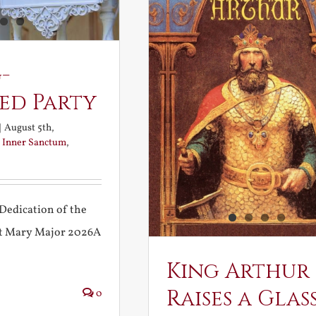
-
ed Party
|
August 5th,
:
Inner Sanctum
,
Dedication of the
int Mary Major 2026A
King Arthur
Raises a Glas
0