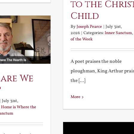
to the Chris
Child
By
Joseph Pearce
|
July 31st,
2026
|
Categories:
Inner Sanctum
,
of the Week
A poet praises the noble
ploughman, King Arthur prai
 are We
the [...]
?
More
|
July 31st,
:
Home is Where the
Sanctum