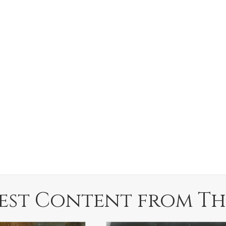
est Content from Th