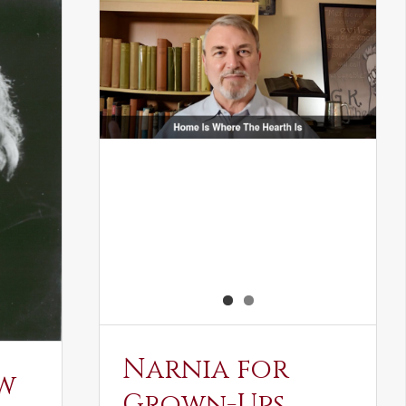
Narnia for
w
Grown-Ups