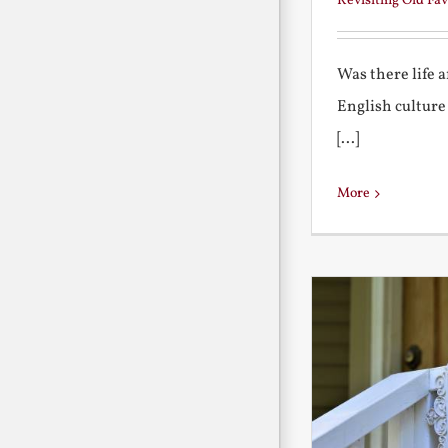
Revisiting Old Fav
Was there life 
English culture
[...]
More