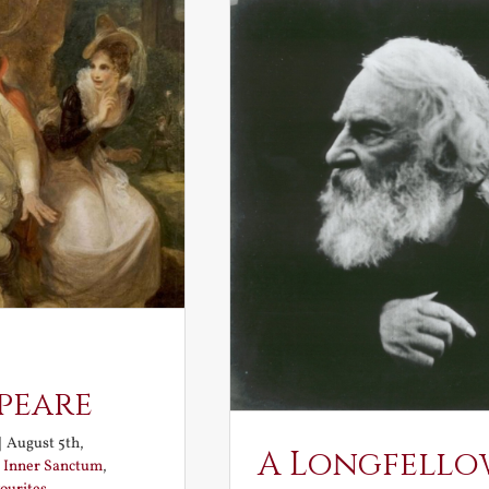
peare
|
August 5th,
A Longfello
:
Inner Sanctum
,