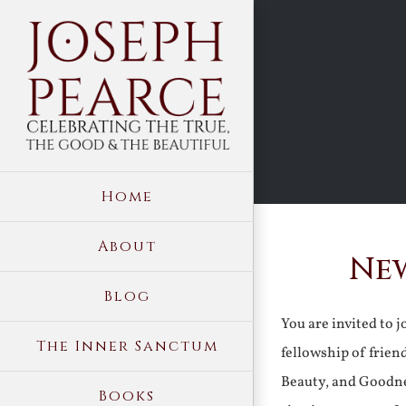
Skip
to
content
Home
About
New
Blog
You are invited to 
The Inner Sanctum
fellowship of frien
Beauty, and Goodne
Books