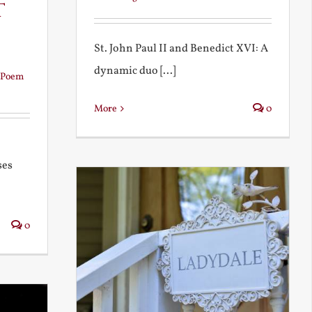
t
St. John Paul II and Benedict XVI: A
dynamic duo [...]
Poem
More
0
ses
0