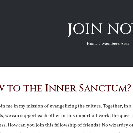
JOIN NO
Home
Members Area
 to the Inner Sanctum?
join me in my mission of evangelizing the culture. Together, in a
ds, we can support each other in this important work, the quest 
ss. How can you join this fellowship of friends? No wizardry o