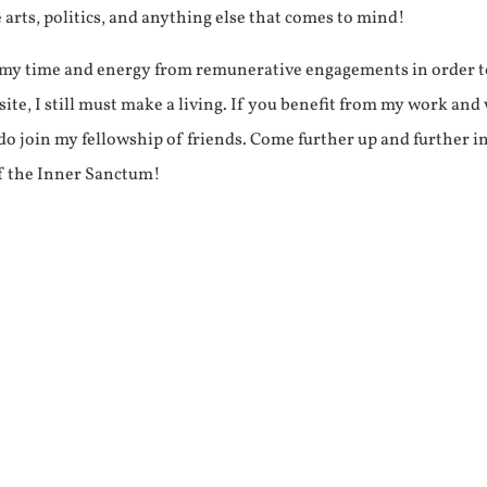
e arts, politics, and anything else that comes to mind!
f my time and energy from remunerative engagements in order 
ite, I still must make a living. If you benefit from my work and
e do join my fellowship of friends. Come further up and further i
f the Inner Sanctum!