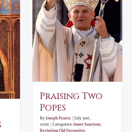
Praising Two
Popes
By
Joseph Pearce
|
July 31st,
s
2026
|
Categories:
Inner Sanctum
,
Revisiting Old Favourites