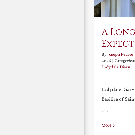
A Long
Expect
By
Joseph Pearce
2026
|
Categories
Ladydale Diary
Ladydale Diary
Basilica of Sa
[...]
More