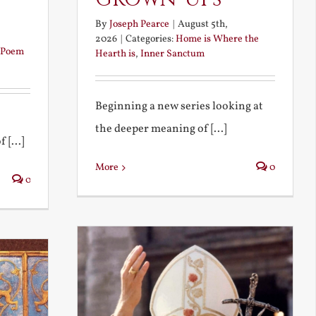
By
Joseph Pearce
|
August 5th,
2026
|
Categories:
Home is Where the
Poem
Hearth is
,
Inner Sanctum
Beginning a new series looking at
the deeper meaning of [...]
 [...]
More
0
0