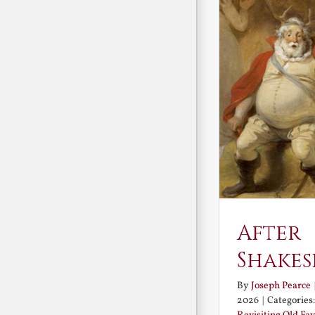
After
Shakes
By
Joseph Pearce
2026
|
Categories