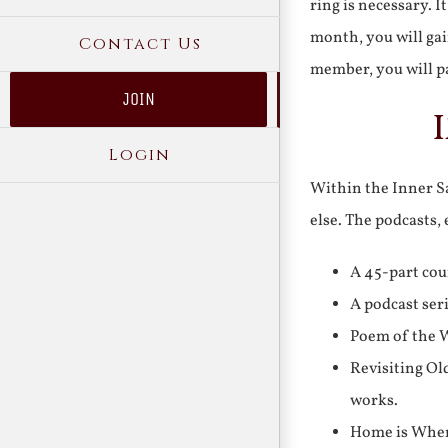
ring is necessary. 
month, you will gai
Contact Us
member, you will pa
JOIN
Login
Within the Inner Sa
else. The podcasts,
A 45-part cou
A podcast ser
Poem of the W
Revisiting Ol
works.
Home is Where