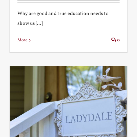
Why are good and true education needs to
show us [...]
More
0