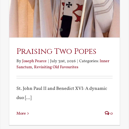
Praising Two Popes
By
Joseph Pearce
|
July 31st, 2026
|
Categories:
Inner
Sanctum
,
Revisiting Old Favourites
St. John Paul II and Benedict XVI: A dynamic
duo [...]
More
0