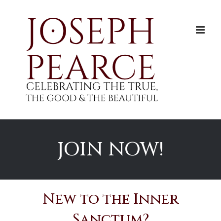
Skip
to
content
JOIN NOW!
New to the Inner
Sanctum?