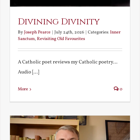
Divining Divinity
By
Joseph Pearce
|
July 24th, 2026
|
Categories:
Inner
Sanctum
,
Revisiting Old Favourites
A Catholic poet reviews my Catholic poetry...
Audio [...]
More
0