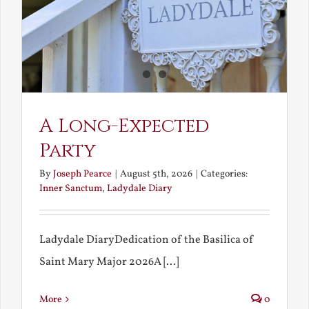
A Long-Expected
Party
By
Joseph Pearce
|
August 5th, 2026
|
Categories:
Inner Sanctum
,
Ladydale Diary
Ladydale DiaryDedication of the Basilica of
Saint Mary Major 2026A [...]
More
0