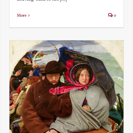
More
0