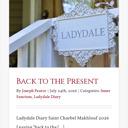
Back to the Present
By
Joseph Pearce
|
July 24th, 2026
|
Categories:
Inner
Sanctum
,
Ladydale Diary
Ladydale Diary Saint Charbel Makhlouf 2026
Leaving "back to the [...]