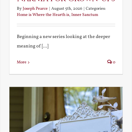
By
Joseph Pearce
|
August 5th, 2026
|
Categories:
Home is Where the Hearth is
,
Inner Sanctum
Beginning a new series looking at the deeper
meaning of [...]
More
0