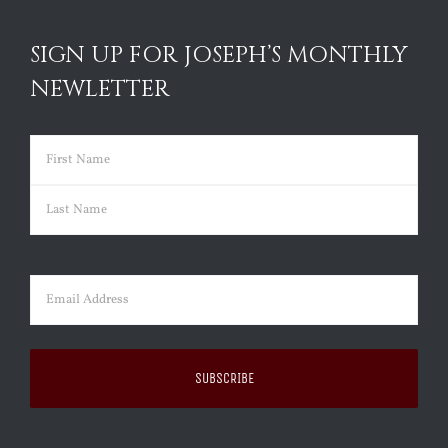
SIGN UP FOR JOSEPH’S MONTHLY
NEWLETTER
Name
(Required)
First
Last
Email
(Required)