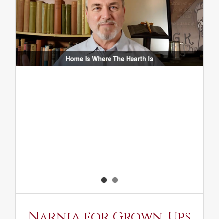
Narnia for Grown-Ups