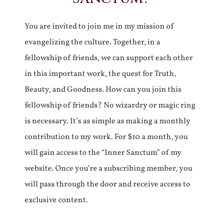
You are invited to join me in my mission of
evangelizing the culture. Together, in a
fellowship of friends, we can support each other
in this important work, the quest for Truth,
Beauty, and Goodness. How can you join this
fellowship of friends? No wizardry or magic ring
is necessary. It’s as simple as making a monthly
contribution to my work. For $10 a month, you
will gain access to the “Inner Sanctum” of my
website. Once you’re a subscribing member, you
will pass through the door and receive access to
exclusive content.