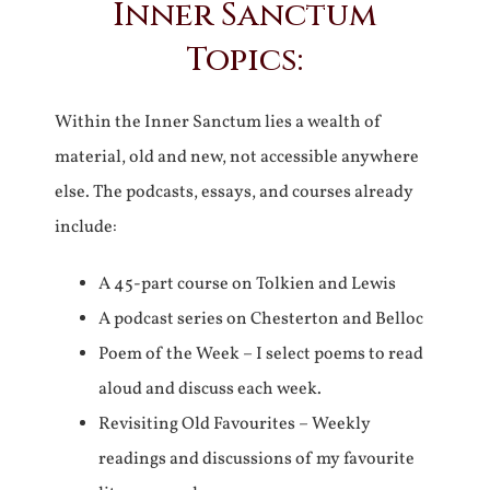
Inner Sanctum
Topics:
Within the Inner Sanctum lies a wealth of
material, old and new, not accessible anywhere
else. The podcasts, essays, and courses already
include:
A 45-part course on Tolkien and Lewis
A podcast series on Chesterton and Belloc
Poem of the Week – I select poems to read
aloud and discuss each week.
Revisiting Old Favourites – Weekly
readings and discussions of my favourite