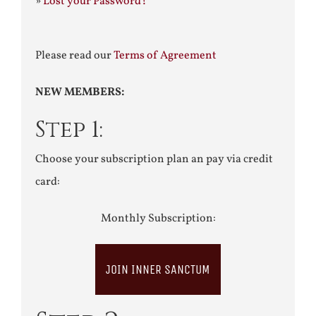
»
Lost your Password?
Please read our
Terms of Agreement
NEW MEMBERS:
Step 1:
Choose your subscription plan an pay via credit
card:
Monthly Subscription:
JOIN INNER SANCTUM