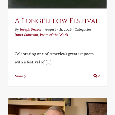
A Longfellow Festival
By
Joseph Pearce
|
August 5th, 2026
|
Categories:
Inner Sanctum
,
Poem of the Week
Celebrating one of America's greatest poets
with a festival of [...]
More
0