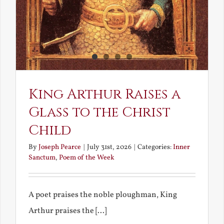
King Arthur Raises a
Glass to the Christ
Child
By
Joseph Pearce
|
July 31st, 2026
|
Categories:
Inner
Sanctum
,
Poem of the Week
A poet praises the noble ploughman, King
Arthur praises the [...]