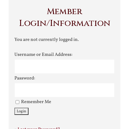
Member
Login/Information
You are not currently logged in.
Username or Email Address:
Password:
Remember Me