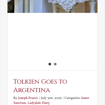
Tolkien Goes to
Argentina
By
Joseph Pearce
|
July 31st, 2026
|
Categories:
Inner
Sanctum
,
Ladydale Diary