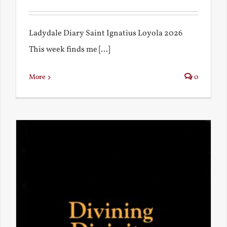
Ladydale Diary Saint Ignatius Loyola 2026
This week finds me [...]
More
0