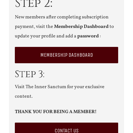
Step 2:
New members after completing subscription
payment, visit the
Membership Dashboard
to
update your profile and add a
password
:
MEMBERSHIP DASHBOARD
Step 3:
Visit The Inner Sanctum for your exclusive
content.
THANK YOU FOR BEING A MEMBER!
CONTACT US