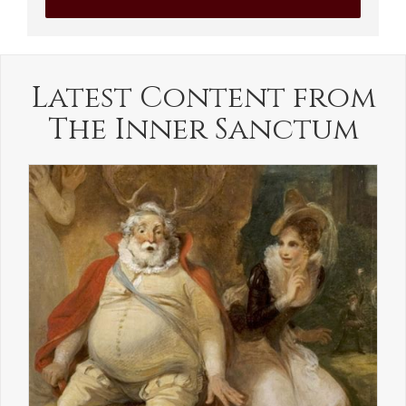
Latest Content from
The Inner Sanctum