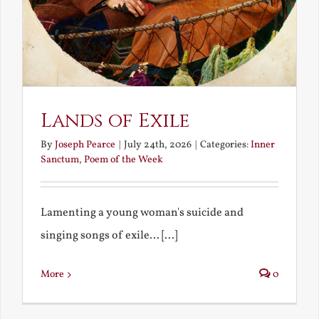
Lands of Exile
By
Joseph Pearce
|
July 24th, 2026
|
Categories:
Inner
Sanctum
,
Poem of the Week
Lamenting a young woman's suicide and
singing songs of exile... [...]
More
0