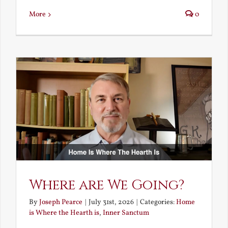
More
0
Where are We Going?
By
Joseph Pearce
|
July 31st, 2026
|
Categories:
Home
is Where the Hearth is
,
Inner Sanctum