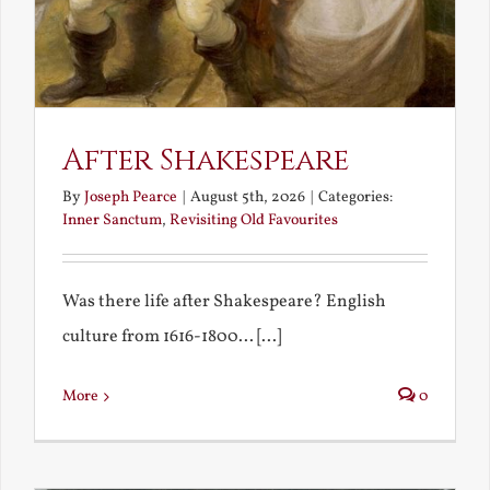
After Shakespeare
By
Joseph Pearce
|
August 5th, 2026
|
Categories:
Inner Sanctum
,
Revisiting Old Favourites
Was there life after Shakespeare? English
culture from 1616-1800... [...]
More
0