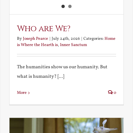
Who are We?
By
Joseph Pearce
|
July 24th, 2026
|
Categories:
Home
is Where the Hearth is
,
Inner Sanctum
The humanities show us our humanity. But
what is humanity? [...]
More
0