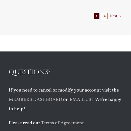
1
2
Next
QUESTIONS?
If you need to cancel or modify your account visit the
MEMBERS DASHBOARD
or
EMAIL US!
We’re happy
to help!
Please read our
Terms of Agreement