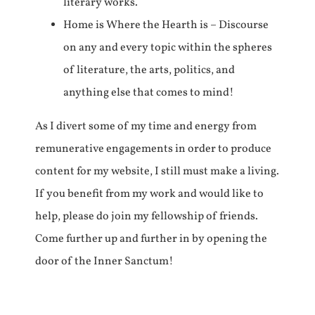
literary works.
Home is Where the Hearth is – Discourse
on any and every topic within the spheres
of literature, the arts, politics, and
anything else that comes to mind!
As I divert some of my time and energy from
remunerative engagements in order to produce
content for my website, I still must make a living.
If you benefit from my work and would like to
help, please do join my fellowship of friends.
Come further up and further in by opening the
door of the Inner Sanctum!