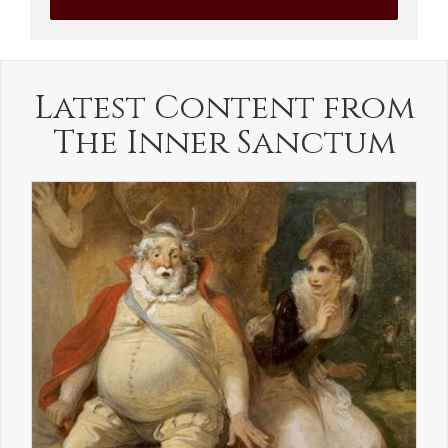
Latest Content from
The Inner Sanctum