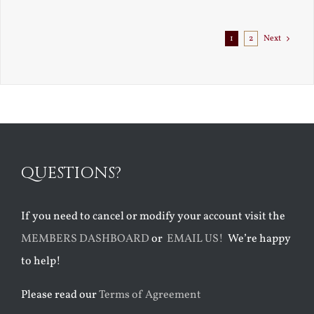
Exile
1
2
Next
QUESTIONS?
If you need to cancel or modify your account visit the
MEMBERS DASHBOARD
or
EMAIL US!
We’re happy
to help!
Please read our
Terms of Agreement