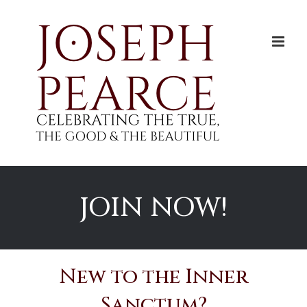
Skip
to
content
JOIN NOW!
New to the Inner
Sanctum?