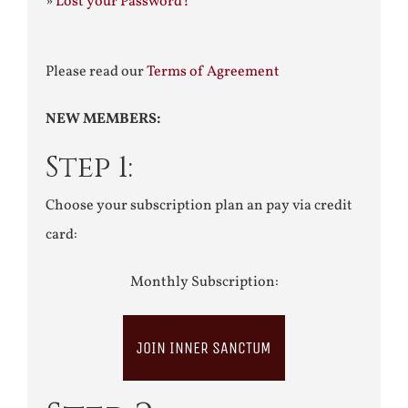
»
Lost your Password?
Please read our
Terms of Agreement
NEW MEMBERS:
Step 1:
Choose your subscription plan an pay via credit
card:
Monthly Subscription:
JOIN INNER SANCTUM