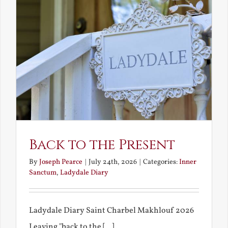
Back to the Present
By
Joseph Pearce
|
July 24th, 2026
|
Categories:
Inner
Sanctum
,
Ladydale Diary
Ladydale Diary Saint Charbel Makhlouf 2026
Leaving "back to the [...]