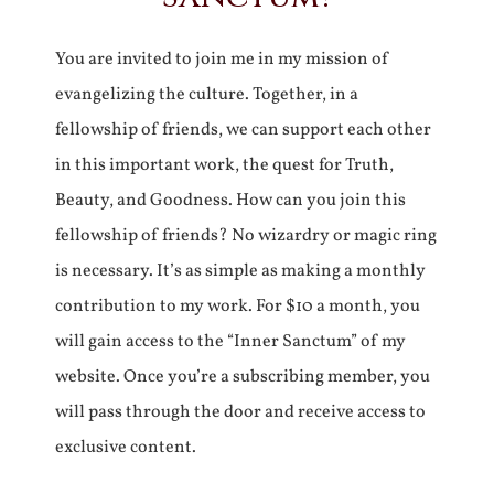
You are invited to join me in my mission of
evangelizing the culture. Together, in a
fellowship of friends, we can support each other
in this important work, the quest for Truth,
Beauty, and Goodness. How can you join this
fellowship of friends? No wizardry or magic ring
is necessary. It’s as simple as making a monthly
contribution to my work. For $10 a month, you
will gain access to the “Inner Sanctum” of my
website. Once you’re a subscribing member, you
will pass through the door and receive access to
exclusive content.