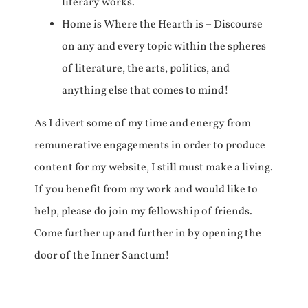
literary works.
Home is Where the Hearth is – Discourse
on any and every topic within the spheres
of literature, the arts, politics, and
anything else that comes to mind!
As I divert some of my time and energy from
remunerative engagements in order to produce
content for my website, I still must make a living.
If you benefit from my work and would like to
help, please do join my fellowship of friends.
Come further up and further in by opening the
door of the Inner Sanctum!