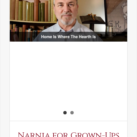
Narnia for Grown-Ups