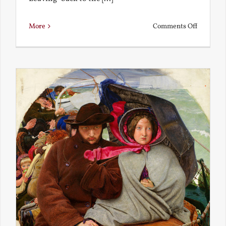
on
More
Comments Off
Back
to
the
Present