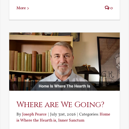
More
0
Where are We Going?
By
Joseph Pearce
|
July 31st, 2026
|
Categories:
Home
is Where the Hearth is
,
Inner Sanctum