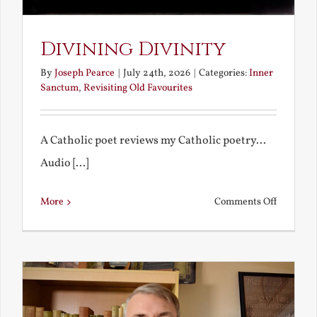
Divining Divinity
By
Joseph Pearce
|
July 24th, 2026
|
Categories:
Inner
Sanctum
,
Revisiting Old Favourites
A Catholic poet reviews my Catholic poetry...
Audio [...]
on
More
Comments Off
Divining
Divinity