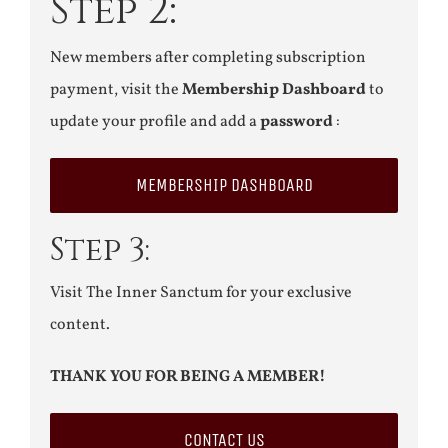
Step 2:
New members after completing subscription
payment, visit the
Membership Dashboard
to
update your profile and add a
password
:
MEMBERSHIP DASHBOARD
Step 3:
Visit The Inner Sanctum for your exclusive
content.
THANK YOU FOR BEING A MEMBER!
CONTACT US