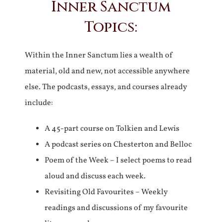
Inner Sanctum
Topics:
Within the Inner Sanctum lies a wealth of
material, old and new, not accessible anywhere
else. The podcasts, essays, and courses already
include:
A 45-part course on Tolkien and Lewis
A podcast series on Chesterton and Belloc
Poem of the Week – I select poems to read
aloud and discuss each week.
Revisiting Old Favourites – Weekly
readings and discussions of my favourite