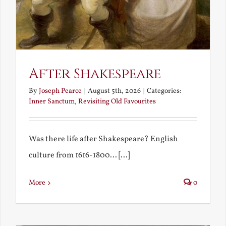
After Shakespeare
By
Joseph Pearce
|
August 5th, 2026
|
Categories:
Inner Sanctum
,
Revisiting Old Favourites
Was there life after Shakespeare? English
culture from 1616-1800... [...]
More
0