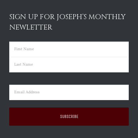
SIGN UP FOR JOSEPH’S MONTHLY
NEWLETTER
Name
(Required)
First
Last
Email
(Required)