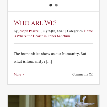
Who are We?
By
Joseph Pearce
|
July 24th, 2026
|
Categories:
Home
is Where the Hearth is
,
Inner Sanctum
The humanities show us our humanity. But
what is humanity? [...]
on
More
Comments Off
Who
are
We?