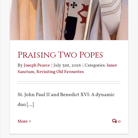
Praising Two Popes
By
Joseph Pearce
|
July 31st, 2026
|
Categories:
Inner
Sanctum
,
Revisiting Old Favourites
St. John Paul II and Benedict XVI: A dynamic
duo [...]
More
0