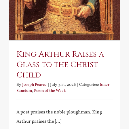
King Arthur Raises a
Glass to the Christ
Child
By
Joseph Pearce
|
July 31st, 2026
|
Categories:
Inner
Sanctum
,
Poem of the Week
A poet praises the noble ploughman, King
Arthur praises the [...]