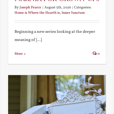
By
Joseph Pearce
|
August 5th, 2026
|
Categories:
Home is Where the Hearth is
,
Inner Sanctum
Beginning a new series looking at the deeper
meaning of [...]
More
0