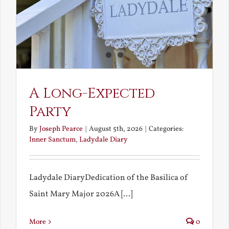
A Long-Expected
Party
By
Joseph Pearce
|
August 5th, 2026
|
Categories:
Inner Sanctum
,
Ladydale Diary
Ladydale DiaryDedication of the Basilica of
Saint Mary Major 2026A [...]
More
0