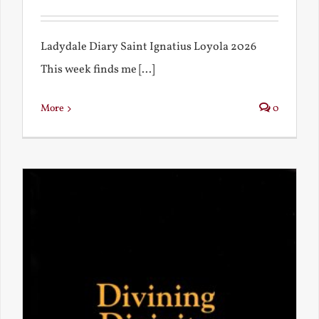
Ladydale Diary Saint Ignatius Loyola 2026
This week finds me [...]
More
0