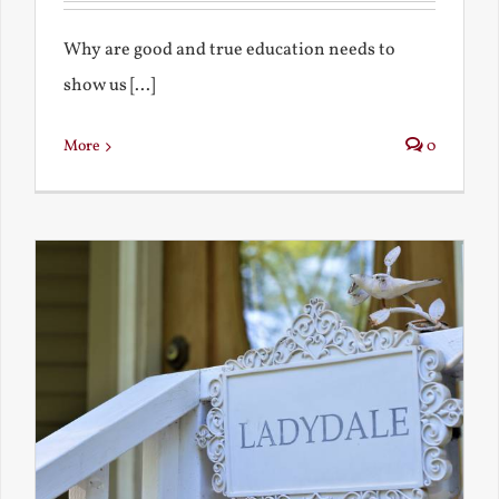
Why are good and true education needs to
show us [...]
More
0