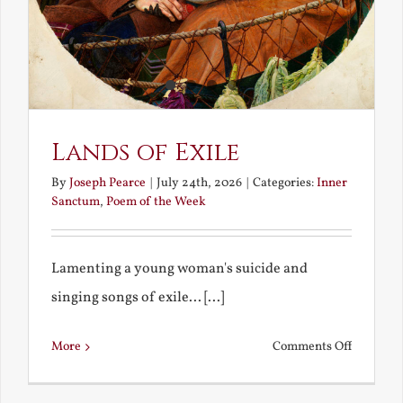
Lands of Exile
By
Joseph Pearce
|
July 24th, 2026
|
Categories:
Inner
Sanctum
,
Poem of the Week
Lamenting a young woman's suicide and
singing songs of exile... [...]
on
More
Comments Off
Lands
of