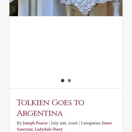
Tolkien Goes to
Argentina
By
Joseph Pearce
|
July 31st, 2026
|
Categories:
Inner
Sanctum
,
Ladydale Diary