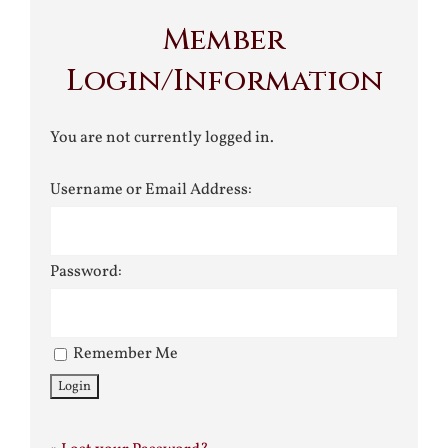
Member
Login/Information
You are not currently logged in.
Username or Email Address:
Password:
Remember Me