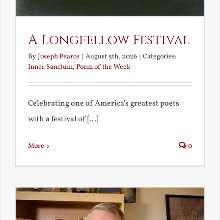
A Longfellow Festival
By
Joseph Pearce
|
August 5th, 2026
|
Categories:
Inner Sanctum
,
Poem of the Week
Celebrating one of America's greatest poets
with a festival of [...]
More
0