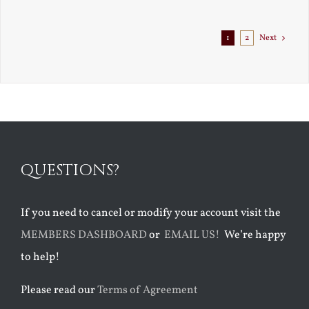
1
2
Next
QUESTIONS?
If you need to cancel or modify your account visit the
MEMBERS DASHBOARD
or
EMAIL US!
We’re happy
to help!
Please read our
Terms of Agreement