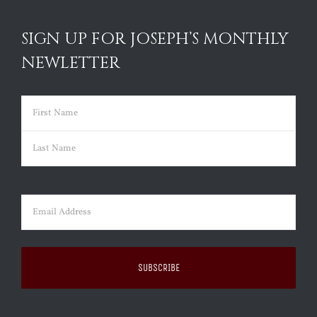
SIGN UP FOR JOSEPH’S MONTHLY
NEWLETTER
Name
(Required)
First
Last
Email
(Required)