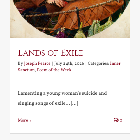
Lands of Exile
By
Joseph Pearce
|
July 24th, 2026
|
Categories:
Inner
Sanctum
,
Poem of the Week
Lamenting a young woman's suicide and
singing songs of exile... [...]
More
0