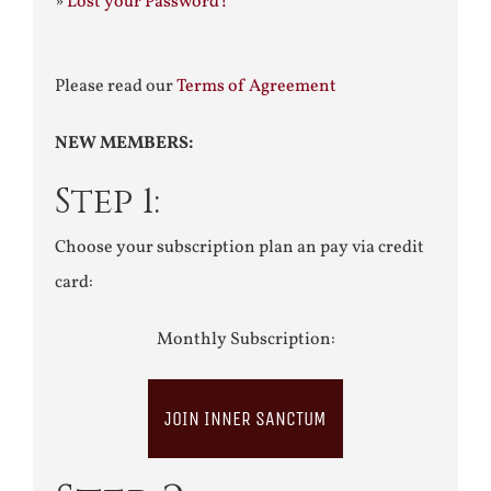
»
Lost your Password?
Please read our
Terms of Agreement
NEW MEMBERS:
Step 1:
Choose your subscription plan an pay via credit
card:
Monthly Subscription:
JOIN INNER SANCTUM