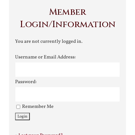
Member
Login/Information
You are not currently logged in.
Username or Email Address:
Password:
Remember Me