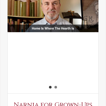
Narnia for Grown-Ups