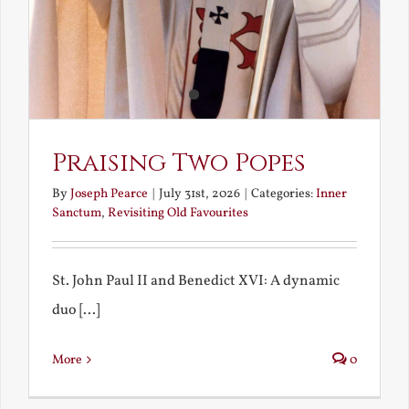
Praising Two Popes
By
Joseph Pearce
|
July 31st, 2026
|
Categories:
Inner
Sanctum
,
Revisiting Old Favourites
St. John Paul II and Benedict XVI: A dynamic
duo [...]
More
0