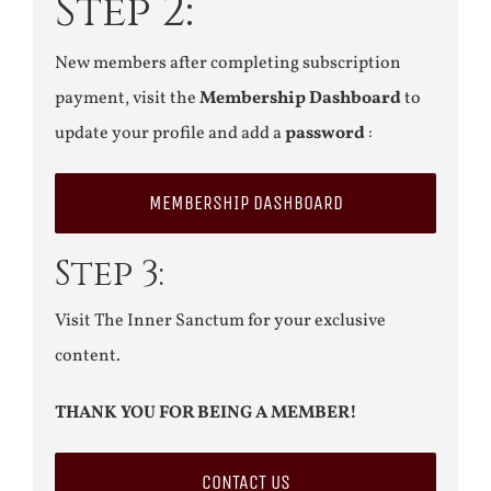
Step 2:
New members after completing subscription
payment, visit the
Membership Dashboard
to
update your profile and add a
password
:
MEMBERSHIP DASHBOARD
Step 3:
Visit The Inner Sanctum for your exclusive
content.
THANK YOU FOR BEING A MEMBER!
CONTACT US