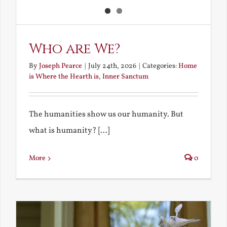
Who are We?
By
Joseph Pearce
|
July 24th, 2026
|
Categories:
Home
is Where the Hearth is
,
Inner Sanctum
The humanities show us our humanity. But
what is humanity? [...]
More
0