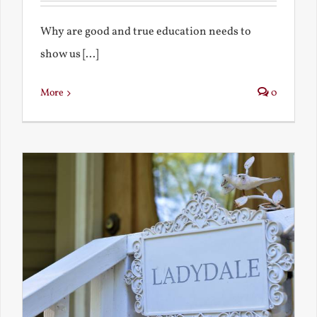
Why are good and true education needs to
show us [...]
More
0