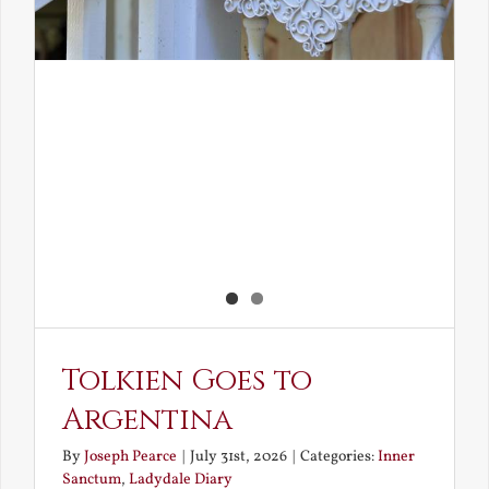
Tolkien Goes to
Argentina
By
Joseph Pearce
|
July 31st, 2026
|
Categories:
Inner
Sanctum
,
Ladydale Diary