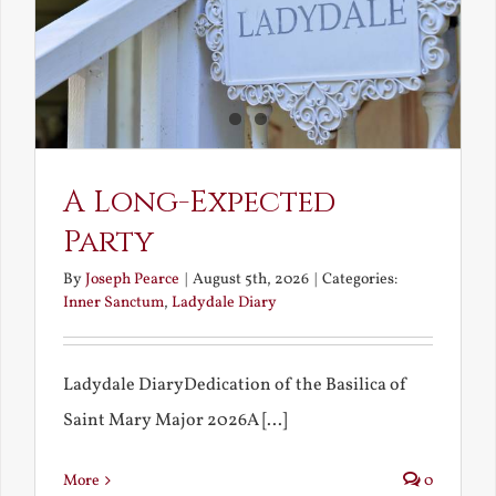
A Long-Expected
Party
By
Joseph Pearce
|
August 5th, 2026
|
Categories:
Inner Sanctum
,
Ladydale Diary
Ladydale DiaryDedication of the Basilica of
Saint Mary Major 2026A [...]
More
0