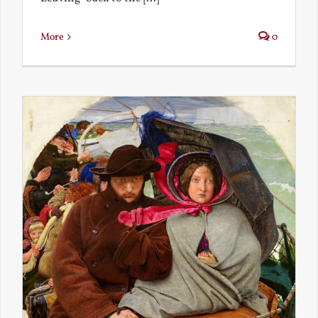
More
0