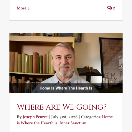
More
0
Where are We Going?
By
Joseph Pearce
|
July 31st, 2026
|
Categories:
Home
is Where the Hearth is
,
Inner Sanctum