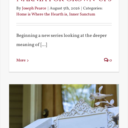
By
Joseph Pearce
|
August 5th, 2026
|
Categories:
Home is Where the Hearth is
,
Inner Sanctum
Beginning a new series looking at the deeper
meaning of [...]
More
0