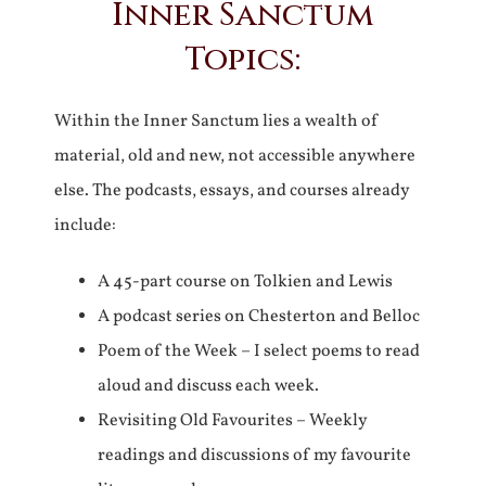
Inner Sanctum
Topics:
Within the Inner Sanctum lies a wealth of
material, old and new, not accessible anywhere
else. The podcasts, essays, and courses already
include:
A 45-part course on Tolkien and Lewis
A podcast series on Chesterton and Belloc
Poem of the Week – I select poems to read
aloud and discuss each week.
Revisiting Old Favourites – Weekly
readings and discussions of my favourite