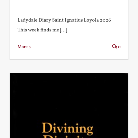
Ladydale Diary Saint Ignatius Loyola 2026
This week finds me [...]
More
0