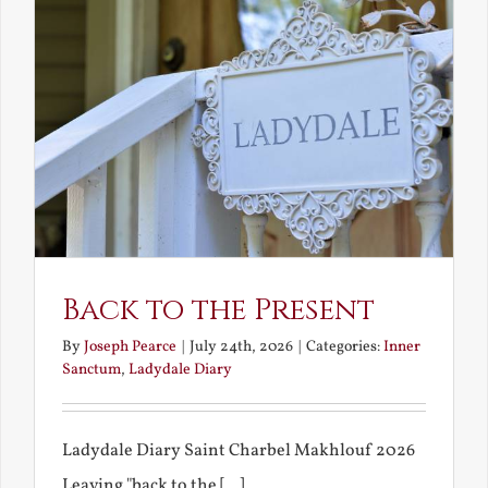
Back to the Present
By
Joseph Pearce
|
July 24th, 2026
|
Categories:
Inner
Sanctum
,
Ladydale Diary
Ladydale Diary Saint Charbel Makhlouf 2026
Leaving "back to the [...]