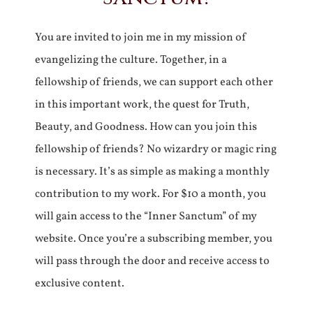
You are invited to join me in my mission of
evangelizing the culture. Together, in a
fellowship of friends, we can support each other
in this important work, the quest for Truth,
Beauty, and Goodness. How can you join this
fellowship of friends? No wizardry or magic ring
is necessary. It’s as simple as making a monthly
contribution to my work. For $10 a month, you
will gain access to the “Inner Sanctum” of my
website. Once you’re a subscribing member, you
will pass through the door and receive access to
exclusive content.