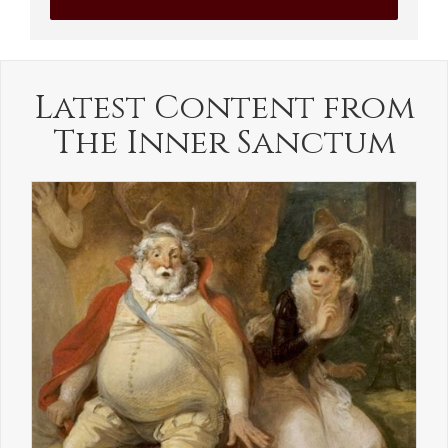
Latest Content from
The Inner Sanctum