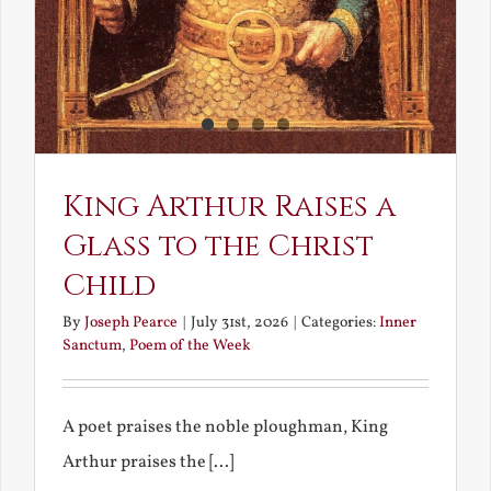
King Arthur Raises a
Glass to the Christ
Child
By
Joseph Pearce
|
July 31st, 2026
|
Categories:
Inner
Sanctum
,
Poem of the Week
A poet praises the noble ploughman, King
Arthur praises the [...]