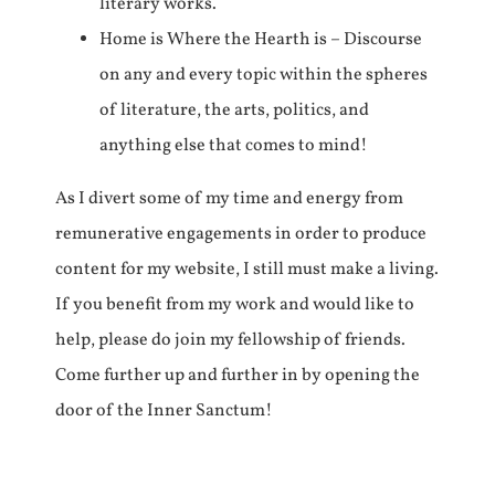
literary works.
Home is Where the Hearth is – Discourse
on any and every topic within the spheres
of literature, the arts, politics, and
anything else that comes to mind!
As I divert some of my time and energy from
remunerative engagements in order to produce
content for my website, I still must make a living.
If you benefit from my work and would like to
help, please do join my fellowship of friends.
Come further up and further in by opening the
door of the Inner Sanctum!