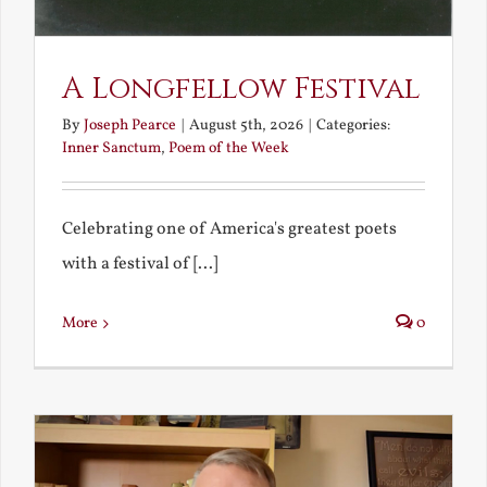
A Longfellow Festival
By
Joseph Pearce
|
August 5th, 2026
|
Categories:
Inner Sanctum
,
Poem of the Week
Celebrating one of America's greatest poets
with a festival of [...]
More
0