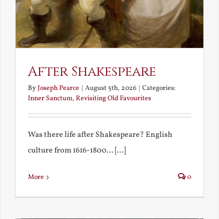
After Shakespeare
By
Joseph Pearce
|
August 5th, 2026
|
Categories:
Inner Sanctum
,
Revisiting Old Favourites
Was there life after Shakespeare? English
culture from 1616-1800... [...]
More
0