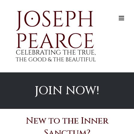
Skip
to
content
JOIN NOW!
New to the Inner
Sanctum?