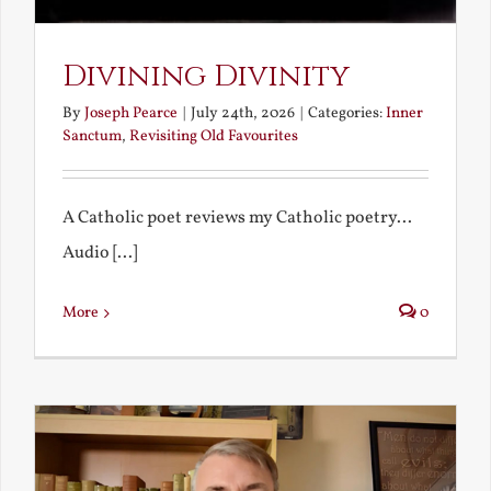
Divining Divinity
By
Joseph Pearce
|
July 24th, 2026
|
Categories:
Inner
Sanctum
,
Revisiting Old Favourites
A Catholic poet reviews my Catholic poetry...
Audio [...]
More
0